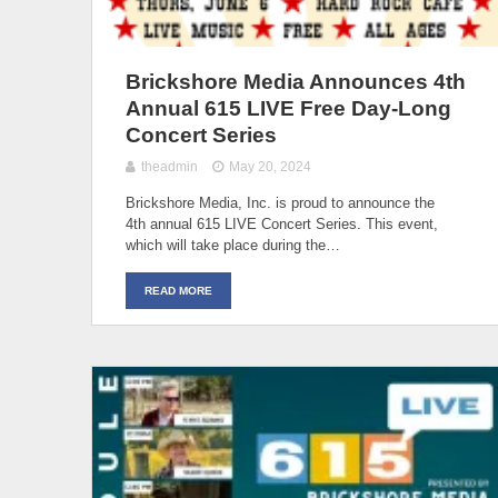
Brickshore Media Announces 4th
Annual 615 LIVE Free Day-Long
Concert Series
theadmin
May 20, 2024
Brickshore Media, Inc. is proud to announce the
4th annual 615 LIVE Concert Series. This event,
which will take place during the…
READ MORE