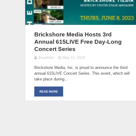
Brickshore Media Hosts 3rd
Annual 615LIVE Free Day-Long
Concert Series
theadmin
May 10, 2023
Brickshore Media, Inc. is proud to announce the third
annual 615LIVE Concert Series. This event, which will
take place during…
READ MORE