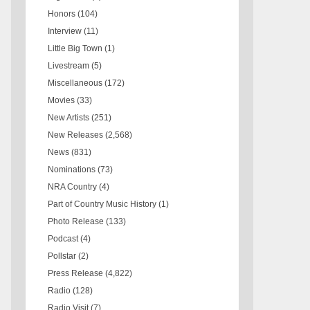
Honors
(104)
Interview
(11)
Little Big Town
(1)
Livestream
(5)
Miscellaneous
(172)
Movies
(33)
New Artists
(251)
New Releases
(2,568)
News
(831)
Nominations
(73)
NRA Country
(4)
Part of Country Music History
(1)
Photo Release
(133)
Podcast
(4)
Pollstar
(2)
Press Release
(4,822)
Radio
(128)
Radio Visit
(7)