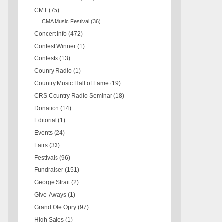
CMT
(75)
CMA Music Festival
(36)
Concert Info
(472)
Contest Winner
(1)
Contests
(13)
Counry Radio
(1)
Country Music Hall of Fame
(19)
CRS Country Radio Seminar
(18)
Donation
(14)
Editorial
(1)
Events
(24)
Fairs
(33)
Festivals
(96)
Fundraiser
(151)
George Strait
(2)
Give-Aways
(1)
Grand Ole Opry
(97)
High Sales
(1)