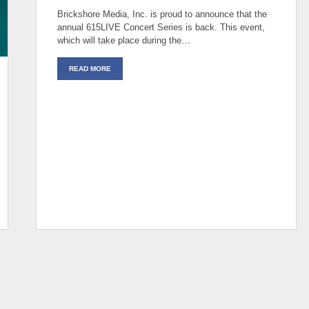
Brickshore Media, Inc. is proud to announce that the
annual 615LIVE Concert Series is back. This event,
which will take place during the…
READ MORE