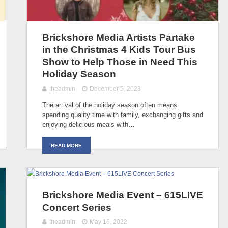
Brickshore Media Artists Partake
in the Christmas 4 Kids Tour Bus
Show to Help Those in Need This
Holiday Season
theadmin
December 5, 2023
The arrival of the holiday season often means
spending quality time with family, exchanging gifts and
enjoying delicious meals with…
READ MORE
Brickshore Media Event – 615LIVE
Concert Series
theadmin
May 16, 2022