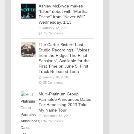
Ashley McBryde makes
“Ellen” debut with “Martha
Divine” from “Never Will”
Wednesday, 1/13
January 12, 2021
75 Comments
The Carter Sisters’ Last
Studio Recordings, “Voices
from the Ridge: The Final
Sessions”, Available for the
First Time on June 5: First
Track Released Toda
January 16, 2026
35 Comments
Multi-Platinum Group
Parmalee Announces Dates
For Headlining 2023 Take
My Name Tour
December 13, 2022
34 Comments