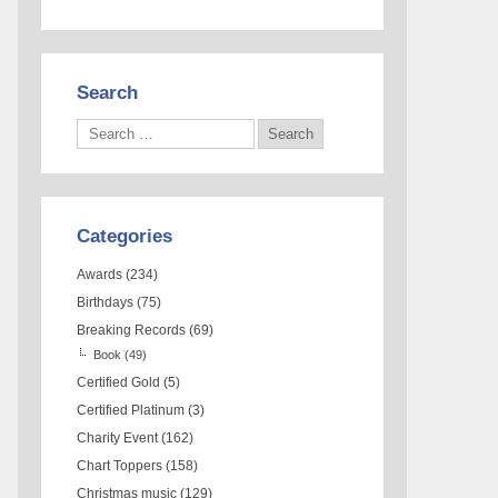
Search
Categories
Awards
(234)
Birthdays
(75)
Breaking Records
(69)
Book
(49)
Certified Gold
(5)
Certified Platinum
(3)
Charity Event
(162)
Chart Toppers
(158)
Christmas music
(129)