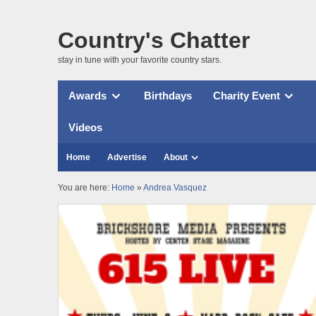
Country's Chatter
stay in tune with your favorite country stars.
Awards
Birthdays
Charity Event
Videos
Home
Advertise
About
You are here:
Home
»
Andrea Vasquez