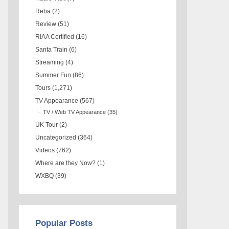
Reba
(2)
Review
(51)
RIAA Certified
(16)
Santa Train
(6)
Streaming
(4)
Summer Fun
(86)
Tours
(1,271)
TV Appearance
(567)
TV / Web TV Appearance
(35)
UK Tour
(2)
Uncategorized
(364)
Videos
(762)
Where are they Now?
(1)
WXBQ
(39)
Popular Posts