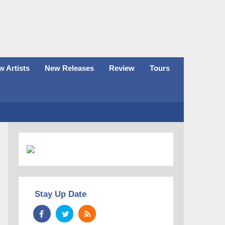
 Artists
New Releases
Review
Tours
Stay Up Date