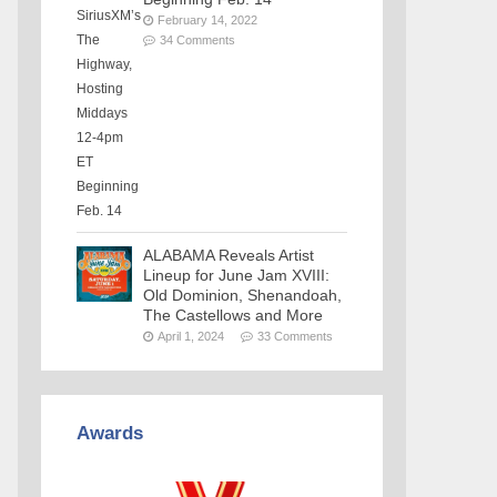
February 14, 2022
34 Comments
ALABAMA Reveals Artist
Lineup for June Jam XVIII:
Old Dominion, Shenandoah,
The Castellows and More
April 1, 2024
33 Comments
Awards