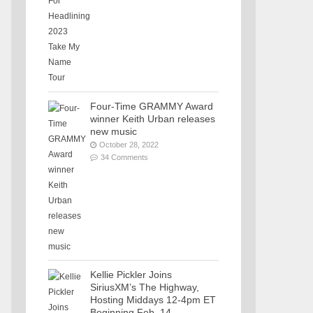
Four-Time GRAMMY Award
winner Keith Urban releases
new music
October 28, 2022
34 Comments
Kellie Pickler Joins
SiriusXM’s The Highway,
Hosting Middays 12-4pm ET
Beginning Feb. 14