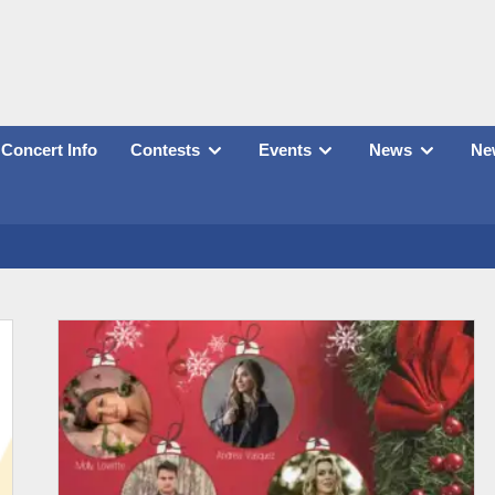
Concert Info
Contests
Events
News
New