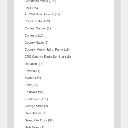
Christmas music
(129)
CMT
(75)
CMA Music Festival
(36)
Concert Info
(472)
Contest Winner
(1)
Contests
(13)
Counry Radio
(1)
Country Music Hall of Fame
(19)
CRS Country Radio Seminar
(18)
Donation
(14)
Editorial
(1)
Events
(24)
Fairs
(33)
Festivals
(96)
Fundraiser
(151)
George Strait
(2)
Give-Aways
(1)
Grand Ole Opry
(97)
High Sales
(1)