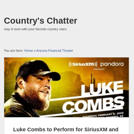
Country's Chatter
stay in tune with your favorite country stars.
You are here:
Home
»
Arizona Financial Theater
Luke Combs to Perform for SiriusXM and