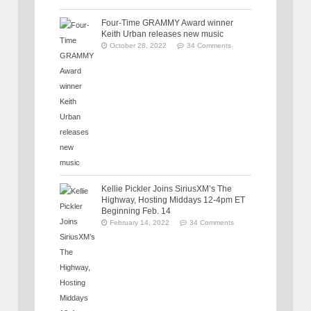
Four-Time GRAMMY Award winner
Keith Urban releases new music
October 28, 2022
34 Comments
Kellie Pickler Joins SiriusXM’s The
Highway, Hosting Middays 12-4pm ET
Beginning Feb. 14
February 14, 2022
34 Comments