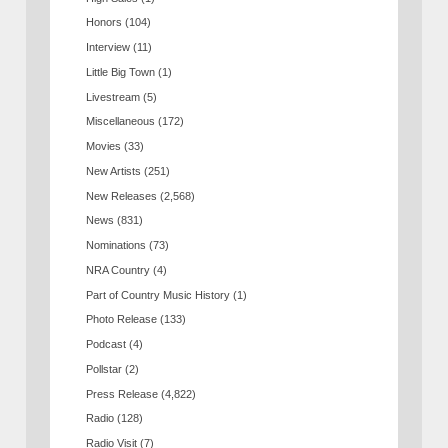
Honors
(104)
Interview
(11)
Little Big Town
(1)
Livestream
(5)
Miscellaneous
(172)
Movies
(33)
New Artists
(251)
New Releases
(2,568)
News
(831)
Nominations
(73)
NRA Country
(4)
Part of Country Music History
(1)
Photo Release
(133)
Podcast
(4)
Pollstar
(2)
Press Release
(4,822)
Radio
(128)
Radio Visit
(7)