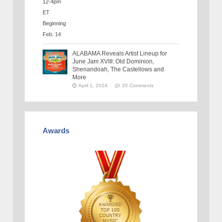
ALABAMA Reveals Artist Lineup for
June Jam XVIII: Old Dominion,
Shenandoah, The Castellows and
More
April 1, 2024
33 Comments
Awards