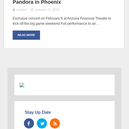
Pandora in Phoenix
country
January 12, 2023
Exclusive concert on February 9 at Arizona Financial Theatre to
kick off the big game weekend Full performance to air…
READ MORE
Stay Up Date