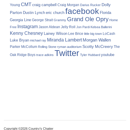
CMT
Dolly
Young
craig campbell
Craig Morgan
Darius Rucker
facebook
Parton
Dustin Lynch
eric church
Florida
Grand Ole Opry
Georgia Line
George Strait
Grammy
Home
Instagram
Jason Aldean
Free
Jelly Roll
Jon Pardi
Kelsea Ballerini
Kenny Chesney
Lainey Wilson
Lee Brice
LoCash
little big town
Miranda Lambert
Morgan Wallen
Luke Bryan
michael ray
Scotty McCreery
Parker McCollum
The
Rolling Stone
ryman auditorium
Twitter
youtube
Oak Ridge Boys
trace adkins
Tyler Hubbard
Copyright ©2026 Country's Chatter