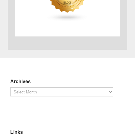
Archives
Links