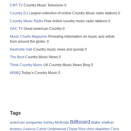
CMT TV
Country Music Television 0
Country DJ
Largest collection of online Country Music radio stations 0
Country Music Radio
Free online country music radio stations 0
GAC TV
Great american Country 0
Music Charts Magazine
Providing information on music and artists
from around the globe. 0
Nashville Gab
Country music news and gossip 0
The Boot
Country Music News 0
Think Country Music
UK Country Music News Blog 0
WXBQ
Today’s Country Music 0
Tags
Billboard
blake shelton
american songwriter
Ashley McBryde
Carrie Underwood
chris stapleton
Chris
Brothers Osborne
Chase Rice