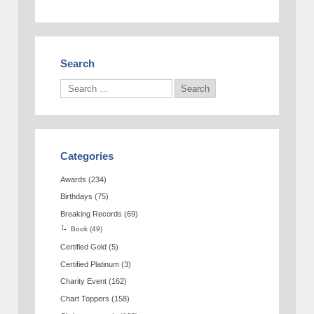
Search
Categories
Awards
(234)
Birthdays
(75)
Breaking Records
(69)
Book
(49)
Certified Gold
(5)
Certified Platinum
(3)
Charity Event
(162)
Chart Toppers
(158)