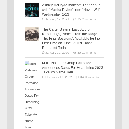
Ashley McBryde makes “Ellen” debut
with “Martha Divine” from “Never Will”
Wednesday, 1/13
January 12, 2021
75 Comments
The Carter Sisters’ Last Studio
Recordings, “Voices from the Ridge:
The Final Sessions”, Available for the
First Time on June 5: First Track
Released Toda
January 16, 2026
35 Comments
Multi-Platinum Group Parmalee
Announces Dates For Headlining 2023
Take My Name Tour
December 13, 2022
34 Comments