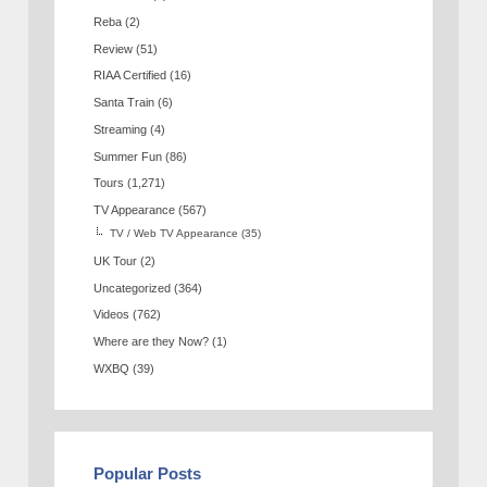
Reba
(2)
Review
(51)
RIAA Certified
(16)
Santa Train
(6)
Streaming
(4)
Summer Fun
(86)
Tours
(1,271)
TV Appearance
(567)
TV / Web TV Appearance
(35)
UK Tour
(2)
Uncategorized
(364)
Videos
(762)
Where are they Now?
(1)
WXBQ
(39)
Popular Posts