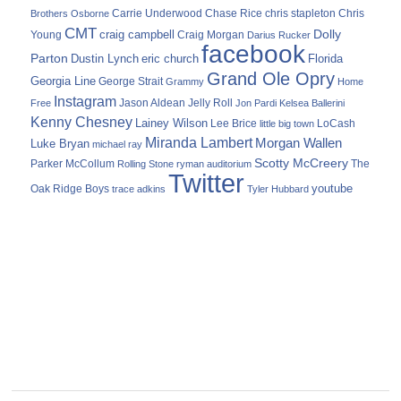
Carrie Underwood
chris stapleton
Chris
Brothers Osborne
Chase Rice
CMT
Dolly
Young
craig campbell
Craig Morgan
Darius Rucker
facebook
Parton
Dustin Lynch
eric church
Florida
Grand Ole Opry
Georgia Line
George Strait
Grammy
Home
Instagram
Jason Aldean
Free
Jelly Roll
Jon Pardi
Kelsea Ballerini
Kenny Chesney
Lainey Wilson
Lee Brice
LoCash
little big town
Miranda Lambert
Morgan Wallen
Luke Bryan
michael ray
Scotty McCreery
Parker McCollum
The
Rolling Stone
ryman auditorium
Twitter
youtube
Oak Ridge Boys
trace adkins
Tyler Hubbard