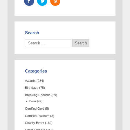
Search
Categories
Awards
(234)
Birthdays
(75)
Breaking Records
(69)
Book
(49)
Certified Gold
(5)
Certified Platinum
(3)
Charity Event
(162)