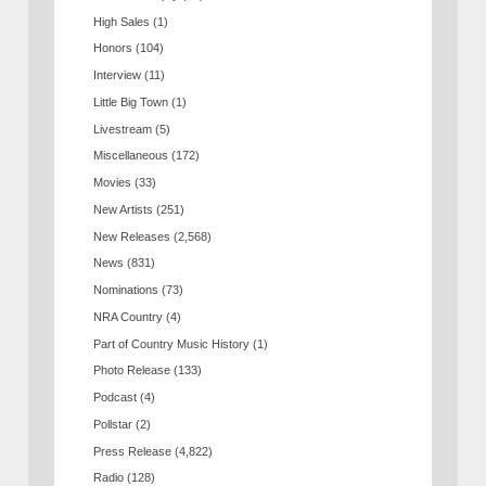
High Sales
(1)
Honors
(104)
Interview
(11)
Little Big Town
(1)
Livestream
(5)
Miscellaneous
(172)
Movies
(33)
New Artists
(251)
New Releases
(2,568)
News
(831)
Nominations
(73)
NRA Country
(4)
Part of Country Music History
(1)
Photo Release
(133)
Podcast
(4)
Pollstar
(2)
Press Release
(4,822)
Radio
(128)