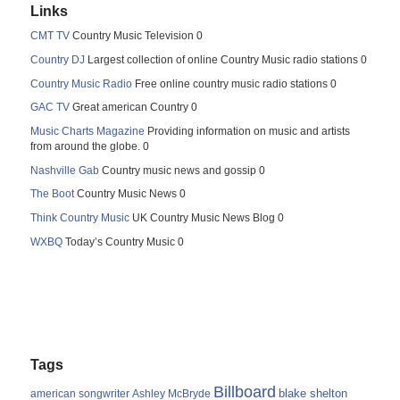
Links
CMT TV
Country Music Television 0
Country DJ
Largest collection of online Country Music radio stations 0
Country Music Radio
Free online country music radio stations 0
GAC TV
Great american Country 0
Music Charts Magazine
Providing information on music and artists
from around the globe. 0
Nashville Gab
Country music news and gossip 0
The Boot
Country Music News 0
Think Country Music
UK Country Music News Blog 0
WXBQ
Today’s Country Music 0
Tags
Billboard
blake shelton
american songwriter
Ashley McBryde