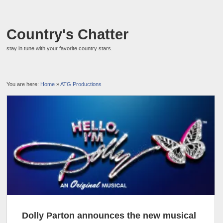
Country's Chatter
stay in tune with your favorite country stars.
You are here:
Home
»
ATG Productions
Dolly Parton announces the new musical