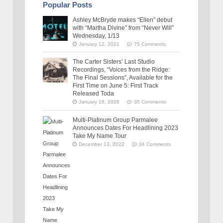
Popular Posts
Ashley McBryde makes “Ellen” debut
with “Martha Divine” from “Never Will”
Wednesday, 1/13
January 12, 2021
75 Comments
The Carter Sisters’ Last Studio
Recordings, “Voices from the Ridge:
The Final Sessions”, Available for the
First Time on June 5: First Track
Released Toda
January 16, 2026
35 Comments
Multi-Platinum Group Parmalee
Announces Dates For Headlining 2023
Take My Name Tour
December 13, 2022
34 Comments