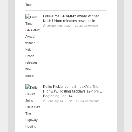
Four-Time GRAMMY Award winner
Keith Urban releases new music
October 28, 2022
34 Comments
Kellie Pickler Joins SiriusXM’s The
Highway, Hosting Middays 12-4pm ET
Beginning Feb. 14
February 14, 2022
34 Comments