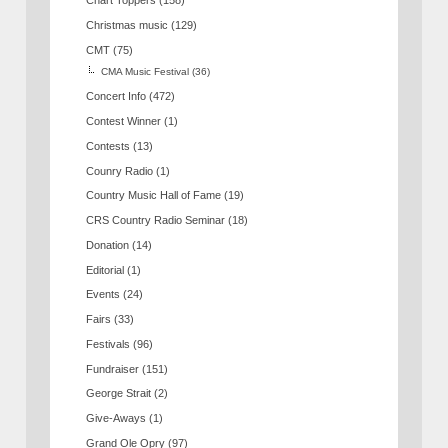
Chart Toppers
(158)
Christmas music
(129)
CMT
(75)
CMA Music Festival
(36)
Concert Info
(472)
Contest Winner
(1)
Contests
(13)
Counry Radio
(1)
Country Music Hall of Fame
(19)
CRS Country Radio Seminar
(18)
Donation
(14)
Editorial
(1)
Events
(24)
Fairs
(33)
Festivals
(96)
Fundraiser
(151)
George Strait
(2)
Give-Aways
(1)
Grand Ole Opry
(97)