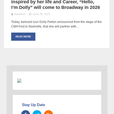
inspired by her life and Career, “Hello,
I’m Dolly” will come to Broadway in 2026
theadmin
June 28, 2024
Today, beloved icon Dolly Parton announced from the stage of the
CMA Fest in Nashville, that she will partner with…
READ MORE
Stay Up Date