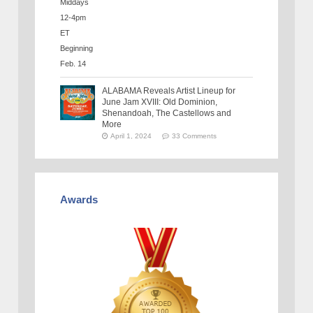
ALABAMA Reveals Artist Lineup for
June Jam XVIII: Old Dominion,
Shenandoah, The Castellows and
More
April 1, 2024
33 Comments
Awards