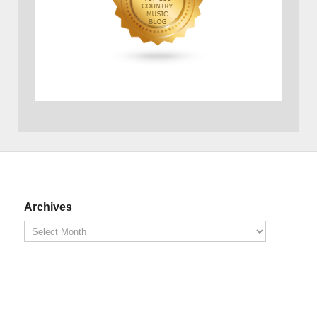
Archives