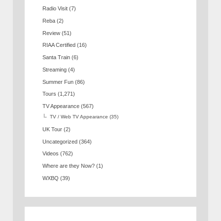
Radio Visit
(7)
Reba
(2)
Review
(51)
RIAA Certified
(16)
Santa Train
(6)
Streaming
(4)
Summer Fun
(86)
Tours
(1,271)
TV Appearance
(567)
TV / Web TV Appearance
(35)
UK Tour
(2)
Uncategorized
(364)
Videos
(762)
Where are they Now?
(1)
WXBQ
(39)