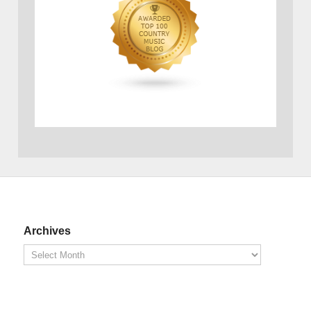
Archives