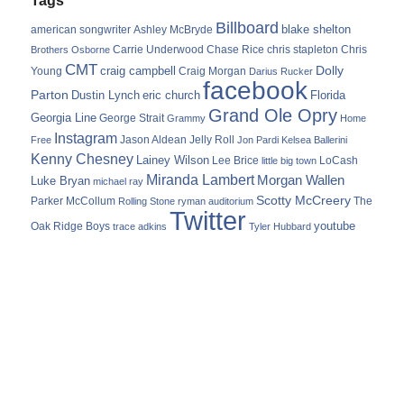
Billboard
blake shelton
american songwriter
Ashley McBryde
Carrie Underwood
chris stapleton
Chris
Brothers Osborne
Chase Rice
CMT
Dolly
Young
craig campbell
Craig Morgan
Darius Rucker
facebook
Parton
Dustin Lynch
eric church
Florida
Grand Ole Opry
Georgia Line
George Strait
Grammy
Home
Instagram
Jason Aldean
Free
Jelly Roll
Jon Pardi
Kelsea Ballerini
Kenny Chesney
Lainey Wilson
Lee Brice
LoCash
little big town
Miranda Lambert
Morgan Wallen
Luke Bryan
michael ray
Scotty McCreery
Parker McCollum
The
Rolling Stone
ryman auditorium
Twitter
youtube
Oak Ridge Boys
trace adkins
Tyler Hubbard