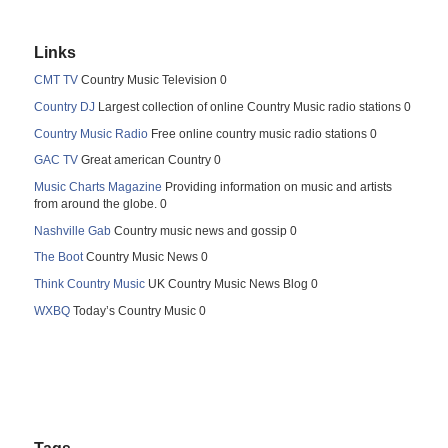
Links
CMT TV
Country Music Television 0
Country DJ
Largest collection of online Country Music radio stations 0
Country Music Radio
Free online country music radio stations 0
GAC TV
Great american Country 0
Music Charts Magazine
Providing information on music and artists
from around the globe. 0
Nashville Gab
Country music news and gossip 0
The Boot
Country Music News 0
Think Country Music
UK Country Music News Blog 0
WXBQ
Today’s Country Music 0
Tags