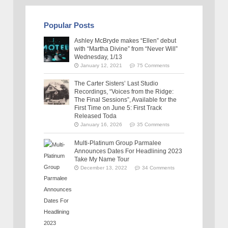
Popular Posts
Ashley McBryde makes “Ellen” debut
with “Martha Divine” from “Never Will”
Wednesday, 1/13
January 12, 2021
75 Comments
The Carter Sisters’ Last Studio
Recordings, “Voices from the Ridge:
The Final Sessions”, Available for the
First Time on June 5: First Track
Released Toda
January 16, 2026
35 Comments
Multi-Platinum Group Parmalee
Announces Dates For Headlining 2023
Take My Name Tour
December 13, 2022
34 Comments