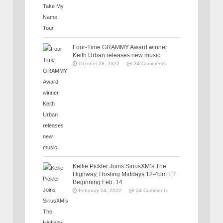
Four-Time GRAMMY Award winner
Keith Urban releases new music
October 28, 2022
34 Comments
Kellie Pickler Joins SiriusXM’s The
Highway, Hosting Middays 12-4pm ET
Beginning Feb. 14
February 14, 2022
34 Comments