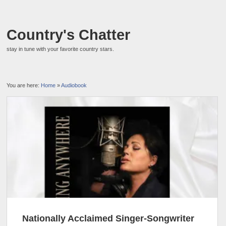
Country's Chatter
stay in tune with your favorite country stars.
You are here:
Home
»
Audiobook
Nationally Acclaimed Singer-Songwriter