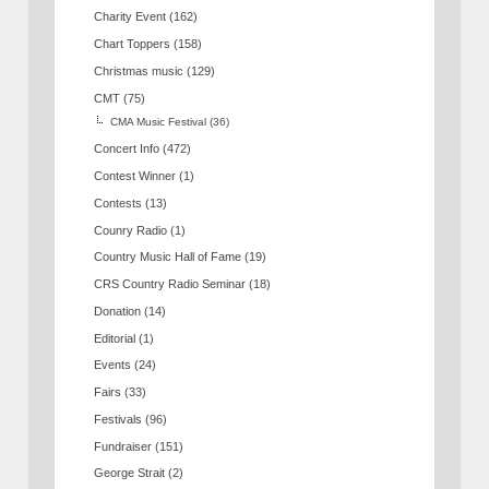
Charity Event
(162)
Chart Toppers
(158)
Christmas music
(129)
CMT
(75)
CMA Music Festival
(36)
Concert Info
(472)
Contest Winner
(1)
Contests
(13)
Counry Radio
(1)
Country Music Hall of Fame
(19)
CRS Country Radio Seminar
(18)
Donation
(14)
Editorial
(1)
Events
(24)
Fairs
(33)
Festivals
(96)
Fundraiser
(151)
George Strait
(2)