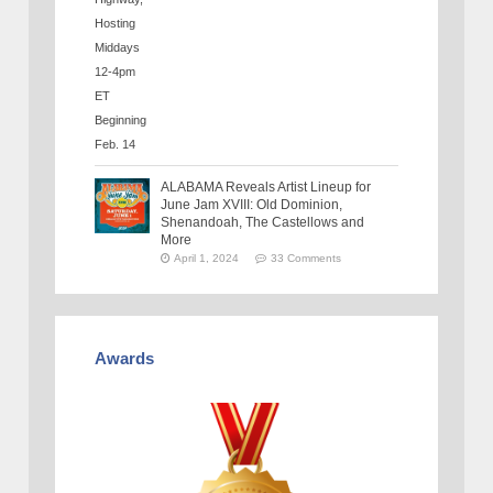
ALABAMA Reveals Artist Lineup for
June Jam XVIII: Old Dominion,
Shenandoah, The Castellows and
More
April 1, 2024
33 Comments
Awards