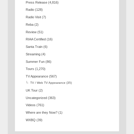
Press Release
(4,816)
Radio
(128)
Radio Visit
(7)
Reba
(2)
Review
(51)
RIAA Certified
(16)
Santa Train
(6)
Streaming
(4)
Summer Fun
(86)
Tours
(1,270)
TV Appearance
(567)
TV / Web TV Appearance
(35)
UK Tour
(2)
Uncategorized
(363)
Videos
(761)
Where are they Now?
(1)
WXBQ
(39)