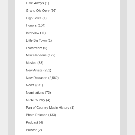
Give-Aways
(1)
Grand Ole Opry
(97)
High Sales
(1)
Honors
(104)
Interview
(11)
Little Big Town
(1)
Livestream
(5)
Miscellaneous
(172)
Movies
(33)
New Artists
(251)
New Releases
(2,562)
News
(831)
Nominations
(73)
NRA Country
(4)
Part of Country Music History
(1)
Photo Release
(133)
Podcast
(4)
Pollstar
(2)