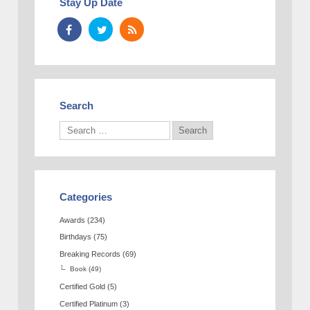
Stay Up Date
Search
Categories
Awards
(234)
Birthdays
(75)
Breaking Records
(69)
Book
(49)
Certified Gold
(5)
Certified Platinum
(3)