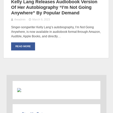
Kelly Lang Releases Audiobook Version
Of Her Autobiography “I’m Not Going
Anywhere” By Popular Demand
theadmin
March 9, 2023
Singer-songwriter Kelly Lang’s autobiography, I’m Not Going
Anywhere, is now available in audiobook format through Amazon,
Audible, Apple Books, and directly…
READ MORE