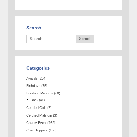
Search
Categories
Awards
(234)
Birthdays
(75)
Breaking Records
(69)
Book
(49)
Certified Gold
(5)
Certified Platinum
(3)
Charity Event
(162)
Chart Toppers
(158)