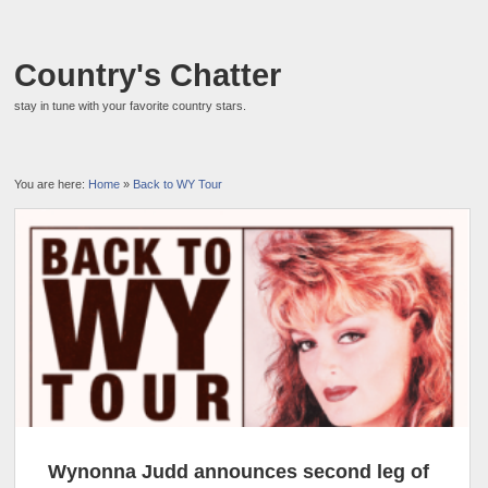
Country's Chatter
stay in tune with your favorite country stars.
You are here:
Home
»
Back to WY Tour
Wynonna Judd announces second leg of