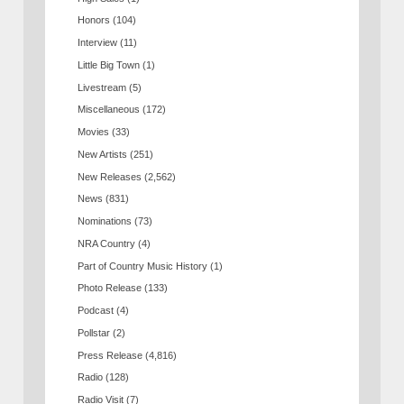
Honors
(104)
Interview
(11)
Little Big Town
(1)
Livestream
(5)
Miscellaneous
(172)
Movies
(33)
New Artists
(251)
New Releases
(2,562)
News
(831)
Nominations
(73)
NRA Country
(4)
Part of Country Music History
(1)
Photo Release
(133)
Podcast
(4)
Pollstar
(2)
Press Release
(4,816)
Radio
(128)
Radio Visit
(7)