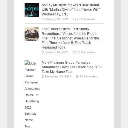
Ashley McBryde makes “Ellen” debut
with “Martha Divine” from “Never Will”
Wednesday, 1/13
January 12, 2021
75 Comments
The Carter Sisters’ Last Studio
Recordings, “Voices from the Ridge:
The Final Sessions”, Available for the
First Time on June 5: First Track
Released Toda
January 16, 2026
35 Comments
Multi-Platinum Group Parmalee
Announces Dates For Headlining 2023
Take My Name Tour
December 13, 2022
34 Comments