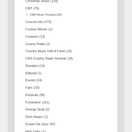
Christmas music
(129)
CMT
(75)
CMA Music Festival
(36)
Concert Info
(472)
Contest Winner
(1)
Contests
(13)
Counry Radio
(1)
Country Music Hall of Fame
(19)
CRS Country Radio Seminar
(18)
Donation
(14)
Editorial
(1)
Events
(24)
Fairs
(33)
Festivals
(96)
Fundraiser
(151)
George Strait
(2)
Give-Aways
(1)
Grand Ole Opry
(97)
High Sales
(1)