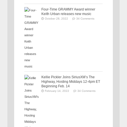
Four-Time GRAMMY Award winner
Keith Urban releases new music
October 28, 2022
34 Comments
Kellie Pickler Joins SiriusXM’s The
Highway, Hosting Middays 12-4pm ET
Beginning Feb. 14
February 14, 2022
34 Comments