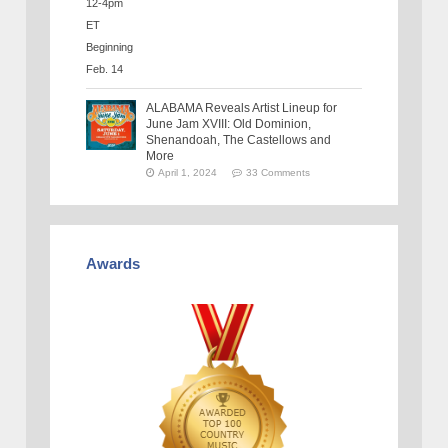
ALABAMA Reveals Artist Lineup for
June Jam XVIII: Old Dominion,
Shenandoah, The Castellows and
More
April 1, 2024
33 Comments
Awards