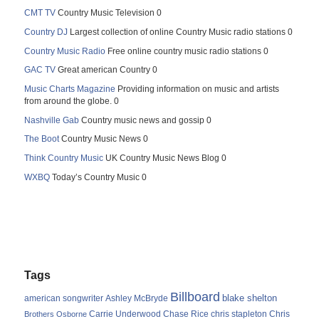
CMT TV
Country Music Television 0
Country DJ
Largest collection of online Country Music radio stations 0
Country Music Radio
Free online country music radio stations 0
GAC TV
Great american Country 0
Music Charts Magazine
Providing information on music and artists
from around the globe. 0
Nashville Gab
Country music news and gossip 0
The Boot
Country Music News 0
Think Country Music
UK Country Music News Blog 0
WXBQ
Today’s Country Music 0
Tags
Billboard
blake shelton
american songwriter
Ashley McBryde
Carrie Underwood
chris stapleton
Chris
Brothers Osborne
Chase Rice