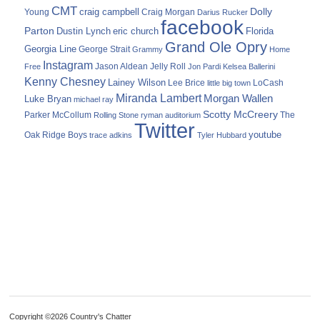
CMT
Dolly
Young
craig campbell
Craig Morgan
Darius Rucker
facebook
Parton
Dustin Lynch
eric church
Florida
Grand Ole Opry
Georgia Line
George Strait
Grammy
Home
Instagram
Jason Aldean
Free
Jelly Roll
Jon Pardi
Kelsea Ballerini
Kenny Chesney
Lainey Wilson
Lee Brice
LoCash
little big town
Miranda Lambert
Morgan Wallen
Luke Bryan
michael ray
Scotty McCreery
Parker McCollum
The
Rolling Stone
ryman auditorium
Twitter
youtube
Oak Ridge Boys
trace adkins
Tyler Hubbard
Copyright ©2026 Country's Chatter