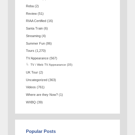
Reba
(2)
Review
(51)
RIAA Certified
(16)
Santa Train
(6)
Streaming
(4)
Summer Fun
(86)
Tours
(1,270)
TV Appearance
(567)
TV / Web TV Appearance
(35)
UK Tour
(2)
Uncategorized
(363)
Videos
(761)
Where are they Now?
(1)
WXBQ
(39)
Popular Posts