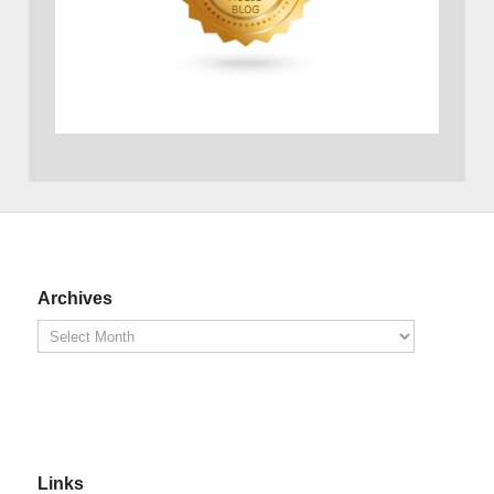
Archives
Links