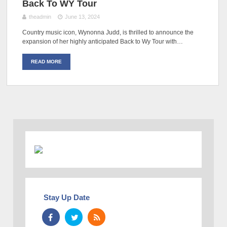
Back To WY Tour
theadmin
June 13, 2024
Country music icon, Wynonna Judd, is thrilled to announce the
expansion of her highly anticipated Back to Wy Tour with…
READ MORE
Stay Up Date