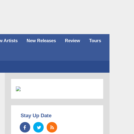
 Artists
New Releases
Review
Tours
Stay Up Date