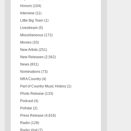
Honors
(104)
Interview
(11)
Little Big Town
(1)
Livestream
(5)
Miscellaneous
(172)
Movies
(33)
New Artists
(251)
New Releases
(2,562)
News
(831)
Nominations
(73)
NRA Country
(4)
Part of Country Music History
(1)
Photo Release
(133)
Podcast
(4)
Pollstar
(2)
Press Release
(4,816)
Radio
(128)
Radio Visit
(7)