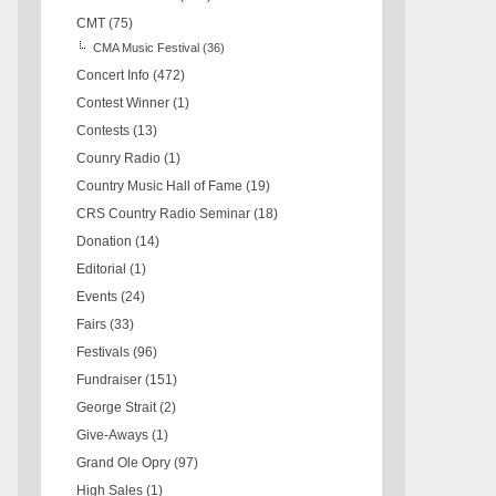
CMT
(75)
CMA Music Festival
(36)
Concert Info
(472)
Contest Winner
(1)
Contests
(13)
Counry Radio
(1)
Country Music Hall of Fame
(19)
CRS Country Radio Seminar
(18)
Donation
(14)
Editorial
(1)
Events
(24)
Fairs
(33)
Festivals
(96)
Fundraiser
(151)
George Strait
(2)
Give-Aways
(1)
Grand Ole Opry
(97)
High Sales
(1)