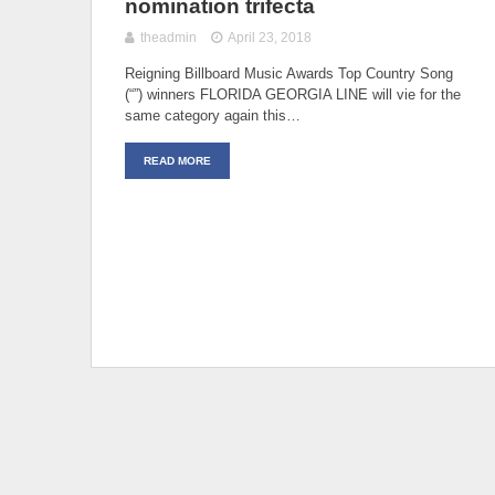
nomination trifecta
theadmin
April 23, 2018
Reigning Billboard Music Awards Top Country Song
(“”) winners FLORIDA GEORGIA LINE will vie for the
same category again this…
READ MORE