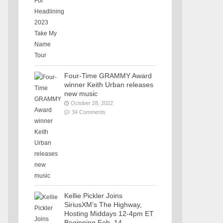
Four-Time GRAMMY Award
winner Keith Urban releases
new music
October 28, 2022
34 Comments
Kellie Pickler Joins
SiriusXM’s The Highway,
Hosting Middays 12-4pm ET
Beginning Feb. 14