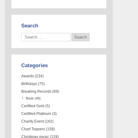
Search
Categories
Awards
(234)
Birthdays
(75)
Breaking Records
(69)
Book
(49)
Certified Gold
(5)
Certified Platinum
(3)
Charity Event
(162)
Chart Toppers
(158)
Christmas music
(129)