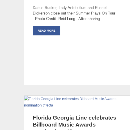
Darius Rucker, Lady Antebellum and Russell
Dickerson close out their Summer Plays On Tour
Photo Credit: Reid Long After sharing…
READ MORE
Florida Georgia Line celebrates
Billboard Music Awards