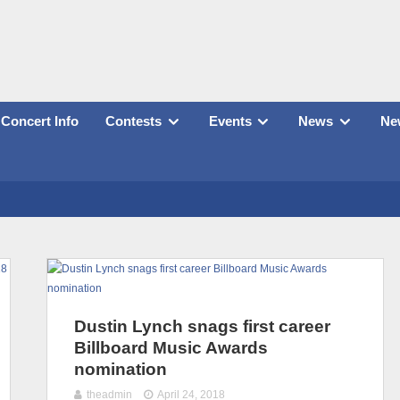
Concert Info
Contests
Events
News
New
Dustin Lynch snags first career
Billboard Music Awards
nomination
theadmin
April 24, 2018