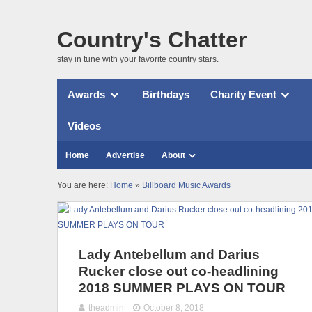
Country's Chatter
stay in tune with your favorite country stars.
Awards
Birthdays
Charity Event
Videos
Home
Advertise
About
You are here:
Home
»
Billboard Music Awards
Lady Antebellum and Darius
Rucker close out co-headlining
2018 SUMMER PLAYS ON TOUR
theadmin
October 8, 2018