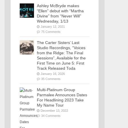
Ashley McBryde makes
“Ellen” debut with “Martha
Divine” from “Never Will”
Wednesday, 1/13
January 12, 2021
75 Comments
The Carter Sisters’ Last
Studio Recordings, “Voices
from the Ridge: The Final
Sessions”, Available for the
First Time on June 5: First
Track Released Toda
January 16, 2026
35 Comments
Multi-Platinum Group
Parmalee Announces Dates
For Headlining 2023 Take
My Name Tour
December 13, 2022
34 Comments