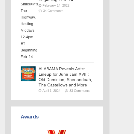
February 14, 2022
34 Comments
ALABAMA Reveals Artist
Lineup for June Jam XVIII:
Old Dominion, Shenandoah,
The Castellows and More
April 1, 2024
33 Comments
Awards