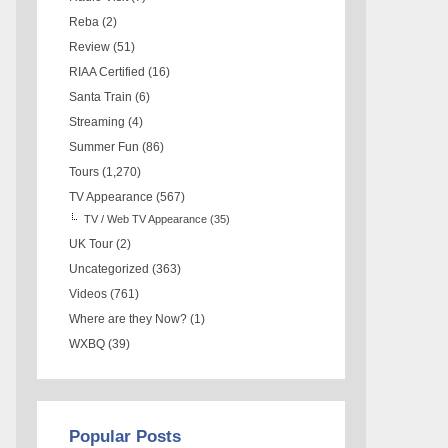
Reba
(2)
Review
(51)
RIAA Certified
(16)
Santa Train
(6)
Streaming
(4)
Summer Fun
(86)
Tours
(1,270)
TV Appearance
(567)
TV / Web TV Appearance
(35)
UK Tour
(2)
Uncategorized
(363)
Videos
(761)
Where are they Now?
(1)
WXBQ
(39)
Popular Posts