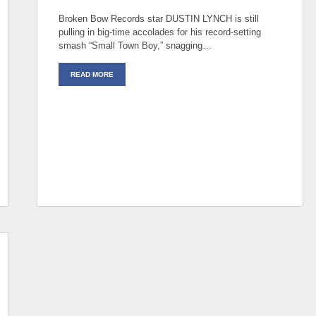
Broken Bow Records star DUSTIN LYNCH is still
pulling in big-time accolades for his record-setting
smash “Small Town Boy,” snagging…
READ MORE