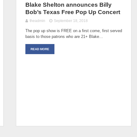
Blake Shelton announces Billy
Bob’s Texas Free Pop Up Concert
theadmin
September 18, 2018
The pop up show is FREE on a first come, first served
basis to those patrons who are 21+ Blake…
READ MORE