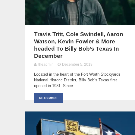
Travis Tritt, Cole Swindell, Aaron
Watson, Kevin Fowler & More
headed To Billy Bob’s Texas In
December
theadmin
December 5, 2019
Located in the heart of the Fort Worth Stockyards
National Historic District, Billy Bob’s Texas first
opened in 1981. Since…
READ MORE