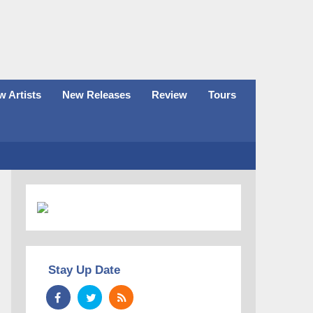
 Artists
New Releases
Review
Tours
Stay Up Date