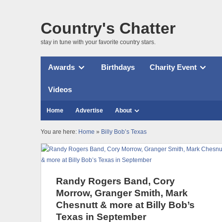
Country's Chatter
stay in tune with your favorite country stars.
Awards
Birthdays
Charity Event
Videos
Home
Advertise
About
You are here:
Home
»
Billy Bob’s Texas
Randy Rogers Band, Cory
Morrow, Granger Smith, Mark
Chesnutt & more at Billy Bob’s
Texas in September