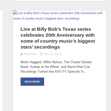
Live at Billy Bob’s Texas series
celebrates 20th Anniversary with
some of country music’s biggest
stars’ secordings
theadmin
July 11, 2018
Merle Haggard, Willie Nelson, The Charlie Daniels
Band, Asleep at the Wheel, and David Allan Coe
Recordings Turned Into AXS-TV Specials In…
READ MORE