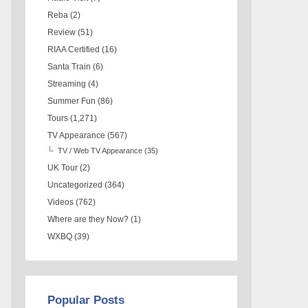
Reba
(2)
Review
(51)
RIAA Certified
(16)
Santa Train
(6)
Streaming
(4)
Summer Fun
(86)
Tours
(1,271)
TV Appearance
(567)
TV / Web TV Appearance
(35)
UK Tour
(2)
Uncategorized
(364)
Videos
(762)
Where are they Now?
(1)
WXBQ
(39)
Popular Posts