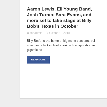
Aaron Lewis, Eli Young Band,
Josh Turner, Sara Evans, and
more set to take stage at Billy
Bob’s Texas in October
theadmin
October 1, 2018
Billy Bob's is the home of big-name concerts, bull
riding and chicken fried steak with a reputation as
gigantic as…
READ MORE