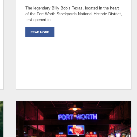
The legendary Billy Bob’s Texas, located in the heart
of the Fort Worth Stockyards National Historic District,
first opened in…
READ MORE