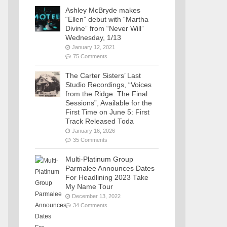
Ashley McBryde makes
“Ellen” debut with “Martha
Divine” from “Never Will”
Wednesday, 1/13
January 12, 2021
75 Comments
The Carter Sisters’ Last
Studio Recordings, “Voices
from the Ridge: The Final
Sessions”, Available for the
First Time on June 5: First
Track Released Toda
January 16, 2026
35 Comments
Multi-Platinum Group
Parmalee Announces Dates
For Headlining 2023 Take
My Name Tour
December 13, 2022
34 Comments