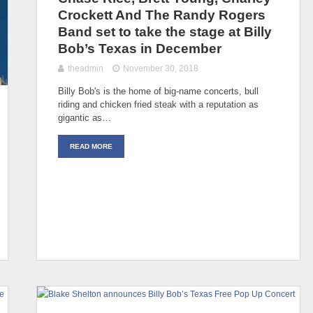
Crockett And The Randy Rogers
Band set to take the stage at Billy
Bob’s Texas in December
theadmin
November 30, 2018
Billy Bob's is the home of big-name concerts, bull
riding and chicken fried steak with a reputation as
gigantic as…
READ MORE