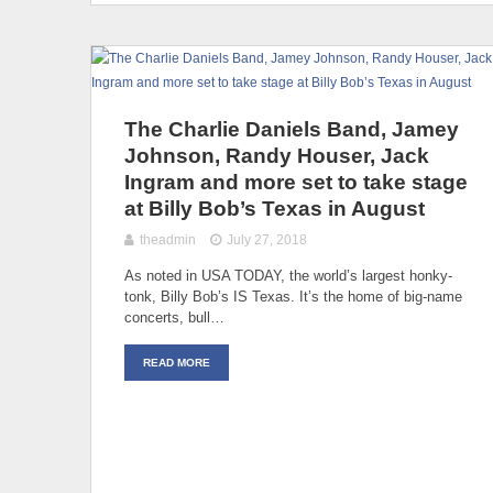
The Charlie Daniels Band, Jamey
Johnson, Randy Houser, Jack
Ingram and more set to take stage
at Billy Bob’s Texas in August
theadmin
July 27, 2018
As noted in USA TODAY, the world’s largest honky-
tonk, Billy Bob’s IS Texas. It’s the home of big-name
concerts, bull…
READ MORE