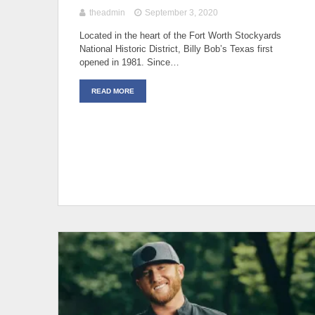
theadmin
September 3, 2020
Located in the heart of the Fort Worth Stockyards
National Historic District, Billy Bob’s Texas first
opened in 1981. Since…
READ MORE