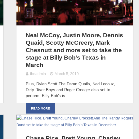
Neal McCoy, Justin Moore, Dennis
Quaid, Scotty McCreery, Mark
Chesnutt and more set to take the
stage at Billy Bob’s Texas in
March
theadmin
March 5, 2019
Plus, Dylan Scott,The Damn Quails, Ned Ledoux,
Dirty River Boys and Roger Creager also set to
perform! Billy Bob's is…
READ MORE
Chase Rice, Brett Young, Charley