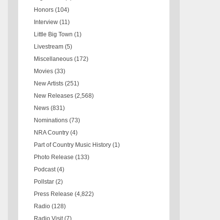
Honors
(104)
Interview
(11)
Little Big Town
(1)
Livestream
(5)
Miscellaneous
(172)
Movies
(33)
New Artists
(251)
New Releases
(2,568)
News
(831)
Nominations
(73)
NRA Country
(4)
Part of Country Music History
(1)
Photo Release
(133)
Podcast
(4)
Pollstar
(2)
Press Release
(4,822)
Radio
(128)
Radio Visit
(7)