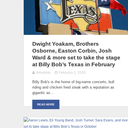
Dwight Yoakam, Brothers
Osborne, Easton Corbin, Josh
Ward & more set to take the stage
at Billy Bob’s Texas in February
theadmin
February 1, 2019
Billy Bob's is the home of big-name concerts, bull
riding and chicken fried steak with a reputation as
gigantic as…
READ MORE