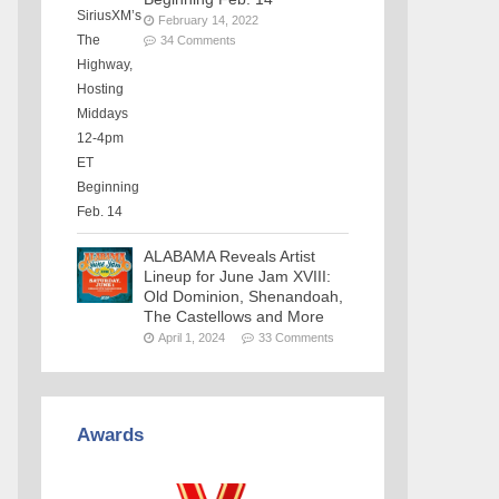
February 14, 2022
34 Comments
ALABAMA Reveals Artist
Lineup for June Jam XVIII:
Old Dominion, Shenandoah,
The Castellows and More
April 1, 2024
33 Comments
Awards