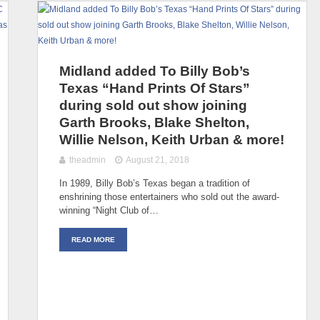
Midland added To Billy Bob’s
Texas “Hand Prints Of Stars”
during sold out show joining
Garth Brooks, Blake Shelton,
Willie Nelson, Keith Urban & more!
theadmin
August 21, 2018
In 1989, Billy Bob’s Texas began a tradition of
enshrining those entertainers who sold out the award-
winning “Night Club of…
READ MORE