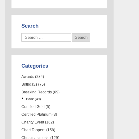
Search
Categories
Awards
(234)
Birthdays
(75)
Breaking Records
(69)
Book
(49)
Certified Gold
(5)
Certified Platinum
(3)
Charity Event
(162)
Chart Toppers
(158)
Christmas music
(129)