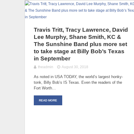
Travis Tritt, Tracy Lawrence, David
Lee Murphy, Shane Smith, KC &
The Sunshine Band plus more set
to take stage at Billy Bob’s Texas
in September
theadmin
August 30, 2018
As noted in USA TODAY, the world’s largest honky-
tonk, Billy Bob’s IS Texas. Even the readers of the
Fort Worth…
READ MORE