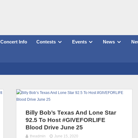
Concert Info
Contests
Events
News
New
Billy Bob’s Texas And Lone Star
92.5 To Host #GIVEFORLIFE
Blood Drive June 25
theadmin
June 15, 2020