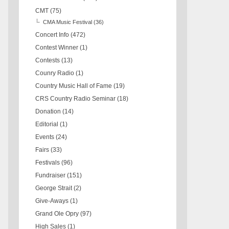
CMT
(75)
CMA Music Festival
(36)
Concert Info
(472)
Contest Winner
(1)
Contests
(13)
Counry Radio
(1)
Country Music Hall of Fame
(19)
CRS Country Radio Seminar
(18)
Donation
(14)
Editorial
(1)
Events
(24)
Fairs
(33)
Festivals
(96)
Fundraiser
(151)
George Strait
(2)
Give-Aways
(1)
Grand Ole Opry
(97)
High Sales
(1)