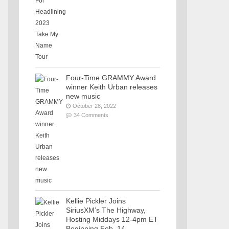
Four-Time GRAMMY Award
winner Keith Urban releases
new music
October 28, 2022
34 Comments
Kellie Pickler Joins
SiriusXM’s The Highway,
Hosting Middays 12-4pm ET
Beginning Feb. 14