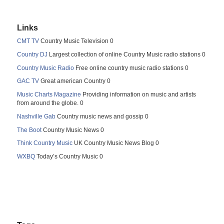
Links
CMT TV
Country Music Television 0
Country DJ
Largest collection of online Country Music radio stations 0
Country Music Radio
Free online country music radio stations 0
GAC TV
Great american Country 0
Music Charts Magazine
Providing information on music and artists
from around the globe. 0
Nashville Gab
Country music news and gossip 0
The Boot
Country Music News 0
Think Country Music
UK Country Music News Blog 0
WXBQ
Today’s Country Music 0