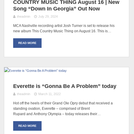
COUNTRY MUSIC THING August 16 | New
Song “Down In Georgia” Out Now
theadmin
July 29, 2024
MCA Nashville recording artist Josh Turner is set to release his
new album This Country Music Thing on August 16. This is…
READ MORE
Everette is “Gonna Be A Problem” today
theadmin
March 11, 2022
Hot off the heels of their Grand Ole Opry debut that received a
standing ovation, Everette – comprised of Brent
Rupard and Anthony Olympia – today releases their…
READ MORE