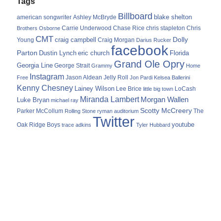
Tags
Billboard
blake shelton
american songwriter
Ashley McBryde
Carrie Underwood
chris stapleton
Chris
Brothers Osborne
Chase Rice
CMT
Dolly
Young
craig campbell
Craig Morgan
Darius Rucker
facebook
Parton
Dustin Lynch
eric church
Florida
Grand Ole Opry
Georgia Line
George Strait
Grammy
Home
Instagram
Jason Aldean
Free
Jelly Roll
Jon Pardi
Kelsea Ballerini
Kenny Chesney
Lainey Wilson
Lee Brice
LoCash
little big town
Miranda Lambert
Morgan Wallen
Luke Bryan
michael ray
Scotty McCreery
Parker McCollum
The
Rolling Stone
ryman auditorium
Twitter
youtube
Oak Ridge Boys
trace adkins
Tyler Hubbard