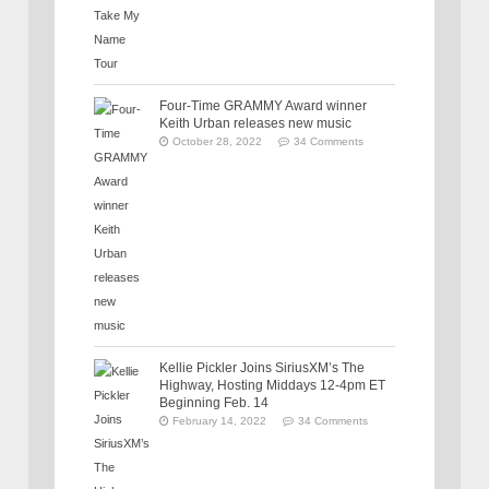
Four-Time GRAMMY Award winner
Keith Urban releases new music
October 28, 2022
34 Comments
Kellie Pickler Joins SiriusXM’s The
Highway, Hosting Middays 12-4pm ET
Beginning Feb. 14
February 14, 2022
34 Comments