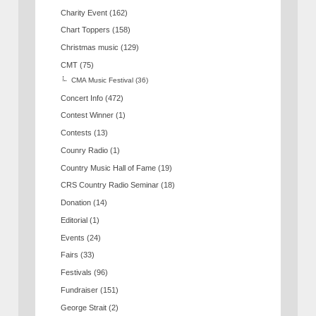
Charity Event
(162)
Chart Toppers
(158)
Christmas music
(129)
CMT
(75)
CMA Music Festival
(36)
Concert Info
(472)
Contest Winner
(1)
Contests
(13)
Counry Radio
(1)
Country Music Hall of Fame
(19)
CRS Country Radio Seminar
(18)
Donation
(14)
Editorial
(1)
Events
(24)
Fairs
(33)
Festivals
(96)
Fundraiser
(151)
George Strait
(2)