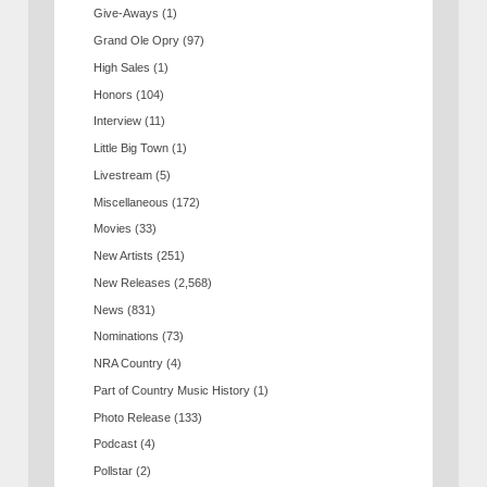
Give-Aways
(1)
Grand Ole Opry
(97)
High Sales
(1)
Honors
(104)
Interview
(11)
Little Big Town
(1)
Livestream
(5)
Miscellaneous
(172)
Movies
(33)
New Artists
(251)
New Releases
(2,568)
News
(831)
Nominations
(73)
NRA Country
(4)
Part of Country Music History
(1)
Photo Release
(133)
Podcast
(4)
Pollstar
(2)