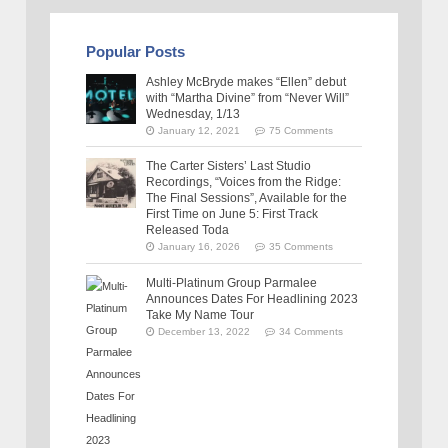
Popular Posts
Ashley McBryde makes “Ellen” debut
with “Martha Divine” from “Never Will”
Wednesday, 1/13
January 12, 2021
75 Comments
The Carter Sisters’ Last Studio
Recordings, “Voices from the Ridge:
The Final Sessions”, Available for the
First Time on June 5: First Track
Released Toda
January 16, 2026
35 Comments
Multi-Platinum Group Parmalee
Announces Dates For Headlining 2023
Take My Name Tour
December 13, 2022
34 Comments