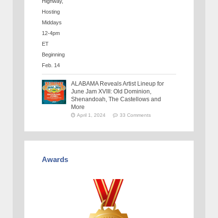
ALABAMA Reveals Artist Lineup for
June Jam XVIII: Old Dominion,
Shenandoah, The Castellows and
More
April 1, 2024
33 Comments
Awards