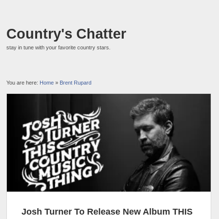
Country's Chatter
stay in tune with your favorite country stars.
You are here:
Home
»
Brent Rupard
Josh Turner To Release New Album THIS