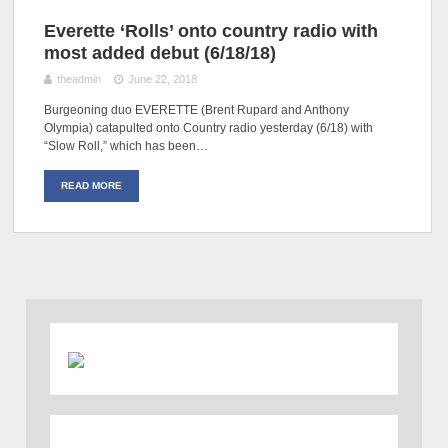
Everette ‘Rolls’ onto country radio with
most added debut (6/18/18)
theadmin
June 22, 2018
Burgeoning duo EVERETTE (Brent Rupard and Anthony
Olympia) catapulted onto Country radio yesterday (6/18) with
“Slow Roll,” which has been…
READ MORE