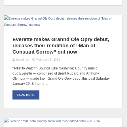
Everette makes Grannd Ole Opry debut,
releases their rendition of “Man of
Constant Sorrow” out now
theadmin
February 5, 2022
“Artist to Watch” (Sounds Like Nashville) Country music
duo Everette — comprised of Brent Rupard and Anthony
Olympia — made their Grand Ole Opry debut this past Saturday,
January 29. Bringing…
READ MORE