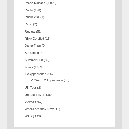
Press Release
(4,822)
Radio
(128)
Radio Visit
(7)
Reba
(2)
Review
(51)
RIAA Certified
(16)
Santa Train
(6)
Streaming
(4)
Summer Fun
(86)
Tours
(1,271)
TV Appearance
(567)
TV / Web TV Appearance
(35)
UK Tour
(2)
Uncategorized
(364)
Videos
(762)
Where are they Now?
(1)
WXBQ
(39)