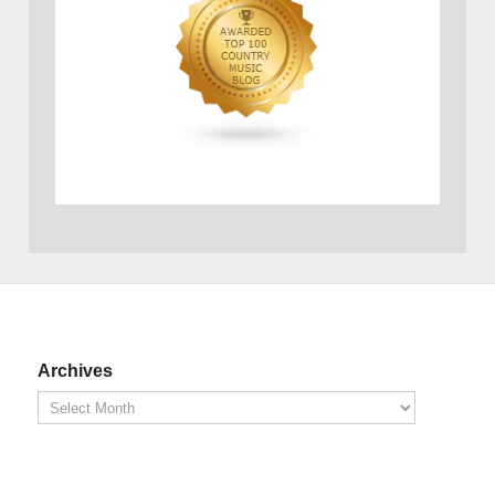
Archives