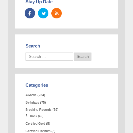
Stay Up Date
Search
Categories
Awards
(234)
Birthdays
(75)
Breaking Records
(69)
Book
(49)
Certified Gold
(5)
Certified Platinum
(3)