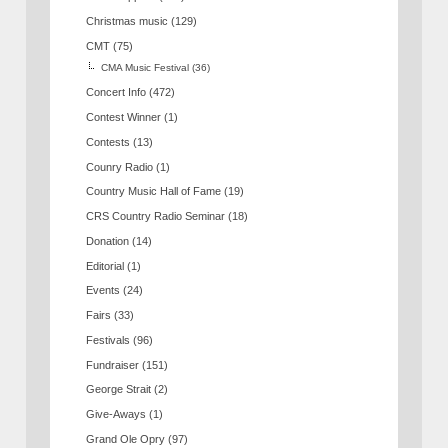
Christmas music
(129)
CMT
(75)
CMA Music Festival
(36)
Concert Info
(472)
Contest Winner
(1)
Contests
(13)
Counry Radio
(1)
Country Music Hall of Fame
(19)
CRS Country Radio Seminar
(18)
Donation
(14)
Editorial
(1)
Events
(24)
Fairs
(33)
Festivals
(96)
Fundraiser
(151)
George Strait
(2)
Give-Aways
(1)
Grand Ole Opry
(97)