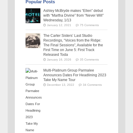
Popular Posts
Ashley McBryde makes “Ellen” debut
with “Martha Divine” from “Never Will”
Wednesday, 1/13
January 12, 2021
75 Comments
The Carter Sisters’ Last Studio
Recordings, “Voices from the Ridge:
The Final Sessions”, Available for the
First Time on June 5: First Track
Released Toda
January 16, 2026
35 Comments
Multi-Platinum Group Parmalee
Announces Dates For Headlining 2023
Take My Name Tour
December 13, 2022
34 Comments