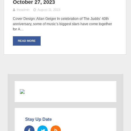
October 27, 2023
theadmin
August 11, 2023
Cover Design: Allan Geiger In celebration of The Judds’ 40th
anniversary, some of music’s biggest stars have come together
for A…
READ MORE
Stay Up Date