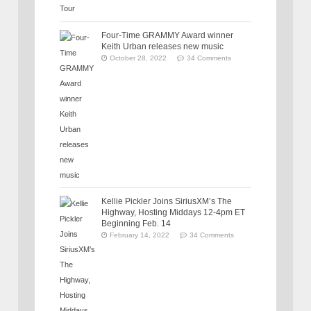
Four-Time GRAMMY Award winner
Keith Urban releases new music
October 28, 2022
34 Comments
Kellie Pickler Joins SiriusXM’s The
Highway, Hosting Middays 12-4pm ET
Beginning Feb. 14
February 14, 2022
34 Comments