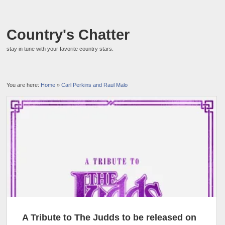
Country's Chatter
stay in tune with your favorite country stars.
You are here:
Home
»
Carl Perkins and Raul Malo
A Tribute to The Judds to be released on