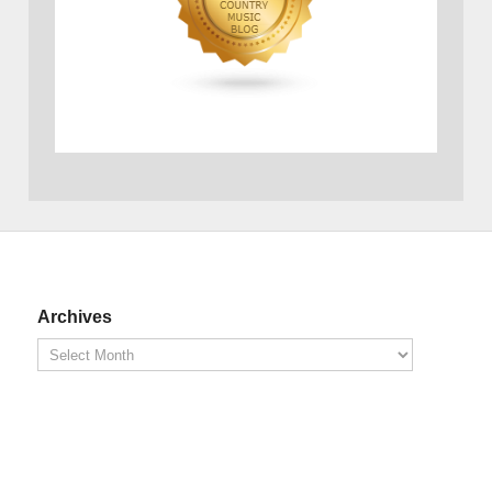
Archives