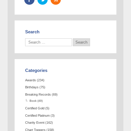
Search
Categories
Awards
(234)
Birthdays
(75)
Breaking Records
(69)
Book
(49)
Certified Gold
(5)
Certified Platinum
(3)
Charity Event
(162)
Chart Toppers
(158)