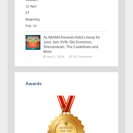
ALABAMA Reveals Artist Lineup for
June Jam XVIII: Old Dominion,
Shenandoah, The Castellows and
More
April 1, 2024
33 Comments
Awards