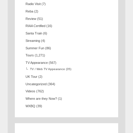
Radio Visit
(7)
Reba
(2)
Review
(51)
RIAA Certified
(16)
Santa Train
(6)
Streaming
(4)
Summer Fun
(86)
Tours
(1,271)
TV Appearance
(567)
TV / Web TV Appearance
(35)
UK Tour
(2)
Uncategorized
(364)
Videos
(762)
Where are they Now?
(1)
WXBQ
(39)