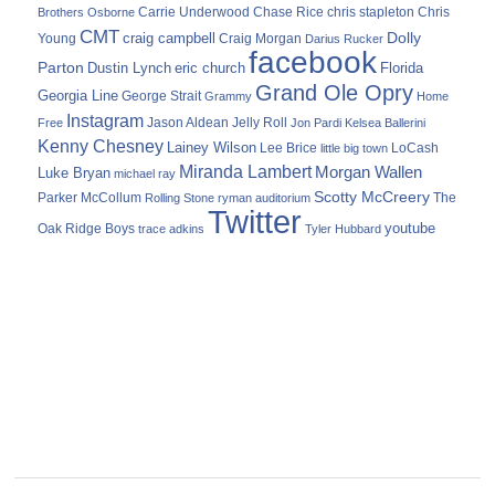
Carrie Underwood
chris stapleton
Chris
Brothers Osborne
Chase Rice
CMT
Dolly
Young
craig campbell
Craig Morgan
Darius Rucker
facebook
Parton
Dustin Lynch
eric church
Florida
Grand Ole Opry
Georgia Line
George Strait
Grammy
Home
Instagram
Jason Aldean
Free
Jelly Roll
Jon Pardi
Kelsea Ballerini
Kenny Chesney
Lainey Wilson
Lee Brice
LoCash
little big town
Miranda Lambert
Morgan Wallen
Luke Bryan
michael ray
Scotty McCreery
Parker McCollum
The
Rolling Stone
ryman auditorium
Twitter
youtube
Oak Ridge Boys
trace adkins
Tyler Hubbard