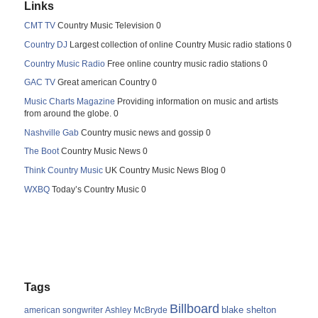
Links
CMT TV
Country Music Television 0
Country DJ
Largest collection of online Country Music radio stations 0
Country Music Radio
Free online country music radio stations 0
GAC TV
Great american Country 0
Music Charts Magazine
Providing information on music and artists
from around the globe. 0
Nashville Gab
Country music news and gossip 0
The Boot
Country Music News 0
Think Country Music
UK Country Music News Blog 0
WXBQ
Today’s Country Music 0
Tags
Billboard
blake shelton
american songwriter
Ashley McBryde