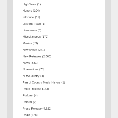
High Sales
(1)
Honors
(104)
Interview
(11)
Little Big Town
(1)
Livestream
(5)
Miscellaneous
(172)
Movies
(33)
New Artists
(251)
New Releases
(2,568)
News
(831)
Nominations
(73)
NRA Country
(4)
Part of Country Music History
(1)
Photo Release
(133)
Podcast
(4)
Pollstar
(2)
Press Release
(4,822)
Radio
(128)