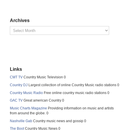
Archives
Links
CMT TV
Country Music Television 0
Country DJ
Largest collection of online Country Music radio stations 0
Country Music Radio
Free online country music radio stations 0
GAC TV
Great american Country 0
Music Charts Magazine
Providing information on music and artists
from around the globe. 0
Nashville Gab
Country music news and gossip 0
The Boot
Country Music News 0