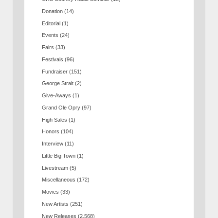
Donation
(14)
Editorial
(1)
Events
(24)
Fairs
(33)
Festivals
(96)
Fundraiser
(151)
George Strait
(2)
Give-Aways
(1)
Grand Ole Opry
(97)
High Sales
(1)
Honors
(104)
Interview
(11)
Little Big Town
(1)
Livestream
(5)
Miscellaneous
(172)
Movies
(33)
New Artists
(251)
New Releases
(2,568)