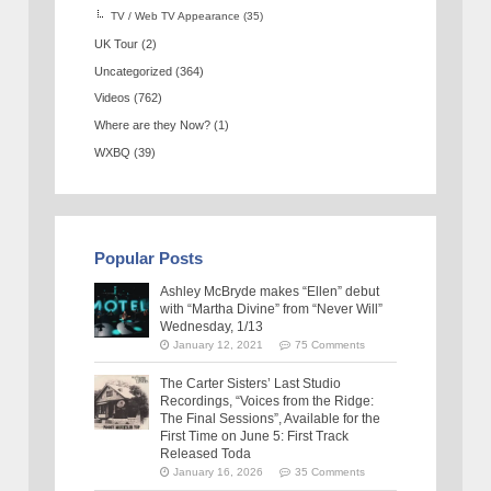
TV / Web TV Appearance
(35)
UK Tour
(2)
Uncategorized
(364)
Videos
(762)
Where are they Now?
(1)
WXBQ
(39)
Popular Posts
Ashley McBryde makes “Ellen” debut
with “Martha Divine” from “Never Will”
Wednesday, 1/13
January 12, 2021
75 Comments
The Carter Sisters’ Last Studio
Recordings, “Voices from the Ridge:
The Final Sessions”, Available for the
First Time on June 5: First Track
Released Toda
January 16, 2026
35 Comments