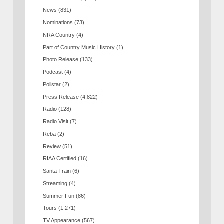
News
(831)
Nominations
(73)
NRA Country
(4)
Part of Country Music History
(1)
Photo Release
(133)
Podcast
(4)
Pollstar
(2)
Press Release
(4,822)
Radio
(128)
Radio Visit
(7)
Reba
(2)
Review
(51)
RIAA Certified
(16)
Santa Train
(6)
Streaming
(4)
Summer Fun
(86)
Tours
(1,271)
TV Appearance
(567)