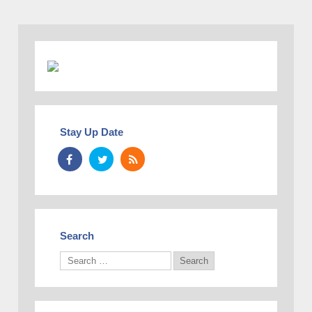
Stay Up Date
Search