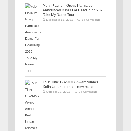
Multi-Platinum Group Parmalee
Announces Dates For Headlining 2023
Take My Name Tour
December 13, 2022
34 Comments
Four-Time GRAMMY Award winner
Keith Urban releases new music
October 28, 2022
34 Comments