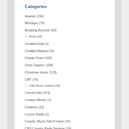
Categories
Awards
(234)
Birthdays
(75)
Breaking Records
(69)
Book
(49)
Certified Gold
(5)
Certified Platinum
(3)
Charity Event
(162)
Chart Toppers
(158)
Christmas music
(129)
CMT
(75)
CMA Music Festival
(36)
Concert Info
(472)
Contest Winner
(1)
Contests
(13)
Counry Radio
(1)
Country Music Hall of Fame
(19)
CRS Country Radio Seminar
(18)