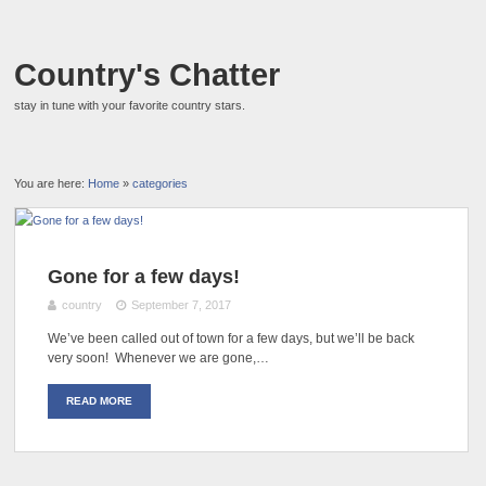
Country's Chatter
stay in tune with your favorite country stars.
You are here:
Home
»
categories
Gone for a few days!
country
September 7, 2017
We’ve been called out of town for a few days, but we’ll be back
very soon! Whenever we are gone,…
READ MORE