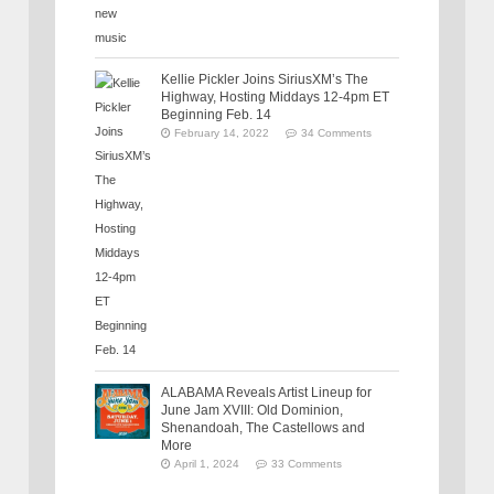
Kellie Pickler Joins SiriusXM’s The
Highway, Hosting Middays 12-4pm ET
Beginning Feb. 14
February 14, 2022
34 Comments
ALABAMA Reveals Artist Lineup for
June Jam XVIII: Old Dominion,
Shenandoah, The Castellows and
More
April 1, 2024
33 Comments