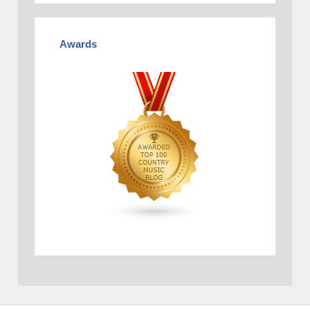
Awards