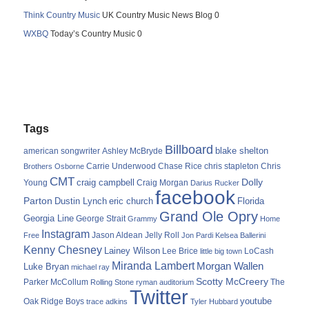
Think Country Music
UK Country Music News Blog 0
WXBQ
Today’s Country Music 0
Tags
Billboard
blake shelton
american songwriter
Ashley McBryde
Carrie Underwood
chris stapleton
Chris
Brothers Osborne
Chase Rice
CMT
Dolly
Young
craig campbell
Craig Morgan
Darius Rucker
facebook
Parton
Dustin Lynch
eric church
Florida
Grand Ole Opry
Georgia Line
George Strait
Grammy
Home
Instagram
Jason Aldean
Free
Jelly Roll
Jon Pardi
Kelsea Ballerini
Kenny Chesney
Lainey Wilson
Lee Brice
LoCash
little big town
Miranda Lambert
Morgan Wallen
Luke Bryan
michael ray
Scotty McCreery
Parker McCollum
The
Rolling Stone
ryman auditorium
Twitter
youtube
Oak Ridge Boys
trace adkins
Tyler Hubbard