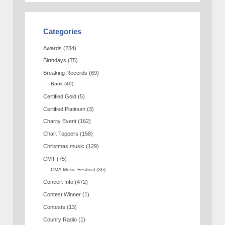
Categories
Awards
(234)
Birthdays
(75)
Breaking Records
(69)
Book
(49)
Certified Gold
(5)
Certified Platinum
(3)
Charity Event
(162)
Chart Toppers
(158)
Christmas music
(129)
CMT
(75)
CMA Music Festival
(36)
Concert Info
(472)
Contest Winner
(1)
Contests
(13)
Counry Radio
(1)