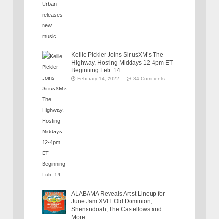
Kellie Pickler Joins SiriusXM’s The
Highway, Hosting Middays 12-4pm ET
Beginning Feb. 14
February 14, 2022
34 Comments
ALABAMA Reveals Artist Lineup for
June Jam XVIII: Old Dominion,
Shenandoah, The Castellows and
More