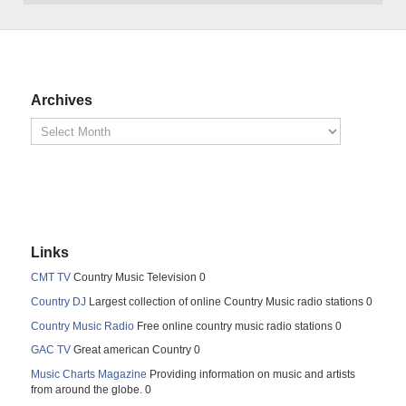
Archives
Links
CMT TV
Country Music Television 0
Country DJ
Largest collection of online Country Music radio stations 0
Country Music Radio
Free online country music radio stations 0
GAC TV
Great american Country 0
Music Charts Magazine
Providing information on music and artists
from around the globe. 0