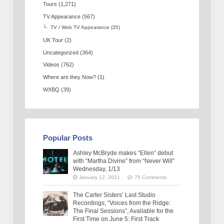
Tours
(1,271)
TV Appearance
(567)
TV / Web TV Appearance
(35)
UK Tour
(2)
Uncategorized
(364)
Videos
(762)
Where are they Now?
(1)
WXBQ
(39)
Popular Posts
Ashley McBryde makes “Ellen” debut
with “Martha Divine” from “Never Will”
Wednesday, 1/13
January 12, 2021
75 Comments
The Carter Sisters’ Last Studio
Recordings, “Voices from the Ridge:
The Final Sessions”, Available for the
First Time on June 5: First Track