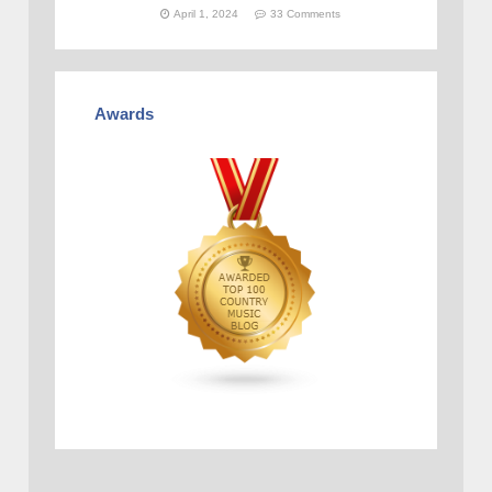
April 1, 2024
33 Comments
Awards