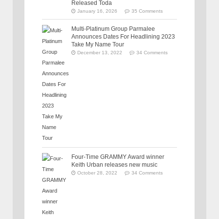
Released Toda
January 16, 2026
35 Comments
Multi-Platinum Group Parmalee
Announces Dates For Headlining 2023
Take My Name Tour
December 13, 2022
34 Comments
Four-Time GRAMMY Award winner
Keith Urban releases new music
October 28, 2022
34 Comments