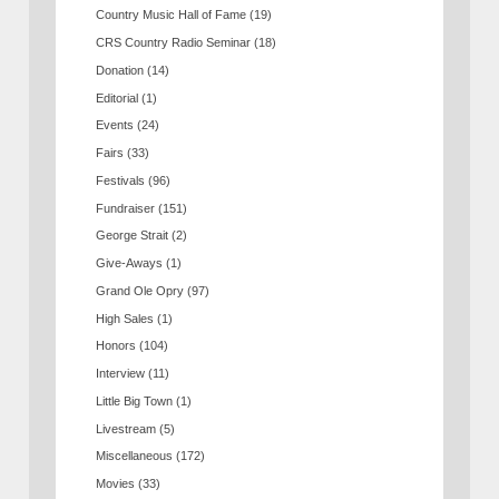
Country Music Hall of Fame
(19)
CRS Country Radio Seminar
(18)
Donation
(14)
Editorial
(1)
Events
(24)
Fairs
(33)
Festivals
(96)
Fundraiser
(151)
George Strait
(2)
Give-Aways
(1)
Grand Ole Opry
(97)
High Sales
(1)
Honors
(104)
Interview
(11)
Little Big Town
(1)
Livestream
(5)
Miscellaneous
(172)
Movies
(33)