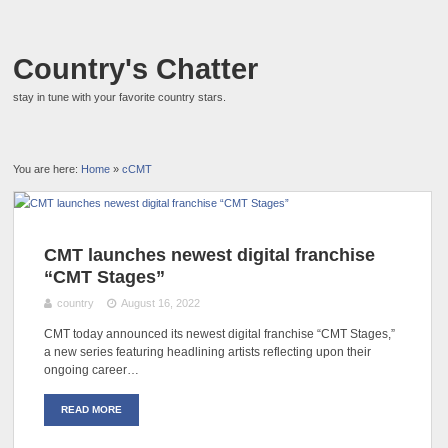
Country's Chatter
stay in tune with your favorite country stars.
You are here:
Home
»
cCMT
CMT launches newest digital franchise
“CMT Stages”
country
August 16, 2022
CMT today announced its newest digital franchise “CMT Stages,”
a new series featuring headlining artists reflecting upon their
ongoing career…
READ MORE