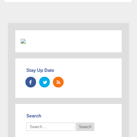
Stay Up Date
Search