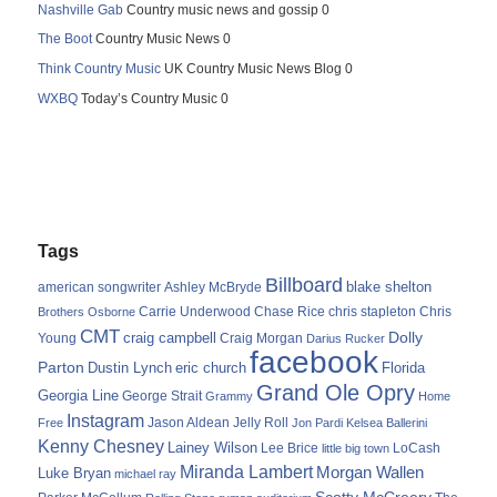
Nashville Gab
Country music news and gossip 0
The Boot
Country Music News 0
Think Country Music
UK Country Music News Blog 0
WXBQ
Today’s Country Music 0
Tags
Billboard
blake shelton
american songwriter
Ashley McBryde
Carrie Underwood
chris stapleton
Chris
Brothers Osborne
Chase Rice
CMT
Dolly
Young
craig campbell
Craig Morgan
Darius Rucker
facebook
Parton
Dustin Lynch
eric church
Florida
Grand Ole Opry
Georgia Line
George Strait
Grammy
Home
Instagram
Jason Aldean
Free
Jelly Roll
Jon Pardi
Kelsea Ballerini
Kenny Chesney
Lainey Wilson
Lee Brice
LoCash
little big town
Miranda Lambert
Morgan Wallen
Luke Bryan
michael ray