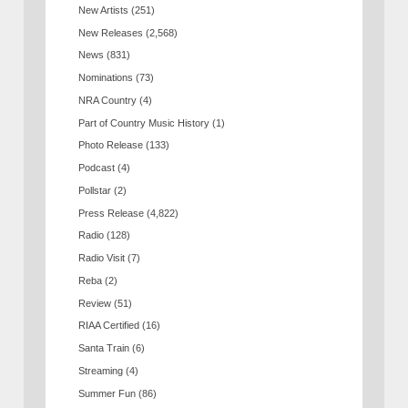
New Artists
(251)
New Releases
(2,568)
News
(831)
Nominations
(73)
NRA Country
(4)
Part of Country Music History
(1)
Photo Release
(133)
Podcast
(4)
Pollstar
(2)
Press Release
(4,822)
Radio
(128)
Radio Visit
(7)
Reba
(2)
Review
(51)
RIAA Certified
(16)
Santa Train
(6)
Streaming
(4)
Summer Fun
(86)