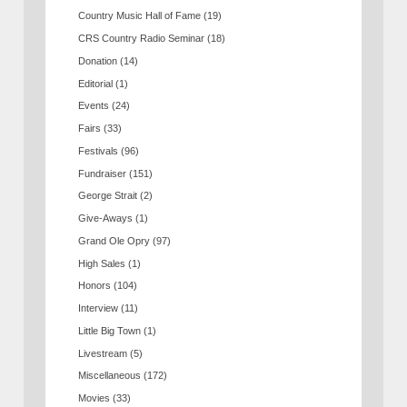
Country Music Hall of Fame
(19)
CRS Country Radio Seminar
(18)
Donation
(14)
Editorial
(1)
Events
(24)
Fairs
(33)
Festivals
(96)
Fundraiser
(151)
George Strait
(2)
Give-Aways
(1)
Grand Ole Opry
(97)
High Sales
(1)
Honors
(104)
Interview
(11)
Little Big Town
(1)
Livestream
(5)
Miscellaneous
(172)
Movies
(33)