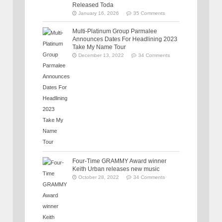
Released Toda
January 16, 2026
35 Comments
Multi-Platinum Group Parmalee
Announces Dates For Headlining 2023
Take My Name Tour
December 13, 2022
34 Comments
Four-Time GRAMMY Award winner
Keith Urban releases new music
October 28, 2022
34 Comments