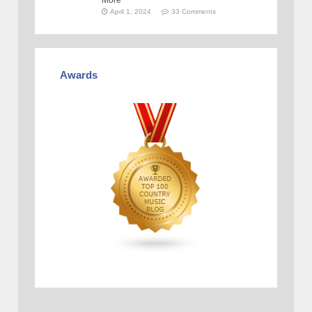
More
April 1, 2024
33 Comments
Awards