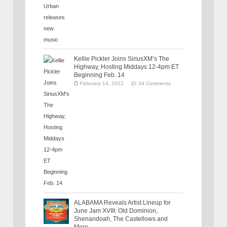
Kellie Pickler Joins SiriusXM’s The
Highway, Hosting Middays 12-4pm ET
Beginning Feb. 14
February 14, 2022
34 Comments
ALABAMA Reveals Artist Lineup for
June Jam XVIII: Old Dominion,
Shenandoah, The Castellows and