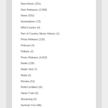
New Artists
(251)
New Releases
(2,568)
News
(831)
Nominations
(73)
NRA Country
(4)
Part of Country Music History
(1)
Photo Release
(133)
Podcast
(4)
Pollstar
(2)
Press Release
(4,822)
Radio
(128)
Radio Visit
(7)
Reba
(2)
Review
(51)
RIAA Certified
(16)
Santa Train
(6)
Streaming
(4)
Summer Fun
(86)