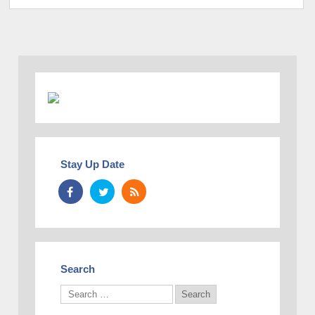
Stay Up Date
Search