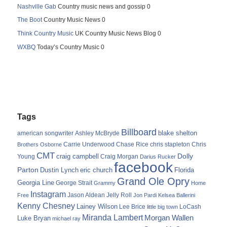
Nashville Gab
Country music news and gossip 0
The Boot
Country Music News 0
Think Country Music
UK Country Music News Blog 0
WXBQ
Today’s Country Music 0
Tags
Billboard
blake shelton
american songwriter
Ashley McBryde
Carrie Underwood
chris stapleton
Chris
Brothers Osborne
Chase Rice
CMT
Dolly
Young
craig campbell
Craig Morgan
Darius Rucker
facebook
Parton
Dustin Lynch
eric church
Florida
Grand Ole Opry
Georgia Line
George Strait
Grammy
Home
Instagram
Jason Aldean
Free
Jelly Roll
Jon Pardi
Kelsea Ballerini
Kenny Chesney
Lainey Wilson
Lee Brice
LoCash
little big town
Miranda Lambert
Morgan Wallen
Luke Bryan
michael ray