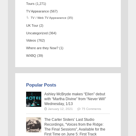
Tours
(1,271)
TV Appearance
(567)
TV / Web TV Appearance
(35)
UK Tour
(2)
Uncategorized
(364)
Videos
(762)
Where are they Now?
(1)
WXBQ
(39)
Popular Posts
Ashley McBryde makes “Ellen” debut
with “Martha Divine” from “Never Will”
Wednesday, 1/13
January 12, 2021
75 Comments
The Carter Sisters’ Last Studio
Recordings, “Voices from the Ridge:
The Final Sessions”, Available for the
First Time on June 5: First Track