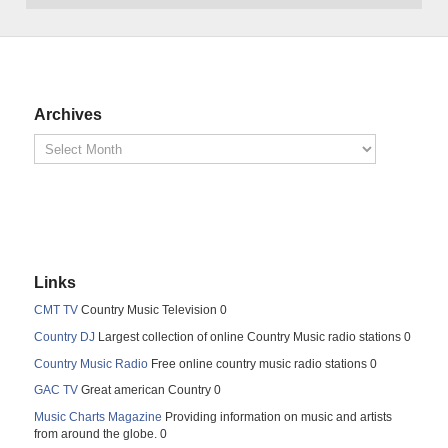
Archives
Links
CMT TV
Country Music Television 0
Country DJ
Largest collection of online Country Music radio stations 0
Country Music Radio
Free online country music radio stations 0
GAC TV
Great american Country 0
Music Charts Magazine
Providing information on music and artists
from around the globe. 0