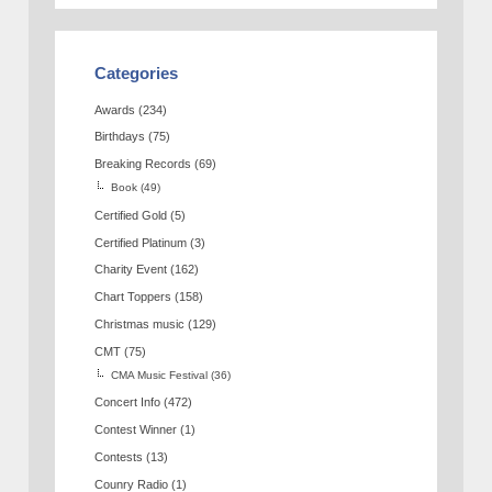
Categories
Awards
(234)
Birthdays
(75)
Breaking Records
(69)
Book
(49)
Certified Gold
(5)
Certified Platinum
(3)
Charity Event
(162)
Chart Toppers
(158)
Christmas music
(129)
CMT
(75)
CMA Music Festival
(36)
Concert Info
(472)
Contest Winner
(1)
Contests
(13)
Counry Radio
(1)