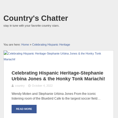
Country's Chatter
stay in tune with your favorite country stars.
You are here:
Home
»
Celebrating Hispanic Heritage
Celebrating Hispanic Heritage-Stephanie
Urbina Jones & the Honky Tonk Mariachi!
country
October 4, 2022
Wendy Moten and Stephanie Urbina Jones From the iconic
listening room of the Bluebird Cafe to the largest soccer field…
READ MORE