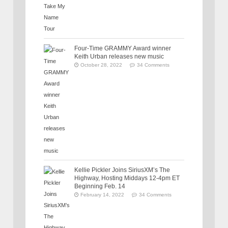
Four-Time GRAMMY Award winner
Keith Urban releases new music
October 28, 2022
34 Comments
Kellie Pickler Joins SiriusXM’s The
Highway, Hosting Middays 12-4pm ET
Beginning Feb. 14
February 14, 2022
34 Comments