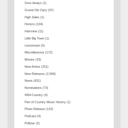
Give-Aways
(1)
Grand Ole Opry
(97)
High Sales
(1)
Honors
(104)
Interview
(11)
Little Big Town
(1)
Livestream
(5)
Miscellaneous
(172)
Movies
(33)
New Artists
(251)
New Releases
(2,568)
News
(831)
Nominations
(73)
NRA Country
(4)
Part of Country Music History
(1)
Photo Release
(133)
Podcast
(4)
Pollstar
(2)