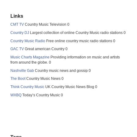
Links
CMT TV
Country Music Television 0
Country DJ
Largest collection of online Country Music radio stations 0
Country Music Radio
Free online country music radio stations 0
GAC TV
Great american Country 0
Music Charts Magazine
Providing information on music and artists
from around the globe. 0
Nashville Gab
Country music news and gossip 0
The Boot
Country Music News 0
Think Country Music
UK Country Music News Blog 0
WXBQ
Today’s Country Music 0
Tags