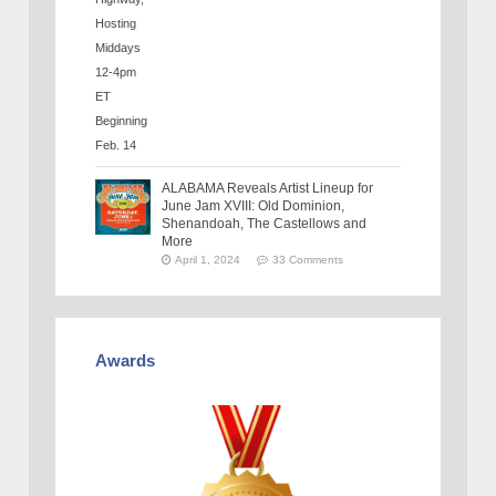
ALABAMA Reveals Artist Lineup for
June Jam XVIII: Old Dominion,
Shenandoah, The Castellows and
More
April 1, 2024
33 Comments
Awards