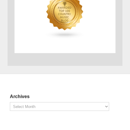
Archives