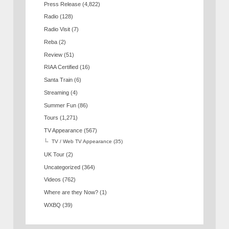
Press Release
(4,822)
Radio
(128)
Radio Visit
(7)
Reba
(2)
Review
(51)
RIAA Certified
(16)
Santa Train
(6)
Streaming
(4)
Summer Fun
(86)
Tours
(1,271)
TV Appearance
(567)
TV / Web TV Appearance
(35)
UK Tour
(2)
Uncategorized
(364)
Videos
(762)
Where are they Now?
(1)
WXBQ
(39)