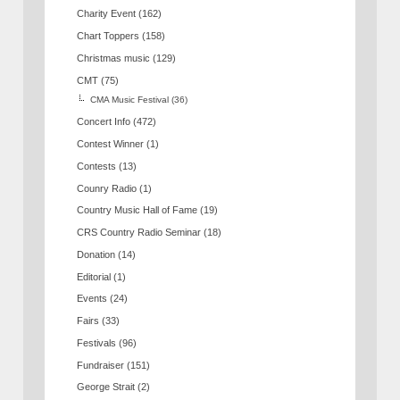
Charity Event
(162)
Chart Toppers
(158)
Christmas music
(129)
CMT
(75)
CMA Music Festival
(36)
Concert Info
(472)
Contest Winner
(1)
Contests
(13)
Counry Radio
(1)
Country Music Hall of Fame
(19)
CRS Country Radio Seminar
(18)
Donation
(14)
Editorial
(1)
Events
(24)
Fairs
(33)
Festivals
(96)
Fundraiser
(151)
George Strait
(2)