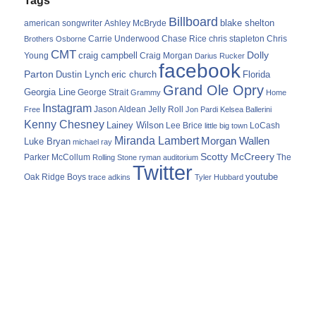
Billboard
blake shelton
american songwriter
Ashley McBryde
Carrie Underwood
chris stapleton
Chris
Brothers Osborne
Chase Rice
CMT
Dolly
Young
craig campbell
Craig Morgan
Darius Rucker
facebook
Parton
Dustin Lynch
eric church
Florida
Grand Ole Opry
Georgia Line
George Strait
Grammy
Home
Instagram
Jason Aldean
Free
Jelly Roll
Jon Pardi
Kelsea Ballerini
Kenny Chesney
Lainey Wilson
Lee Brice
LoCash
little big town
Miranda Lambert
Morgan Wallen
Luke Bryan
michael ray
Scotty McCreery
Parker McCollum
The
Rolling Stone
ryman auditorium
Twitter
youtube
Oak Ridge Boys
trace adkins
Tyler Hubbard