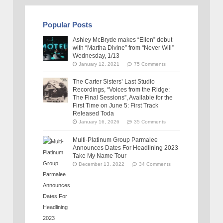
Popular Posts
Ashley McBryde makes “Ellen” debut
with “Martha Divine” from “Never Will”
Wednesday, 1/13
January 12, 2021
75 Comments
The Carter Sisters’ Last Studio
Recordings, “Voices from the Ridge:
The Final Sessions”, Available for the
First Time on June 5: First Track
Released Toda
January 16, 2026
35 Comments
Multi-Platinum Group Parmalee
Announces Dates For Headlining 2023
Take My Name Tour
December 13, 2022
34 Comments