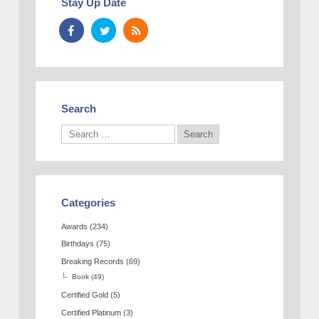
Stay Up Date
Search
Categories
Awards
(234)
Birthdays
(75)
Breaking Records
(69)
Book
(49)
Certified Gold
(5)
Certified Platinum
(3)