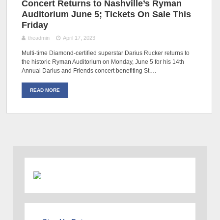
Concert Returns to Nashville’s Ryman
Auditorium June 5; Tickets On Sale This
Friday
theadmin
April 17, 2023
Multi-time Diamond-certified superstar Darius Rucker returns to
the historic Ryman Auditorium on Monday, June 5 for his 14th
Annual Darius and Friends concert benefiting St.…
READ MORE