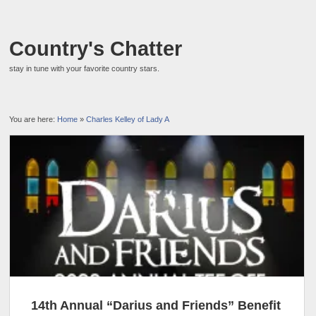
Country's Chatter
stay in tune with your favorite country stars.
You are here:
Home
»
Charles Kelley of Lady A
14th Annual “Darius and Friends” Benefit