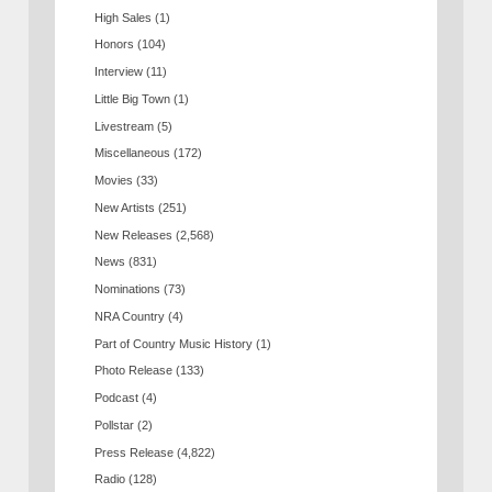
High Sales
(1)
Honors
(104)
Interview
(11)
Little Big Town
(1)
Livestream
(5)
Miscellaneous
(172)
Movies
(33)
New Artists
(251)
New Releases
(2,568)
News
(831)
Nominations
(73)
NRA Country
(4)
Part of Country Music History
(1)
Photo Release
(133)
Podcast
(4)
Pollstar
(2)
Press Release
(4,822)
Radio
(128)