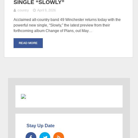
SINGLE “SLOWLY”
country
April 9, 2026
Acclaimed alt-country band 49 Winchester returns today with the
powerful new single, “Slowly,” the latest preview from their
forthcoming album Change of Plans, out May…
READ MORE
Stay Up Date