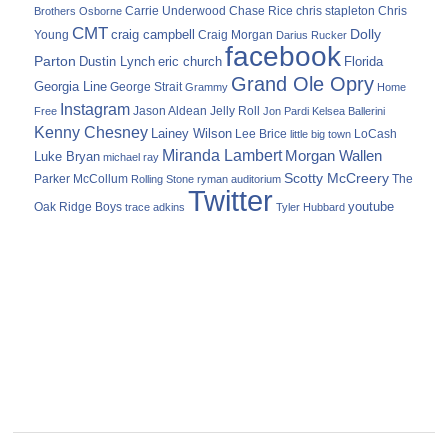
Carrie Underwood
chris stapleton
Chris
Brothers Osborne
Chase Rice
CMT
Dolly
Young
craig campbell
Craig Morgan
Darius Rucker
facebook
Parton
Dustin Lynch
eric church
Florida
Grand Ole Opry
Georgia Line
George Strait
Grammy
Home
Instagram
Jason Aldean
Free
Jelly Roll
Jon Pardi
Kelsea Ballerini
Kenny Chesney
Lainey Wilson
Lee Brice
LoCash
little big town
Miranda Lambert
Morgan Wallen
Luke Bryan
michael ray
Scotty McCreery
Parker McCollum
The
Rolling Stone
ryman auditorium
Twitter
youtube
Oak Ridge Boys
trace adkins
Tyler Hubbard