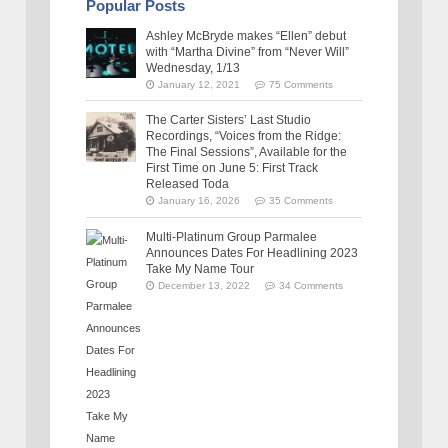
Popular Posts
Ashley McBryde makes “Ellen” debut
with “Martha Divine” from “Never Will”
Wednesday, 1/13
January 12, 2021
75 Comments
The Carter Sisters’ Last Studio
Recordings, “Voices from the Ridge:
The Final Sessions”, Available for the
First Time on June 5: First Track
Released Toda
January 16, 2026
35 Comments
Multi-Platinum Group Parmalee
Announces Dates For Headlining 2023
Take My Name Tour
December 13, 2022
34 Comments