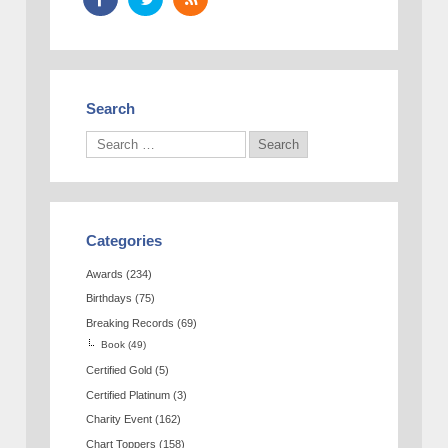
Search
Categories
Awards
(234)
Birthdays
(75)
Breaking Records
(69)
Book
(49)
Certified Gold
(5)
Certified Platinum
(3)
Charity Event
(162)
Chart Toppers
(158)