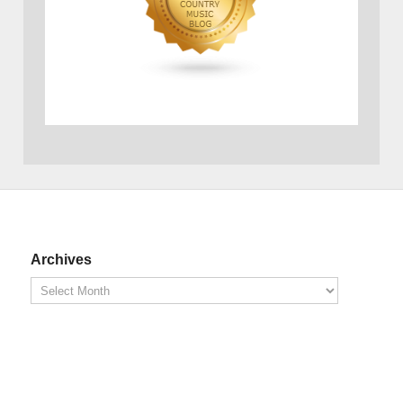
Archives