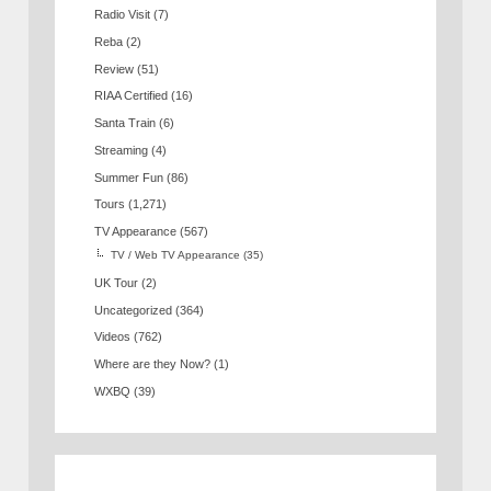
Radio Visit
(7)
Reba
(2)
Review
(51)
RIAA Certified
(16)
Santa Train
(6)
Streaming
(4)
Summer Fun
(86)
Tours
(1,271)
TV Appearance
(567)
TV / Web TV Appearance
(35)
UK Tour
(2)
Uncategorized
(364)
Videos
(762)
Where are they Now?
(1)
WXBQ
(39)