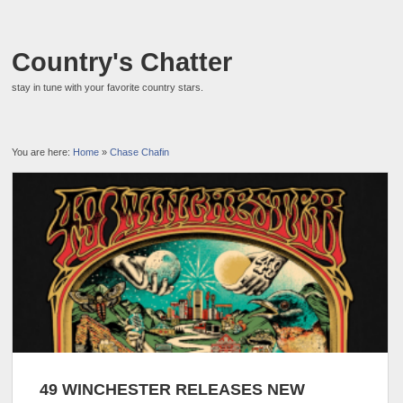
Country's Chatter
stay in tune with your favorite country stars.
You are here:
Home
»
Chase Chafin
49 WINCHESTER RELEASES NEW