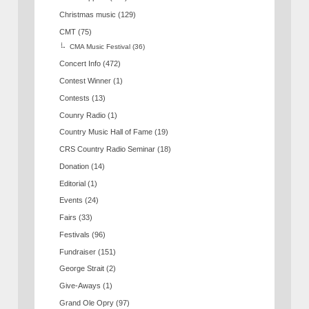
Christmas music
(129)
CMT
(75)
CMA Music Festival
(36)
Concert Info
(472)
Contest Winner
(1)
Contests
(13)
Counry Radio
(1)
Country Music Hall of Fame
(19)
CRS Country Radio Seminar
(18)
Donation
(14)
Editorial
(1)
Events
(24)
Fairs
(33)
Festivals
(96)
Fundraiser
(151)
George Strait
(2)
Give-Aways
(1)
Grand Ole Opry
(97)