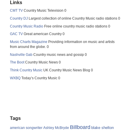
Links
CMT TV
Country Music Television 0
Country DJ
Largest collection of online Country Music radio stations 0
Country Music Radio
Free online country music radio stations 0
GAC TV
Great american Country 0
Music Charts Magazine
Providing information on music and artists
from around the globe. 0
Nashville Gab
Country music news and gossip 0
The Boot
Country Music News 0
Think Country Music
UK Country Music News Blog 0
WXBQ
Today’s Country Music 0
Tags
Billboard
blake shelton
american songwriter
Ashley McBryde