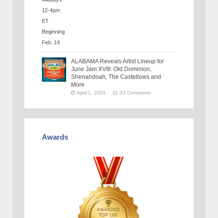
ALABAMA Reveals Artist Lineup for
June Jam XVIII: Old Dominion,
Shenandoah, The Castellows and
More
April 1, 2024
33 Comments
Awards