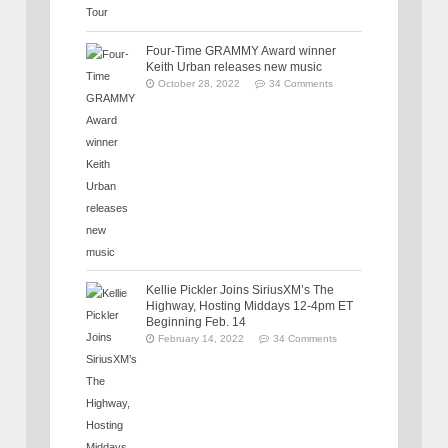
Four-Time GRAMMY Award winner
Keith Urban releases new music
October 28, 2022
34 Comments
Kellie Pickler Joins SiriusXM’s The
Highway, Hosting Middays 12-4pm ET
Beginning Feb. 14
February 14, 2022
34 Comments