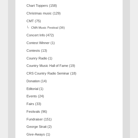
Chart Toppers
(158)
Christmas music
(129)
CMT
(75)
CMA Music Festival
(36)
Concert Info
(472)
Contest Winner
(1)
Contests
(13)
Counry Radio
(1)
Country Music Hall of Fame
(19)
CRS Country Radio Seminar
(18)
Donation
(14)
Editorial
(1)
Events
(24)
Fairs
(33)
Festivals
(96)
Fundraiser
(151)
George Strait
(2)
Give-Aways
(1)