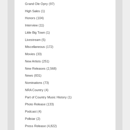
Grand Ole Opry
(97)
High Sales
(1)
Honors
(104)
Interview
(11)
Little Big Town
(1)
Livestream
(5)
Miscellaneous
(172)
Movies
(33)
New Artists
(251)
New Releases
(2,568)
News
(831)
Nominations
(73)
NRA Country
(4)
Part of Country Music History
(1)
Photo Release
(133)
Podcast
(4)
Pollstar
(2)
Press Release
(4,822)