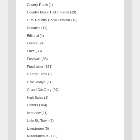
Counry Radio
(1)
Country Music Hall of Fame
(19)
CRS Country Radio Seminar
(18)
Donation
(14)
Editorial
(1)
Events
(24)
Fairs
(33)
Festivals
(96)
Fundraiser
(151)
George Strait
(2)
Give-Aways
(1)
Grand Ole Opry
(97)
High Sales
(1)
Honors
(104)
Interview
(11)
Little Big Town
(1)
Livestream
(5)
Miscellaneous
(172)