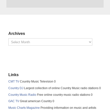
Archives
Links
CMT TV
Country Music Television 0
Country DJ
Largest collection of online Country Music radio stations 0
Country Music Radio
Free online country music radio stations 0
GAC TV
Great american Country 0
Music Charts Magazine
Providing information on music and artists