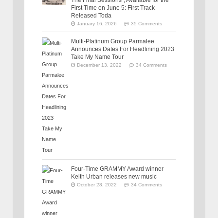
The Final Sessions”, Available for the
First Time on June 5: First Track
Released Toda
January 16, 2026
35 Comments
Multi-Platinum Group Parmalee
Announces Dates For Headlining 2023
Take My Name Tour
December 13, 2022
34 Comments
Four-Time GRAMMY Award winner
Keith Urban releases new music
October 28, 2022
34 Comments