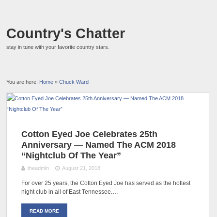
Country's Chatter
stay in tune with your favorite country stars.
You are here:
Home
»
Chuck Ward
Cotton Eyed Joe Celebrates 25th
Anniversary — Named The ACM 2018
“Nightclub Of The Year”
theadmin
August 21, 2018
For over 25 years, the Cotton Eyed Joe has served as the hottest
night club in all of East Tennessee.…
READ MORE