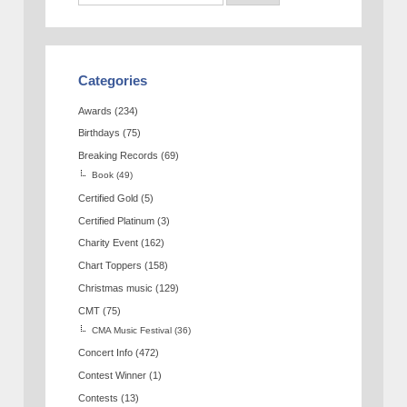
Categories
Awards
(234)
Birthdays
(75)
Breaking Records
(69)
Book
(49)
Certified Gold
(5)
Certified Platinum
(3)
Charity Event
(162)
Chart Toppers
(158)
Christmas music
(129)
CMT
(75)
CMA Music Festival
(36)
Concert Info
(472)
Contest Winner
(1)
Contests
(13)