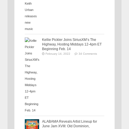
Kellie Pickler Joins SiriusXM’s The
Highway, Hosting Middays 12-4pm ET
Beginning Feb. 14
February 14, 2022
34 Comments
ALABAMA Reveals Artist Lineup for
June Jam XVIII: Old Dominion,