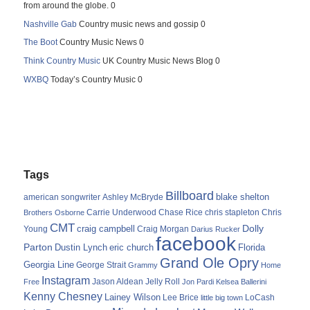
from around the globe. 0
Nashville Gab
Country music news and gossip 0
The Boot
Country Music News 0
Think Country Music
UK Country Music News Blog 0
WXBQ
Today’s Country Music 0
Tags
Billboard
blake shelton
american songwriter
Ashley McBryde
Carrie Underwood
chris stapleton
Chris
Brothers Osborne
Chase Rice
CMT
Dolly
Young
craig campbell
Craig Morgan
Darius Rucker
facebook
Parton
Dustin Lynch
eric church
Florida
Grand Ole Opry
Georgia Line
George Strait
Grammy
Home
Instagram
Jason Aldean
Free
Jelly Roll
Jon Pardi
Kelsea Ballerini
Kenny Chesney
Lainey Wilson
Lee Brice
LoCash
little big town