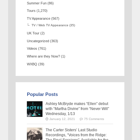
Summer Fun
(86)
Tours
(1,270)
TV Appearance
(567)
TV / Web TV Appearance
(35)
UK Tour
(2)
Uncategorized
(363)
Videos
(761)
Where are they Now?
(1)
WXBQ
(39)
Popular Posts
Ashley McBryde makes “Ellen” debut
with “Martha Divine” from “Never Will”
Wednesday, 1/13
January 12, 2021
75 Comments
The Carter Sisters’ Last Studio
Recordings, “Voices from the Ridge: