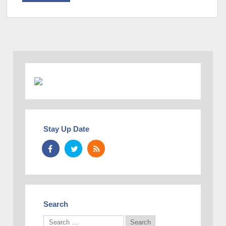
Stay Up Date
Search