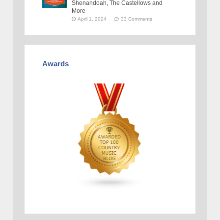
Shenandoah, The Castellows and
More
April 1, 2024
33 Comments
Awards