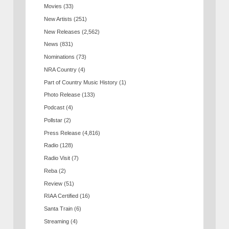
Movies
(33)
New Artists
(251)
New Releases
(2,562)
News
(831)
Nominations
(73)
NRA Country
(4)
Part of Country Music History
(1)
Photo Release
(133)
Podcast
(4)
Pollstar
(2)
Press Release
(4,816)
Radio
(128)
Radio Visit
(7)
Reba
(2)
Review
(51)
RIAA Certified
(16)
Santa Train
(6)
Streaming
(4)