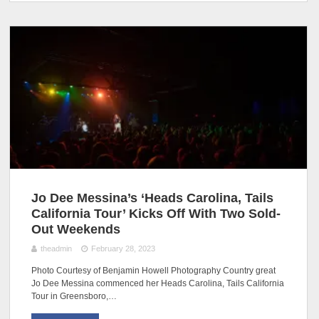
Jo Dee Messina’s ‘Heads Carolina, Tails
California Tour’ Kicks Off With Two Sold-
Out Weekends
theadmin
February 28, 2023
Photo Courtesy of Benjamin Howell Photography Country great
Jo Dee Messina commenced her Heads Carolina, Tails California
Tour in Greensboro,…