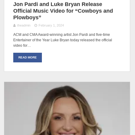
Jon Pardi and Luke Bryan Release
Official Music Video for “Cowboys and
Plowboys”
theadmin
February 1, 2024
ACM and CMA Award-winning artist Jon Pardi and five-time
Entertainer of the Year Luke Bryan today released the official
video for…
READ MORE