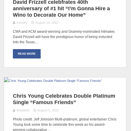
David Frizzell celebfrates 40th
anniversary of #1 hit “I’m Gonna Hire a
Wino to Decorate Our Home”
country
August 10, 2022
CMA and ACM award-winning and Grammy-nominated hitmaker,
David Frizzell will have the prestigious honor of being inducted
into the Texas…
READ MORE
Chris Young Celebrates Double Platinum
Single “Famous Friends”
theadmin
August 5, 2022
Photo credit: Jeff Johnson Multi-platinum, global entertainer Chris
Young took some time to celebrate this week as his award-
winning collaboration…