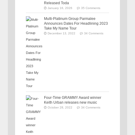
Released Toda
January 16, 2026
35 Comments
Multi-Platinum Group Parmalee
Announces Dates For Headlining 2023
Take My Name Tour
December 13, 2022
34 Comments
Four-Time GRAMMY Award winner
Keith Urban releases new music
October 28, 2022
34 Comments