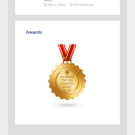
April 1, 2024
33 Comments
Awards