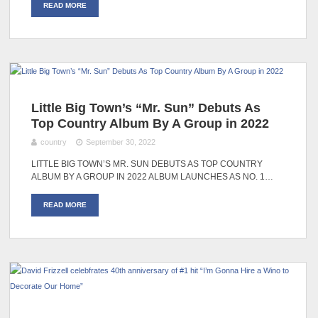
READ MORE
Little Big Town’s “Mr. Sun” Debuts As
Top Country Album By A Group in 2022
country
September 30, 2022
LITTLE BIG TOWN’S MR. SUN DEBUTS AS TOP COUNTRY
ALBUM BY A GROUP IN 2022 ALBUM LAUNCHES AS NO. 1…
READ MORE