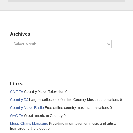
Archives
Links
CMT TV
Country Music Television 0
Country DJ
Largest collection of online Country Music radio stations 0
Country Music Radio
Free online country music radio stations 0
GAC TV
Great american Country 0
Music Charts Magazine
Providing information on music and artists
from around the globe. 0