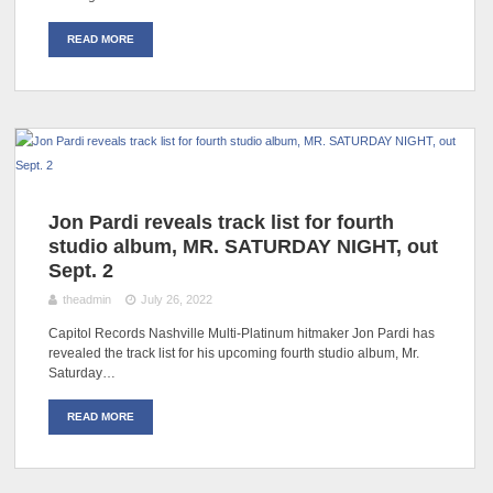
READ MORE
Jon Pardi reveals track list for fourth
studio album, MR. SATURDAY NIGHT, out
Sept. 2
theadmin
July 26, 2022
Capitol Records Nashville Multi-Platinum hitmaker Jon Pardi has
revealed the track list for his upcoming fourth studio album, Mr.
Saturday…
READ MORE