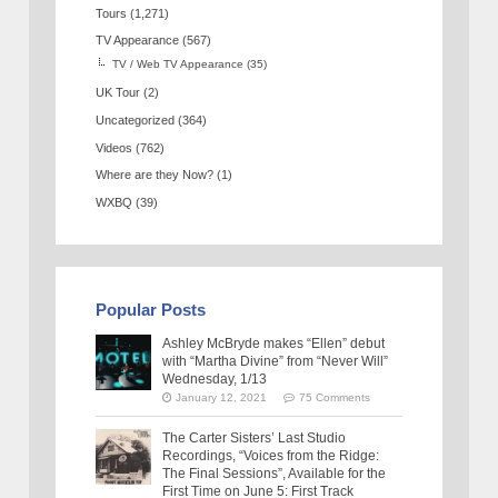
Tours
(1,271)
TV Appearance
(567)
TV / Web TV Appearance
(35)
UK Tour
(2)
Uncategorized
(364)
Videos
(762)
Where are they Now?
(1)
WXBQ
(39)
Popular Posts
Ashley McBryde makes “Ellen” debut
with “Martha Divine” from “Never Will”
Wednesday, 1/13
January 12, 2021
75 Comments
The Carter Sisters’ Last Studio
Recordings, “Voices from the Ridge:
The Final Sessions”, Available for the
First Time on June 5: First Track