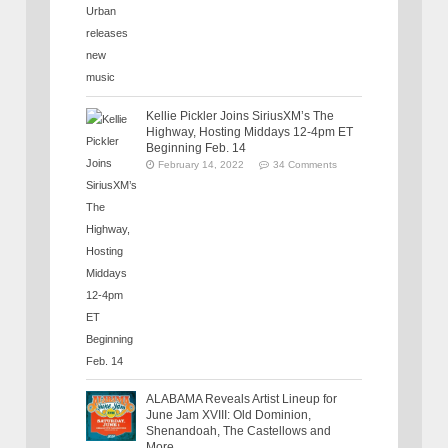
Kellie Pickler Joins SiriusXM’s The
Highway, Hosting Middays 12-4pm ET
Beginning Feb. 14
February 14, 2022
34 Comments
ALABAMA Reveals Artist Lineup for
June Jam XVIII: Old Dominion,
Shenandoah, The Castellows and
More