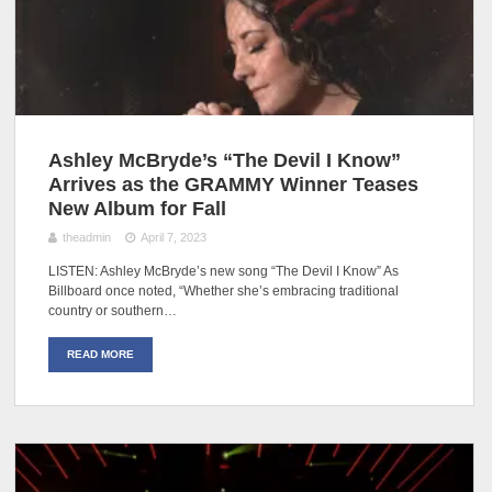
Ashley McBryde’s “The Devil I Know”
Arrives as the GRAMMY Winner Teases
New Album for Fall
theadmin
April 7, 2023
LISTEN: Ashley McBryde’s new song “The Devil I Know” As
Billboard once noted, “Whether she’s embracing traditional
country or southern…
READ MORE