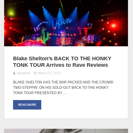
Blake Shelton’s BACK TO THE HONKY
TONK TOUR Arrives to Rave Reviews
theadmin
March 17, 2023
BLAKE SHELTON HAS THE BAR PACKED AND THE CROWD
TWO-STEPPIN’ ON HIS SOLD-OUT BACK TO THE HONKY
TONK TOUR PRESENTED BY…
READ MORE