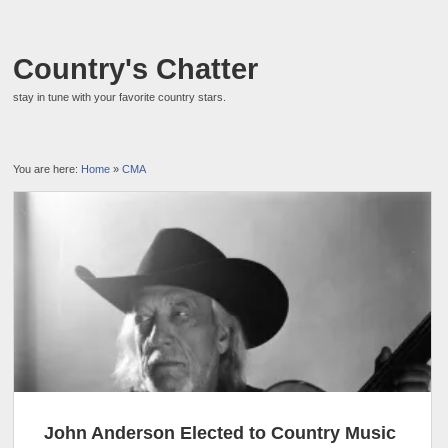
Country's Chatter
stay in tune with your favorite country stars.
You are here:
Home
»
CMA
John Anderson Elected to Country Music