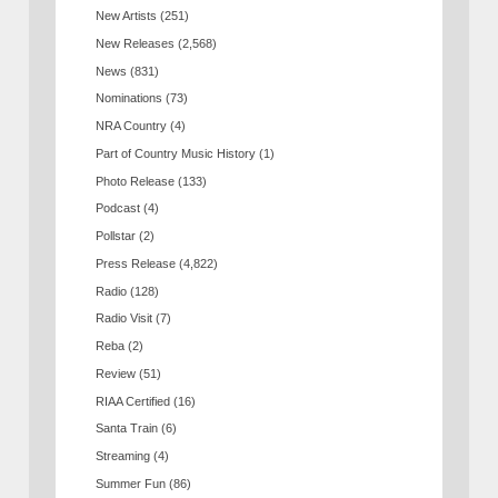
New Artists
(251)
New Releases
(2,568)
News
(831)
Nominations
(73)
NRA Country
(4)
Part of Country Music History
(1)
Photo Release
(133)
Podcast
(4)
Pollstar
(2)
Press Release
(4,822)
Radio
(128)
Radio Visit
(7)
Reba
(2)
Review
(51)
RIAA Certified
(16)
Santa Train
(6)
Streaming
(4)
Summer Fun
(86)