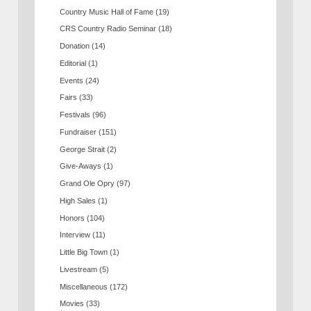
Country Music Hall of Fame
(19)
CRS Country Radio Seminar
(18)
Donation
(14)
Editorial
(1)
Events
(24)
Fairs
(33)
Festivals
(96)
Fundraiser
(151)
George Strait
(2)
Give-Aways
(1)
Grand Ole Opry
(97)
High Sales
(1)
Honors
(104)
Interview
(11)
Little Big Town
(1)
Livestream
(5)
Miscellaneous
(172)
Movies
(33)