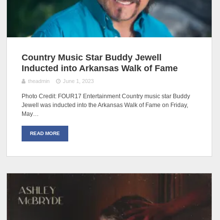
Country Music Star Buddy Jewell
Inducted into Arkansas Walk of Fame
theadmin
June 1, 2023
Photo Credit: FOUR17 Entertainment Country music star Buddy
Jewell was inducted into the Arkansas Walk of Fame on Friday,
May…
READ MORE