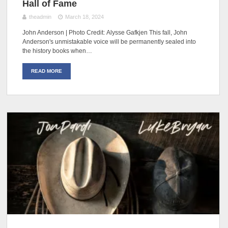
Hall of Fame
theadmin
March 18, 2024
John Anderson | Photo Credit: Alysse Gafkjen This fall, John
Anderson's unmistakable voice will be permanently sealed into
the history books when…
READ MORE