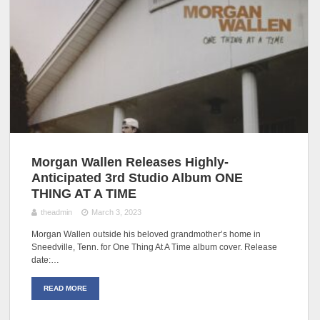
Morgan Wallen Releases Highly-
Anticipated 3rd Studio Album ONE
THING AT A TIME
theadmin
March 3, 2023
Morgan Wallen outside his beloved grandmother’s home in
Sneedville, Tenn. for One Thing At A Time album cover. Release
date:…
READ MORE