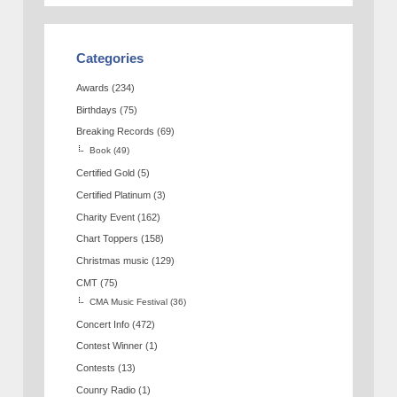
Categories
Awards
(234)
Birthdays
(75)
Breaking Records
(69)
Book
(49)
Certified Gold
(5)
Certified Platinum
(3)
Charity Event
(162)
Chart Toppers
(158)
Christmas music
(129)
CMT
(75)
CMA Music Festival
(36)
Concert Info
(472)
Contest Winner
(1)
Contests
(13)
Counry Radio
(1)