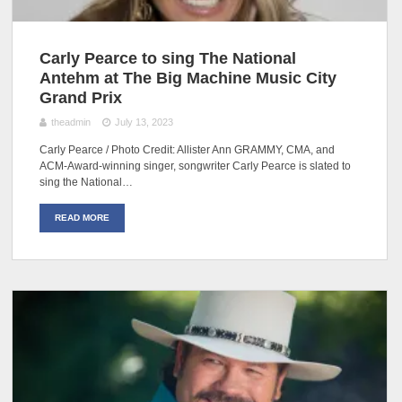
Carly Pearce to sing The National
Antehm at The Big Machine Music City
Grand Prix
theadmin
July 13, 2023
Carly Pearce / Photo Credit: Allister Ann GRAMMY, CMA, and
ACM-Award-winning singer, songwriter Carly Pearce is slated to
sing the National…
READ MORE