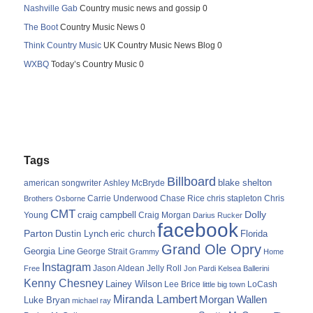
Nashville Gab
Country music news and gossip 0
The Boot
Country Music News 0
Think Country Music
UK Country Music News Blog 0
WXBQ
Today’s Country Music 0
Tags
Billboard
blake shelton
american songwriter
Ashley McBryde
Carrie Underwood
chris stapleton
Chris
Brothers Osborne
Chase Rice
CMT
Dolly
Young
craig campbell
Craig Morgan
Darius Rucker
facebook
Parton
Dustin Lynch
eric church
Florida
Grand Ole Opry
Georgia Line
George Strait
Grammy
Home
Instagram
Jason Aldean
Free
Jelly Roll
Jon Pardi
Kelsea Ballerini
Kenny Chesney
Lainey Wilson
Lee Brice
LoCash
little big town
Miranda Lambert
Morgan Wallen
Luke Bryan
michael ray