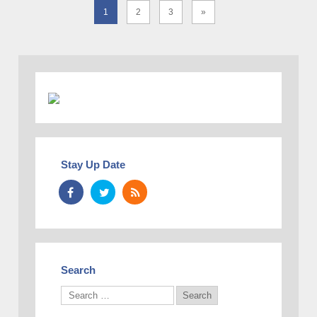
1
2
3
»
Stay Up Date
Search