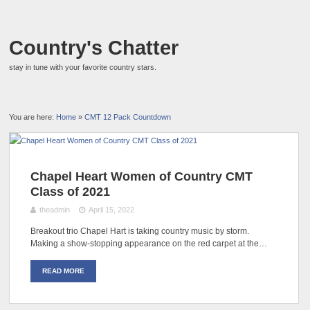
Country's Chatter
stay in tune with your favorite country stars.
You are here:
Home
»
CMT 12 Pack Countdown
Chapel Heart Women of Country CMT
Class of 2021
theadmin
April 15, 2022
Breakout trio Chapel Hart is taking country music by storm.
Making a show-stopping appearance on the red carpet at the…
READ MORE