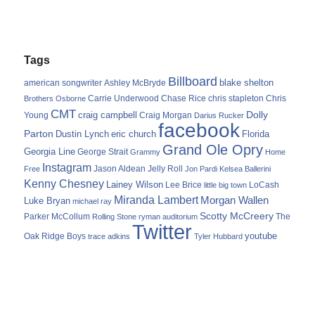
Tags
Billboard
blake shelton
american songwriter
Ashley McBryde
Carrie Underwood
chris stapleton
Chris
Brothers Osborne
Chase Rice
CMT
Dolly
Young
craig campbell
Craig Morgan
Darius Rucker
facebook
Parton
Dustin Lynch
eric church
Florida
Grand Ole Opry
Georgia Line
George Strait
Grammy
Home
Instagram
Jason Aldean
Free
Jelly Roll
Jon Pardi
Kelsea Ballerini
Kenny Chesney
Lainey Wilson
Lee Brice
LoCash
little big town
Miranda Lambert
Morgan Wallen
Luke Bryan
michael ray
Scotty McCreery
Parker McCollum
The
Rolling Stone
ryman auditorium
Twitter
youtube
Oak Ridge Boys
trace adkins
Tyler Hubbard