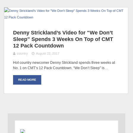
Denny Strickland’s Video for "We Don’t
Sleep" Spends 3 Weeks On Top of CMT
12 Pack Countdown
country
August 22, 2017
Hot country newcomer Denny Strickland spends three weeks at
No. 1 on CMT’s 12 Pack Countdown. “We Don’t Sleep” is…
READ MORE