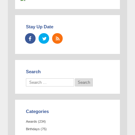
Stay Up Date
Search
Categories
Awards
(234)
Birthdays
(75)