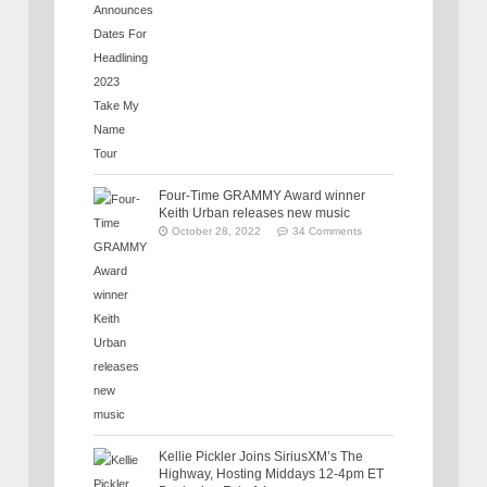
Four-Time GRAMMY Award winner
Keith Urban releases new music
October 28, 2022
34 Comments
Kellie Pickler Joins SiriusXM’s The
Highway, Hosting Middays 12-4pm ET