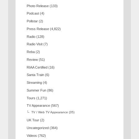
Photo Release
(133)
Podcast
(4)
Pollstar
(2)
Press Release
(4,822)
Radio
(128)
Radio Visit
(7)
Reba
(2)
Review
(51)
RIAA Certified
(16)
Santa Train
(6)
Streaming
(4)
Summer Fun
(86)
Tours
(1,271)
TV Appearance
(567)
TV / Web TV Appearance
(35)
UK Tour
(2)
Uncategorized
(364)
Videos
(762)