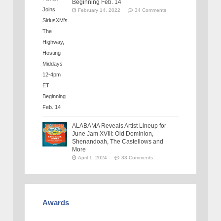
Beginning Feb. 14
February 14, 2022
34 Comments
ALABAMA Reveals Artist Lineup for
June Jam XVIII: Old Dominion,
Shenandoah, The Castellows and
More
April 1, 2024
33 Comments
Awards