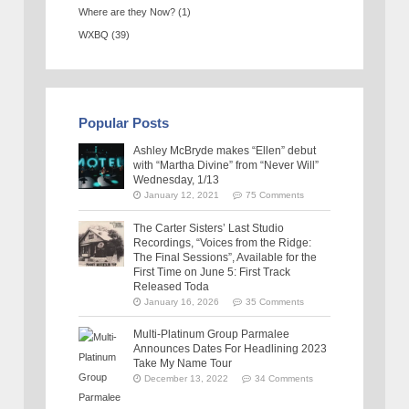
Where are they Now?
(1)
WXBQ
(39)
Popular Posts
Ashley McBryde makes “Ellen” debut
with “Martha Divine” from “Never Will”
Wednesday, 1/13
January 12, 2021
75 Comments
The Carter Sisters’ Last Studio
Recordings, “Voices from the Ridge:
The Final Sessions”, Available for the
First Time on June 5: First Track
Released Toda
January 16, 2026
35 Comments
Multi-Platinum Group Parmalee
Announces Dates For Headlining 2023
Take My Name Tour
December 13, 2022
34 Comments