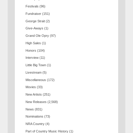
Festivals
(96)
Fundraiser
(151)
George Strait
(2)
Give-Aways
(1)
Grand Ole Opry
(97)
High Sales
(1)
Honors
(104)
Interview
(11)
Little Big Town
(1)
Livestream
(5)
Miscellaneous
(172)
Movies
(33)
New Artists
(251)
New Releases
(2,568)
News
(831)
Nominations
(73)
NRA Country
(4)
Part of Country Music History
(1)