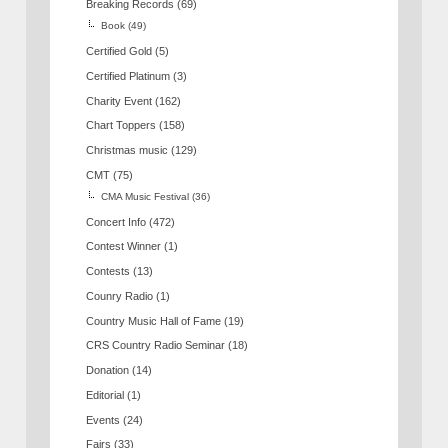
Breaking Records
(69)
Book
(49)
Certified Gold
(5)
Certified Platinum
(3)
Charity Event
(162)
Chart Toppers
(158)
Christmas music
(129)
CMT
(75)
CMA Music Festival
(36)
Concert Info
(472)
Contest Winner
(1)
Contests
(13)
Counry Radio
(1)
Country Music Hall of Fame
(19)
CRS Country Radio Seminar
(18)
Donation
(14)
Editorial
(1)
Events
(24)
Fairs
(33)