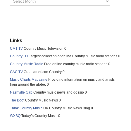
Links
CMT TV
Country Music Television 0
Country DJ
Largest collection of online Country Music radio stations 0
Country Music Radio
Free online country music radio stations 0
GAC TV
Great american Country 0
Music Charts Magazine
Providing information on music and artists
from around the globe. 0
Nashville Gab
Country music news and gossip 0
The Boot
Country Music News 0
Think Country Music
UK Country Music News Blog 0
WXBQ
Today’s Country Music 0