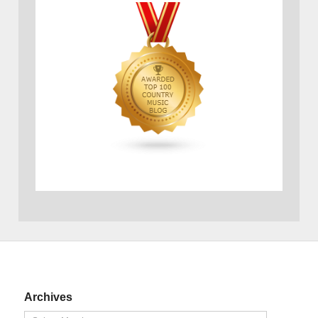
Archives