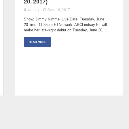
20, 2017)
country
June 16, 2017
Show: Jimmy Kimmel Live!Date: Tuesday, June
20Time: 11:35pm ETNetwork: ABCLindsay Ell will
make her late-night debut on Tuesday, June 20,…
READ MORE