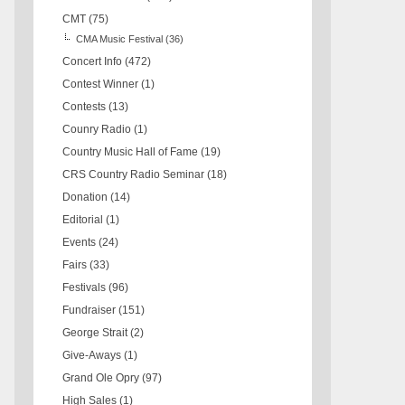
CMT
(75)
CMA Music Festival
(36)
Concert Info
(472)
Contest Winner
(1)
Contests
(13)
Counry Radio
(1)
Country Music Hall of Fame
(19)
CRS Country Radio Seminar
(18)
Donation
(14)
Editorial
(1)
Events
(24)
Fairs
(33)
Festivals
(96)
Fundraiser
(151)
George Strait
(2)
Give-Aways
(1)
Grand Ole Opry
(97)
High Sales
(1)