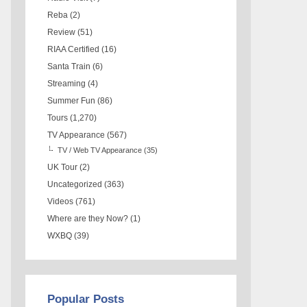
Reba
(2)
Review
(51)
RIAA Certified
(16)
Santa Train
(6)
Streaming
(4)
Summer Fun
(86)
Tours
(1,270)
TV Appearance
(567)
TV / Web TV Appearance
(35)
UK Tour
(2)
Uncategorized
(363)
Videos
(761)
Where are they Now?
(1)
WXBQ
(39)
Popular Posts