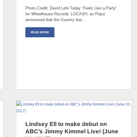
Photo Credit: David Lehr Today “Feels Like a Party”
for Wheelhouse Records’ LOCASH, as Pepsi
announced that the Country duo…
READ MORE
Lindsey Ell to make debut on
ABC’s Jimmy Kimmel Live! (June