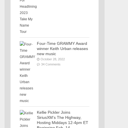
Four-Time GRAMMY Award
winner Keith Urban releases
new music
October 28, 2022
34 Comments
Kellie Pickler Joins
SiriusXM’s The Highway,
Hosting Middays 12-4pm ET
Beginning Feb. 14