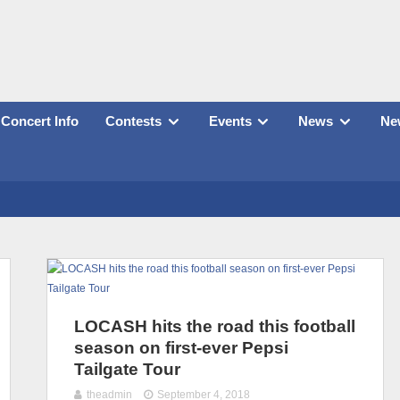
Concert Info
Contests
Events
News
New
LOCASH hits the road this football
season on first-ever Pepsi
Tailgate Tour
theadmin
September 4, 2018