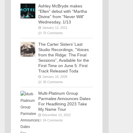
Ashley McBryde makes
“Ellen” debut with “Martha
Divine” from “Never Will”
Wednesday, 1/13
January 12, 2021
75 Comments
The Carter Sisters’ Last
Studio Recordings, “Voices
from the Ridge: The Final
Sessions”, Available for the
First Time on June 5: First
Track Released Toda
January 16, 2026
35 Comments
Multi-Platinum Group
Parmalee Announces Dates
For Headlining 2023 Take
My Name Tour
December 13, 2022
34 Comments