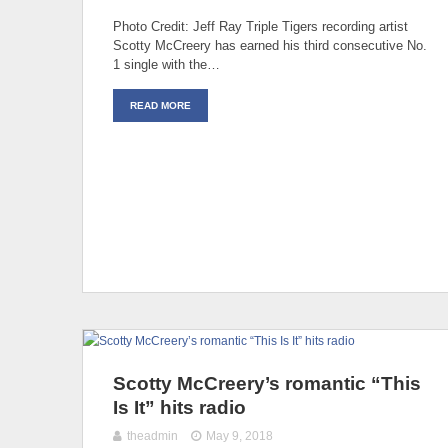
Photo Credit: Jeff Ray Triple Tigers recording artist
Scotty McCreery has earned his third consecutive No.
1 single with the…
READ MORE
Scotty McCreery’s romantic “This
Is It” hits radio
theadmin
May 9, 2018