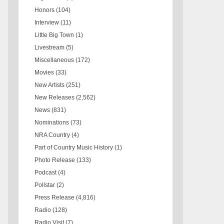
Honors
(104)
Interview
(11)
Little Big Town
(1)
Livestream
(5)
Miscellaneous
(172)
Movies
(33)
New Artists
(251)
New Releases
(2,562)
News
(831)
Nominations
(73)
NRA Country
(4)
Part of Country Music History
(1)
Photo Release
(133)
Podcast
(4)
Pollstar
(2)
Press Release
(4,816)
Radio
(128)
Radio Visit
(7)