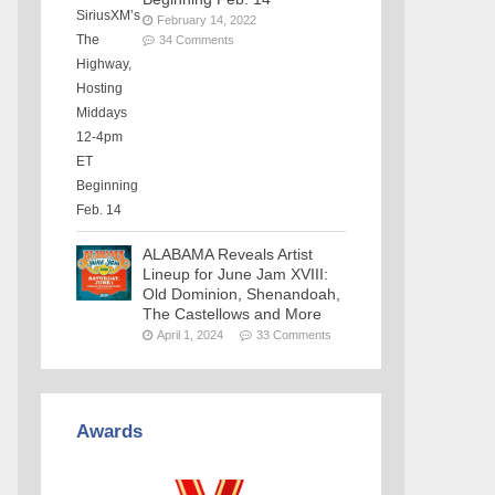
February 14, 2022
34 Comments
ALABAMA Reveals Artist
Lineup for June Jam XVIII:
Old Dominion, Shenandoah,
The Castellows and More
April 1, 2024
33 Comments
Awards