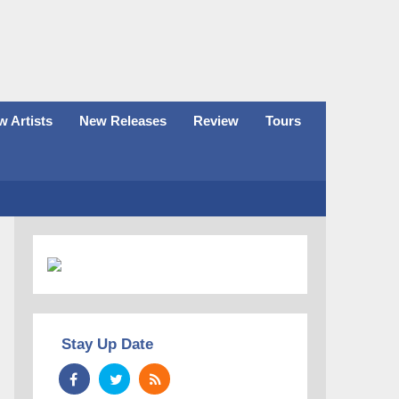
 Artists
New Releases
Review
Tours
Stay Up Date