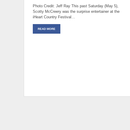
Photo Credit: Jeff Ray This past Saturday (May 5),
Scotty McCreery was the surprise entertainer at the
iHeart Country Festival…
READ MORE