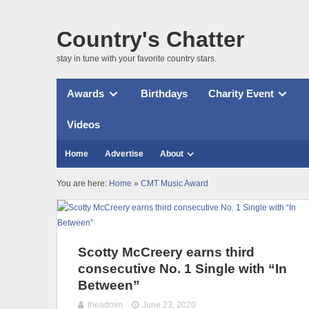
Country's Chatter
stay in tune with your favorite country stars.
Awards
Birthdays
Charity Event
Videos
Home
Advertise
About
You are here:
Home
»
CMT Music Award
Scotty McCreery earns third
consecutive No. 1 Single with “In
Between”
theadmin
June 23, 2020