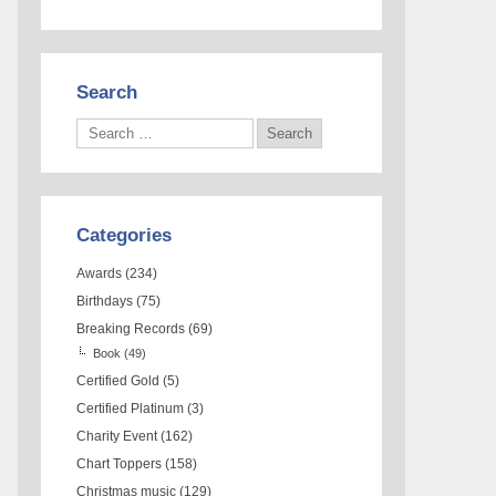
Search
Categories
Awards
(234)
Birthdays
(75)
Breaking Records
(69)
Book
(49)
Certified Gold
(5)
Certified Platinum
(3)
Charity Event
(162)
Chart Toppers
(158)
Christmas music
(129)