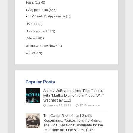
Tours
(1,270)
TV Appearance
(567)
TV / Web TV Appearance
(35)
UK Tour
(2)
Uncategorized
(363)
Videos
(761)
Where are they Now?
(1)
WXBQ
(39)
Popular Posts
Ashley McBryde makes “Ellen” debut
with “Martha Divine” from “Never Will”
Wednesday, 1/13
January 12, 2021
75 Comments
The Carter Sisters’ Last Studio
Recordings, “Voices from the Ridge:
The Final Sessions”, Available for the
First Time on June 5: First Track