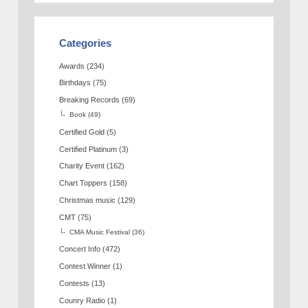
Categories
Awards
(234)
Birthdays
(75)
Breaking Records
(69)
Book
(49)
Certified Gold
(5)
Certified Platinum
(3)
Charity Event
(162)
Chart Toppers
(158)
Christmas music
(129)
CMT
(75)
CMA Music Festival
(36)
Concert Info
(472)
Contest Winner
(1)
Contests
(13)
Counry Radio
(1)