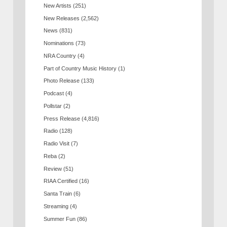
New Artists
(251)
New Releases
(2,562)
News
(831)
Nominations
(73)
NRA Country
(4)
Part of Country Music History
(1)
Photo Release
(133)
Podcast
(4)
Pollstar
(2)
Press Release
(4,816)
Radio
(128)
Radio Visit
(7)
Reba
(2)
Review
(51)
RIAA Certified
(16)
Santa Train
(6)
Streaming
(4)
Summer Fun
(86)