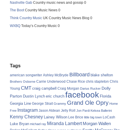
Nashville Gab
Country music news and gossip 0
The Boot
Country Music News 0
Think Country Music
UK Country Music News Blog 0
WXBQ
Today’s Country Music 0
Tags
Billboard
blake shelton
american songwriter
Ashley McBryde
Carrie Underwood
chris stapleton
Chris
Brothers Osborne
Chase Rice
CMT
Dolly
Young
craig campbell
Craig Morgan
Darius Rucker
facebook
Parton
Dustin Lynch
eric church
Florida
Grand Ole Opry
Georgia Line
George Strait
Grammy
Home
Instagram
Jason Aldean
Free
Jelly Roll
Jon Pardi
Kelsea Ballerini
Kenny Chesney
Lainey Wilson
Lee Brice
LoCash
little big town
Miranda Lambert
Morgan Wallen
Luke Bryan
michael ray