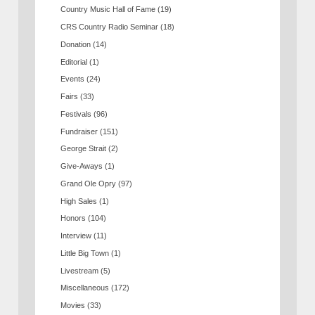
Country Music Hall of Fame
(19)
CRS Country Radio Seminar
(18)
Donation
(14)
Editorial
(1)
Events
(24)
Fairs
(33)
Festivals
(96)
Fundraiser
(151)
George Strait
(2)
Give-Aways
(1)
Grand Ole Opry
(97)
High Sales
(1)
Honors
(104)
Interview
(11)
Little Big Town
(1)
Livestream
(5)
Miscellaneous
(172)
Movies
(33)