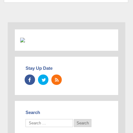
Stay Up Date
Search