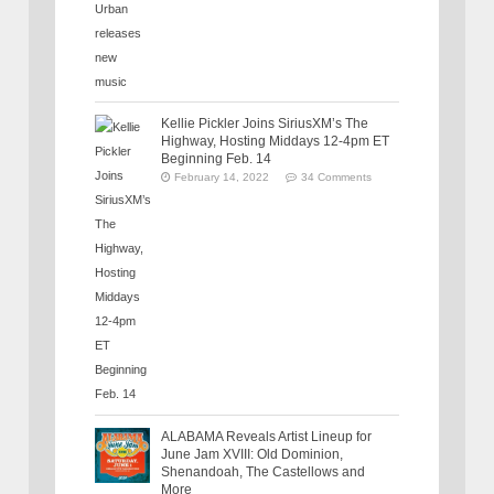
Kellie Pickler Joins SiriusXM’s The
Highway, Hosting Middays 12-4pm ET
Beginning Feb. 14
February 14, 2022
34 Comments
ALABAMA Reveals Artist Lineup for
June Jam XVIII: Old Dominion,
Shenandoah, The Castellows and
More