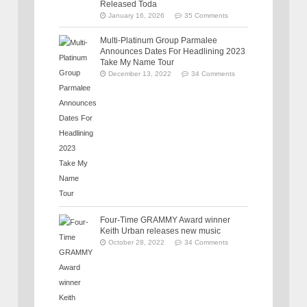
Released Toda
January 16, 2026
35 Comments
Multi-Platinum Group Parmalee
Announces Dates For Headlining 2023
Take My Name Tour
December 13, 2022
34 Comments
Four-Time GRAMMY Award winner
Keith Urban releases new music
October 28, 2022
34 Comments