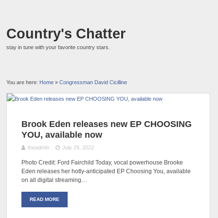
Country's Chatter
stay in tune with your favorite country stars.
You are here:
Home
»
Congressman David Cicilline
Brook Eden releases new EP CHOOSING
YOU, available now
theadmin
July 29, 2022
Photo Credit: Ford Fairchild Today, vocal powerhouse Brooke
Eden releases her hotly-anticipated EP Choosing You, available
on all digital streaming…
READ MORE