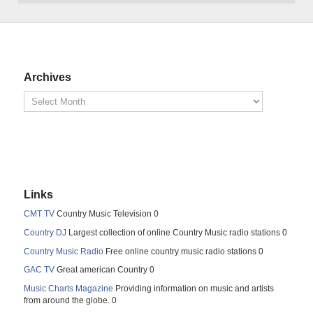
Archives
Links
CMT TV
Country Music Television 0
Country DJ
Largest collection of online Country Music radio stations 0
Country Music Radio
Free online country music radio stations 0
GAC TV
Great american Country 0
Music Charts Magazine
Providing information on music and artists
from around the globe. 0