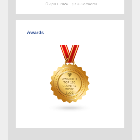
April 1, 2024
33 Comments
Awards