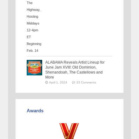
ALABAMA Reveals Artist Lineup for
June Jam XVIII: Old Dominion,
Shenandoah, The Castellows and
More
April 1, 2024
33 Comments
Awards