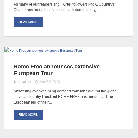
As many of our readers and Twitter followers know, Country's
Chatter has had a bit of a technical issue recently,…
READ MORE
Home Free announces extensive
European Tour
theadmin
May 30, 2018
Answering overwhelming demand from fans around the globe,
all-vocal country knockout HOME FREE has announced the
European leg of their…
READ MORE