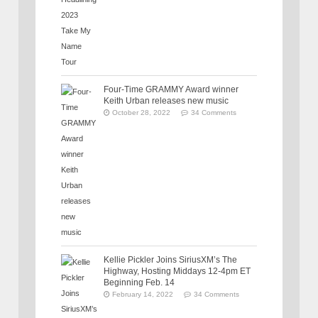
Four-Time GRAMMY Award winner
Keith Urban releases new music
October 28, 2022
34 Comments
Kellie Pickler Joins SiriusXM’s The
Highway, Hosting Middays 12-4pm ET
Beginning Feb. 14
February 14, 2022
34 Comments