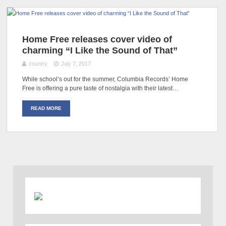
Home Free releases cover video of
charming “I Like the Sound of That”
country
July 7, 2017
While school’s out for the summer, Columbia Records’ Home
Free is offering a pure taste of nostalgia with their latest…
READ MORE