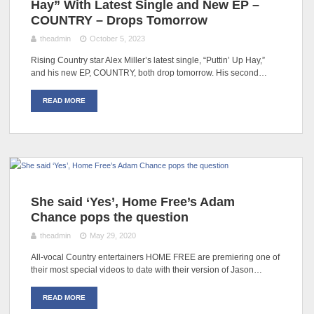
Hay” With Latest Single and New EP –
COUNTRY – Drops Tomorrow
theadmin
October 5, 2023
Rising Country star Alex Miller’s latest single, “Puttin’ Up Hay,”
and his new EP, COUNTRY, both drop tomorrow. His second…
READ MORE
She said ‘Yes’, Home Free’s Adam
Chance pops the question
theadmin
May 29, 2020
All-vocal Country entertainers HOME FREE are premiering one of
their most special videos to date with their version of Jason…
READ MORE