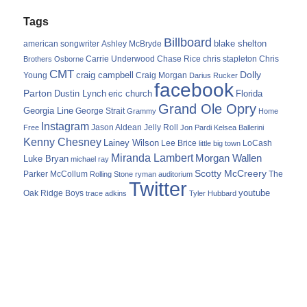
Tags
Billboard
blake shelton
american songwriter
Ashley McBryde
Carrie Underwood
chris stapleton
Chris
Brothers Osborne
Chase Rice
CMT
Dolly
Young
craig campbell
Craig Morgan
Darius Rucker
facebook
Parton
Dustin Lynch
eric church
Florida
Grand Ole Opry
Georgia Line
George Strait
Grammy
Home
Instagram
Jason Aldean
Free
Jelly Roll
Jon Pardi
Kelsea Ballerini
Kenny Chesney
Lainey Wilson
Lee Brice
LoCash
little big town
Miranda Lambert
Morgan Wallen
Luke Bryan
michael ray
Scotty McCreery
Parker McCollum
The
Rolling Stone
ryman auditorium
Twitter
youtube
Oak Ridge Boys
trace adkins
Tyler Hubbard