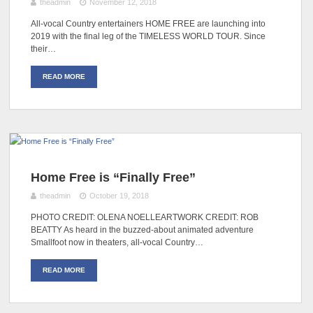
theadmin
November 12, 2018
All-vocal Country entertainers HOME FREE are launching into
2019 with the final leg of the TIMELESS WORLD TOUR. Since
their…
READ MORE
Home Free is “Finally Free”
theadmin
October 19, 2018
PHOTO CREDIT: OLENA NOELLEARTWORK CREDIT: ROB
BEATTY As heard in the buzzed-about animated adventure
Smallfoot now in theaters, all-vocal Country…
READ MORE