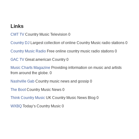
Links
CMT TV
Country Music Television 0
Country DJ
Largest collection of online Country Music radio stations 0
Country Music Radio
Free online country music radio stations 0
GAC TV
Great american Country 0
Music Charts Magazine
Providing information on music and artists
from around the globe. 0
Nashville Gab
Country music news and gossip 0
The Boot
Country Music News 0
Think Country Music
UK Country Music News Blog 0
WXBQ
Today’s Country Music 0