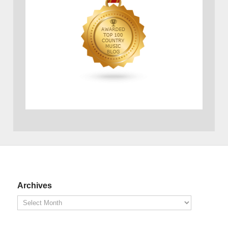
Archives