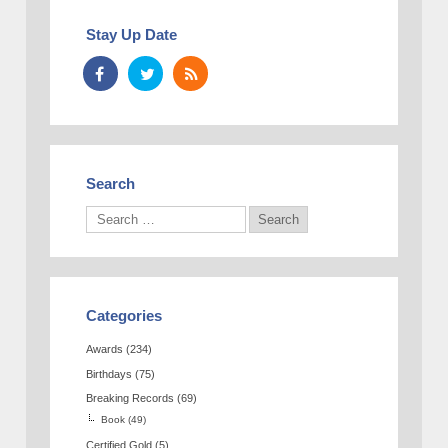
Stay Up Date
Search
Categories
Awards
(234)
Birthdays
(75)
Breaking Records
(69)
Book
(49)
Certified Gold
(5)