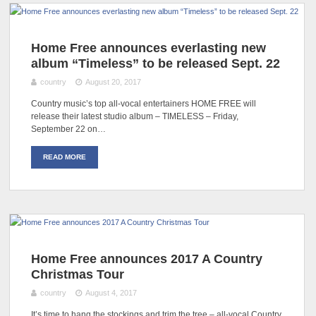
Home Free announces everlasting new
album “Timeless” to be released Sept. 22
country
August 20, 2017
Country music’s top all-vocal entertainers HOME FREE will
release their latest studio album – TIMELESS – Friday,
September 22 on…
READ MORE
Home Free announces 2017 A Country
Christmas Tour
country
August 4, 2017
It’s time to hang the stockings and trim the tree – all-vocal Country