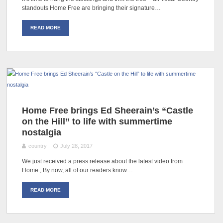
standouts Home Free are bringing their signature…
READ MORE
Home Free brings Ed Sheerain’s “Castle
on the Hill” to life with summertime
nostalgia
country
July 28, 2017
We just received a press release about the latest video from
Home ; By now, all of our readers know…
READ MORE