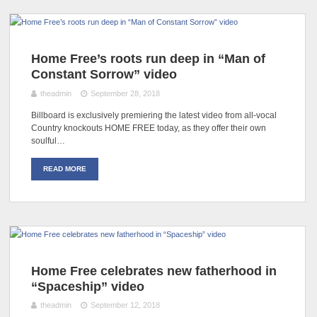
Home Free’s roots run deep in “Man of
Constant Sorrow” video
theadmin
September 28, 2018
Billboard is exclusively premiering the latest video from all-vocal
Country knockouts HOME FREE today, as they offer their own
soulful…
READ MORE
Home Free celebrates new fatherhood in
“Spaceship” video
theadmin
September 12, 2018