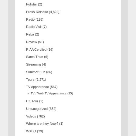
Pollstar
(2)
Press Release
(4,822)
Radio
(128)
Radio Visit
(7)
Reba
(2)
Review
(51)
RIAA Certified
(16)
Santa Train
(6)
Streaming
(4)
Summer Fun
(86)
Tours
(1,271)
TV Appearance
(567)
TV / Web TV Appearance
(35)
UK Tour
(2)
Uncategorized
(364)
Videos
(762)
Where are they Now?
(1)
WXBQ
(39)