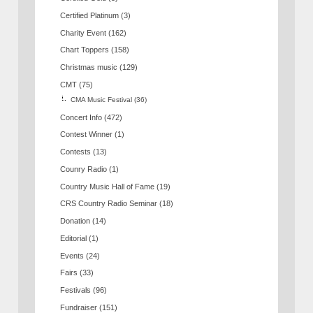
Certified Platinum
(3)
Charity Event
(162)
Chart Toppers
(158)
Christmas music
(129)
CMT
(75)
CMA Music Festival
(36)
Concert Info
(472)
Contest Winner
(1)
Contests
(13)
Counry Radio
(1)
Country Music Hall of Fame
(19)
CRS Country Radio Seminar
(18)
Donation
(14)
Editorial
(1)
Events
(24)
Fairs
(33)
Festivals
(96)
Fundraiser
(151)