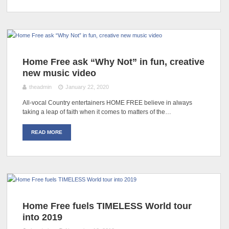
Home Free ask “Why Not” in fun, creative
new music video
theadmin
January 22, 2020
All-vocal Country entertainers HOME FREE believe in always
taking a leap of faith when it comes to matters of the…
READ MORE
Home Free fuels TIMELESS World tour
into 2019