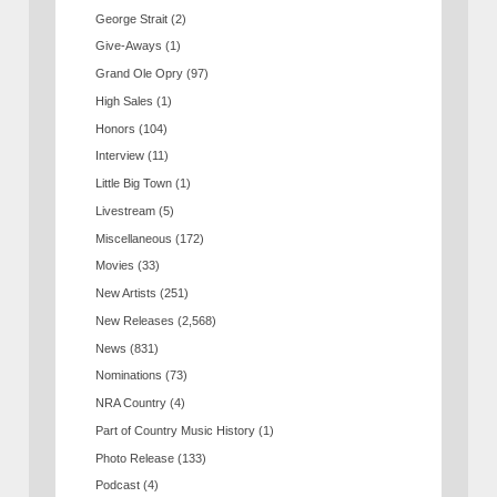
George Strait
(2)
Give-Aways
(1)
Grand Ole Opry
(97)
High Sales
(1)
Honors
(104)
Interview
(11)
Little Big Town
(1)
Livestream
(5)
Miscellaneous
(172)
Movies
(33)
New Artists
(251)
New Releases
(2,568)
News
(831)
Nominations
(73)
NRA Country
(4)
Part of Country Music History
(1)
Photo Release
(133)
Podcast
(4)