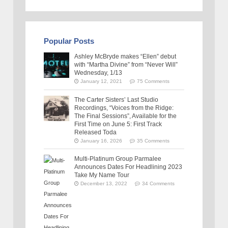
Popular Posts
Ashley McBryde makes “Ellen” debut
with “Martha Divine” from “Never Will”
Wednesday, 1/13
January 12, 2021
75 Comments
The Carter Sisters’ Last Studio
Recordings, “Voices from the Ridge:
The Final Sessions”, Available for the
First Time on June 5: First Track
Released Toda
January 16, 2026
35 Comments
Multi-Platinum Group Parmalee
Announces Dates For Headlining 2023
Take My Name Tour
December 13, 2022
34 Comments