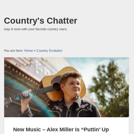
Country's Chatter
stay in tune with your favorite country stars.
You are here:
Home
»
Country Evolution
New Music – Alex Miller Is “Puttin’ Up