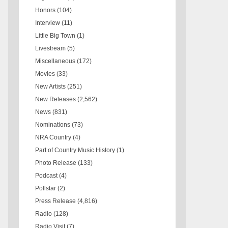
Honors
(104)
Interview
(11)
Little Big Town
(1)
Livestream
(5)
Miscellaneous
(172)
Movies
(33)
New Artists
(251)
New Releases
(2,562)
News
(831)
Nominations
(73)
NRA Country
(4)
Part of Country Music History
(1)
Photo Release
(133)
Podcast
(4)
Pollstar
(2)
Press Release
(4,816)
Radio
(128)
Radio Visit
(7)