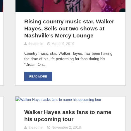
Rising country music star, Walker
Hayes, Sells out two shows at
Nashville’s Mercy Lounge
theadmin
March 9, 2019
Country music star, Walker Hayes, has been having
the time of his life performing for fans during his
“Dream On…
READ MORE
Walker Hayes asks fans to name
his upcoming tour
theadmin
November 2, 2018