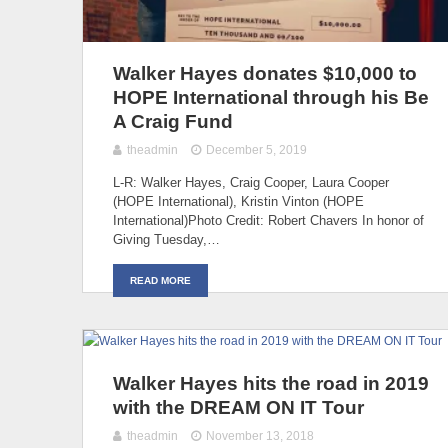
Walker Hayes donates $10,000 to
HOPE International through his Be
A Craig Fund
theadmin
December 5, 2019
L-R: Walker Hayes, Craig Cooper, Laura Cooper
(HOPE International), Kristin Vinton (HOPE
International)Photo Credit: Robert Chavers In honor of
Giving Tuesday,…
READ MORE
Walker Hayes hits the road in 2019
with the DREAM ON IT Tour
theadmin
November 13, 2018