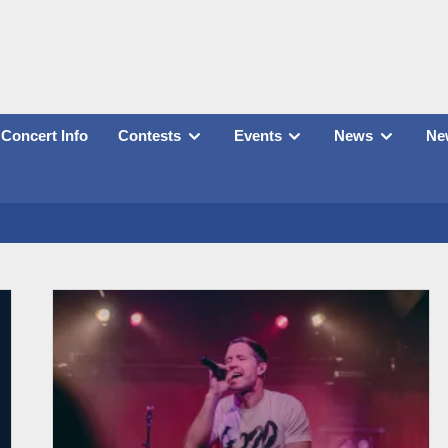
Concert Info
Contests
Events
News
New