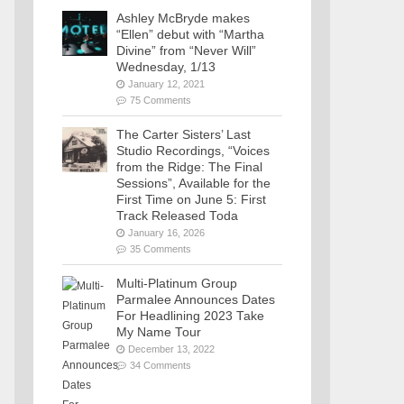
Ashley McBryde makes
“Ellen” debut with “Martha
Divine” from “Never Will”
Wednesday, 1/13
January 12, 2021
75 Comments
The Carter Sisters’ Last
Studio Recordings, “Voices
from the Ridge: The Final
Sessions”, Available for the
First Time on June 5: First
Track Released Toda
January 16, 2026
35 Comments
Multi-Platinum Group
Parmalee Announces Dates
For Headlining 2023 Take
My Name Tour
December 13, 2022
34 Comments