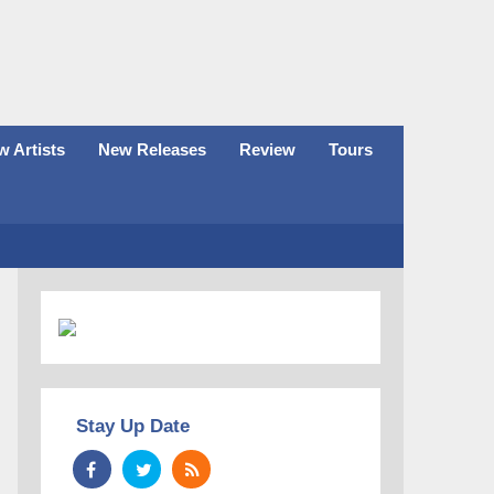
 Artists
New Releases
Review
Tours
Stay Up Date