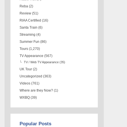
Reba
(2)
Review
(51)
RIAA Certified
(16)
Santa Train
(6)
Streaming
(4)
Summer Fun
(86)
Tours
(1,270)
TV Appearance
(567)
TV / Web TV Appearance
(35)
UK Tour
(2)
Uncategorized
(363)
Videos
(761)
Where are they Now?
(1)
WXBQ
(39)
Popular Posts