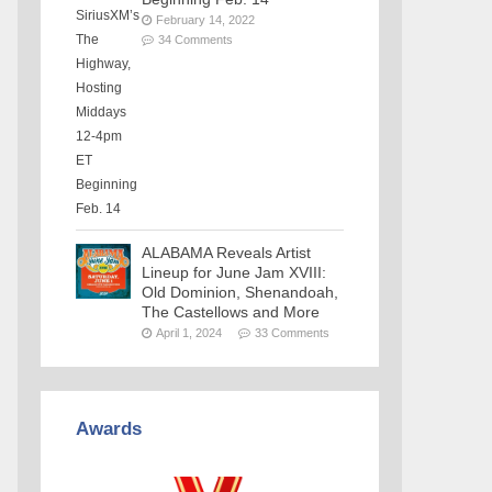
February 14, 2022
34 Comments
ALABAMA Reveals Artist
Lineup for June Jam XVIII:
Old Dominion, Shenandoah,
The Castellows and More
April 1, 2024
33 Comments
Awards