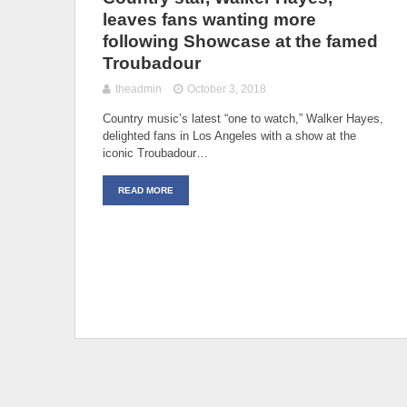
leaves fans wanting more
following Showcase at the famed
Troubadour
theadmin
October 3, 2018
Country music’s latest “one to watch,” Walker Hayes,
delighted fans in Los Angeles with a show at the
iconic Troubadour…
READ MORE