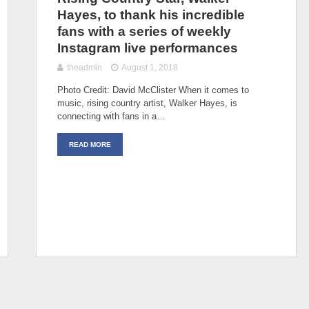
Hayes, to thank his incredible
fans with a series of weekly
Instagram live performances
theadmin
August 1, 2018
Photo Credit: David McClister When it comes to
music, rising country artist, Walker Hayes, is
connecting with fans in a…
READ MORE