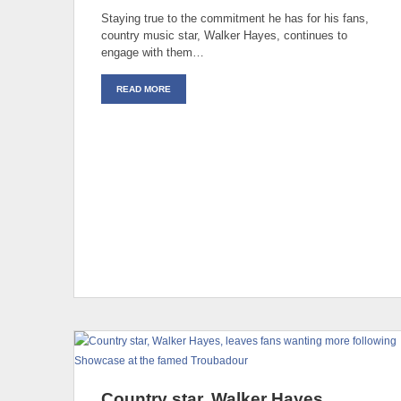
Staying true to the commitment he has for his fans,
country music star, Walker Hayes, continues to
engage with them…
READ MORE
Country star, Walker Hayes,