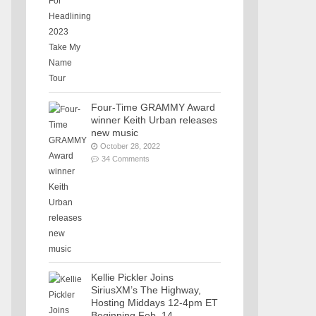
Four-Time GRAMMY Award
winner Keith Urban releases
new music
October 28, 2022
34 Comments
Kellie Pickler Joins
SiriusXM’s The Highway,
Hosting Middays 12-4pm ET
Beginning Feb. 14