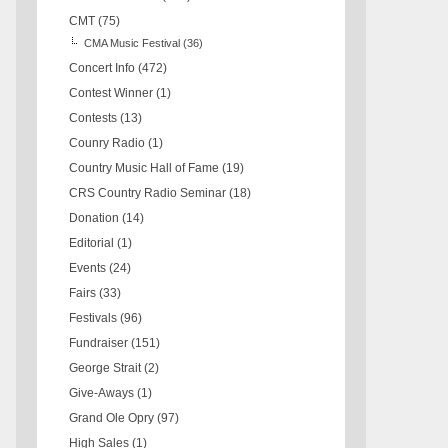
CMT
(75)
CMA Music Festival
(36)
Concert Info
(472)
Contest Winner
(1)
Contests
(13)
Counry Radio
(1)
Country Music Hall of Fame
(19)
CRS Country Radio Seminar
(18)
Donation
(14)
Editorial
(1)
Events
(24)
Fairs
(33)
Festivals
(96)
Fundraiser
(151)
George Strait
(2)
Give-Aways
(1)
Grand Ole Opry
(97)
High Sales
(1)