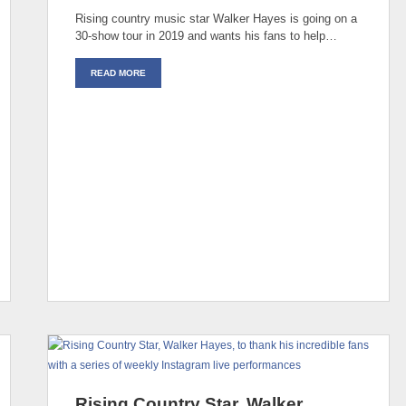
Rising country music star Walker Hayes is going on a
30-show tour in 2019 and wants his fans to help…
READ MORE
Rising Country Star, Walker