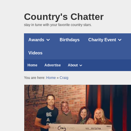
Country's Chatter
stay in tune with your favorite country stars.
Awards
Birthdays
Charity Event
Videos
Home
Advertise
About
You are here:
Home
»
Craig