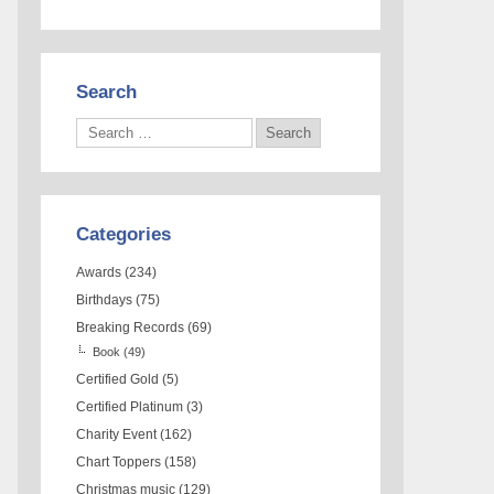
Search
Categories
Awards
(234)
Birthdays
(75)
Breaking Records
(69)
Book
(49)
Certified Gold
(5)
Certified Platinum
(3)
Charity Event
(162)
Chart Toppers
(158)
Christmas music
(129)