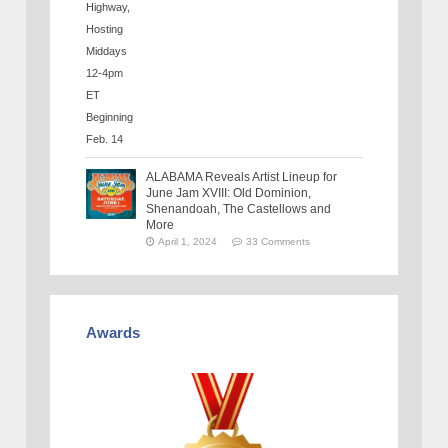
ALABAMA Reveals Artist Lineup for
June Jam XVIII: Old Dominion,
Shenandoah, The Castellows and
More
April 1, 2024
33 Comments
Awards