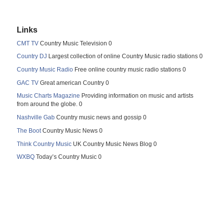
Links
CMT TV
Country Music Television 0
Country DJ
Largest collection of online Country Music radio stations 0
Country Music Radio
Free online country music radio stations 0
GAC TV
Great american Country 0
Music Charts Magazine
Providing information on music and artists
from around the globe. 0
Nashville Gab
Country music news and gossip 0
The Boot
Country Music News 0
Think Country Music
UK Country Music News Blog 0
WXBQ
Today’s Country Music 0