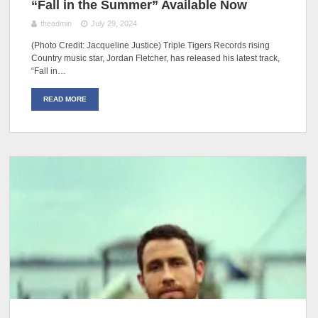
“Fall in the Summer” Available Now
theadmin
July 29, 2024
(Photo Credit: Jacqueline Justice) Triple Tigers Records rising
Country music star, Jordan Fletcher, has released his latest track,
“Fall in…
READ MORE