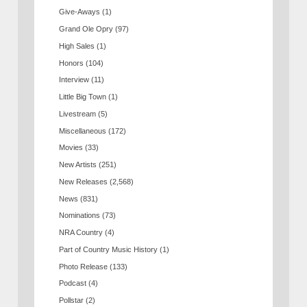
Give-Aways
(1)
Grand Ole Opry
(97)
High Sales
(1)
Honors
(104)
Interview
(11)
Little Big Town
(1)
Livestream
(5)
Miscellaneous
(172)
Movies
(33)
New Artists
(251)
New Releases
(2,568)
News
(831)
Nominations
(73)
NRA Country
(4)
Part of Country Music History
(1)
Photo Release
(133)
Podcast
(4)
Pollstar
(2)