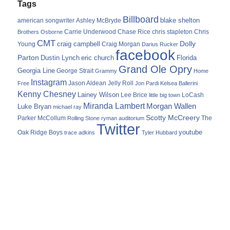
Tags
Billboard
blake shelton
american songwriter
Ashley McBryde
Carrie Underwood
chris stapleton
Chris
Brothers Osborne
Chase Rice
CMT
Dolly
Young
craig campbell
Craig Morgan
Darius Rucker
facebook
Parton
Dustin Lynch
eric church
Florida
Grand Ole Opry
Georgia Line
George Strait
Grammy
Home
Instagram
Jason Aldean
Free
Jelly Roll
Jon Pardi
Kelsea Ballerini
Kenny Chesney
Lainey Wilson
Lee Brice
LoCash
little big town
Miranda Lambert
Morgan Wallen
Luke Bryan
michael ray
Scotty McCreery
Parker McCollum
The
Rolling Stone
ryman auditorium
Twitter
youtube
Oak Ridge Boys
trace adkins
Tyler Hubbard