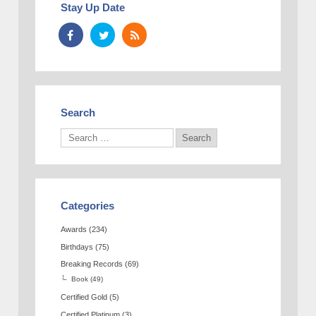
Stay Up Date
Search
Categories
Awards
(234)
Birthdays
(75)
Breaking Records
(69)
Book
(49)
Certified Gold
(5)
Certified Platinum
(3)