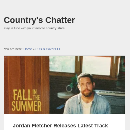
Country's Chatter
stay in tune with your favorite country stars.
You are here:
Home
»
Cuts & Covers EP
Jordan Fletcher Releases Latest Track