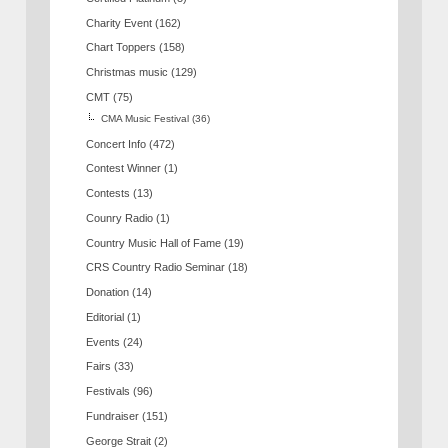
Charity Event
(162)
Chart Toppers
(158)
Christmas music
(129)
CMT
(75)
CMA Music Festival
(36)
Concert Info
(472)
Contest Winner
(1)
Contests
(13)
Counry Radio
(1)
Country Music Hall of Fame
(19)
CRS Country Radio Seminar
(18)
Donation
(14)
Editorial
(1)
Events
(24)
Fairs
(33)
Festivals
(96)
Fundraiser
(151)
George Strait
(2)