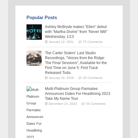
Popular Posts
Ashley McBryde makes “Ellen” debut
with “Martha Divine” from “Never Will”
Wednesday, 1/13
January 12, 2021
75 Comments
The Carter Sisters’ Last Studio
Recordings, “Voices from the Ridge:
The Final Sessions”, Available for the
First Time on June 5: First Track
Released Toda
January 16, 2026
35 Comments
Multi-Platinum Group Parmalee
Announces Dates For Headlining 2023
Take My Name Tour
December 13, 2022
34 Comments