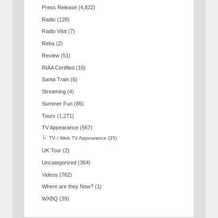
Press Release
(4,822)
Radio
(128)
Radio Visit
(7)
Reba
(2)
Review
(51)
RIAA Certified
(16)
Santa Train
(6)
Streaming
(4)
Summer Fun
(86)
Tours
(1,271)
TV Appearance
(567)
TV / Web TV Appearance
(35)
UK Tour
(2)
Uncategorized
(364)
Videos
(762)
Where are they Now?
(1)
WXBQ
(39)