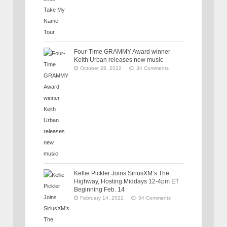
Four-Time GRAMMY Award winner
Keith Urban releases new music
October 28, 2022
34 Comments
Kellie Pickler Joins SiriusXM’s The
Highway, Hosting Middays 12-4pm ET
Beginning Feb. 14
February 14, 2022
34 Comments