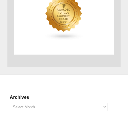
Archives