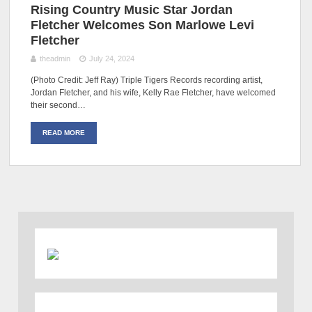
Rising Country Music Star Jordan
Fletcher Welcomes Son Marlowe Levi
Fletcher
theadmin
July 24, 2024
(Photo Credit: Jeff Ray) Triple Tigers Records recording artist,
Jordan Fletcher, and his wife, Kelly Rae Fletcher, have welcomed
their second…
READ MORE