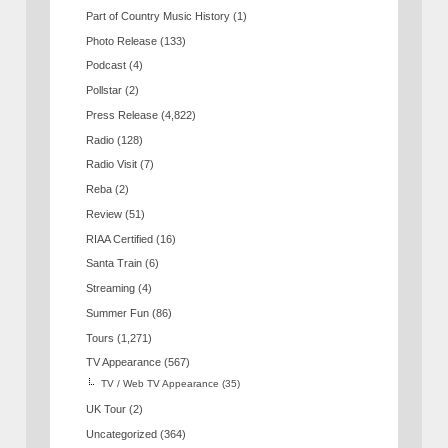
Part of Country Music History
(1)
Photo Release
(133)
Podcast
(4)
Pollstar
(2)
Press Release
(4,822)
Radio
(128)
Radio Visit
(7)
Reba
(2)
Review
(51)
RIAA Certified
(16)
Santa Train
(6)
Streaming
(4)
Summer Fun
(86)
Tours
(1,271)
TV Appearance
(567)
TV / Web TV Appearance
(35)
UK Tour
(2)
Uncategorized
(364)