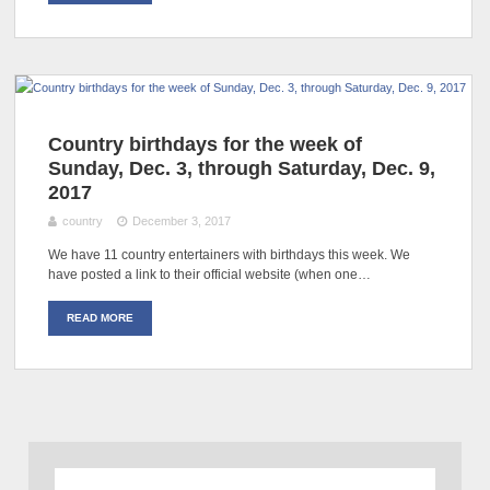
Country birthdays for the week of
Sunday, Dec. 3, through Saturday, Dec. 9,
2017
country
December 3, 2017
We have 11 country entertainers with birthdays this week. We
have posted a link to their official website (when one…
READ MORE