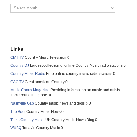
Links
CMT TV
Country Music Television 0
Country DJ
Largest collection of online Country Music radio stations 0
Country Music Radio
Free online country music radio stations 0
GAC TV
Great american Country 0
Music Charts Magazine
Providing information on music and artists
from around the globe. 0
Nashville Gab
Country music news and gossip 0
The Boot
Country Music News 0
Think Country Music
UK Country Music News Blog 0
WXBQ
Today’s Country Music 0