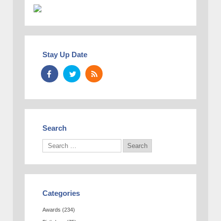
Stay Up Date
Search
Categories
Awards
(234)