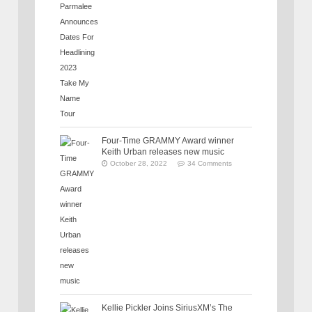
Four-Time GRAMMY Award winner
Keith Urban releases new music
October 28, 2022
34 Comments
Kellie Pickler Joins SiriusXM’s The