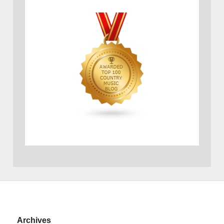
Archives