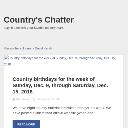
Country's Chatter
stay in tune with your favorite country stars.
You are here:
Home
»
David Kersh
Country birthdays for the week of
Sunday, Dec. 9, through Saturday, Dec.
15, 2018
theadmin
December 9, 2018
We have eight country entertainers with birthdays this week. We
have posted a link to their official website (when one…
READ MORE