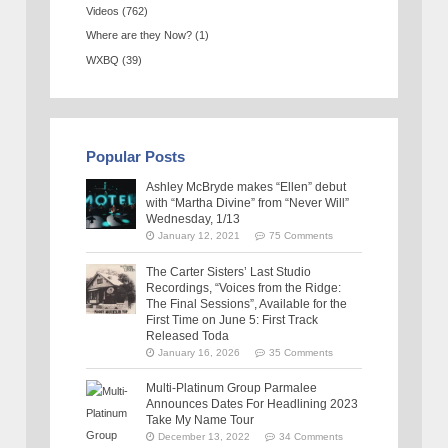
Videos
(762)
Where are they Now?
(1)
WXBQ
(39)
Popular Posts
Ashley McBryde makes “Ellen” debut
with “Martha Divine” from “Never Will”
Wednesday, 1/13
January 12, 2021
75 Comments
The Carter Sisters’ Last Studio
Recordings, “Voices from the Ridge:
The Final Sessions”, Available for the
First Time on June 5: First Track
Released Toda
January 16, 2026
35 Comments
Multi-Platinum Group Parmalee
Announces Dates For Headlining 2023
Take My Name Tour
December 13, 2022
34 Comments