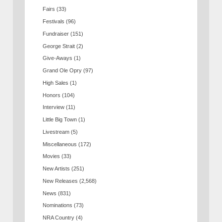
Fairs
(33)
Festivals
(96)
Fundraiser
(151)
George Strait
(2)
Give-Aways
(1)
Grand Ole Opry
(97)
High Sales
(1)
Honors
(104)
Interview
(11)
Little Big Town
(1)
Livestream
(5)
Miscellaneous
(172)
Movies
(33)
New Artists
(251)
New Releases
(2,568)
News
(831)
Nominations
(73)
NRA Country
(4)