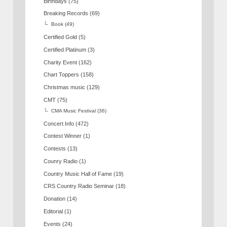
Birthdays
(75)
Breaking Records
(69)
Book
(49)
Certified Gold
(5)
Certified Platinum
(3)
Charity Event
(162)
Chart Toppers
(158)
Christmas music
(129)
CMT
(75)
CMA Music Festival
(36)
Concert Info
(472)
Contest Winner
(1)
Contests
(13)
Counry Radio
(1)
Country Music Hall of Fame
(19)
CRS Country Radio Seminar
(18)
Donation
(14)
Editorial
(1)
Events
(24)