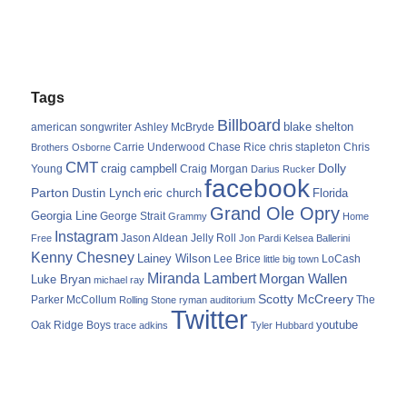
Tags
Billboard
blake shelton
american songwriter
Ashley McBryde
Carrie Underwood
chris stapleton
Chris
Brothers Osborne
Chase Rice
CMT
Dolly
Young
craig campbell
Craig Morgan
Darius Rucker
facebook
Parton
Dustin Lynch
eric church
Florida
Grand Ole Opry
Georgia Line
George Strait
Grammy
Home
Instagram
Jason Aldean
Free
Jelly Roll
Jon Pardi
Kelsea Ballerini
Kenny Chesney
Lainey Wilson
Lee Brice
LoCash
little big town
Miranda Lambert
Morgan Wallen
Luke Bryan
michael ray
Scotty McCreery
Parker McCollum
The
Rolling Stone
ryman auditorium
Twitter
youtube
Oak Ridge Boys
trace adkins
Tyler Hubbard