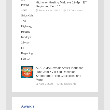
Highway, Hosting Middays 12-4pm ET
Beginning Feb. 14
February 14, 2022
34 Comments
ALABAMA Reveals Artist Lineup for
June Jam XVIII: Old Dominion,
Shenandoah, The Castellows and
More
April 1, 2024
33 Comments
Awards