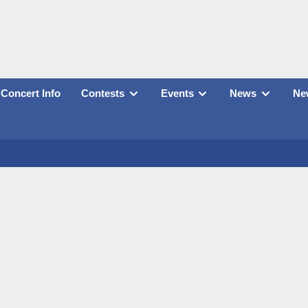
Concert Info
Contests
Events
News
New