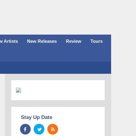
 Artists
New Releases
Review
Tours
Stay Up Date