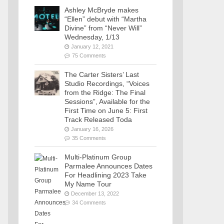
Ashley McBryde makes
“Ellen” debut with “Martha
Divine” from “Never Will”
Wednesday, 1/13
January 12, 2021
75 Comments
The Carter Sisters’ Last
Studio Recordings, “Voices
from the Ridge: The Final
Sessions”, Available for the
First Time on June 5: First
Track Released Toda
January 16, 2026
35 Comments
Multi-Platinum Group
Parmalee Announces Dates
For Headlining 2023 Take
My Name Tour
December 13, 2022
34 Comments