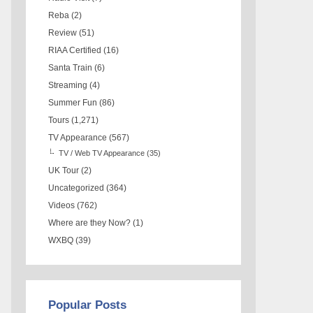
Reba
(2)
Review
(51)
RIAA Certified
(16)
Santa Train
(6)
Streaming
(4)
Summer Fun
(86)
Tours
(1,271)
TV Appearance
(567)
TV / Web TV Appearance
(35)
UK Tour
(2)
Uncategorized
(364)
Videos
(762)
Where are they Now?
(1)
WXBQ
(39)
Popular Posts