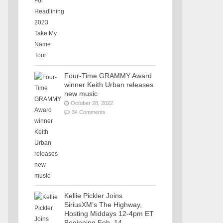
Four-Time GRAMMY Award
winner Keith Urban releases
new music
October 28, 2022
34 Comments
Kellie Pickler Joins
SiriusXM’s The Highway,
Hosting Middays 12-4pm ET
Beginning Feb. 14