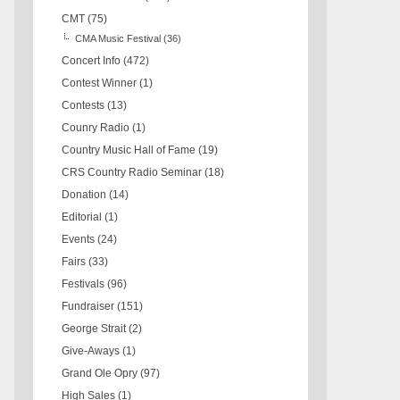
CMT
(75)
CMA Music Festival
(36)
Concert Info
(472)
Contest Winner
(1)
Contests
(13)
Counry Radio
(1)
Country Music Hall of Fame
(19)
CRS Country Radio Seminar
(18)
Donation
(14)
Editorial
(1)
Events
(24)
Fairs
(33)
Festivals
(96)
Fundraiser
(151)
George Strait
(2)
Give-Aways
(1)
Grand Ole Opry
(97)
High Sales
(1)