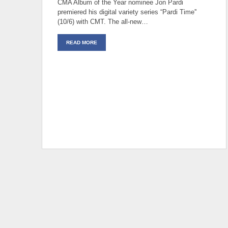
CMA Album of the Year nominee Jon Pardi
premiered his digital variety series “Pardi Time''
(10/6) with CMT. The all-new…
READ MORE