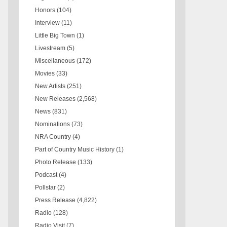
Honors
(104)
Interview
(11)
Little Big Town
(1)
Livestream
(5)
Miscellaneous
(172)
Movies
(33)
New Artists
(251)
New Releases
(2,568)
News
(831)
Nominations
(73)
NRA Country
(4)
Part of Country Music History
(1)
Photo Release
(133)
Podcast
(4)
Pollstar
(2)
Press Release
(4,822)
Radio
(128)
Radio Visit
(7)