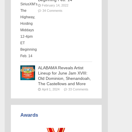
February 14, 2022
34 Comments
ALABAMA Reveals Artist
Lineup for June Jam XVIII:
Old Dominion, Shenandoah,
The Castellows and More
April 1, 2024
33 Comments
Awards