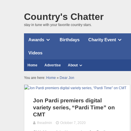
Country's Chatter
stay in tune with your favorite country stars.
Awards
Birthdays
Charity Event
Videos
Home
Advertise
About
You are here:
Home
»
Dear Jon
Jon Pardi premiers digital
variety series, “Pardi Time” on
CMT
theadmin
October 7, 2020