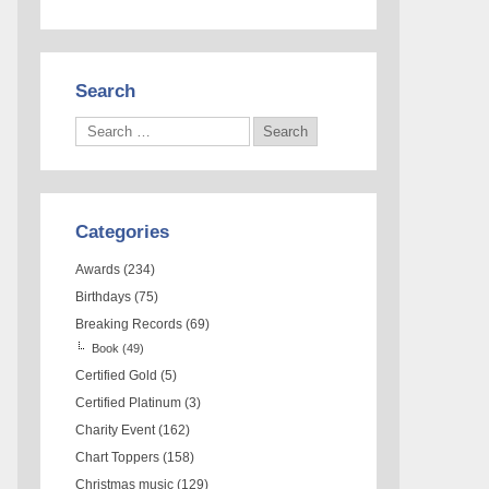
Search
Categories
Awards
(234)
Birthdays
(75)
Breaking Records
(69)
Book
(49)
Certified Gold
(5)
Certified Platinum
(3)
Charity Event
(162)
Chart Toppers
(158)
Christmas music
(129)