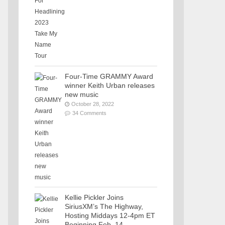
Four-Time GRAMMY Award
winner Keith Urban releases
new music
October 28, 2022
34 Comments
Kellie Pickler Joins
SiriusXM’s The Highway,
Hosting Middays 12-4pm ET
Beginning Feb. 14