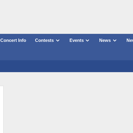
Concert Info
Contests
Events
News
New