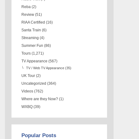
Reba
(2)
Review
(51)
RIAA Certified
(16)
Santa Train
(6)
Streaming
(4)
Summer Fun
(86)
Tours
(1,271)
TV Appearance
(567)
TV / Web TV Appearance
(35)
UK Tour
(2)
Uncategorized
(364)
Videos
(762)
Where are they Now?
(1)
WXBQ
(39)
Popular Posts