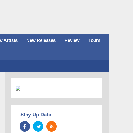
 Artists
New Releases
Review
Tours
Stay Up Date