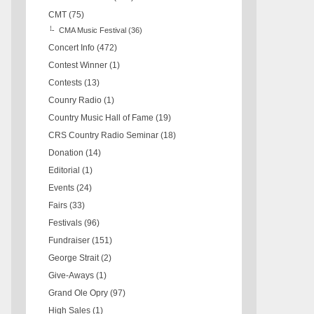
CMT
(75)
CMA Music Festival
(36)
Concert Info
(472)
Contest Winner
(1)
Contests
(13)
Counry Radio
(1)
Country Music Hall of Fame
(19)
CRS Country Radio Seminar
(18)
Donation
(14)
Editorial
(1)
Events
(24)
Fairs
(33)
Festivals
(96)
Fundraiser
(151)
George Strait
(2)
Give-Aways
(1)
Grand Ole Opry
(97)
High Sales
(1)