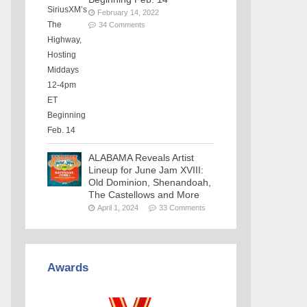
February 14, 2022
34 Comments
ALABAMA Reveals Artist
Lineup for June Jam XVIII:
Old Dominion, Shenandoah,
The Castellows and More
April 1, 2024
33 Comments
Awards