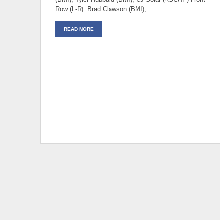
Row (L-R): Brad Clawson (BMI),…
READ MORE