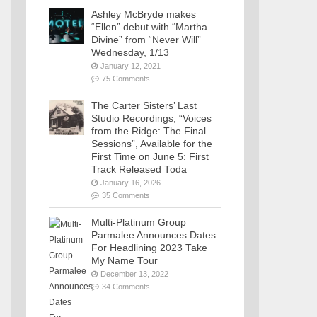
Ashley McBryde makes
“Ellen” debut with “Martha
Divine” from “Never Will”
Wednesday, 1/13
January 12, 2021
75 Comments
The Carter Sisters’ Last
Studio Recordings, “Voices
from the Ridge: The Final
Sessions”, Available for the
First Time on June 5: First
Track Released Toda
January 16, 2026
35 Comments
Multi-Platinum Group
Parmalee Announces Dates
For Headlining 2023 Take
My Name Tour
December 13, 2022
34 Comments