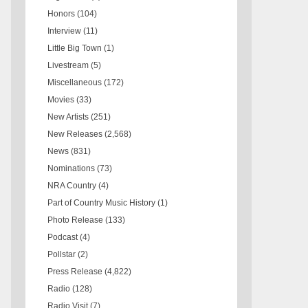
Honors
(104)
Interview
(11)
Little Big Town
(1)
Livestream
(5)
Miscellaneous
(172)
Movies
(33)
New Artists
(251)
New Releases
(2,568)
News
(831)
Nominations
(73)
NRA Country
(4)
Part of Country Music History
(1)
Photo Release
(133)
Podcast
(4)
Pollstar
(2)
Press Release
(4,822)
Radio
(128)
Radio Visit
(7)