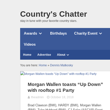
Country's Chatter
stay in tune with your favorite country stars.
Awards
Birthdays
Charity Event
Videos
Home
Advertise
About
You are here:
Home
»
Dennis Matkosky
Morgan Wallen toasts “Up Down”
with rooftop #1 Party
theadmin
October 18, 2018
Brad Clawson (BMI), HARDY (BMI), Morgan Wallen
(BMI), Tyler Hubbard (BMI), CJ Solar (ASCAP) Front