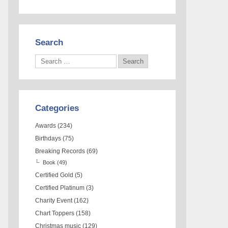
Search
Categories
Awards
(234)
Birthdays
(75)
Breaking Records
(69)
Book
(49)
Certified Gold
(5)
Certified Platinum
(3)
Charity Event
(162)
Chart Toppers
(158)
Christmas music
(129)