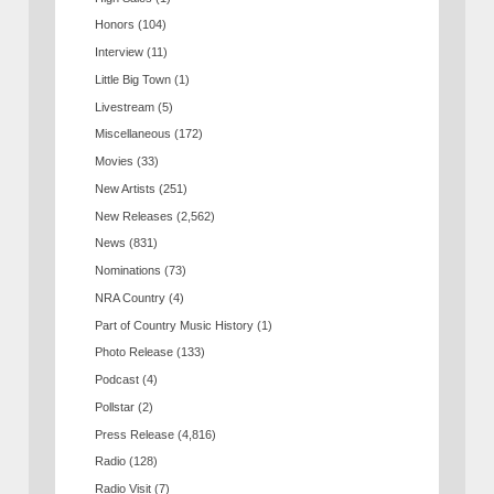
Honors
(104)
Interview
(11)
Little Big Town
(1)
Livestream
(5)
Miscellaneous
(172)
Movies
(33)
New Artists
(251)
New Releases
(2,562)
News
(831)
Nominations
(73)
NRA Country
(4)
Part of Country Music History
(1)
Photo Release
(133)
Podcast
(4)
Pollstar
(2)
Press Release
(4,816)
Radio
(128)
Radio Visit
(7)