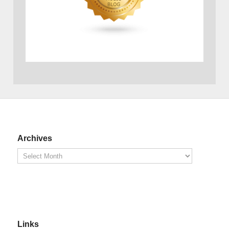
Archives
Links