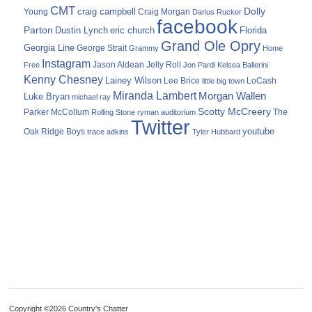
CMT
Dolly
Young
craig campbell
Craig Morgan
Darius Rucker
facebook
Parton
Dustin Lynch
eric church
Florida
Grand Ole Opry
Georgia Line
George Strait
Grammy
Home
Instagram
Jason Aldean
Free
Jelly Roll
Jon Pardi
Kelsea Ballerini
Kenny Chesney
Lainey Wilson
Lee Brice
LoCash
little big town
Miranda Lambert
Morgan Wallen
Luke Bryan
michael ray
Scotty McCreery
Parker McCollum
The
Rolling Stone
ryman auditorium
Twitter
youtube
Oak Ridge Boys
trace adkins
Tyler Hubbard
Copyright ©2026 Country's Chatter