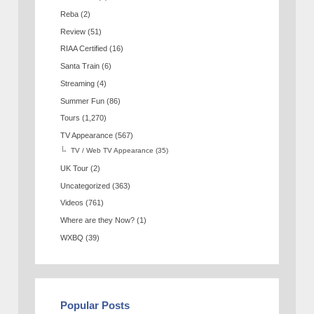
Reba
(2)
Review
(51)
RIAA Certified
(16)
Santa Train
(6)
Streaming
(4)
Summer Fun
(86)
Tours
(1,270)
TV Appearance
(567)
TV / Web TV Appearance
(35)
UK Tour
(2)
Uncategorized
(363)
Videos
(761)
Where are they Now?
(1)
WXBQ
(39)
Popular Posts