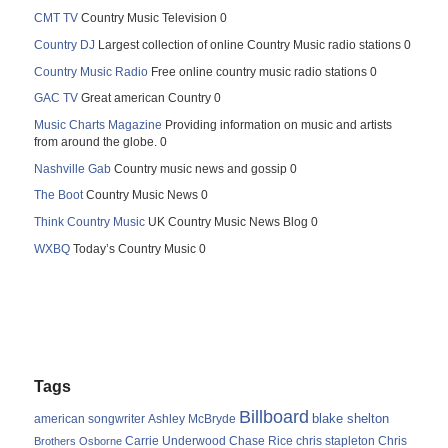
CMT TV
Country Music Television 0
Country DJ
Largest collection of online Country Music radio stations 0
Country Music Radio
Free online country music radio stations 0
GAC TV
Great american Country 0
Music Charts Magazine
Providing information on music and artists
from around the globe. 0
Nashville Gab
Country music news and gossip 0
The Boot
Country Music News 0
Think Country Music
UK Country Music News Blog 0
WXBQ
Today’s Country Music 0
Tags
Billboard
blake shelton
american songwriter
Ashley McBryde
Carrie Underwood
chris stapleton
Chris
Brothers Osborne
Chase Rice