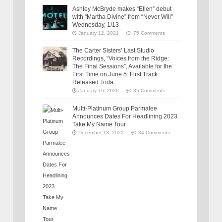
Ashley McBryde makes “Ellen” debut
with “Martha Divine” from “Never Will”
Wednesday, 1/13
January 12, 2021
75 Comments
The Carter Sisters’ Last Studio
Recordings, “Voices from the Ridge:
The Final Sessions”, Available for the
First Time on June 5: First Track
Released Toda
January 16, 2026
35 Comments
Multi-Platinum Group Parmalee
Announces Dates For Headlining 2023
Take My Name Tour
December 13, 2022
34 Comments