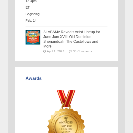
ALABAMA Reveals Artist Lineup for
June Jam XVIII: Old Dominion,
Shenandoah, The Castellows and
More
April 1, 2024
33 Comments
Awards