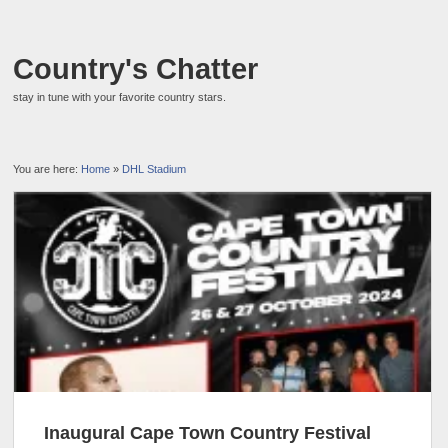
Country's Chatter
stay in tune with your favorite country stars.
You are here:
Home
»
DHL Stadium
Inaugural Cape Town Country Festival