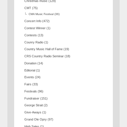
Christmas music
(129)
CMT
(75)
CMA Music Festival
(36)
Concert Info
(472)
Contest Winner
(1)
Contests
(13)
Counry Radio
(1)
Country Music Hall of Fame
(19)
CRS Country Radio Seminar
(18)
Donation
(14)
Editorial
(1)
Events
(24)
Fairs
(33)
Festivals
(96)
Fundraiser
(151)
George Strait
(2)
Give-Aways
(1)
Grand Ole Opry
(97)
High Sales
(1)