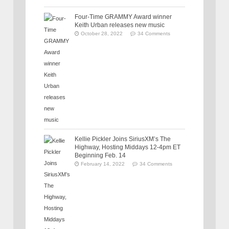
Four-Time GRAMMY Award winner
Keith Urban releases new music
October 28, 2022
34 Comments
Kellie Pickler Joins SiriusXM’s The
Highway, Hosting Middays 12-4pm ET
Beginning Feb. 14
February 14, 2022
34 Comments