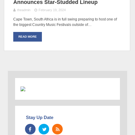
Announces Star-Studded Lineup
theadmin
February 19, 2024
Cape Town, South Africa is in full swing preparing to host one of
the biggest Country Music Festivals outside of…
READ MORE
Stay Up Date