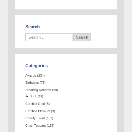
Search
Categories
Awards
(234)
Birthdays
(75)
Breaking Records
(69)
Book
(49)
Certified Gold
(5)
Certified Platinum
(3)
Charity Event
(162)
Chart Toppers
(158)