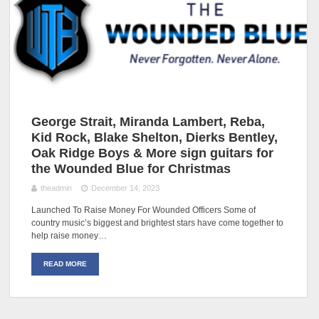
George Strait, Miranda Lambert, Reba,
Kid Rock, Blake Shelton, Dierks Bentley,
Oak Ridge Boys & More sign guitars for
the Wounded Blue for Christmas
theadmin
December 14, 2023
Launched To Raise Money For Wounded Officers Some of
country music’s biggest and brightest stars have come together to
help raise money…
READ MORE