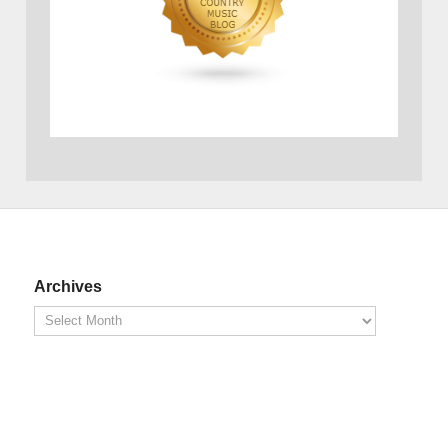
Archives