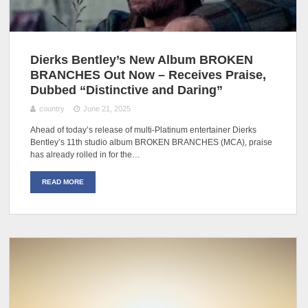
Dierks Bentley’s New Album BROKEN
BRANCHES Out Now – Receives Praise,
Dubbed “Distinctive and Daring”
country
June 21, 2025
Ahead of today’s release of multi-Platinum entertainer Dierks
Bentley’s 11th studio album BROKEN BRANCHES (MCA), praise
has already rolled in for the…
READ MORE