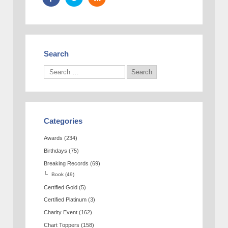
Search
Categories
Awards
(234)
Birthdays
(75)
Breaking Records
(69)
Book
(49)
Certified Gold
(5)
Certified Platinum
(3)
Charity Event
(162)
Chart Toppers
(158)