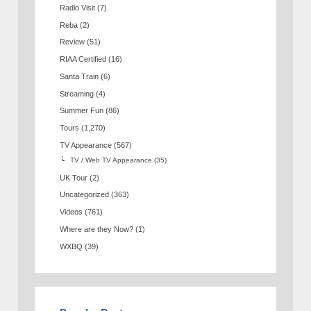
Radio Visit
(7)
Reba
(2)
Review
(51)
RIAA Certified
(16)
Santa Train
(6)
Streaming
(4)
Summer Fun
(86)
Tours
(1,270)
TV Appearance
(567)
TV / Web TV Appearance
(35)
UK Tour
(2)
Uncategorized
(363)
Videos
(761)
Where are they Now?
(1)
WXBQ
(39)