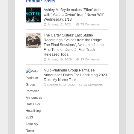
Popular Posts
Ashley McBryde makes “Ellen” debut
with “Martha Divine” from “Never Will”
Wednesday, 1/13
January 12, 2021
75 Comments
The Carter Sisters’ Last Studio
Recordings, “Voices from the Ridge:
The Final Sessions”, Available for the
First Time on June 5: First Track
Released Toda
January 16, 2026
35 Comments
Multi-Platinum Group Parmalee
Announces Dates For Headlining 2023
Take My Name Tour
December 13, 2022
34 Comments