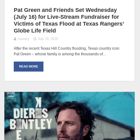
Pat Green and Friends Set Wednesday
(July 16) for Live-Stream Fundraiser for
Victims of Texas Flood at Texas Rangers’
Globe Life Field
country
July 15, 2025
After the recent Texas Hill Country flooding, Texas country icon
Pat Green – whose family is among the thousands of…
READ MORE