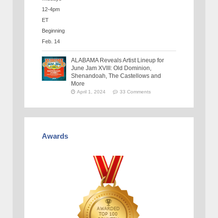
ALABAMA Reveals Artist Lineup for
June Jam XVIII: Old Dominion,
Shenandoah, The Castellows and
More
April 1, 2024
33 Comments
Awards