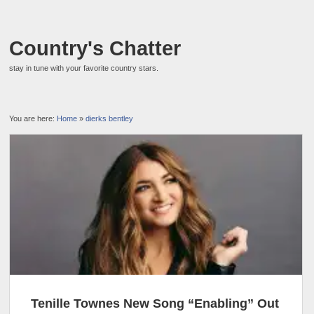
Country's Chatter
stay in tune with your favorite country stars.
You are here:
Home
»
dierks bentley
Tenille Townes New Song “Enabling” Out