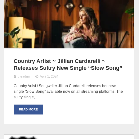
Country Artist ~ Jillian Cardarelli ~
Releases Sultry New Single “Slow Song”
theadmin
April 1, 2024
Country Artist / Songwriter Jillian Cardarelli releases her new
single “Slow Song” available now on all streaming platforms. The
sultry single,…
READ MORE