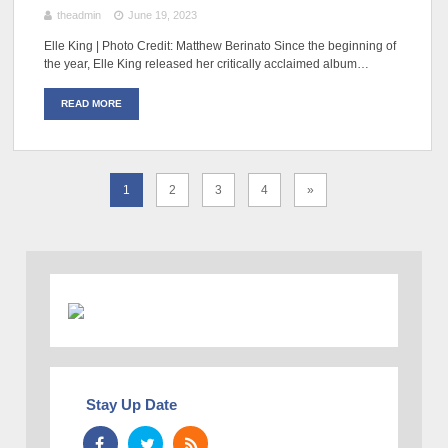
theadmin
June 19, 2023
Elle King | Photo Credit: Matthew Berinato Since the beginning of
the year, Elle King released her critically acclaimed album…
READ MORE
1
2
3
4
»
Stay Up Date