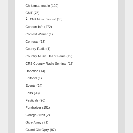
Christmas music
(129)
CMT
(75)
CMA Music Festival
(36)
Concert Info
(472)
Contest Winner
(1)
Contests
(13)
Counry Radio
(1)
Country Music Hall of Fame
(19)
CRS Country Radio Seminar
(18)
Donation
(14)
Editorial
(1)
Events
(24)
Fairs
(33)
Festivals
(96)
Fundraiser
(151)
George Strait
(2)
Give-Aways
(1)
Grand Ole Opry
(97)