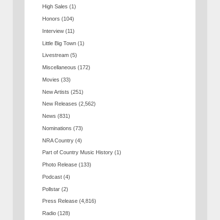
High Sales
(1)
Honors
(104)
Interview
(11)
Little Big Town
(1)
Livestream
(5)
Miscellaneous
(172)
Movies
(33)
New Artists
(251)
New Releases
(2,562)
News
(831)
Nominations
(73)
NRA Country
(4)
Part of Country Music History
(1)
Photo Release
(133)
Podcast
(4)
Pollstar
(2)
Press Release
(4,816)
Radio
(128)