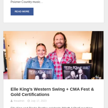
Poizner Country music…
READ MORE
Elle King’s Western Swing + CMA Fest &
Gold Certifications
theadmin
July 17, 2023