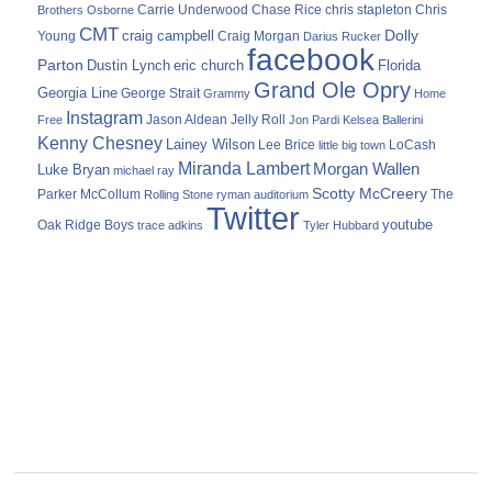
Carrie Underwood
chris stapleton
Chris
Brothers Osborne
Chase Rice
CMT
Dolly
Young
craig campbell
Craig Morgan
Darius Rucker
facebook
Parton
Dustin Lynch
eric church
Florida
Grand Ole Opry
Georgia Line
George Strait
Grammy
Home
Instagram
Jason Aldean
Free
Jelly Roll
Jon Pardi
Kelsea Ballerini
Kenny Chesney
Lainey Wilson
Lee Brice
LoCash
little big town
Miranda Lambert
Morgan Wallen
Luke Bryan
michael ray
Scotty McCreery
Parker McCollum
The
Rolling Stone
ryman auditorium
Twitter
youtube
Oak Ridge Boys
trace adkins
Tyler Hubbard