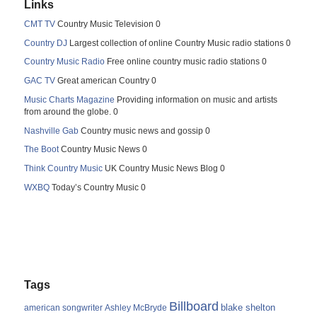
Links
CMT TV
Country Music Television 0
Country DJ
Largest collection of online Country Music radio stations 0
Country Music Radio
Free online country music radio stations 0
GAC TV
Great american Country 0
Music Charts Magazine
Providing information on music and artists
from around the globe. 0
Nashville Gab
Country music news and gossip 0
The Boot
Country Music News 0
Think Country Music
UK Country Music News Blog 0
WXBQ
Today’s Country Music 0
Tags
Billboard
blake shelton
american songwriter
Ashley McBryde