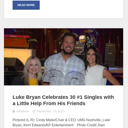
READ MORE
Luke Bryan Celebrates 30 #1 Singles with
a Little Help From His Friends
theadmin
September 13, 2023
Pictured (L-R): Cindy Mabe/Chair & CEO, UMG Nashville, Luke
Bryan, Kerri Edwards/KP Entertainment Photo Credit: Alan