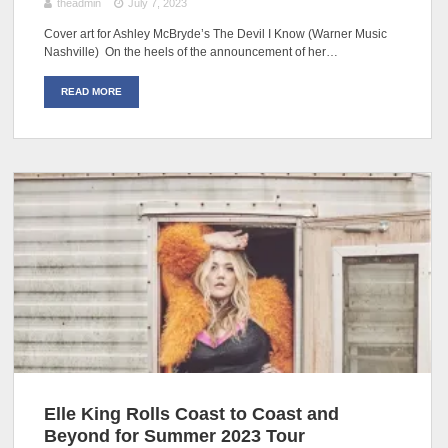
theadmin
July 7, 2023
Cover art for Ashley McBryde’s The Devil I Know (Warner Music
Nashville) On the heels of the announcement of her…
READ MORE
Elle King Rolls Coast to Coast and
Beyond for Summer 2023 Tour