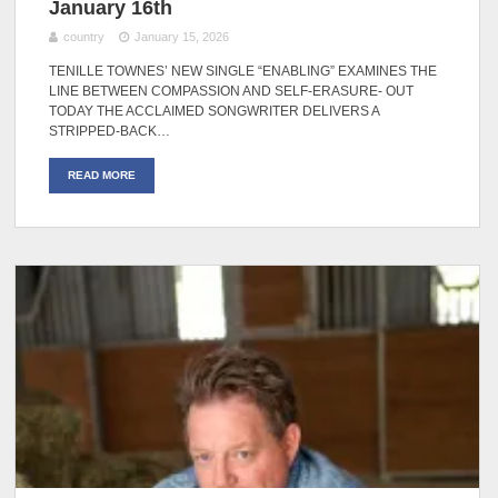
January 16th
country
January 15, 2026
TENILLE TOWNES’ NEW SINGLE “ENABLING” EXAMINES THE
LINE BETWEEN COMPASSION AND SELF-ERASURE- OUT
TODAY THE ACCLAIMED SONGWRITER DELIVERS A
STRIPPED-BACK…
READ MORE