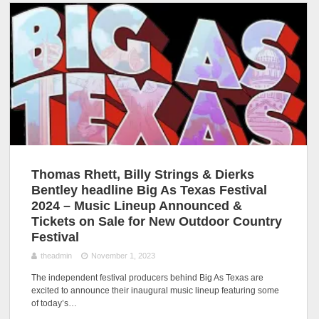
Thomas Rhett, Billy Strings & Dierks
Bentley headline Big As Texas Festival
2024 – Music Lineup Announced &
Tickets on Sale for New Outdoor Country
Festival
theadmin
November 1, 2023
The independent festival producers behind Big As Texas are
excited to announce their inaugural music lineup featuring some
of today’s…