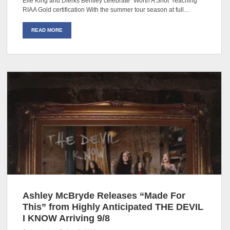
Elle King and Dierks Bentley celebrate “Worth A Shot” reaching
RIAA Gold certification With the summer tour season at full…
READ MORE
Ashley McBryde Releases “Made For
This” from Highly Anticipated THE DEVIL
I KNOW Arriving 9/8