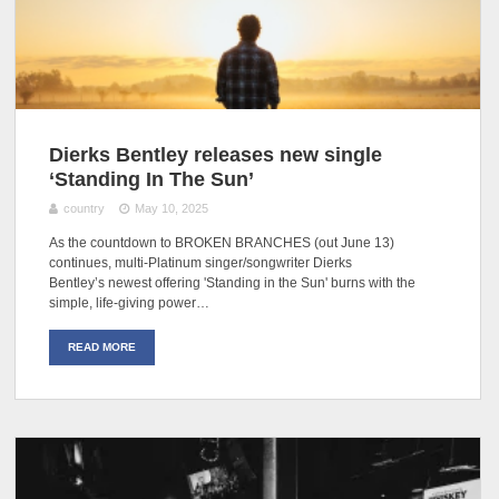
Dierks Bentley releases new single
‘Standing In The Sun’
country
May 10, 2025
As the countdown to BROKEN BRANCHES (out June 13)
continues, multi-Platinum singer/songwriter Dierks
Bentley’s newest offering 'Standing in the Sun' burns with the
simple, life-giving power…
READ MORE