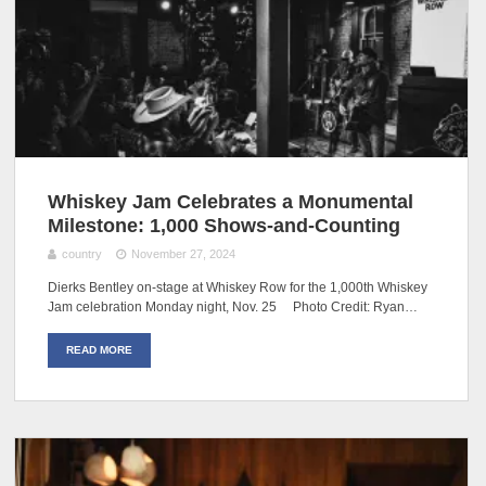
Whiskey Jam Celebrates a Monumental
Milestone: 1,000 Shows-and-Counting
country
November 27, 2024
Dierks Bentley on-stage at Whiskey Row for the 1,000th Whiskey
Jam celebration Monday night, Nov. 25 Photo Credit: Ryan…
READ MORE