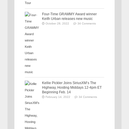
Four-Time GRAMMY Award winner
Keith Urban releases new music
October 28, 2022
34 Comments
Kellie Pickler Joins SiriusXM’s The
Highway, Hosting Middays 12-4pm ET
Beginning Feb. 14
February 14, 2022
34 Comments