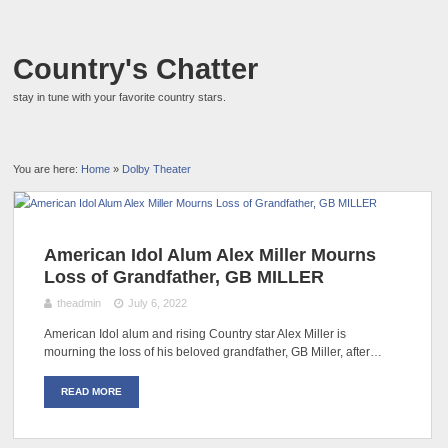
Country's Chatter
stay in tune with your favorite country stars.
You are here:
Home
»
Dolby Theater
American Idol Alum Alex Miller Mourns
Loss of Grandfather, GB MILLER
theadmin
July 6, 2022
American Idol alum and rising Country star Alex Miller is
mourning the loss of his beloved grandfather, GB Miller, after…
READ MORE