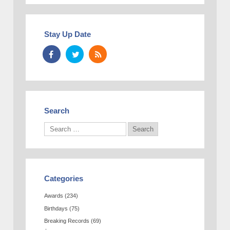
Stay Up Date
Search
Categories
Awards
(234)
Birthdays
(75)
Breaking Records
(69)