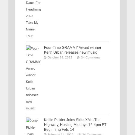
Four-Time GRAMMY Award winner
Keith Urban releases new music
October 28, 2022
34 Comments
Kellie Pickler Joins SiriusXM’s The
Highway, Hosting Middays 12-4pm ET
Beginning Feb. 14
February 14, 2022
34 Comments