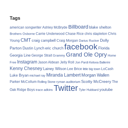
Tags
Billboard
blake shelton
american songwriter
Ashley McBryde
Carrie Underwood
chris stapleton
Chris
Brothers Osborne
Chase Rice
CMT
Dolly
Young
craig campbell
Craig Morgan
Darius Rucker
facebook
Parton
Dustin Lynch
eric church
Florida
Grand Ole Opry
Georgia Line
George Strait
Grammy
Home
Instagram
Jason Aldean
Free
Jelly Roll
Jon Pardi
Kelsea Ballerini
Kenny Chesney
Lainey Wilson
Lee Brice
LoCash
little big town
Miranda Lambert
Morgan Wallen
Luke Bryan
michael ray
Scotty McCreery
Parker McCollum
The
Rolling Stone
ryman auditorium
Twitter
youtube
Oak Ridge Boys
trace adkins
Tyler Hubbard