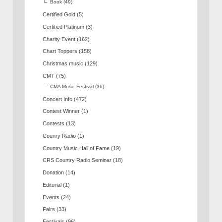
Book
(49)
Certified Gold
(5)
Certified Platinum
(3)
Charity Event
(162)
Chart Toppers
(158)
Christmas music
(129)
CMT
(75)
CMA Music Festival
(36)
Concert Info
(472)
Contest Winner
(1)
Contests
(13)
Counry Radio
(1)
Country Music Hall of Fame
(19)
CRS Country Radio Seminar
(18)
Donation
(14)
Editorial
(1)
Events
(24)
Fairs
(33)
Festivals
(96)