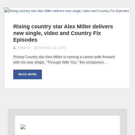
Rising country star Alex Miller delivers
new single, video and Country Fix
Episodes
theadmin
February 22, 2022
Rising Country star Alex Miller is carving a career path forward
with his new single, “Through With You,” the companion…
READ MORE