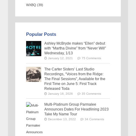
WXBQ
(39)
Popular Posts
Ashley McBryde makes “Ellen” debut
with “Martha Divine” from “Never Will”
Wednesday, 1/13
January 12, 2021
75 Comments
The Carter Sisters’ Last Studio
Recordings, “Voices from the Ridge:
The Final Sessions”, Available for the
First Time on June 5: First Track
Released Toda
January 16, 2026
35 Comments
Multi-Platinum Group Parmalee
Announces Dates For Headlining 2023
Take My Name Tour
December 13, 2022
34 Comments