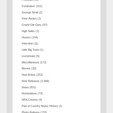
Fundraiser
(151)
George Strait
(2)
Give-Aways
(1)
Grand Ole Opry
(97)
High Sales
(1)
Honors
(104)
Interview
(11)
Little Big Town
(1)
Livestream
(5)
Miscellaneous
(172)
Movies
(33)
New Artists
(251)
New Releases
(2,568)
News
(831)
Nominations
(73)
NRA Country
(4)
Part of Country Music History
(1)
Photo Release
(133)