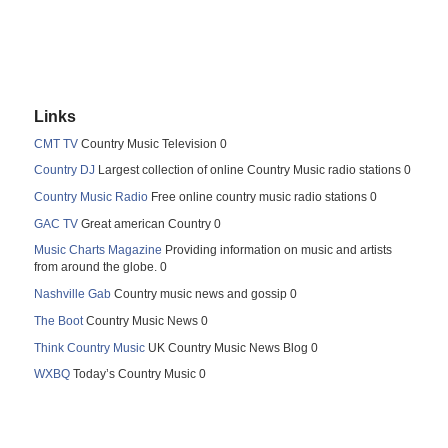
Links
CMT TV
Country Music Television 0
Country DJ
Largest collection of online Country Music radio stations 0
Country Music Radio
Free online country music radio stations 0
GAC TV
Great american Country 0
Music Charts Magazine
Providing information on music and artists
from around the globe. 0
Nashville Gab
Country music news and gossip 0
The Boot
Country Music News 0
Think Country Music
UK Country Music News Blog 0
WXBQ
Today’s Country Music 0