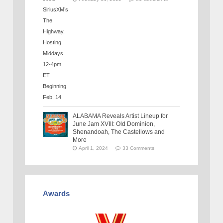
ALABAMA Reveals Artist Lineup for
June Jam XVIII: Old Dominion,
Shenandoah, The Castellows and
More
April 1, 2024
33 Comments
Awards