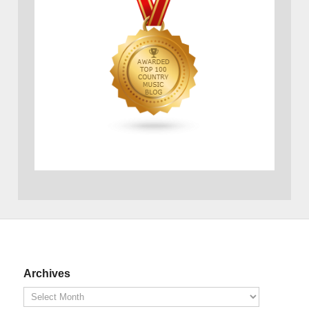
Archives