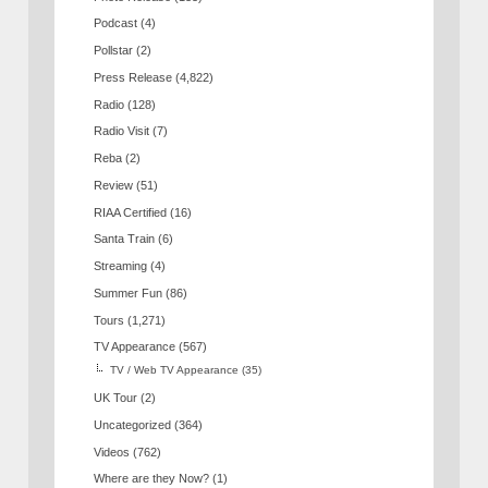
Podcast
(4)
Pollstar
(2)
Press Release
(4,822)
Radio
(128)
Radio Visit
(7)
Reba
(2)
Review
(51)
RIAA Certified
(16)
Santa Train
(6)
Streaming
(4)
Summer Fun
(86)
Tours
(1,271)
TV Appearance
(567)
TV / Web TV Appearance
(35)
UK Tour
(2)
Uncategorized
(364)
Videos
(762)
Where are they Now?
(1)