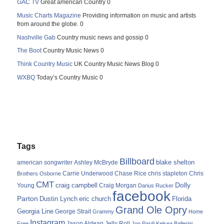
GAC TV
Great american Country 0
Music Charts Magazine
Providing information on music and artists
from around the globe. 0
Nashville Gab
Country music news and gossip 0
The Boot
Country Music News 0
Think Country Music
UK Country Music News Blog 0
WXBQ
Today’s Country Music 0
Tags
Billboard
blake shelton
american songwriter
Ashley McBryde
Carrie Underwood
chris stapleton
Chris
Brothers Osborne
Chase Rice
CMT
Dolly
Young
craig campbell
Craig Morgan
Darius Rucker
facebook
Parton
Dustin Lynch
eric church
Florida
Grand Ole Opry
Georgia Line
George Strait
Grammy
Home
Instagram
Jason Aldean
Free
Jelly Roll
Jon Pardi
Kelsea Ballerini