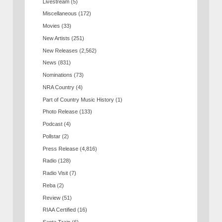
Livestream
(5)
Miscellaneous
(172)
Movies
(33)
New Artists
(251)
New Releases
(2,562)
News
(831)
Nominations
(73)
NRA Country
(4)
Part of Country Music History
(1)
Photo Release
(133)
Podcast
(4)
Pollstar
(2)
Press Release
(4,816)
Radio
(128)
Radio Visit
(7)
Reba
(2)
Review
(51)
RIAA Certified
(16)