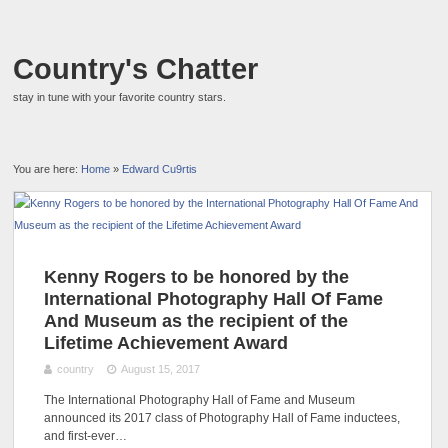
Country's Chatter
stay in tune with your favorite country stars.
You are here:
Home
»
Edward Cu9rtis
Kenny Rogers to be honored by the
International Photography Hall Of Fame
And Museum as the recipient of the
Lifetime Achievement Award
country
August 15, 2017
The International Photography Hall of Fame and Museum
announced its 2017 class of Photography Hall of Fame inductees,
and first-ever…