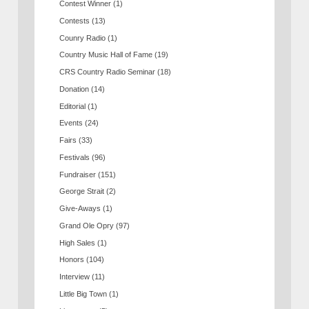
Contest Winner
(1)
Contests
(13)
Counry Radio
(1)
Country Music Hall of Fame
(19)
CRS Country Radio Seminar
(18)
Donation
(14)
Editorial
(1)
Events
(24)
Fairs
(33)
Festivals
(96)
Fundraiser
(151)
George Strait
(2)
Give-Aways
(1)
Grand Ole Opry
(97)
High Sales
(1)
Honors
(104)
Interview
(11)
Little Big Town
(1)