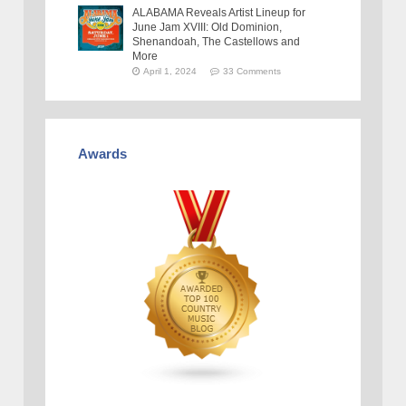
ALABAMA Reveals Artist Lineup for
June Jam XVIII: Old Dominion,
Shenandoah, The Castellows and
More
April 1, 2024
33 Comments
Awards