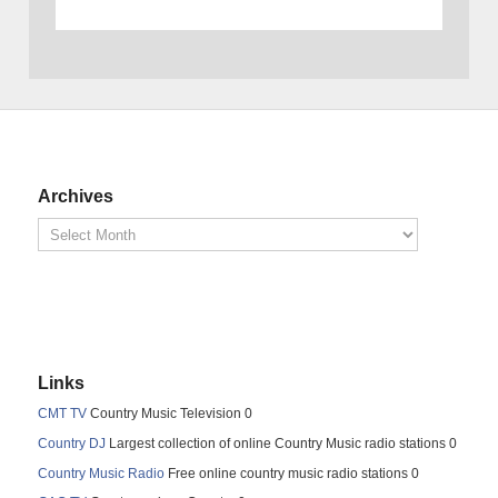
Archives
Links
CMT TV
Country Music Television 0
Country DJ
Largest collection of online Country Music radio stations 0
Country Music Radio
Free online country music radio stations 0