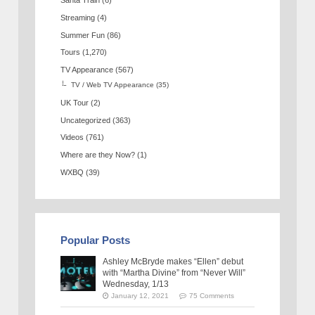
Santa Train
(6)
Streaming
(4)
Summer Fun
(86)
Tours
(1,270)
TV Appearance
(567)
TV / Web TV Appearance
(35)
UK Tour
(2)
Uncategorized
(363)
Videos
(761)
Where are they Now?
(1)
WXBQ
(39)
Popular Posts
Ashley McBryde makes “Ellen” debut
with “Martha Divine” from “Never Will”
Wednesday, 1/13
January 12, 2021
75 Comments