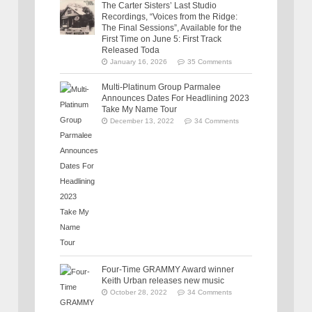
The Carter Sisters’ Last Studio
Recordings, “Voices from the Ridge:
The Final Sessions”, Available for the
First Time on June 5: First Track
Released Toda
January 16, 2026
35 Comments
Multi-Platinum Group Parmalee
Announces Dates For Headlining 2023
Take My Name Tour
December 13, 2022
34 Comments
Four-Time GRAMMY Award winner
Keith Urban releases new music
October 28, 2022
34 Comments