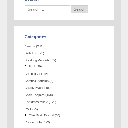
Categories
Awards
(234)
Birthdays
(75)
Breaking Records
(69)
Book
(49)
Certified Gold
(5)
Certified Platinum
(3)
Charity Event
(162)
Chart Toppers
(158)
Christmas music
(129)
CMT
(75)
CMA Music Festival
(36)
Concert Info
(472)