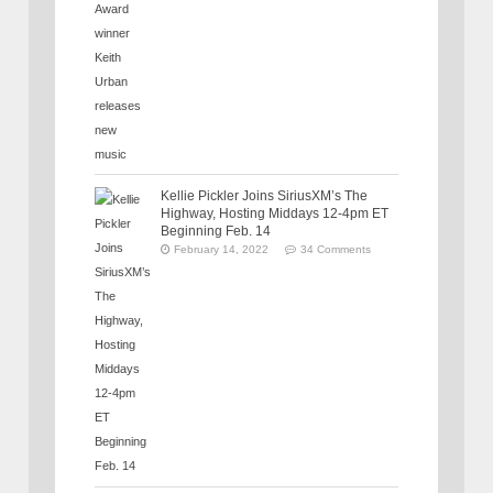
Kellie Pickler Joins SiriusXM’s The
Highway, Hosting Middays 12-4pm ET
Beginning Feb. 14
February 14, 2022
34 Comments