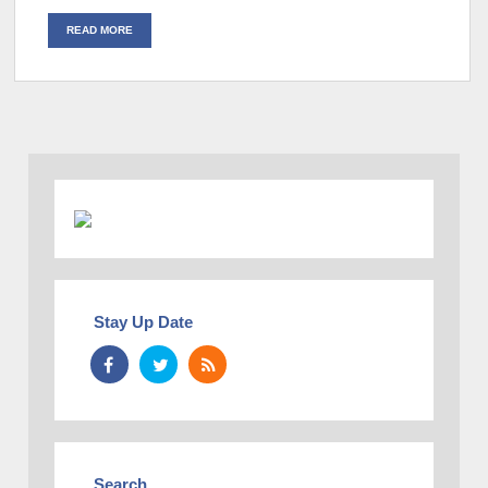
READ MORE
Stay Up Date
Search