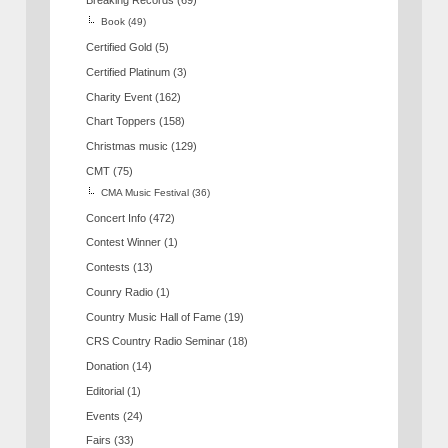
Breaking Records
(69)
Book
(49)
Certified Gold
(5)
Certified Platinum
(3)
Charity Event
(162)
Chart Toppers
(158)
Christmas music
(129)
CMT
(75)
CMA Music Festival
(36)
Concert Info
(472)
Contest Winner
(1)
Contests
(13)
Counry Radio
(1)
Country Music Hall of Fame
(19)
CRS Country Radio Seminar
(18)
Donation
(14)
Editorial
(1)
Events
(24)
Fairs
(33)