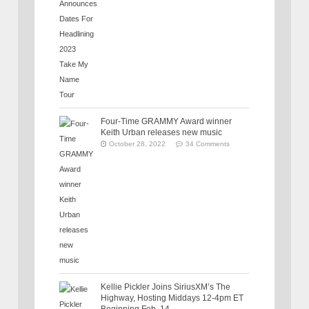
Four-Time GRAMMY Award winner
Keith Urban releases new music
October 28, 2022
34 Comments
Kellie Pickler Joins SiriusXM’s The
Highway, Hosting Middays 12-4pm ET
Beginning Feb. 14