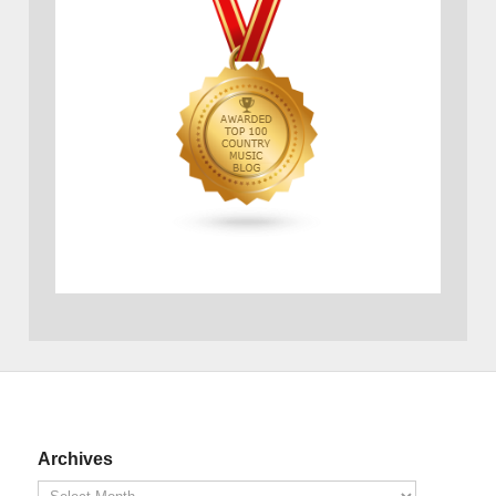
Archives