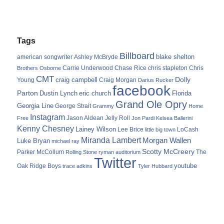
Tags
Billboard
blake shelton
american songwriter
Ashley McBryde
Carrie Underwood
chris stapleton
Chris
Brothers Osborne
Chase Rice
CMT
Dolly
Young
craig campbell
Craig Morgan
Darius Rucker
facebook
Parton
Dustin Lynch
eric church
Florida
Grand Ole Opry
Georgia Line
George Strait
Grammy
Home
Instagram
Jason Aldean
Free
Jelly Roll
Jon Pardi
Kelsea Ballerini
Kenny Chesney
Lainey Wilson
Lee Brice
LoCash
little big town
Miranda Lambert
Morgan Wallen
Luke Bryan
michael ray
Scotty McCreery
Parker McCollum
The
Rolling Stone
ryman auditorium
Twitter
youtube
Oak Ridge Boys
trace adkins
Tyler Hubbard