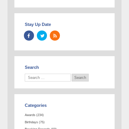
Stay Up Date
Search
Categories
Awards
(234)
Birthdays
(75)