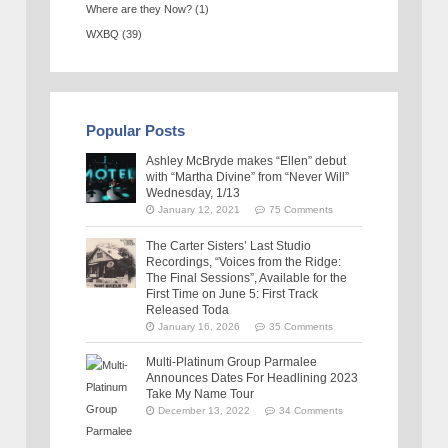
Where are they Now?
(1)
WXBQ
(39)
Popular Posts
Ashley McBryde makes “Ellen” debut
with “Martha Divine” from “Never Will”
Wednesday, 1/13
January 12, 2021
75 Comments
The Carter Sisters’ Last Studio
Recordings, “Voices from the Ridge:
The Final Sessions”, Available for the
First Time on June 5: First Track
Released Toda
January 16, 2026
35 Comments
Multi-Platinum Group Parmalee
Announces Dates For Headlining 2023
Take My Name Tour
December 13, 2022
34 Comments