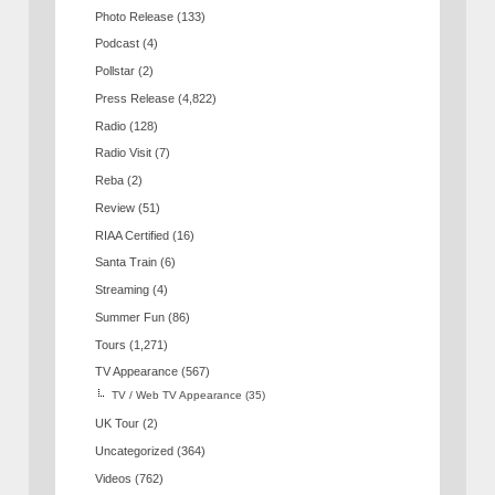
Photo Release
(133)
Podcast
(4)
Pollstar
(2)
Press Release
(4,822)
Radio
(128)
Radio Visit
(7)
Reba
(2)
Review
(51)
RIAA Certified
(16)
Santa Train
(6)
Streaming
(4)
Summer Fun
(86)
Tours
(1,271)
TV Appearance
(567)
TV / Web TV Appearance
(35)
UK Tour
(2)
Uncategorized
(364)
Videos
(762)