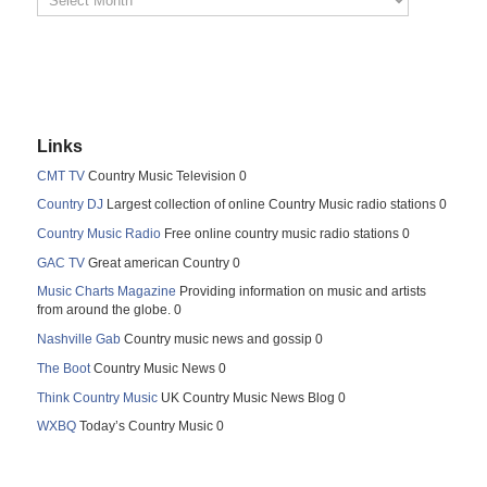
Links
CMT TV
Country Music Television 0
Country DJ
Largest collection of online Country Music radio stations 0
Country Music Radio
Free online country music radio stations 0
GAC TV
Great american Country 0
Music Charts Magazine
Providing information on music and artists
from around the globe. 0
Nashville Gab
Country music news and gossip 0
The Boot
Country Music News 0
Think Country Music
UK Country Music News Blog 0
WXBQ
Today’s Country Music 0