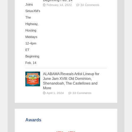
February 14, 2022
34 Comments
ALABAMA Reveals Artist Lineup for
June Jam XVIII: Old Dominion,
Shenandoah, The Castellows and
More
April 1, 2024
33 Comments
Awards