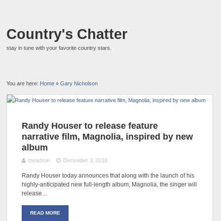
Country's Chatter
stay in tune with your favorite country stars.
You are here:
Home
»
Gary Nicholson
Randy Houser to release feature
narrative film, Magnolia, inspired by new
album
theadmin
December 3, 2018
Randy Houser today announces that along with the launch of his
highly-anticipated new full-length album, Magnolia, the singer will
release…
READ MORE