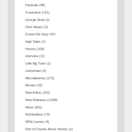
Festivals
(96)
Fundraiser
(151)
George Strait
(2)
Give-Aways
(1)
Grand Ole Opry
(97)
High Sales
(1)
Honors
(104)
Interview
(11)
Little Big Town
(1)
Livestream
(5)
Miscellaneous
(172)
Movies
(33)
New Artists
(251)
New Releases
(2,568)
News
(831)
Nominations
(73)
NRA Country
(4)
Part of Country Music History
(1)