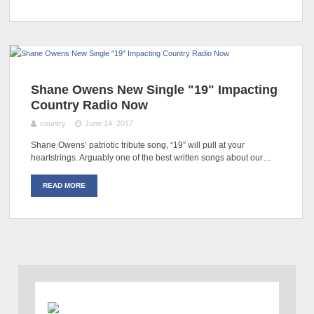
Shane Owens New Single "19" Impacting
Country Radio Now
country
June 14, 2017
Shane Owens’ patriotic tribute song, “19” will pull at your
heartstrings. Arguably one of the best written songs about our…
READ MORE