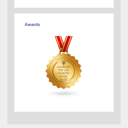
Awards