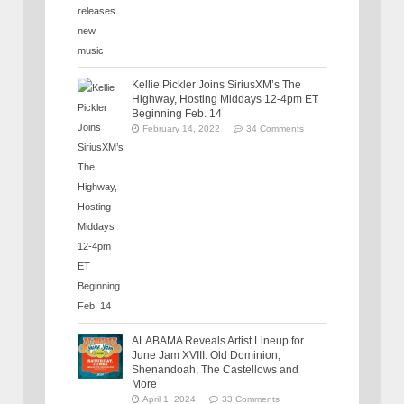
Kellie Pickler Joins SiriusXM’s The
Highway, Hosting Middays 12-4pm ET
Beginning Feb. 14
February 14, 2022
34 Comments
ALABAMA Reveals Artist Lineup for
June Jam XVIII: Old Dominion,
Shenandoah, The Castellows and
More
April 1, 2024
33 Comments