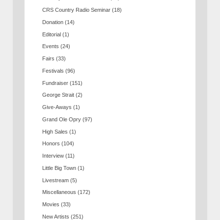
CRS Country Radio Seminar
(18)
Donation
(14)
Editorial
(1)
Events
(24)
Fairs
(33)
Festivals
(96)
Fundraiser
(151)
George Strait
(2)
Give-Aways
(1)
Grand Ole Opry
(97)
High Sales
(1)
Honors
(104)
Interview
(11)
Little Big Town
(1)
Livestream
(5)
Miscellaneous
(172)
Movies
(33)
New Artists
(251)