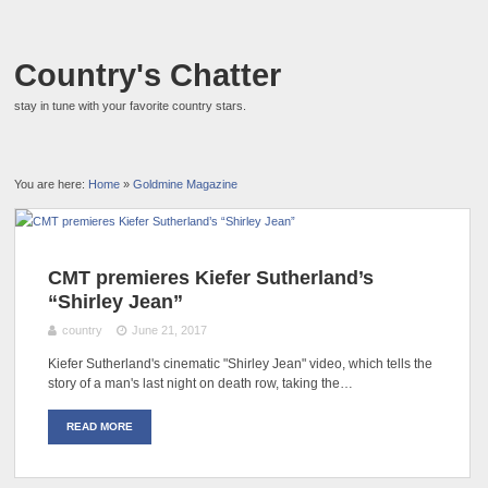
Country's Chatter
stay in tune with your favorite country stars.
You are here:
Home
»
Goldmine Magazine
CMT premieres Kiefer Sutherland’s
“Shirley Jean”
country
June 21, 2017
Kiefer Sutherland's cinematic "Shirley Jean" video, which tells the
story of a man's last night on death row, taking the…
READ MORE