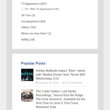
TV Appearance
(567)
TV / Web TV Appearance
(35)
UK Tour
(2)
Uncategorized
(363)
Videos
(761)
Where are they Now?
(1)
WXBQ
(39)
Popular Posts
Ashley McBryde makes “Ellen” debut
with “Martha Divine” from “Never Will”
Wednesday, 1/13
January 12, 2021
75 Comments
The Carter Sisters’ Last Studio
Recordings, “Voices from the Ridge:
The Final Sessions”, Available for the
First Time on June 5: First Track
Released Toda