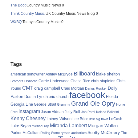
The Boot
Country Music News 0
Think Country Music
UK Country Music News Blog 0
WXBQ
Today’s Country Music 0
Tags
Billboard
blake shelton
american songwriter
Ashley McBryde
Carrie Underwood
chris stapleton
Chris
Brothers Osborne
Chase Rice
CMT
Dolly
Young
craig campbell
Craig Morgan
Darius Rucker
facebook
Parton
Dustin Lynch
eric church
Florida
Grand Ole Opry
Georgia Line
George Strait
Grammy
Home
Instagram
Jason Aldean
Free
Jelly Roll
Jon Pardi
Kelsea Ballerini
Kenny Chesney
Lainey Wilson
Lee Brice
LoCash
little big town
Miranda Lambert
Morgan Wallen
Luke Bryan
michael ray
Scotty McCreery
Parker McCollum
The
Rolling Stone
ryman auditorium