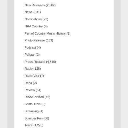
New Releases
(2,562)
News
(831)
Nominations
(73)
NRA Country
(4)
Part of Country Music History
(1)
Photo Release
(133)
Podcast
(4)
Pollstar
(2)
Press Release
(4,816)
Radio
(128)
Radio Visit
(7)
Reba
(2)
Review
(51)
RIAA Certified
(16)
Santa Train
(6)
Streaming
(4)
Summer Fun
(86)
Tours
(1,270)