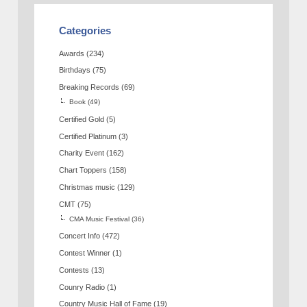
Categories
Awards
(234)
Birthdays
(75)
Breaking Records
(69)
Book
(49)
Certified Gold
(5)
Certified Platinum
(3)
Charity Event
(162)
Chart Toppers
(158)
Christmas music
(129)
CMT
(75)
CMA Music Festival
(36)
Concert Info
(472)
Contest Winner
(1)
Contests
(13)
Counry Radio
(1)
Country Music Hall of Fame
(19)