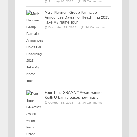
January 16, 2026
35 Comments
Multi-Platinum Group Parmalee
Announces Dates For Headlining 2023
Take My Name Tour
December 13, 2022
34 Comments
Four-Time GRAMMY Award winner
Keith Urban releases new music
October 28, 2022
34 Comments