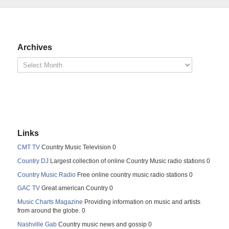
Archives
Links
CMT TV
Country Music Television 0
Country DJ
Largest collection of online Country Music radio stations 0
Country Music Radio
Free online country music radio stations 0
GAC TV
Great american Country 0
Music Charts Magazine
Providing information on music and artists
from around the globe. 0
Nashville Gab
Country music news and gossip 0