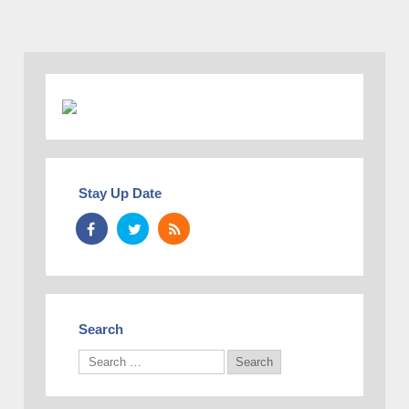
Stay Up Date
Search