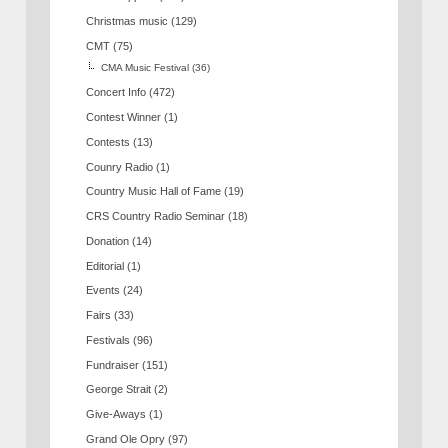
Christmas music
(129)
CMT
(75)
CMA Music Festival
(36)
Concert Info
(472)
Contest Winner
(1)
Contests
(13)
Counry Radio
(1)
Country Music Hall of Fame
(19)
CRS Country Radio Seminar
(18)
Donation
(14)
Editorial
(1)
Events
(24)
Fairs
(33)
Festivals
(96)
Fundraiser
(151)
George Strait
(2)
Give-Aways
(1)
Grand Ole Opry
(97)