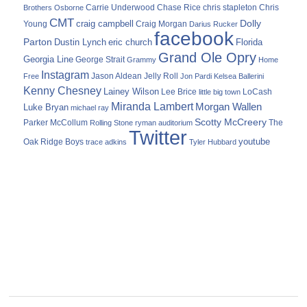
Carrie Underwood
chris stapleton
Chris
Brothers Osborne
Chase Rice
CMT
Dolly
Young
craig campbell
Craig Morgan
Darius Rucker
facebook
Parton
Dustin Lynch
eric church
Florida
Grand Ole Opry
Georgia Line
George Strait
Grammy
Home
Instagram
Jason Aldean
Free
Jelly Roll
Jon Pardi
Kelsea Ballerini
Kenny Chesney
Lainey Wilson
Lee Brice
LoCash
little big town
Miranda Lambert
Morgan Wallen
Luke Bryan
michael ray
Scotty McCreery
Parker McCollum
The
Rolling Stone
ryman auditorium
Twitter
youtube
Oak Ridge Boys
trace adkins
Tyler Hubbard