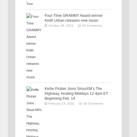
Four-Time GRAMMY Award winner
Keith Urban releases new music
October 28, 2022
34 Comments
Kellie Pickler Joins SiriusXM’s The
Highway, Hosting Middays 12-4pm ET
Beginning Feb. 14
February 14, 2022
34 Comments