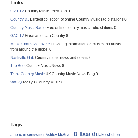
Links
CMT TV
Country Music Television 0
Country DJ
Largest collection of online Country Music radio stations 0
Country Music Radio
Free online country music radio stations 0
GAC TV
Great american Country 0
Music Charts Magazine
Providing information on music and artists
from around the globe. 0
Nashville Gab
Country music news and gossip 0
The Boot
Country Music News 0
Think Country Music
UK Country Music News Blog 0
WXBQ
Today’s Country Music 0
Tags
Billboard
blake shelton
american songwriter
Ashley McBryde