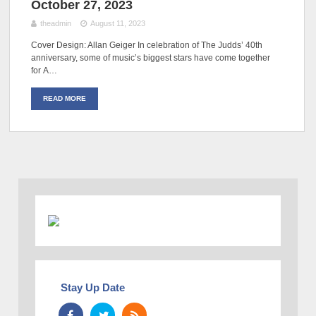
October 27, 2023
theadmin
August 11, 2023
Cover Design: Allan Geiger In celebration of The Judds’ 40th
anniversary, some of music’s biggest stars have come together
for A…
READ MORE
Stay Up Date