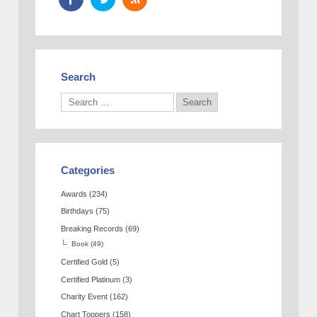
Search
Categories
Awards
(234)
Birthdays
(75)
Breaking Records
(69)
Book
(49)
Certified Gold
(5)
Certified Platinum
(3)
Charity Event
(162)
Chart Toppers
(158)