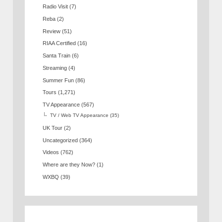
Radio Visit
(7)
Reba
(2)
Review
(51)
RIAA Certified
(16)
Santa Train
(6)
Streaming
(4)
Summer Fun
(86)
Tours
(1,271)
TV Appearance
(567)
TV / Web TV Appearance
(35)
UK Tour
(2)
Uncategorized
(364)
Videos
(762)
Where are they Now?
(1)
WXBQ
(39)