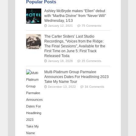
Popular Posts
Ashley McBryde makes “Ellen” debut
with “Martha Divine” from “Never Will”
Wednesday, 1/13
January 12, 2021
75 Comments
The Carter Sisters’ Last Studio
Recordings, “Voices from the Ridge:
The Final Sessions”, Available for the
First Time on June 5: First Track
Released Toda
January 16, 2026
35 Comments
Multi-Platinum Group Parmalee
Announces Dates For Headlining 2023
Take My Name Tour
December 13, 2022
34 Comments