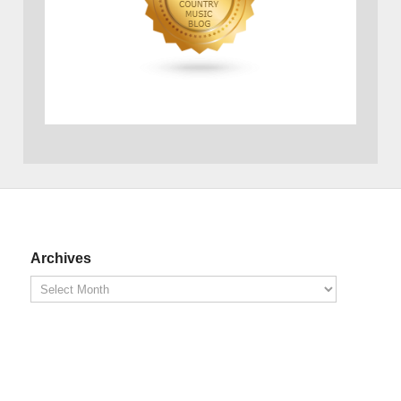
Archives