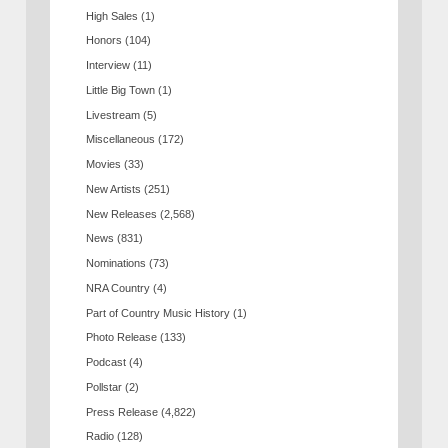
High Sales
(1)
Honors
(104)
Interview
(11)
Little Big Town
(1)
Livestream
(5)
Miscellaneous
(172)
Movies
(33)
New Artists
(251)
New Releases
(2,568)
News
(831)
Nominations
(73)
NRA Country
(4)
Part of Country Music History
(1)
Photo Release
(133)
Podcast
(4)
Pollstar
(2)
Press Release
(4,822)
Radio
(128)