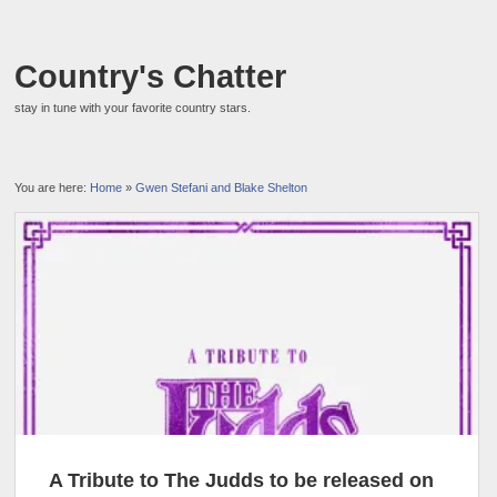
Country's Chatter
stay in tune with your favorite country stars.
You are here:
Home
»
Gwen Stefani and Blake Shelton
A Tribute to The Judds to be released on