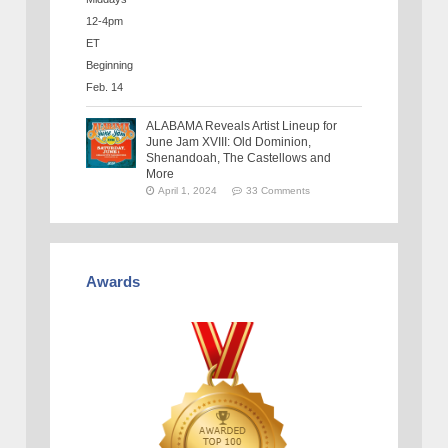
ALABAMA Reveals Artist Lineup for
June Jam XVIII: Old Dominion,
Shenandoah, The Castellows and
More
April 1, 2024
33 Comments
Awards