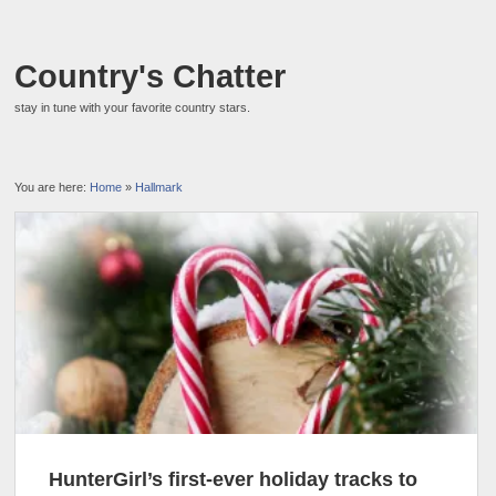
Country's Chatter
stay in tune with your favorite country stars.
You are here:
Home
»
Hallmark
HunterGirl’s first-ever holiday tracks to