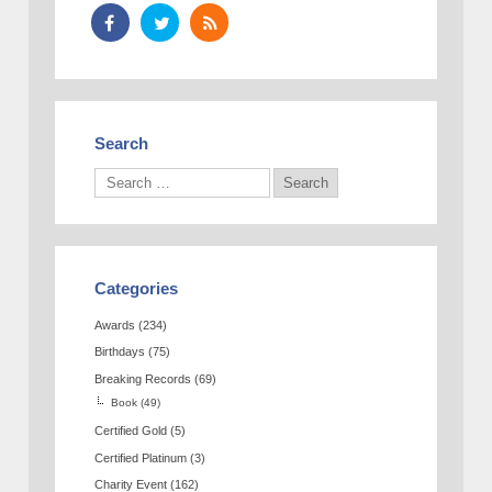
Search
Categories
Awards
(234)
Birthdays
(75)
Breaking Records
(69)
Book
(49)
Certified Gold
(5)
Certified Platinum
(3)
Charity Event
(162)