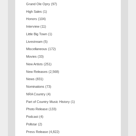
Grand Ole Opry
(97)
High Sales
(1)
Honors
(104)
Interview
(11)
Little Big Town
(1)
Livestream
(5)
Miscellaneous
(172)
Movies
(33)
New Artists
(251)
New Releases
(2,568)
News
(831)
Nominations
(73)
NRA Country
(4)
Part of Country Music History
(1)
Photo Release
(133)
Podcast
(4)
Pollstar
(2)
Press Release
(4,822)