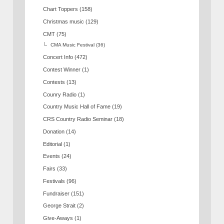
Chart Toppers
(158)
Christmas music
(129)
CMT
(75)
CMA Music Festival
(36)
Concert Info
(472)
Contest Winner
(1)
Contests
(13)
Counry Radio
(1)
Country Music Hall of Fame
(19)
CRS Country Radio Seminar
(18)
Donation
(14)
Editorial
(1)
Events
(24)
Fairs
(33)
Festivals
(96)
Fundraiser
(151)
George Strait
(2)
Give-Aways
(1)