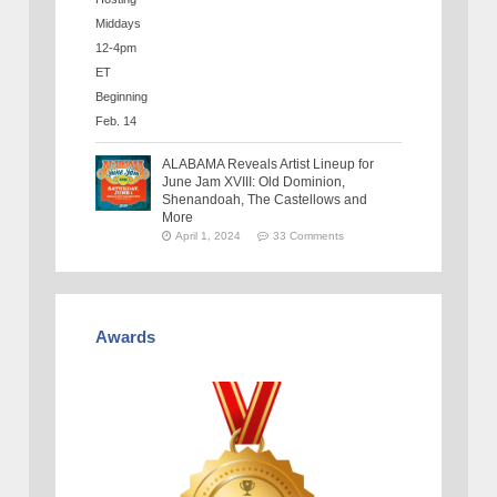
ALABAMA Reveals Artist Lineup for
June Jam XVIII: Old Dominion,
Shenandoah, The Castellows and
More
April 1, 2024
33 Comments
Awards