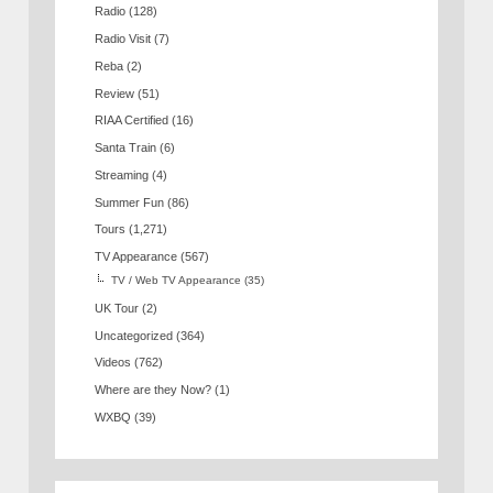
Radio
(128)
Radio Visit
(7)
Reba
(2)
Review
(51)
RIAA Certified
(16)
Santa Train
(6)
Streaming
(4)
Summer Fun
(86)
Tours
(1,271)
TV Appearance
(567)
TV / Web TV Appearance
(35)
UK Tour
(2)
Uncategorized
(364)
Videos
(762)
Where are they Now?
(1)
WXBQ
(39)