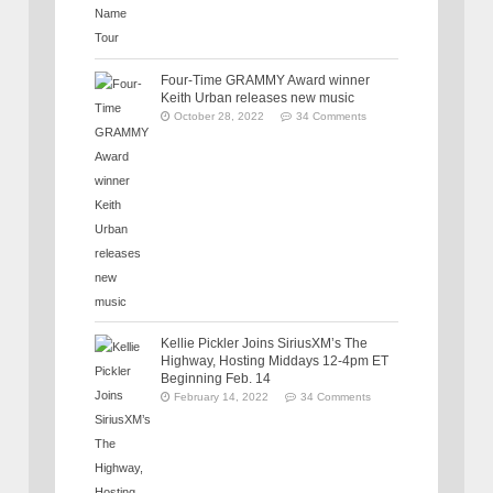
Four-Time GRAMMY Award winner
Keith Urban releases new music
October 28, 2022
34 Comments
Kellie Pickler Joins SiriusXM’s The
Highway, Hosting Middays 12-4pm ET
Beginning Feb. 14
February 14, 2022
34 Comments