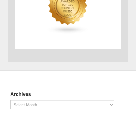
Archives