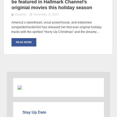
be featured in Hallmark Channel’s
originial movies this holiday season
theadmin
November 14, 2023
America’s sweetheart, vocal powerhouse, and esteemed
songwriterHunterGirl has released her first-ever original holiday
tracks with the spirited “Hurry Up Christmas" and the dreamy…
READ MORE
Stay Up Date