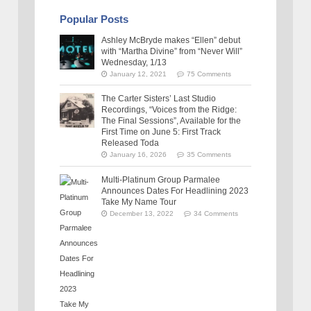
Popular Posts
Ashley McBryde makes “Ellen” debut
with “Martha Divine” from “Never Will”
Wednesday, 1/13
January 12, 2021
75 Comments
The Carter Sisters’ Last Studio
Recordings, “Voices from the Ridge:
The Final Sessions”, Available for the
First Time on June 5: First Track
Released Toda
January 16, 2026
35 Comments
Multi-Platinum Group Parmalee
Announces Dates For Headlining 2023
Take My Name Tour
December 13, 2022
34 Comments