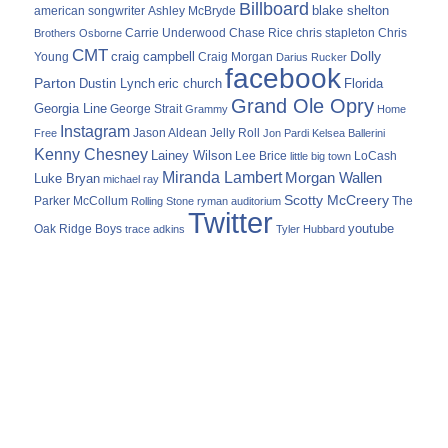
Billboard
blake shelton
american songwriter
Ashley McBryde
Carrie Underwood
chris stapleton
Chris
Brothers Osborne
Chase Rice
CMT
Dolly
Young
craig campbell
Craig Morgan
Darius Rucker
facebook
Parton
Dustin Lynch
eric church
Florida
Grand Ole Opry
Georgia Line
George Strait
Grammy
Home
Instagram
Jason Aldean
Free
Jelly Roll
Jon Pardi
Kelsea Ballerini
Kenny Chesney
Lainey Wilson
Lee Brice
LoCash
little big town
Miranda Lambert
Morgan Wallen
Luke Bryan
michael ray
Scotty McCreery
Parker McCollum
The
Rolling Stone
ryman auditorium
Twitter
youtube
Oak Ridge Boys
trace adkins
Tyler Hubbard