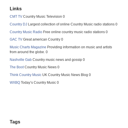
Links
CMT TV
Country Music Television 0
Country DJ
Largest collection of online Country Music radio stations 0
Country Music Radio
Free online country music radio stations 0
GAC TV
Great american Country 0
Music Charts Magazine
Providing information on music and artists
from around the globe. 0
Nashville Gab
Country music news and gossip 0
The Boot
Country Music News 0
Think Country Music
UK Country Music News Blog 0
WXBQ
Today’s Country Music 0
Tags