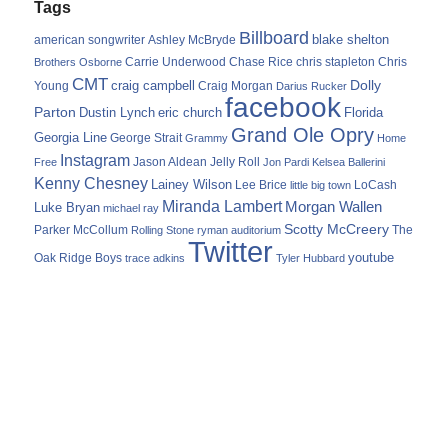
Tags
Billboard
blake shelton
american songwriter
Ashley McBryde
Carrie Underwood
chris stapleton
Chris
Brothers Osborne
Chase Rice
CMT
Dolly
Young
craig campbell
Craig Morgan
Darius Rucker
facebook
Parton
Dustin Lynch
eric church
Florida
Grand Ole Opry
Georgia Line
George Strait
Grammy
Home
Instagram
Jason Aldean
Free
Jelly Roll
Jon Pardi
Kelsea Ballerini
Kenny Chesney
Lainey Wilson
Lee Brice
LoCash
little big town
Miranda Lambert
Morgan Wallen
Luke Bryan
michael ray
Scotty McCreery
Parker McCollum
The
Rolling Stone
ryman auditorium
Twitter
youtube
Oak Ridge Boys
trace adkins
Tyler Hubbard