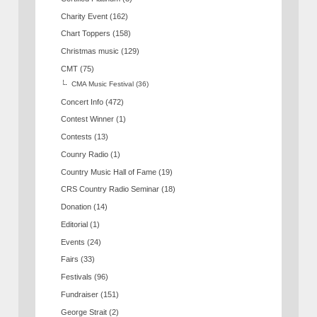
Charity Event
(162)
Chart Toppers
(158)
Christmas music
(129)
CMT
(75)
CMA Music Festival
(36)
Concert Info
(472)
Contest Winner
(1)
Contests
(13)
Counry Radio
(1)
Country Music Hall of Fame
(19)
CRS Country Radio Seminar
(18)
Donation
(14)
Editorial
(1)
Events
(24)
Fairs
(33)
Festivals
(96)
Fundraiser
(151)
George Strait
(2)