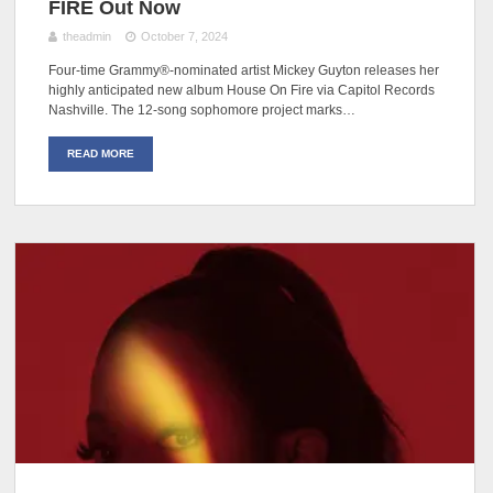
FIRE Out Now
theadmin
October 7, 2024
Four-time Grammy®-nominated artist Mickey Guyton releases her
highly anticipated new album House On Fire via Capitol Records
Nashville. The 12-song sophomore project marks…
READ MORE