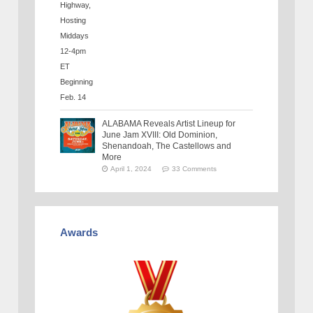
ALABAMA Reveals Artist Lineup for
June Jam XVIII: Old Dominion,
Shenandoah, The Castellows and
More
April 1, 2024
33 Comments
Awards