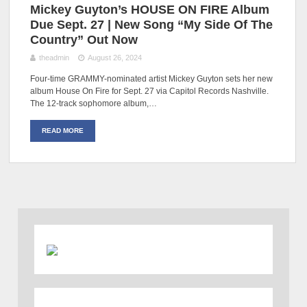
Mickey Guyton’s HOUSE ON FIRE Album
Due Sept. 27 | New Song “My Side Of The
Country” Out Now
theadmin
August 26, 2024
Four-time GRAMMY-nominated artist Mickey Guyton sets her new
album House On Fire for Sept. 27 via Capitol Records Nashville.
The 12-track sophomore album,…
READ MORE