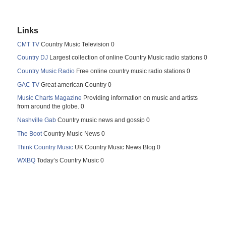
Links
CMT TV
Country Music Television 0
Country DJ
Largest collection of online Country Music radio stations 0
Country Music Radio
Free online country music radio stations 0
GAC TV
Great american Country 0
Music Charts Magazine
Providing information on music and artists
from around the globe. 0
Nashville Gab
Country music news and gossip 0
The Boot
Country Music News 0
Think Country Music
UK Country Music News Blog 0
WXBQ
Today’s Country Music 0