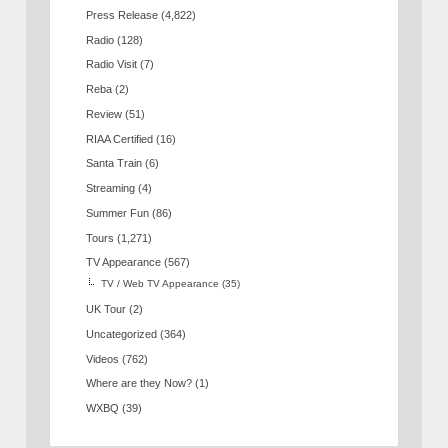
Press Release
(4,822)
Radio
(128)
Radio Visit
(7)
Reba
(2)
Review
(51)
RIAA Certified
(16)
Santa Train
(6)
Streaming
(4)
Summer Fun
(86)
Tours
(1,271)
TV Appearance
(567)
TV / Web TV Appearance
(35)
UK Tour
(2)
Uncategorized
(364)
Videos
(762)
Where are they Now?
(1)
WXBQ
(39)