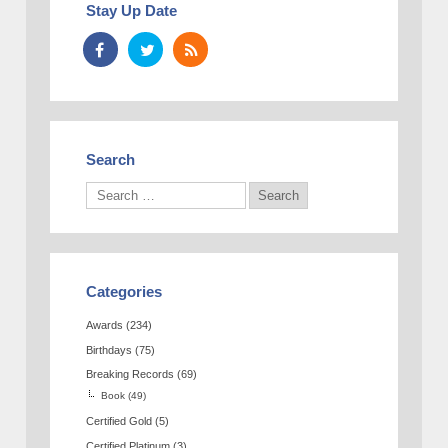
Stay Up Date
Search
Categories
Awards
(234)
Birthdays
(75)
Breaking Records
(69)
Book
(49)
Certified Gold
(5)
Certified Platinum
(3)