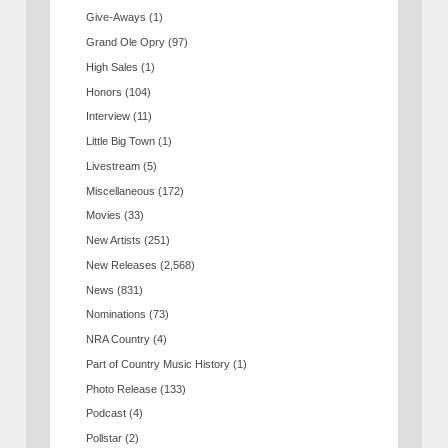
Give-Aways
(1)
Grand Ole Opry
(97)
High Sales
(1)
Honors
(104)
Interview
(11)
Little Big Town
(1)
Livestream
(5)
Miscellaneous
(172)
Movies
(33)
New Artists
(251)
New Releases
(2,568)
News
(831)
Nominations
(73)
NRA Country
(4)
Part of Country Music History
(1)
Photo Release
(133)
Podcast
(4)
Pollstar
(2)