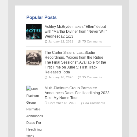
Popular Posts
Ashley McBryde makes “Ellen” debut
with “Martha Divine” from “Never Will”
Wednesday, 1/13
January 12, 2021
75 Comments
The Carter Sisters’ Last Studio
Recordings, “Voices from the Ridge:
The Final Sessions”, Available for the
First Time on June 5: First Track
Released Toda
January 16, 2026
35 Comments
Multi-Platinum Group Parmalee
Announces Dates For Headlining 2023
Take My Name Tour
December 13, 2022
34 Comments