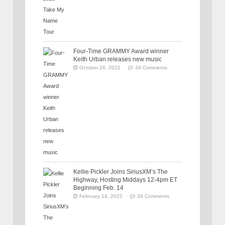
Four-Time GRAMMY Award winner
Keith Urban releases new music
October 28, 2022
34 Comments
Kellie Pickler Joins SiriusXM’s The
Highway, Hosting Middays 12-4pm ET
Beginning Feb. 14
February 14, 2022
34 Comments