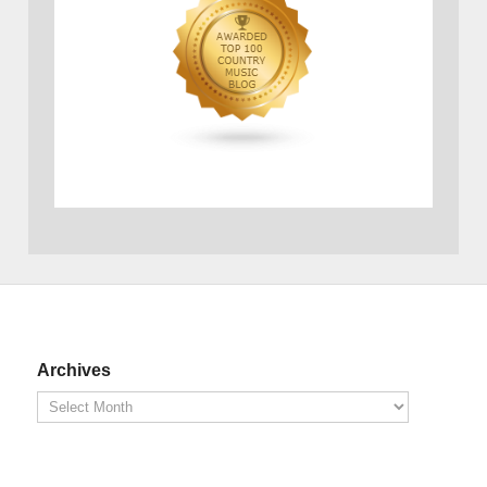
Archives