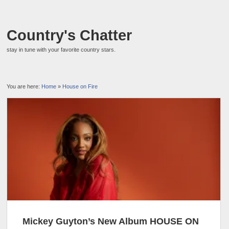
Country's Chatter
stay in tune with your favorite country stars.
You are here:
Home
»
House on Fire
Mickey Guyton’s New Album HOUSE ON