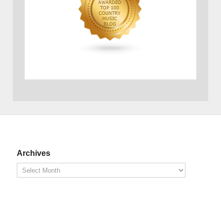
Archives