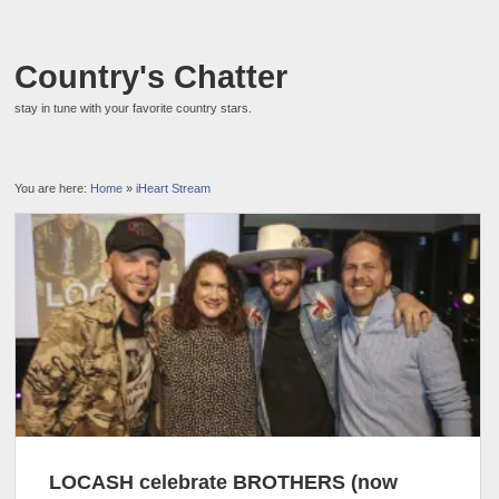
Country's Chatter
stay in tune with your favorite country stars.
You are here:
Home
»
iHeart Stream
LOCASH celebrate BROTHERS (now