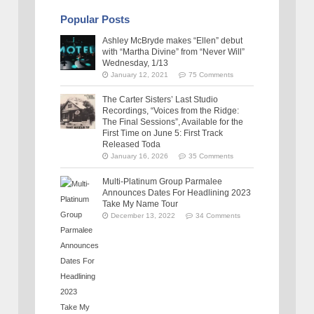
Popular Posts
Ashley McBryde makes “Ellen” debut
with “Martha Divine” from “Never Will”
Wednesday, 1/13
January 12, 2021
75 Comments
The Carter Sisters’ Last Studio
Recordings, “Voices from the Ridge:
The Final Sessions”, Available for the
First Time on June 5: First Track
Released Toda
January 16, 2026
35 Comments
Multi-Platinum Group Parmalee
Announces Dates For Headlining 2023
Take My Name Tour
December 13, 2022
34 Comments