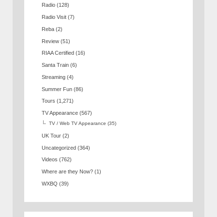
Radio
(128)
Radio Visit
(7)
Reba
(2)
Review
(51)
RIAA Certified
(16)
Santa Train
(6)
Streaming
(4)
Summer Fun
(86)
Tours
(1,271)
TV Appearance
(567)
TV / Web TV Appearance
(35)
UK Tour
(2)
Uncategorized
(364)
Videos
(762)
Where are they Now?
(1)
WXBQ
(39)