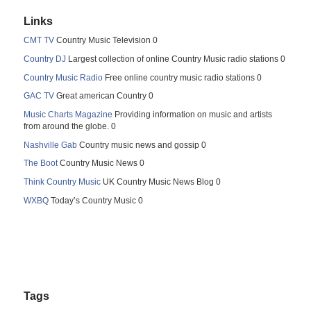
Links
CMT TV
Country Music Television 0
Country DJ
Largest collection of online Country Music radio stations 0
Country Music Radio
Free online country music radio stations 0
GAC TV
Great american Country 0
Music Charts Magazine
Providing information on music and artists
from around the globe. 0
Nashville Gab
Country music news and gossip 0
The Boot
Country Music News 0
Think Country Music
UK Country Music News Blog 0
WXBQ
Today’s Country Music 0
Tags