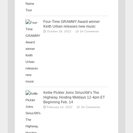
Four-Time GRAMMY Award winner
Keith Urban releases new music
October 28, 2022
34 Comments
Kellie Pickler Joins SiriusXM’s The
Highway, Hosting Middays 12-4pm ET
Beginning Feb. 14
February 14, 2022
34 Comments