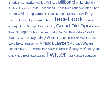
Billboard
blake shelton
american songwriter
Ashley McBryde
Carrie Underwood
chris stapleton
Chris
Brothers Osborne
Chase Rice
CMT
Dolly
Young
craig campbell
Craig Morgan
Darius Rucker
facebook
Parton
Dustin Lynch
eric church
Florida
Grand Ole Opry
Georgia Line
George Strait
Grammy
Home
Instagram
Jason Aldean
Free
Jelly Roll
Jon Pardi
Kelsea Ballerini
Kenny Chesney
Lainey Wilson
Lee Brice
LoCash
little big town
Miranda Lambert
Morgan Wallen
Luke Bryan
michael ray
Scotty McCreery
Parker McCollum
The
Rolling Stone
ryman auditorium
Twitter
youtube
Oak Ridge Boys
trace adkins
Tyler Hubbard