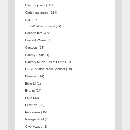
Chart Toppers
(158)
Christmas music
(129)
CMT
(75)
CMA Music Festival
(36)
Concert Info
(472)
Contest Winner
(1)
Contests
(13)
Counry Radio
(1)
Country Music Hall of Fame
(19)
CRS Country Radio Seminar
(18)
Donation
(14)
Editorial
(1)
Events
(24)
Fairs
(33)
Festivals
(96)
Fundraiser
(151)
George Strait
(2)
Give-Aways
(1)