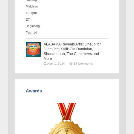
ALABAMA Reveals Artist Lineup for
June Jam XVIII: Old Dominion,
Shenandoah, The Castellows and
More
April 1, 2024
33 Comments
Awards