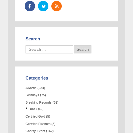
Search
Categories
Awards
(234)
Birthdays
(75)
Breaking Records
(69)
Book
(49)
Certified Gold
(5)
Certified Platinum
(3)
Charity Event
(162)