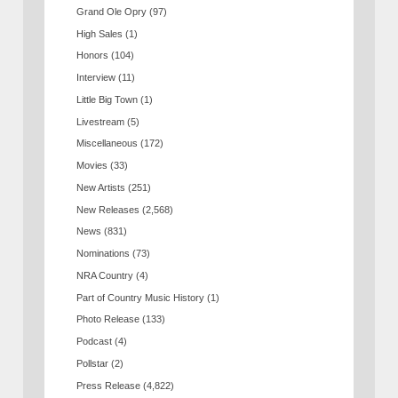
Grand Ole Opry
(97)
High Sales
(1)
Honors
(104)
Interview
(11)
Little Big Town
(1)
Livestream
(5)
Miscellaneous
(172)
Movies
(33)
New Artists
(251)
New Releases
(2,568)
News
(831)
Nominations
(73)
NRA Country
(4)
Part of Country Music History
(1)
Photo Release
(133)
Podcast
(4)
Pollstar
(2)
Press Release
(4,822)