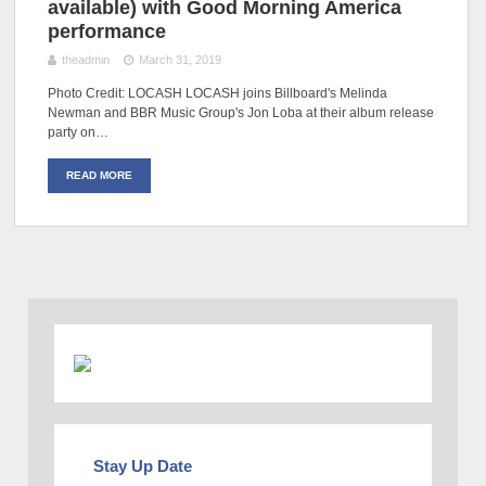
available) with Good Morning America
performance
theadmin
March 31, 2019
Photo Credit: LOCASH LOCASH joins Billboard's Melinda
Newman and BBR Music Group's Jon Loba at their album release
party on…
READ MORE
Stay Up Date