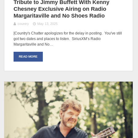
Tribute to Jimmy Buffett With Kenny
Chesney Exclusive Airing on Radio
Margaritaville and No Shoes Radio
country
May 13, 2025
[Country's Chatter apologizes for the delay in posting. You've still
got two dates and places to listen. SiriusXM’s Radio
Margaritaville and No…
READ MORE