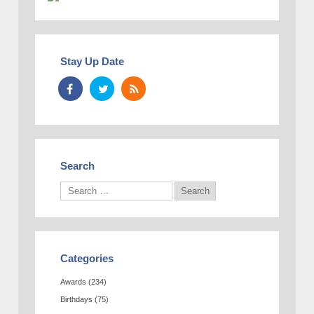
Stay Up Date
Search
Categories
Awards
(234)
Birthdays
(75)