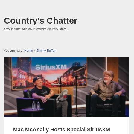
Country's Chatter
stay in tune with your favorite country stars.
You are here:
Home
»
Jimmy Buffett
Mac McAnally Hosts Special SiriusXM