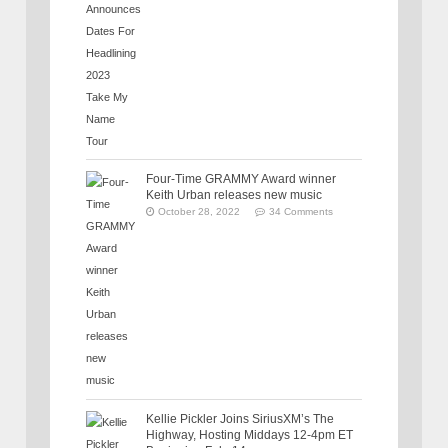
Four-Time GRAMMY Award winner
Keith Urban releases new music
October 28, 2022
34 Comments
Kellie Pickler Joins SiriusXM’s The
Highway, Hosting Middays 12-4pm ET