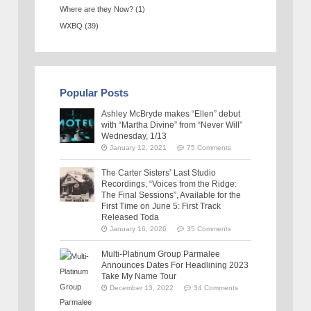
Where are they Now?
(1)
WXBQ
(39)
Popular Posts
Ashley McBryde makes “Ellen” debut
with “Martha Divine” from “Never Will”
Wednesday, 1/13
January 12, 2021
75 Comments
The Carter Sisters’ Last Studio
Recordings, “Voices from the Ridge:
The Final Sessions”, Available for the
First Time on June 5: First Track
Released Toda
January 16, 2026
35 Comments
Multi-Platinum Group Parmalee
Announces Dates For Headlining 2023
Take My Name Tour
December 13, 2022
34 Comments