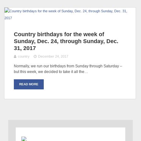
Country birthdays for the week of
Sunday, Dec. 24, through Sunday, Dec.
31, 2017
country
December 24, 2017
Normally, we run our birthdays from Sunday through Saturday –
but this week, we decided to take it all the…
READ MORE