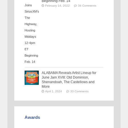
Beginning Feb. 14
February 14, 2022
34 Comments
ALABAMA Reveals Artist Lineup for
June Jam XVIII: Old Dominion,
Shenandoah, The Castellows and
More
April 1, 2024
33 Comments
Awards