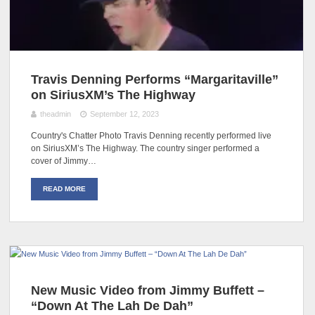
Travis Denning Performs “Margaritaville”
on SiriusXM’s The Highway
theadmin
September 12, 2023
Country's Chatter Photo Travis Denning recently performed live
on SiriusXM’s The Highway. The country singer performed a
cover of Jimmy…
READ MORE
New Music Video from Jimmy Buffett –
“Down At The Lah De Dah”