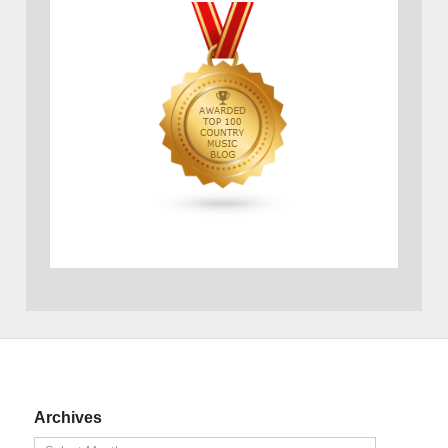
Archives