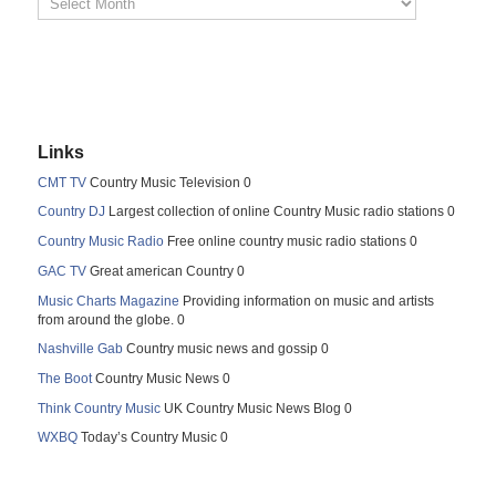
Links
CMT TV
Country Music Television 0
Country DJ
Largest collection of online Country Music radio stations 0
Country Music Radio
Free online country music radio stations 0
GAC TV
Great american Country 0
Music Charts Magazine
Providing information on music and artists
from around the globe. 0
Nashville Gab
Country music news and gossip 0
The Boot
Country Music News 0
Think Country Music
UK Country Music News Blog 0
WXBQ
Today’s Country Music 0