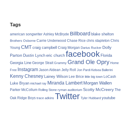
Tags
Billboard
blake shelton
american songwriter
Ashley McBryde
Carrie Underwood
chris stapleton
Chris
Brothers Osborne
Chase Rice
CMT
Dolly
Young
craig campbell
Craig Morgan
Darius Rucker
facebook
Parton
Dustin Lynch
eric church
Florida
Grand Ole Opry
Georgia Line
George Strait
Grammy
Home
Instagram
Jason Aldean
Free
Jelly Roll
Jon Pardi
Kelsea Ballerini
Kenny Chesney
Lainey Wilson
Lee Brice
LoCash
little big town
Miranda Lambert
Morgan Wallen
Luke Bryan
michael ray
Scotty McCreery
Parker McCollum
The
Rolling Stone
ryman auditorium
Twitter
youtube
Oak Ridge Boys
trace adkins
Tyler Hubbard