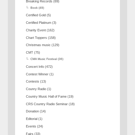
Breaking Records
(69)
Book
(49)
Certified Gold
(5)
Certified Platinum
(3)
Charity Event
(162)
Chart Toppers
(158)
Christmas music
(129)
CMT
(75)
CMA Music Festival
(36)
Concert Info
(472)
Contest Winner
(1)
Contests
(13)
Counry Radio
(1)
Country Music Hall of Fame
(19)
CRS Country Radio Seminar
(18)
Donation
(14)
Editorial
(1)
Events
(24)
Fairs
(33)