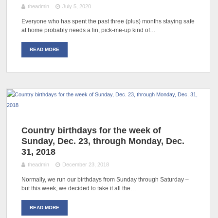
theadmin
July 5, 2020
Everyone who has spent the past three (plus) months staying safe
at home probably needs a fin, pick-me-up kind of…
READ MORE
Country birthdays for the week of
Sunday, Dec. 23, through Monday, Dec.
31, 2018
theadmin
December 23, 2018
Normally, we run our birthdays from Sunday through Saturday –
but this week, we decided to take it all the…
READ MORE