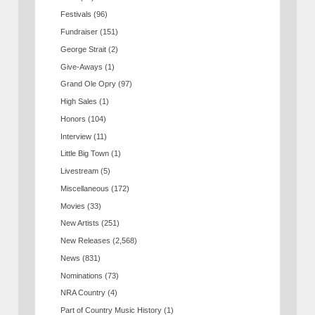
Festivals
(96)
Fundraiser
(151)
George Strait
(2)
Give-Aways
(1)
Grand Ole Opry
(97)
High Sales
(1)
Honors
(104)
Interview
(11)
Little Big Town
(1)
Livestream
(5)
Miscellaneous
(172)
Movies
(33)
New Artists
(251)
New Releases
(2,568)
News
(831)
Nominations
(73)
NRA Country
(4)
Part of Country Music History
(1)