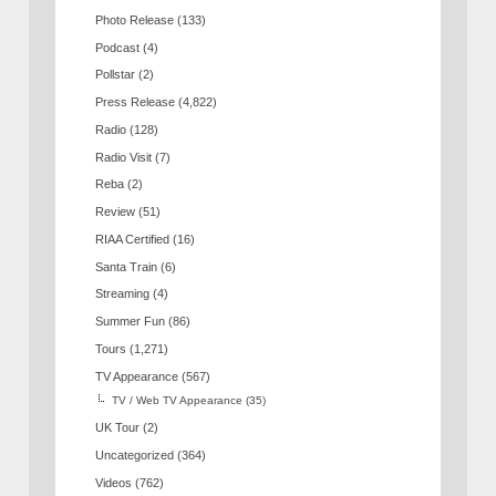
Photo Release
(133)
Podcast
(4)
Pollstar
(2)
Press Release
(4,822)
Radio
(128)
Radio Visit
(7)
Reba
(2)
Review
(51)
RIAA Certified
(16)
Santa Train
(6)
Streaming
(4)
Summer Fun
(86)
Tours
(1,271)
TV Appearance
(567)
TV / Web TV Appearance
(35)
UK Tour
(2)
Uncategorized
(364)
Videos
(762)