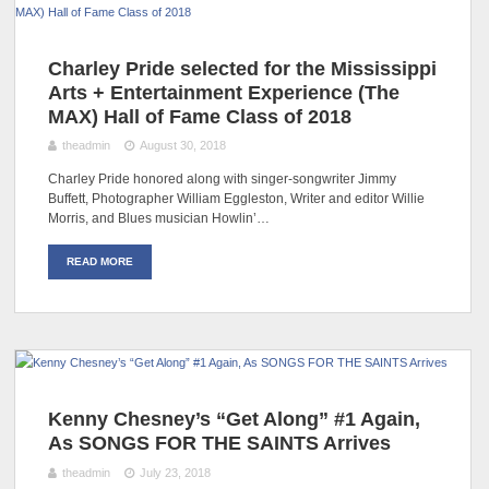
Charley Pride selected for the Mississippi
Arts + Entertainment Experience (The
MAX) Hall of Fame Class of 2018
theadmin
August 30, 2018
Charley Pride honored along with singer-songwriter Jimmy
Buffett, Photographer William Eggleston, Writer and editor Willie
Morris, and Blues musician Howlin’…
READ MORE
Kenny Chesney’s “Get Along” #1 Again,
As SONGS FOR THE SAINTS Arrives
theadmin
July 23, 2018