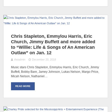
Chris Stapleton, Emmylou Harris, Eric
Church, Jimmy Buffett and more added
to “Willie: Life & Songs of An American
Outlaw” on Jan. 12
theadmin
December 20, 2018
Music stars Chris Stapleton, Emmylou Harris, Eric Church, Jimmy
Buffett, Bobby Bare, Jamey Johnson, Lukas Nelson, Margo Price,
Micah Nelson, Nathaniel…
READ MORE