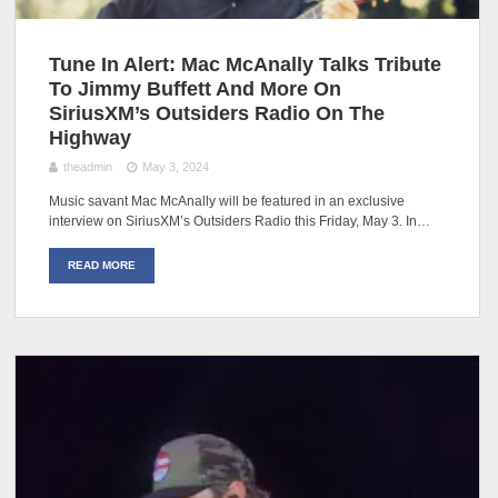
Tune In Alert: Mac McAnally Talks Tribute
To Jimmy Buffett And More On
SiriusXM’s Outsiders Radio On The
Highway
theadmin
May 3, 2024
Music savant Mac McAnally will be featured in an exclusive
interview on SiriusXM’s Outsiders Radio this Friday, May 3. In…
READ MORE