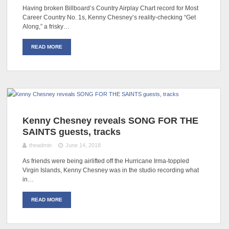
Having broken Billboard’s Country Airplay Chart record for Most
Career Country No. 1s, Kenny Chesney’s reality-checking “Get
Along,” a frisky…
READ MORE
Kenny Chesney reveals SONG FOR THE
SAINTS guests, tracks
theadmin
June 14, 2018
As friends were being airlifted off the Hurricane Irma-toppled
Virgin Islands, Kenny Chesney was in the studio recording what
in…
READ MORE