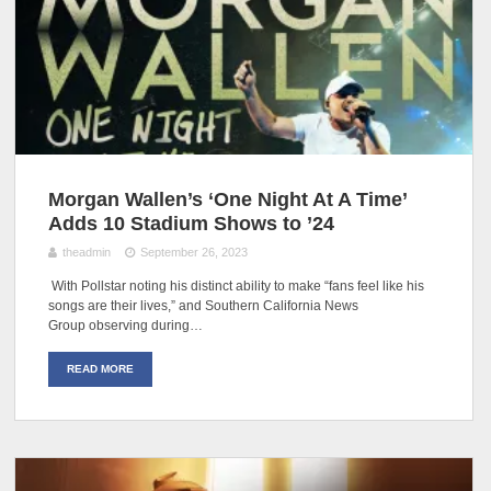
Morgan Wallen’s ‘One Night At A Time’
Adds 10 Stadium Shows to ’24
theadmin
September 26, 2023
With Pollstar noting his distinct ability to make “fans feel like his
songs are their lives,” and Southern California News
Group observing during…
READ MORE