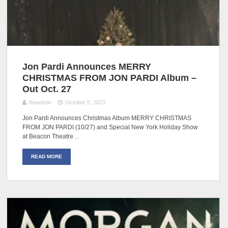
Jon Pardi Announces MERRY
CHRISTMAS FROM JON PARDI Album –
Out Oct. 27
theadmin
October 5, 2023
Jon Pardi Announces Christmas Album MERRY CHRISTMAS
FROM JON PARDI (10/27) and Special New York Holiday Show
at Beacon Theatre…
READ MORE