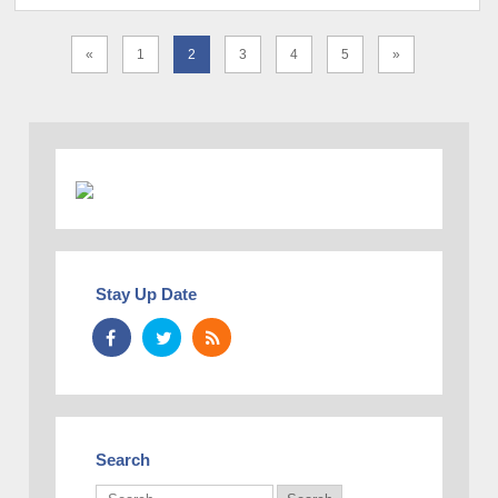
«
1
2
3
4
5
»
Stay Up Date
Search