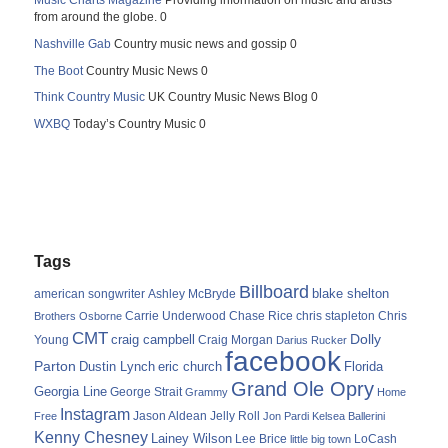
Music Charts Magazine
Providing information on music and artists
from around the globe. 0
Nashville Gab
Country music news and gossip 0
The Boot
Country Music News 0
Think Country Music
UK Country Music News Blog 0
WXBQ
Today’s Country Music 0
Tags
Billboard
blake shelton
american songwriter
Ashley McBryde
Carrie Underwood
chris stapleton
Chris
Brothers Osborne
Chase Rice
CMT
Dolly
Young
craig campbell
Craig Morgan
Darius Rucker
facebook
Parton
Dustin Lynch
eric church
Florida
Grand Ole Opry
Georgia Line
George Strait
Grammy
Home
Instagram
Jason Aldean
Free
Jelly Roll
Jon Pardi
Kelsea Ballerini
Kenny Chesney
Lainey Wilson
Lee Brice
LoCash
little big town