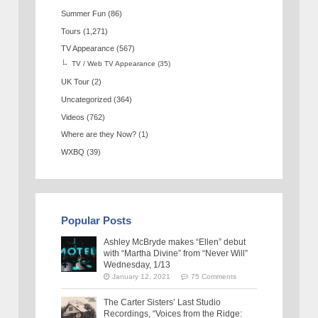
Summer Fun
(86)
Tours
(1,271)
TV Appearance
(567)
TV / Web TV Appearance
(35)
UK Tour
(2)
Uncategorized
(364)
Videos
(762)
Where are they Now?
(1)
WXBQ
(39)
Popular Posts
Ashley McBryde makes “Ellen” debut
with “Martha Divine” from “Never Will”
Wednesday, 1/13
January 12, 2021
75 Comments
The Carter Sisters’ Last Studio
Recordings, “Voices from the Ridge: