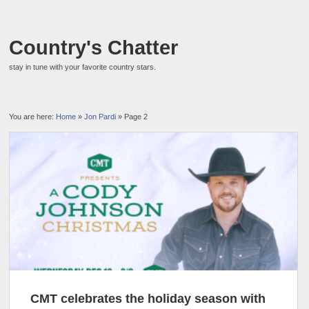
Country's Chatter
stay in tune with your favorite country stars.
You are here:
Home
»
Jon Pardi
» Page 2
CMT celebrates the holiday season with