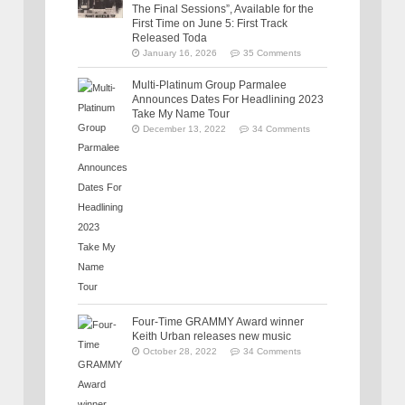
The Final Sessions”, Available for the
First Time on June 5: First Track
Released Toda
January 16, 2026
35 Comments
Multi-Platinum Group Parmalee
Announces Dates For Headlining 2023
Take My Name Tour
December 13, 2022
34 Comments
Four-Time GRAMMY Award winner
Keith Urban releases new music
October 28, 2022
34 Comments