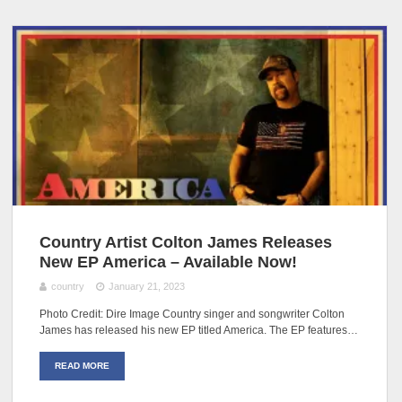
Country Artist Colton James Releases
New EP America – Available Now!
country
January 21, 2023
Photo Credit: Dire Image Country singer and songwriter Colton
James has released his new EP titled America. The EP features…
READ MORE