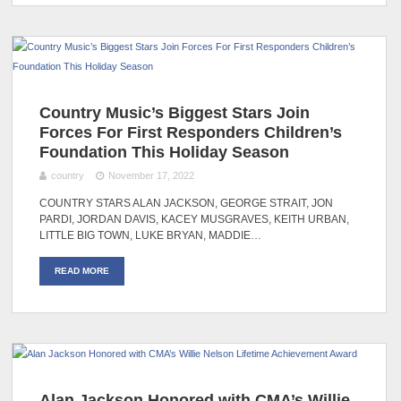
Country Music’s Biggest Stars Join
Forces For First Responders Children’s
Foundation This Holiday Season
country
November 17, 2022
COUNTRY STARS ALAN JACKSON, GEORGE STRAIT, JON
PARDI, JORDAN DAVIS, KACEY MUSGRAVES, KEITH URBAN,
LITTLE BIG TOWN, LUKE BRYAN, MADDIE…
READ MORE
Alan Jackson Honored with CMA’s Willie