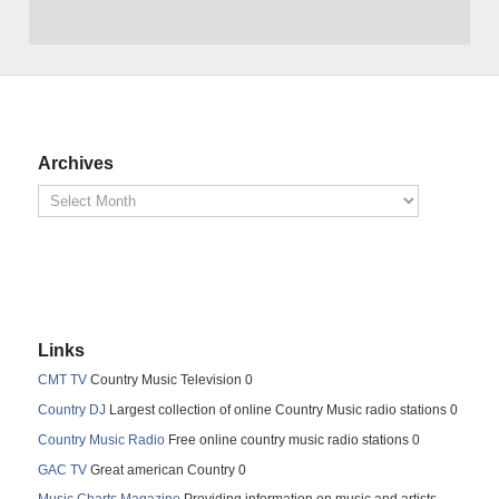
Archives
Links
CMT TV
Country Music Television 0
Country DJ
Largest collection of online Country Music radio stations 0
Country Music Radio
Free online country music radio stations 0
GAC TV
Great american Country 0