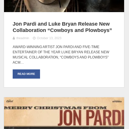
Jon Pardi and Luke Bryan Release New
Collaboration “Cowboys and Plowboys”
theadmin
October 13, 2023
AWARD-WINNING ARTIST JON PARDI AND FIVE-TIME
ENTERTAINER OF THE YEAR LUKE BRYAN RELEASE NEW
MUSICAL COLLABORATION, “COWBOYS AND PLOWBOYS”
ACM…
READ MORE