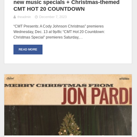
new music specials + Christmas-themed
CMT HOT 20 COUNTDOWN
theadmin
December 7, 2023
“CMT Presents: A Cody Johnson Christmas” premieres
Wednesday, Dec. 13 at 9p/8c “CMT Hot 20 Countdown:
Christmas Special” premieres Saturday,…
READ MORE