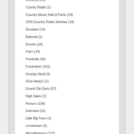
Counry Radio
(1)
Country Music Hall of Fame
(19)
CRS Country Radio Seminar
(18)
Donation
(14)
Editorial
(1)
Events
(24)
Fairs
(33)
Festivals
(96)
Fundraiser
(151)
George Strait
(2)
Give-Aways
(1)
Grand Ole Opry
(97)
High Sales
(1)
Honors
(104)
Interview
(11)
Little Big Town
(1)
Livestream
(5)
Miscellaneous
(172)