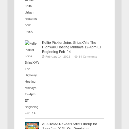
Kellie Pickler Joins SiriusXM’s The
Highway, Hosting Middays 12-4pm ET
Beginning Feb. 14
February 14, 2022
34 Comments
ALABAMA Reveals Artist Lineup for
June Jam XVIII: Old Dominion,