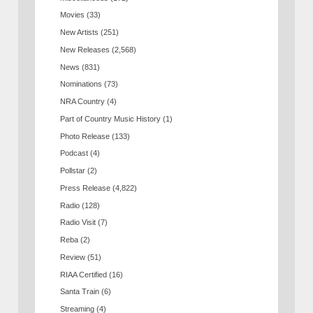
Movies
(33)
New Artists
(251)
New Releases
(2,568)
News
(831)
Nominations
(73)
NRA Country
(4)
Part of Country Music History
(1)
Photo Release
(133)
Podcast
(4)
Pollstar
(2)
Press Release
(4,822)
Radio
(128)
Radio Visit
(7)
Reba
(2)
Review
(51)
RIAA Certified
(16)
Santa Train
(6)
Streaming
(4)