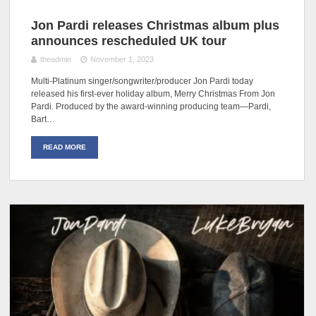
Jon Pardi releases Christmas album plus
announces rescheduled UK tour
theadmin
November 1, 2023
Multi-Platinum singer/songwriter/producer Jon Pardi today
released his first-ever holiday album, Merry Christmas From Jon
Pardi. Produced by the award-winning producing team—Pardi,
Bart…
READ MORE