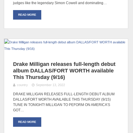
judges like the legendary Simon Cowell and dominating…
READ MORE
Drake Milligan releases full-length debut
album DALLAS/FORT WORTH available
This Thursday (9/16)
country
September 13, 2022
DRAKE MILLIGAN RELEASES FULL-LENGTH DEBUT ALBUM
DALLAS/FORT WORTH AVAILABLE THIS THURSDAY (9/15)
TUNE IN TONIGHT! MILLIGAN TO PEFORM ON AMERICA’S
GOT…
READ MORE