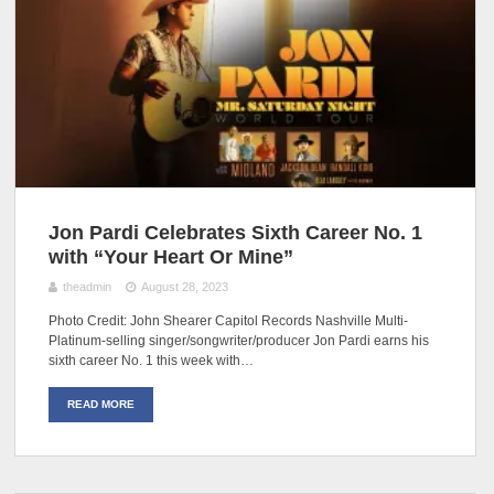
Jon Pardi Celebrates Sixth Career No. 1
with “Your Heart Or Mine”
theadmin
August 28, 2023
Photo Credit: John Shearer Capitol Records Nashville Multi-
Platinum-selling singer/songwriter/producer Jon Pardi earns his
sixth career No. 1 this week with…
READ MORE