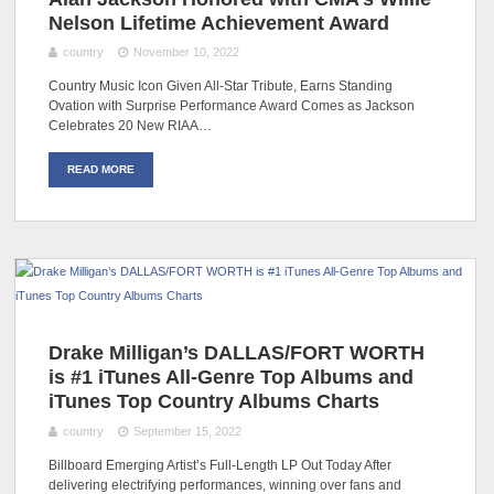
Nelson Lifetime Achievement Award
country
November 10, 2022
Country Music Icon Given All-Star Tribute, Earns Standing
Ovation with Surprise Performance Award Comes as Jackson
Celebrates 20 New RIAA…
READ MORE
Drake Milligan’s DALLAS/FORT WORTH
is #1 iTunes All-Genre Top Albums and
iTunes Top Country Albums Charts
country
September 15, 2022
Billboard Emerging Artist’s Full-Length LP Out Today After
delivering electrifying performances, winning over fans and