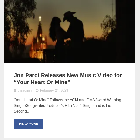
Jon Pardi Releases New Music Video for
“Your Heart Or Mine”
theadmin
February 24, 2023
“Your Heart Or Mine” Follows the ACM and CMA Award Winning
Singer/Songwriter/Producer’s Fifth No. 1 Single and is the
Second…
READ MORE