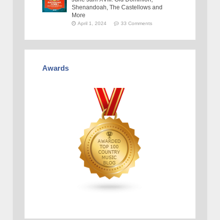
Shenandoah, The Castellows and
More
April 1, 2024
33 Comments
Awards