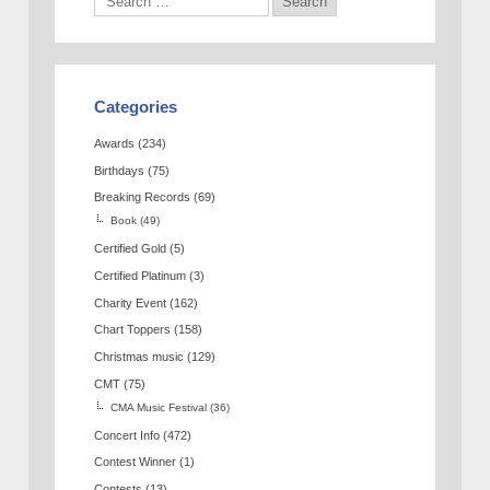
Categories
Awards
(234)
Birthdays
(75)
Breaking Records
(69)
Book
(49)
Certified Gold
(5)
Certified Platinum
(3)
Charity Event
(162)
Chart Toppers
(158)
Christmas music
(129)
CMT
(75)
CMA Music Festival
(36)
Concert Info
(472)
Contest Winner
(1)
Contests
(13)