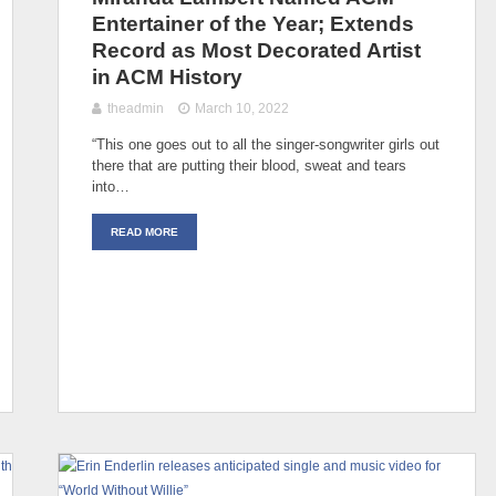
Entertainer of the Year; Extends
Record as Most Decorated Artist
in ACM History
theadmin
March 10, 2022
“This one goes out to all the singer-songwriter girls out
there that are putting their blood, sweat and tears
into…
READ MORE