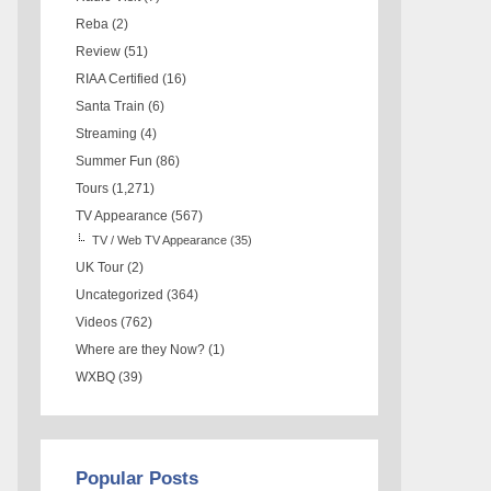
Reba
(2)
Review
(51)
RIAA Certified
(16)
Santa Train
(6)
Streaming
(4)
Summer Fun
(86)
Tours
(1,271)
TV Appearance
(567)
TV / Web TV Appearance
(35)
UK Tour
(2)
Uncategorized
(364)
Videos
(762)
Where are they Now?
(1)
WXBQ
(39)
Popular Posts