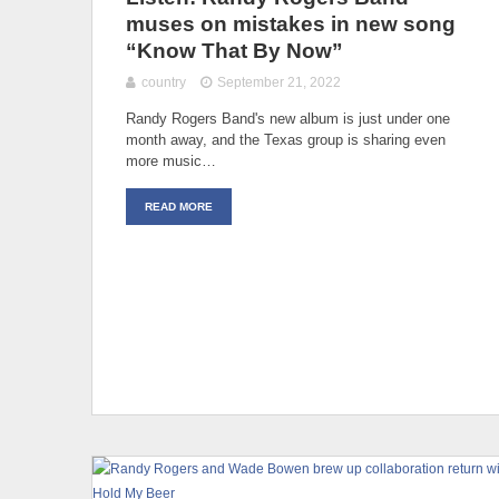
muses on mistakes in new song
“Know That By Now”
country
September 21, 2022
Randy Rogers Band's new album is just under one
month away, and the Texas group is sharing even
more music…
READ MORE