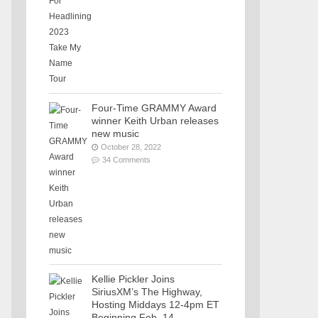
Four-Time GRAMMY Award
winner Keith Urban releases
new music
October 28, 2022
34 Comments
Kellie Pickler Joins
SiriusXM’s The Highway,
Hosting Middays 12-4pm ET
Beginning Feb. 14