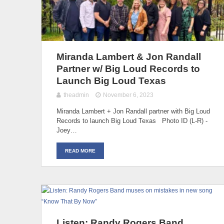
Miranda Lambert & Jon Randall
Partner w/ Big Loud Records to
Launch Big Loud Texas
theadmin
November 6, 2023
Miranda Lambert + Jon Randall partner with Big Loud
Records to launch Big Loud Texas Photo ID (L-R) -
Joey…
READ MORE
Listen: Randy Rogers Band