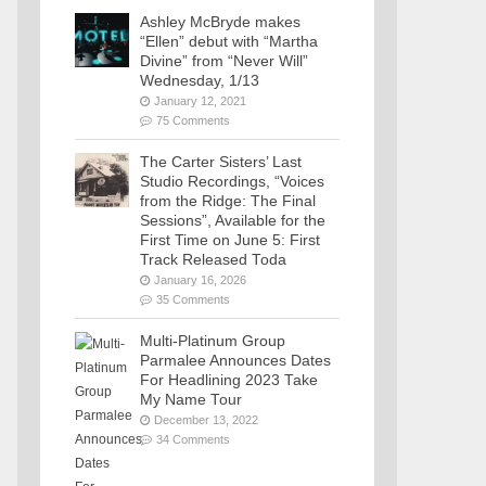
Ashley McBryde makes
“Ellen” debut with “Martha
Divine” from “Never Will”
Wednesday, 1/13
January 12, 2021
75 Comments
The Carter Sisters’ Last
Studio Recordings, “Voices
from the Ridge: The Final
Sessions”, Available for the
First Time on June 5: First
Track Released Toda
January 16, 2026
35 Comments
Multi-Platinum Group
Parmalee Announces Dates
For Headlining 2023 Take
My Name Tour
December 13, 2022
34 Comments