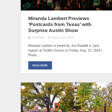
Miranda Lambert Previews
‘Postcards from Texas’ with
Surprise Austin Show
theadmin
August 26, 2024
Miranda Lambert is joined by Jon Randall & Jack
Ingram at Stubb’s Austin on Friday, Aug. 23, 2024 |
Photo…
READ MORE