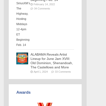
February 14, 2022
34 Comments
ALABAMA Reveals Artist
Lineup for June Jam XVIII:
Old Dominion, Shenandoah,
The Castellows and More
April 1, 2024
33 Comments
Awards