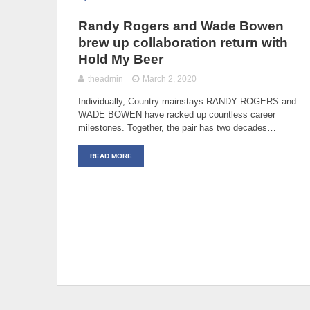
Randy Rogers and Wade Bowen
brew up collaboration return with
Hold My Beer
theadmin
March 2, 2020
Individually, Country mainstays RANDY ROGERS and
WADE BOWEN have racked up countless career
milestones. Together, the pair has two decades…
READ MORE