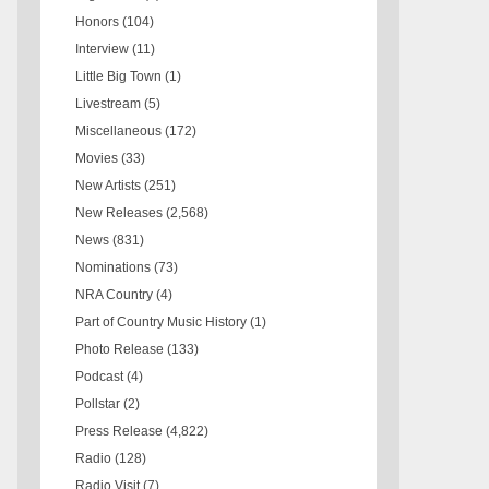
Honors
(104)
Interview
(11)
Little Big Town
(1)
Livestream
(5)
Miscellaneous
(172)
Movies
(33)
New Artists
(251)
New Releases
(2,568)
News
(831)
Nominations
(73)
NRA Country
(4)
Part of Country Music History
(1)
Photo Release
(133)
Podcast
(4)
Pollstar
(2)
Press Release
(4,822)
Radio
(128)
Radio Visit
(7)