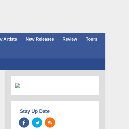
 Artists
New Releases
Review
Tours
Stay Up Date