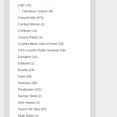
CMT
(75)
CMA Music Festival
(36)
Concert Info
(472)
Contest Winner
(1)
Contests
(13)
Counry Radio
(1)
Country Music Hall of Fame
(19)
CRS Country Radio Seminar
(18)
Donation
(14)
Editorial
(1)
Events
(24)
Fairs
(33)
Festivals
(96)
Fundraiser
(151)
George Strait
(2)
Give-Aways
(1)
Grand Ole Opry
(97)
High Sales
(1)