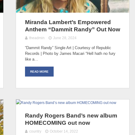
Miranda Lambert’s Empowered
Anthem “Dammit Randy” Out Now
theadmin
June 28, 2024
“Dammit Randy” Single Art | Courtesy of Republic
Records | Photo by James Macari “Hell hath no fury
like a…
READ MORE
Randy Rogers Band’s new album
HOMECOMING out now
country
October 14, 2022