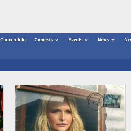
Concert Info
Contests
Events
News
New