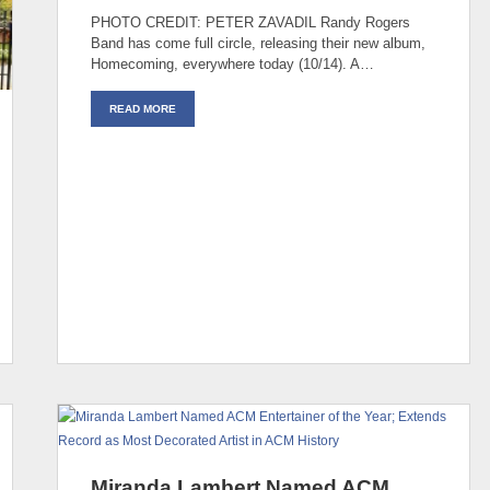
PHOTO CREDIT: PETER ZAVADIL Randy Rogers
Band has come full circle, releasing their new album,
Homecoming, everywhere today (10/14). A…
READ MORE
Miranda Lambert Named ACM