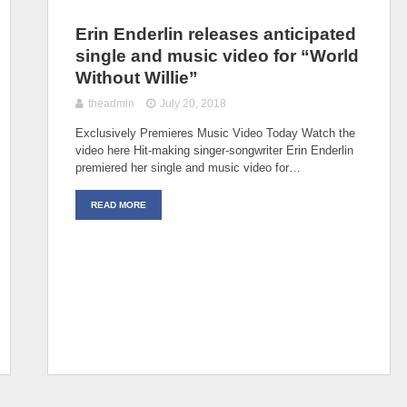
Erin Enderlin releases anticipated
single and music video for “World
Without Willie”
theadmin
July 20, 2018
Exclusively Premieres Music Video Today Watch the
video here Hit-making singer-songwriter Erin Enderlin
premiered her single and music video for…
READ MORE