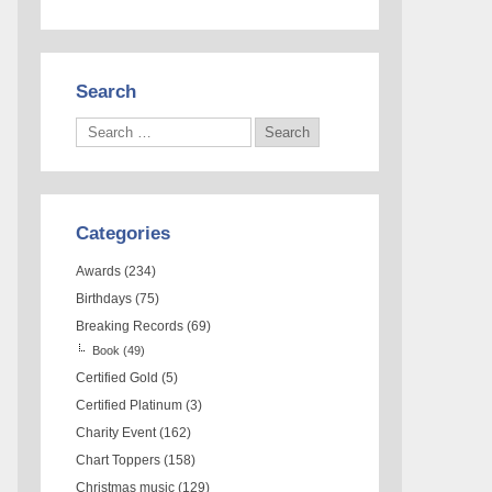
Search
Categories
Awards
(234)
Birthdays
(75)
Breaking Records
(69)
Book
(49)
Certified Gold
(5)
Certified Platinum
(3)
Charity Event
(162)
Chart Toppers
(158)
Christmas music
(129)