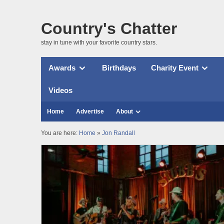
Country's Chatter
stay in tune with your favorite country stars.
Awards
Birthdays
Charity Event
Videos
Home
Advertise
About
You are here:
Home
»
Jon Randall