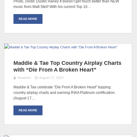
Photo, credit: Dustin Haney It doesn’t get much better than NEW
music from Matt Stell! With his current Top 10…
READ MORE
Maddie & Tae Top Country Airplay Charts
with “Die From A Broken Heart”
theadmin
August 17, 2020
Maddie & Tae celebrate “Die From A Broken Heart” topping
country airplay charts and earning RIAA Platinum certification.
(August 17,…
READ MORE