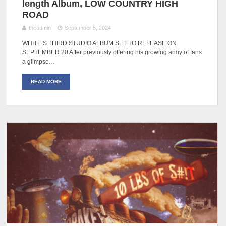
length Album, LOW COUNTRY HIGH
ROAD
theadmin
September 5, 2024
WHITE’S THIRD STUDIO ALBUM SET TO RELEASE ON
SEPTEMBER 20 After previously offering his growing army of fans
a glimpse…
READ MORE