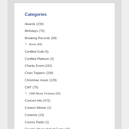
Categories
Awards
(234)
Birthdays
(75)
Breaking Records
(69)
Book
(49)
Certified Gold
(5)
Certified Platinum
(3)
Charity Event
(162)
Chart Toppers
(158)
Christmas music
(129)
CMT
(75)
CMA Music Festival
(36)
Concert Info
(472)
Contest Winner
(1)
Contests
(13)
Counry Radio
(1)