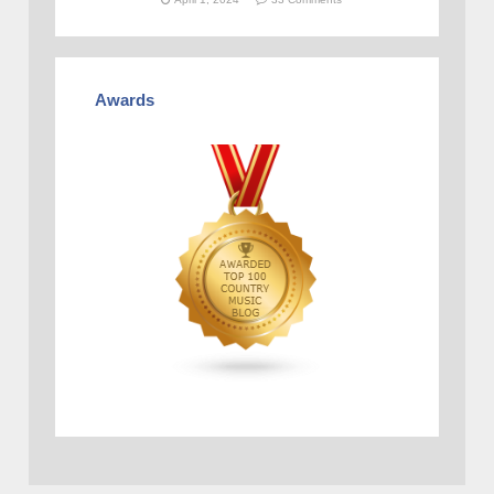
Awards