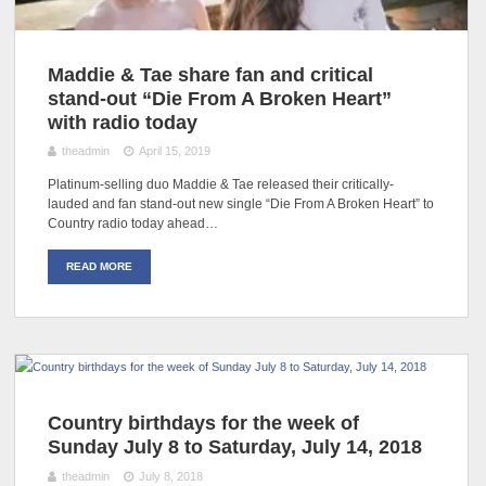
Maddie & Tae share fan and critical
stand-out “Die From A Broken Heart”
with radio today
theadmin
April 15, 2019
Platinum-selling duo Maddie & Tae released their critically-
lauded and fan stand-out new single “Die From A Broken Heart” to
Country radio today ahead…
READ MORE
Country birthdays for the week of
Sunday July 8 to Saturday, July 14, 2018
theadmin
July 8, 2018