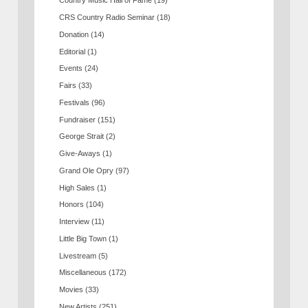
Country Music Hall of Fame
(19)
CRS Country Radio Seminar
(18)
Donation
(14)
Editorial
(1)
Events
(24)
Fairs
(33)
Festivals
(96)
Fundraiser
(151)
George Strait
(2)
Give-Aways
(1)
Grand Ole Opry
(97)
High Sales
(1)
Honors
(104)
Interview
(11)
Little Big Town
(1)
Livestream
(5)
Miscellaneous
(172)
Movies
(33)
New Artists
(251)