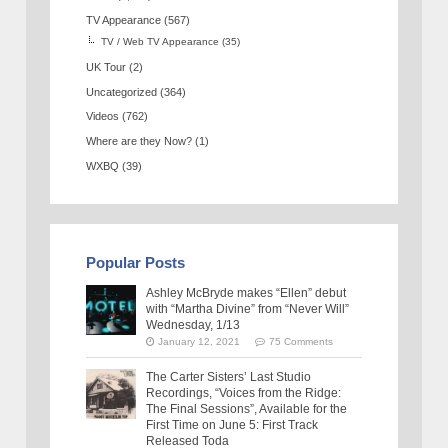
TV Appearance
(567)
TV / Web TV Appearance
(35)
UK Tour
(2)
Uncategorized
(364)
Videos
(762)
Where are they Now?
(1)
WXBQ
(39)
Popular Posts
Ashley McBryde makes “Ellen” debut
with “Martha Divine” from “Never Will”
Wednesday, 1/13
January 12, 2021
75 Comments
The Carter Sisters’ Last Studio
Recordings, “Voices from the Ridge:
The Final Sessions”, Available for the
First Time on June 5: First Track
Released Toda