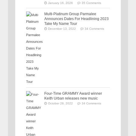
January 16, 2026
35 Comments
Multi-Platinum Group Parmalee
Announces Dates For Headlining 2023
Take My Name Tour
December 13, 2022
34 Comments
Four-Time GRAMMY Award winner
Keith Urban releases new music
October 28, 2022
34 Comments