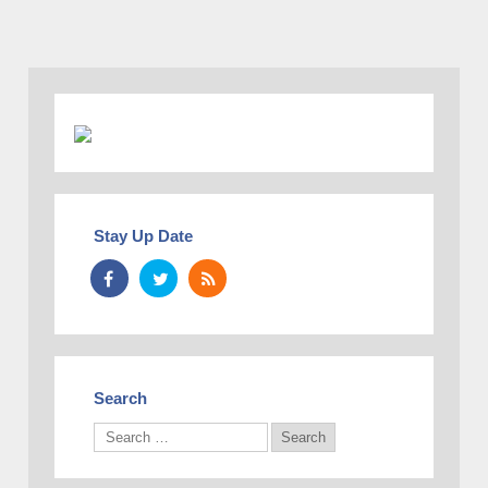
Stay Up Date
Search