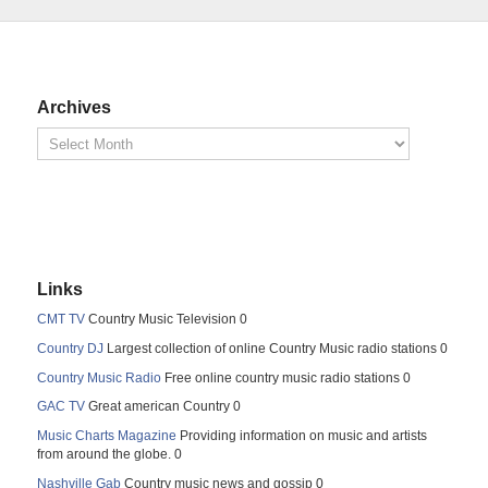
Archives
Links
CMT TV
Country Music Television 0
Country DJ
Largest collection of online Country Music radio stations 0
Country Music Radio
Free online country music radio stations 0
GAC TV
Great american Country 0
Music Charts Magazine
Providing information on music and artists
from around the globe. 0
Nashville Gab
Country music news and gossip 0