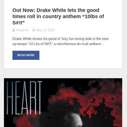
Out Now: Drake White lets the good
times roll in country anthem “10lbs of
S#!t”
theadmin
May 11, 2024
Drake White shows his good-ol’ boy, fun-loving side in the new
up-tempo “10 Lbs of S#!T,” a mischievous do-it-all anthem…
READ MORE