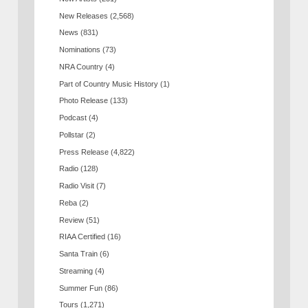
New Releases
(2,568)
News
(831)
Nominations
(73)
NRA Country
(4)
Part of Country Music History
(1)
Photo Release
(133)
Podcast
(4)
Pollstar
(2)
Press Release
(4,822)
Radio
(128)
Radio Visit
(7)
Reba
(2)
Review
(51)
RIAA Certified
(16)
Santa Train
(6)
Streaming
(4)
Summer Fun
(86)
Tours
(1,271)