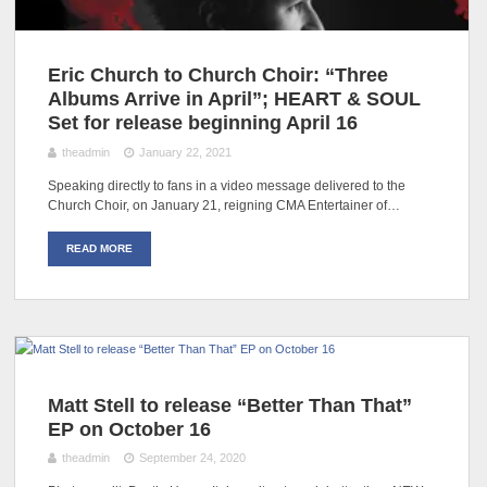
Eric Church to Church Choir: “Three
Albums Arrive in April”; HEART & SOUL
Set for release beginning April 16
theadmin
January 22, 2021
Speaking directly to fans in a video message delivered to the
Church Choir, on January 21, reigning CMA Entertainer of…
READ MORE
Matt Stell to release “Better Than That”
EP on October 16
theadmin
September 24, 2020