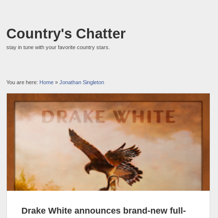
Country's Chatter
stay in tune with your favorite country stars.
You are here:
Home
»
Jonathan Singleton
Drake White announces brand-new full-