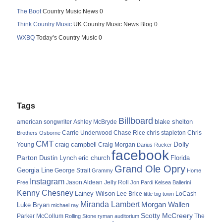
The Boot
Country Music News 0
Think Country Music
UK Country Music News Blog 0
WXBQ
Today’s Country Music 0
Tags
Billboard
blake shelton
american songwriter
Ashley McBryde
Carrie Underwood
chris stapleton
Chris
Brothers Osborne
Chase Rice
CMT
Dolly
Young
craig campbell
Craig Morgan
Darius Rucker
facebook
Parton
Dustin Lynch
eric church
Florida
Grand Ole Opry
Georgia Line
George Strait
Grammy
Home
Instagram
Jason Aldean
Free
Jelly Roll
Jon Pardi
Kelsea Ballerini
Kenny Chesney
Lainey Wilson
Lee Brice
LoCash
little big town
Miranda Lambert
Morgan Wallen
Luke Bryan
michael ray
Scotty McCreery
Parker McCollum
The
Rolling Stone
ryman auditorium