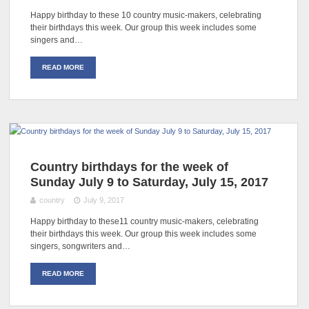
Happy birthday to these 10 country music-makers, celebrating
their birthdays this week. Our group this week includes some
singers and…
READ MORE
Country birthdays for the week of
Sunday July 9 to Saturday, July 15, 2017
country
July 9, 2017
Happy birthday to these11 country music-makers, celebrating
their birthdays this week. Our group this week includes some
singers, songwriters and…
READ MORE