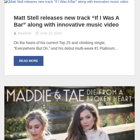
Matt Stell releases new track “If I Was A
Bar” along with innovative music video
theadmin
June 15, 2020
On the heels of his current Top 25 and climbing single,
“Everywhere But On,” and his debut multi-week #1 Platinum…
READ MORE