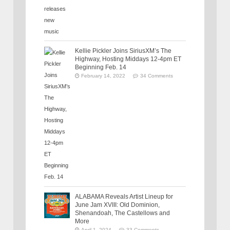
Kellie Pickler Joins SiriusXM’s The
Highway, Hosting Middays 12-4pm ET
Beginning Feb. 14
February 14, 2022
34 Comments
ALABAMA Reveals Artist Lineup for
June Jam XVIII: Old Dominion,
Shenandoah, The Castellows and
More
April 1, 2024
33 Comments