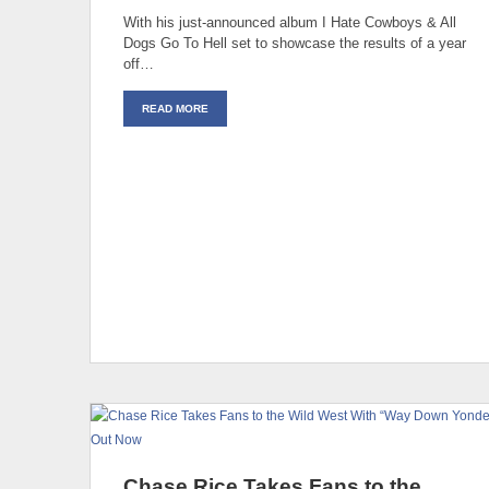
With his just-announced album I Hate Cowboys & All
Dogs Go To Hell set to showcase the results of a year
off…
READ MORE
Chase Rice Takes Fans to the