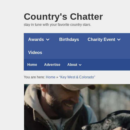
Country's Chatter
stay in tune with your favorite country stars.
Awards
Birthdays
Charity Event
Videos
Home
Advertise
About
You are here:
Home
»
“Key West & Colorado”