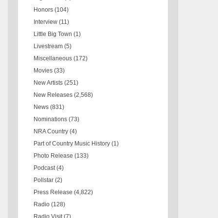
Honors
(104)
Interview
(11)
Little Big Town
(1)
Livestream
(5)
Miscellaneous
(172)
Movies
(33)
New Artists
(251)
New Releases
(2,568)
News
(831)
Nominations
(73)
NRA Country
(4)
Part of Country Music History
(1)
Photo Release
(133)
Podcast
(4)
Pollstar
(2)
Press Release
(4,822)
Radio
(128)
Radio Visit
(7)