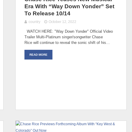
Era With “Way Down Yonder” Set
To Release 10/14
country
October 12, 2022
WATCH HERE: "Way Down Yonder" Official Video
Trailer Multi-Platinum singer/songwriter Chase
Rice will continue to reveal the sonic shift of his…
READ MORE