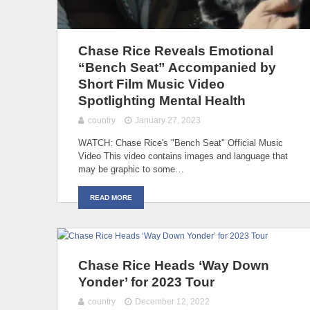
Chase Rice Reveals Emotional
“Bench Seat” Accompanied by
Short Film Music Video
Spotlighting Mental Health
country
January 27, 2023
WATCH: Chase Rice's "Bench Seat" Official Music
Video This video contains images and language that
may be graphic to some…
READ MORE
Chase Rice Heads ‘Way Down
Yonder’ for 2023 Tour
country
December 12, 2022