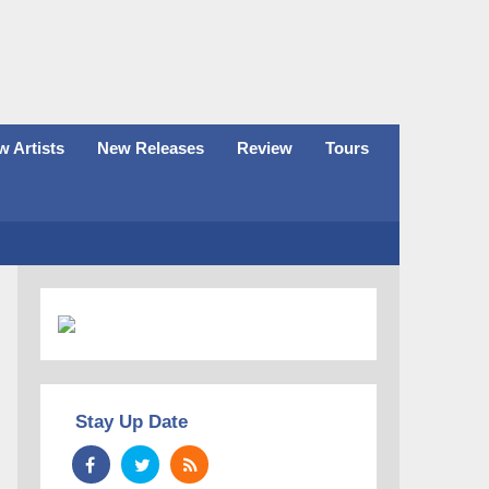
 Artists
New Releases
Review
Tours
Stay Up Date