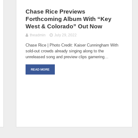
Chase Rice Previews
Forthcoming Album With “Key
West & Colorado” Out Now
theadmin
July 29, 2022
Chase Rice | Photo Credit: Kaiser Cunningham With
sold-out crowds already singing along to the
unreleased song and preview clips garnering…
READ MORE