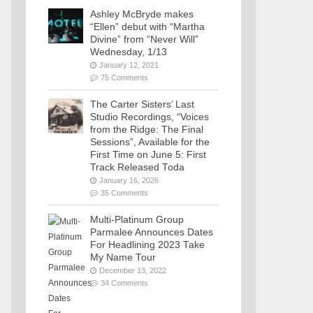
Ashley McBryde makes
“Ellen” debut with “Martha
Divine” from “Never Will”
Wednesday, 1/13
January 12, 2021
75 Comments
The Carter Sisters’ Last
Studio Recordings, “Voices
from the Ridge: The Final
Sessions”, Available for the
First Time on June 5: First
Track Released Toda
January 16, 2026
35 Comments
Multi-Platinum Group
Parmalee Announces Dates
For Headlining 2023 Take
My Name Tour
December 13, 2022
34 Comments