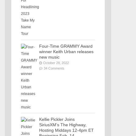
Four-Time GRAMMY Award
winner Keith Urban releases
new music
October 28, 2022
34 Comments
Kellie Pickler Joins
SiriusXM’s The Highway,
Hosting Middays 12-4pm ET
Beginning Feb. 14