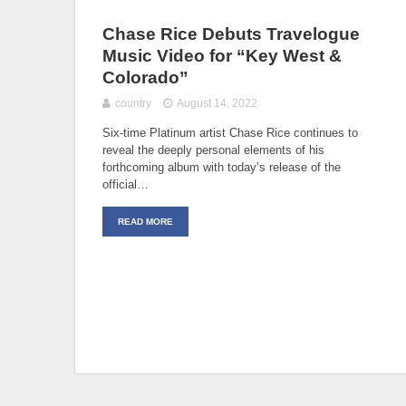
Chase Rice Debuts Travelogue
Music Video for “Key West &
Colorado”
country
August 14, 2022
Six-time Platinum artist Chase Rice continues to
reveal the deeply personal elements of his
forthcoming album with today’s release of the
official…
READ MORE