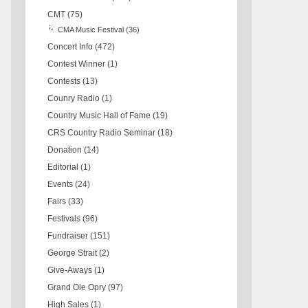
CMT
(75)
CMA Music Festival
(36)
Concert Info
(472)
Contest Winner
(1)
Contests
(13)
Counry Radio
(1)
Country Music Hall of Fame
(19)
CRS Country Radio Seminar
(18)
Donation
(14)
Editorial
(1)
Events
(24)
Fairs
(33)
Festivals
(96)
Fundraiser
(151)
George Strait
(2)
Give-Aways
(1)
Grand Ole Opry
(97)
High Sales
(1)