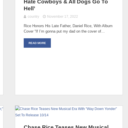
Hate Cowboys & All Dogs Go To
Hell’
country
November 17, 2022
Rice Honors His Late Father, Daniel Rice, With Album
Cover “If I’m gonna put my dad on the cover of…
READ MORE
Chase Rice Teases New Musical