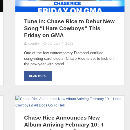
Tune In: Chase Rice to Debut New
Song “I Hate Cowboys” This
Friday on GMA
country
January 4, 2023
One of the few contemporary Diamond-certified
songwriting cardholders, Chase Rice is set to kick off
the new year with brand…
READ MORE
Chase Rice Announces New
Album Arriving February 10: ‘I