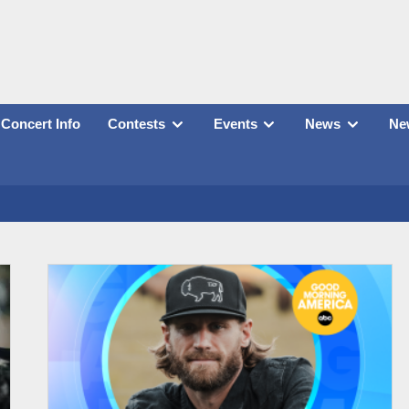
Concert Info
Contests
Events
News
New