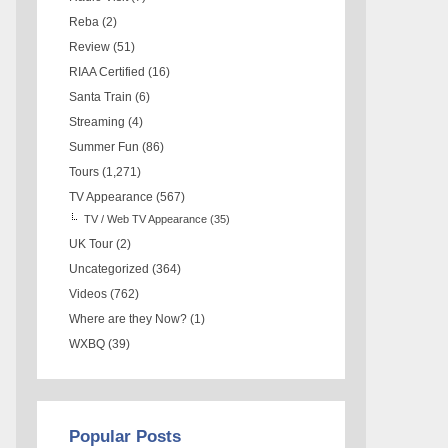
Reba
(2)
Review
(51)
RIAA Certified
(16)
Santa Train
(6)
Streaming
(4)
Summer Fun
(86)
Tours
(1,271)
TV Appearance
(567)
TV / Web TV Appearance
(35)
UK Tour
(2)
Uncategorized
(364)
Videos
(762)
Where are they Now?
(1)
WXBQ
(39)
Popular Posts