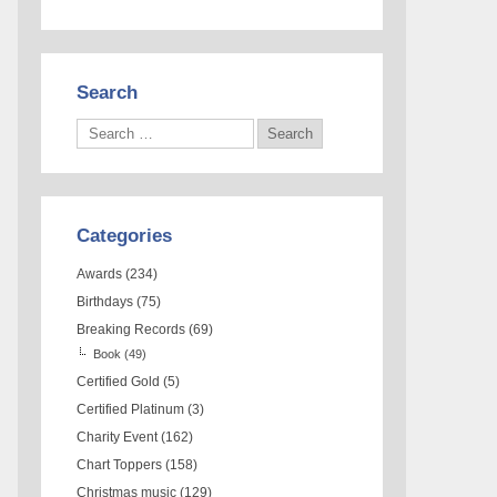
Search
Categories
Awards
(234)
Birthdays
(75)
Breaking Records
(69)
Book
(49)
Certified Gold
(5)
Certified Platinum
(3)
Charity Event
(162)
Chart Toppers
(158)
Christmas music
(129)