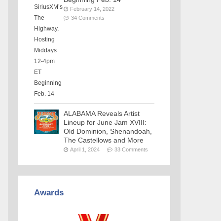
February 14, 2022
34 Comments
ALABAMA Reveals Artist
Lineup for June Jam XVIII:
Old Dominion, Shenandoah,
The Castellows and More
April 1, 2024
33 Comments
Awards