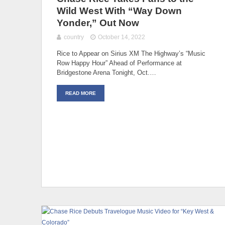
Wild West With “Way Down
Yonder,” Out Now
country
October 14, 2022
Rice to Appear on Sirius XM The Highway’s “Music
Row Happy Hour” Ahead of Performance at
Bridgestone Arena Tonight, Oct.…
READ MORE