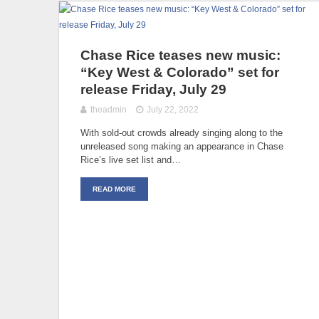
Chase Rice teases new music:
“Key West & Colorado” set for
release Friday, July 29
theadmin
July 22, 2022
With sold-out crowds already singing along to the
unreleased song making an appearance in Chase
Rice’s live set list and…
READ MORE