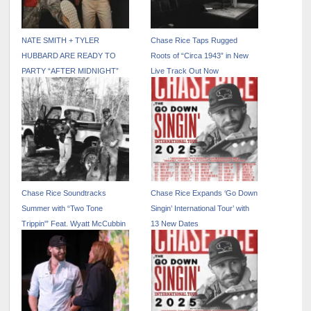
NATE SMITH + TYLER
Chase Rice Taps Rugged
HUBBARD ARE READY TO
Roots of “Circa 1943” in New
PARTY “AFTER MIDNIGHT”
Live Track Out Now
ON NEW COLLABORATION
Chase Rice Soundtracks
Chase Rice Expands ‘Go Down
Summer with “Two Tone
Singin’ International Tour’ with
Trippin'” Feat. Wyatt McCubbin
13 New Dates
Out Now