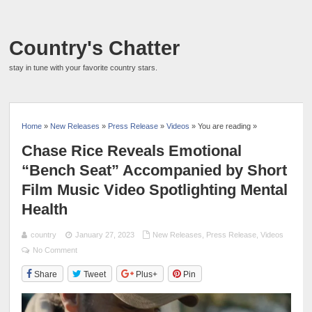
Country's Chatter
stay in tune with your favorite country stars.
Home
»
New Releases
»
Press Release
»
Videos
» You are reading »
Chase Rice Reveals Emotional
“Bench Seat” Accompanied by Short
Film Music Video Spotlighting Mental
Health
country
January 27, 2023
New Releases
,
Press Release
,
Videos
No Comment
Share
Tweet
Plus+
Pin