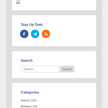
Stay Up Date
Search
Categories
Awards
(234)
Birthdays
(75)