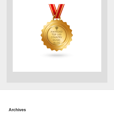
Archives