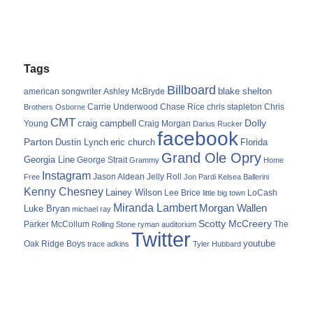
Tags
Billboard
blake shelton
american songwriter
Ashley McBryde
Carrie Underwood
chris stapleton
Chris
Brothers Osborne
Chase Rice
CMT
Dolly
Young
craig campbell
Craig Morgan
Darius Rucker
facebook
Parton
Dustin Lynch
eric church
Florida
Grand Ole Opry
Georgia Line
George Strait
Grammy
Home
Instagram
Jason Aldean
Free
Jelly Roll
Jon Pardi
Kelsea Ballerini
Kenny Chesney
Lainey Wilson
Lee Brice
LoCash
little big town
Miranda Lambert
Morgan Wallen
Luke Bryan
michael ray
Scotty McCreery
Parker McCollum
The
Rolling Stone
ryman auditorium
Twitter
youtube
Oak Ridge Boys
trace adkins
Tyler Hubbard