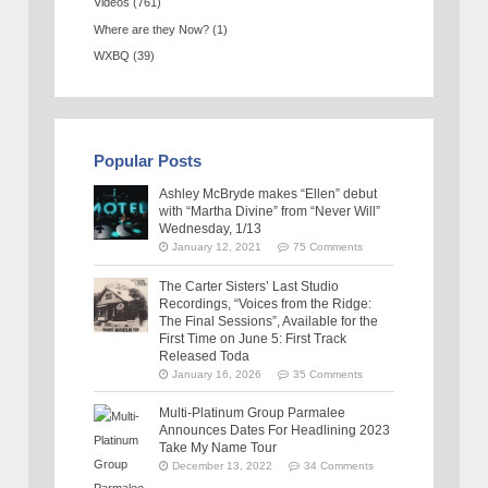
Videos
(761)
Where are they Now?
(1)
WXBQ
(39)
Popular Posts
Ashley McBryde makes “Ellen” debut
with “Martha Divine” from “Never Will”
Wednesday, 1/13
January 12, 2021
75 Comments
The Carter Sisters’ Last Studio
Recordings, “Voices from the Ridge:
The Final Sessions”, Available for the
First Time on June 5: First Track
Released Toda
January 16, 2026
35 Comments
Multi-Platinum Group Parmalee
Announces Dates For Headlining 2023
Take My Name Tour
December 13, 2022
34 Comments