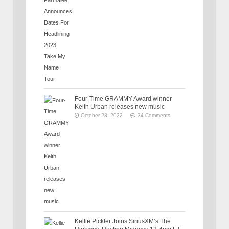
Four-Time GRAMMY Award winner
Keith Urban releases new music
October 28, 2022
34 Comments
Kellie Pickler Joins SiriusXM’s The