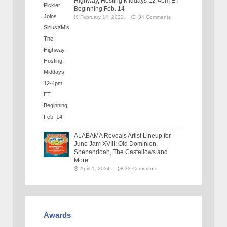
Highway, Hosting Middays 12-4pm ET
Beginning Feb. 14
February 14, 2022
34 Comments
ALABAMA Reveals Artist Lineup for
June Jam XVIII: Old Dominion,
Shenandoah, The Castellows and
More
April 1, 2024
33 Comments
Awards