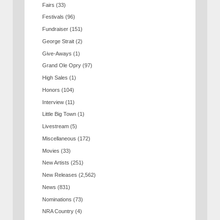
Fairs
(33)
Festivals
(96)
Fundraiser
(151)
George Strait
(2)
Give-Aways
(1)
Grand Ole Opry
(97)
High Sales
(1)
Honors
(104)
Interview
(11)
Little Big Town
(1)
Livestream
(5)
Miscellaneous
(172)
Movies
(33)
New Artists
(251)
New Releases
(2,562)
News
(831)
Nominations
(73)
NRA Country
(4)