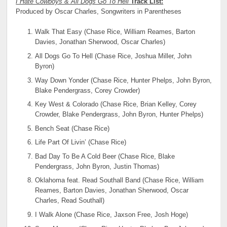
I Hate Cowboys & All Dogs Go To Hell
Track List:
Produced by Oscar Charles, Songwriters in Parentheses
Walk That Easy (Chase Rice, William Reames, Barton
Davies, Jonathan Sherwood, Oscar Charles)
All Dogs Go To Hell (Chase Rice, Joshua Miller, John
Byron)
Way Down Yonder (Chase Rice, Hunter Phelps, John Byron,
Blake Pendergrass, Corey Crowder)
Key West & Colorado (Chase Rice, Brian Kelley, Corey
Crowder, Blake Pendergrass, John Byron, Hunter Phelps)
Bench Seat (Chase Rice)
Life Part Of Livin’ (Chase Rice)
Bad Day To Be A Cold Beer (Chase Rice, Blake
Pendergrass, John Byron, Justin Thomas)
Oklahoma feat. Read Southall Band (Chase Rice, William
Reames, Barton Davies, Jonathan Sherwood, Oscar
Charles, Read Southall)
I Walk Alone (Chase Rice, Jaxson Free, Josh Hoge)