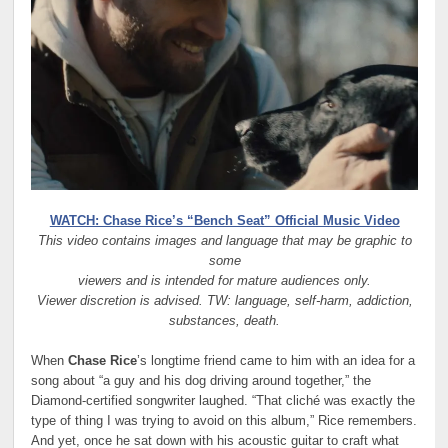
WATCH: Chase Rice’s “Bench Seat” Official Music Video
This video contains images and language that may be graphic to
some
viewers and is intended for mature audiences only.
Viewer discretion is advised. TW: language, self-harm, addiction,
substances, death.
When
Chase Rice
’s longtime friend came to him with an idea for a
song about “a guy and his dog driving around together,” the
Diamond-certified songwriter laughed. “That cliché was exactly the
type of thing I was trying to avoid on this album,” Rice remembers.
And yet, once he sat down with his acoustic guitar to craft what