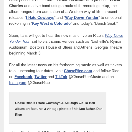
week period at Rice’s farm outside Nashville with producer
Oscar
Charles
and a live band using a makeshift recording setup, the
album ranges from admiration of a Western way of life in recent
releases “
I Hate Cowboys
” and “
Way Down Yonder
” to emotional
reckoning in “
Key West & Colorado
” and today’s “Bench Seat.”
Soon, fans will get to hear the new music live on Rice’s
Way Down
Yonder Tour
, set to visit iconic venues such as Nashville’s Ryman
Auditorium, Boston’s House of Blues and Athens’ Georgia Theatre
beginning March 3.
For all the latest news on his forthcoming music as well as tickets
to all upcoming tour dates, visit
ChaseRice.com
and follow Rice
on
Facebook
,
Twitter
and
TikTok
@ChaseRiceMusic and on
Instagram
@ChaseRice.
Chase Rice’s I Hate Cowboys & All Dogs Go To Hell
album art features a vintage photo of his late father, Dan
Rice