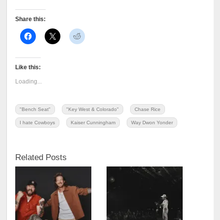
Share this:
Like this:
Loading...
"Bench Seat"
"Key West & Colorado"
Chase Rice
I hate Cowboys
Kaiser Cunningham
Way Dwon Yonder
Related Posts