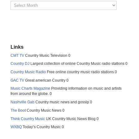
Links
CMT TV
Country Music Television 0
Country DJ
Largest collection of online Country Music radio stations 0
Country Music Radio
Free online country music radio stations 0
GAC TV
Great american Country 0
Music Charts Magazine
Providing information on music and artists
from around the globe. 0
Nashville Gab
Country music news and gossip 0
The Boot
Country Music News 0
Think Country Music
UK Country Music News Blog 0
WXBQ
Today’s Country Music 0