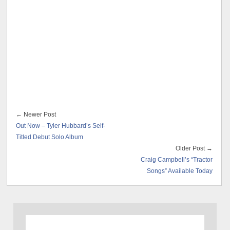
← Newer Post
Out Now – Tyler Hubbard’s Self-
Titled Debut Solo Album
Older Post →
Craig Campbell’s “Tractor
Songs” Available Today