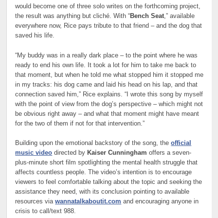
would become one of three solo writes on the forthcoming project,
the result was anything but cliché. With “
Bench Seat
,” available
everywhere now, Rice pays tribute to that friend – and the dog that
saved his life.
“My buddy was in a really dark place – to the point where he was
ready to end his own life. It took a lot for him to take me back to
that moment, but when he told me what stopped him it stopped me
in my tracks: his dog came and laid his head on his lap, and that
connection saved him,” Rice explains. “I wrote this song by myself
with the point of view from the dog’s perspective – which might not
be obvious right away – and what that moment might have meant
for the two of them if not for that intervention.”
Building upon the emotional backstory of the song, the
official
music video
directed by
Kaiser Cunningham
offers a seven-
plus-minute short film spotlighting the mental health struggle that
affects countless people. The video’s intention is to encourage
viewers to feel comfortable talking about the topic and seeking the
assistance they need, with its conclusion pointing to available
resources via
wannatalkaboutit.com
and encouraging anyone in
crisis to call/text 988.