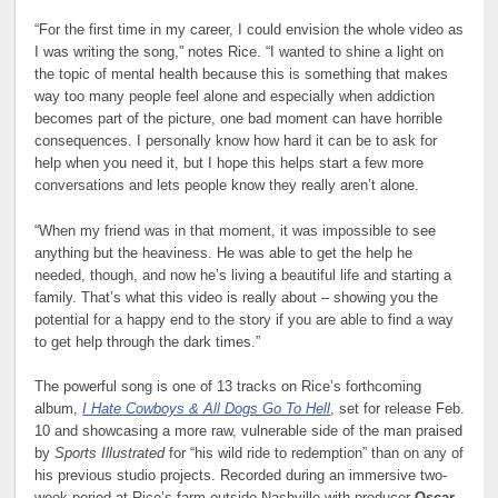
“For the first time in my career, I could envision the whole video as
I was writing the song,” notes Rice. “I wanted to shine a light on
the topic of mental health because this is something that makes
way too many people feel alone and especially when addiction
becomes part of the picture, one bad moment can have horrible
consequences. I personally know how hard it can be to ask for
help when you need it, but I hope this helps start a few more
conversations and lets people know they really aren’t alone.
“When my friend was in that moment, it was impossible to see
anything but the heaviness. He was able to get the help he
needed, though, and now he’s living a beautiful life and starting a
family. That’s what this video is really about – showing you the
potential for a happy end to the story if you are able to find a way
to get help through the dark times.”
The powerful song is one of 13 tracks on Rice’s forthcoming
album,
I Hate Cowboys & All Dogs Go To Hell
, set for release Feb.
10 and showcasing a more raw, vulnerable side of the man praised
by
Sports Illustrated
for “his wild ride to redemption” than on any of
his previous studio projects. Recorded during an immersive two-