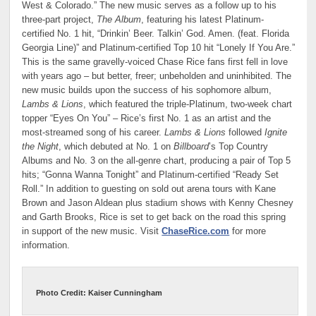
West & Colorado.” The new music serves as a follow up to his
three-part project,
The Album
, featuring his latest Platinum-
certified No. 1 hit, “Drinkin’ Beer. Talkin’ God. Amen. (feat. Florida
Georgia Line)” and Platinum-certified Top 10 hit “Lonely If You Are.”
This is the same gravelly-voiced Chase Rice fans first fell in love
with years ago – but better, freer; unbeholden and uninhibited. The
new music builds upon the success of his sophomore album,
Lambs & Lions
, which featured the triple-Platinum, two-week chart
topper “Eyes On You” – Rice’s first No. 1 as an artist and the
most-streamed song of his career.
Lambs & Lions
followed
Ignite
the Night
, which debuted at No. 1 on
Billboard
’s Top Country
Albums and No. 3 on the all-genre chart, producing a pair of Top 5
hits; “Gonna Wanna Tonight” and Platinum-certified “Ready Set
Roll.” In addition to guesting on sold out arena tours with Kane
Brown and Jason Aldean plus stadium shows with Kenny Chesney
and Garth Brooks, Rice is set to get back on the road this spring
in support of the new music. Visit
ChaseRice.com
for more
information.
Photo Credit: Kaiser Cunningham