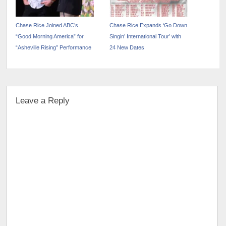
Chase Rice Joined ABC’s
Chase Rice Expands ‘Go Down
“Good Morning America” for
Singin’ International Tour’ with
“Asheville Rising” Performance
24 New Dates
Leave a Reply