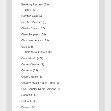
Breaking Records
(69)
Book
(49)
Certified Gold
(5)
Certified Platinum
(3)
Charity Event
(162)
Chart Toppers
(158)
Christmas music
(129)
CMT
(75)
CMA Music Festival
(36)
Concert Info
(472)
Contest Winner
(1)
Contests
(13)
Counry Radio
(1)
Country Music Hall of Fame
(19)
CRS Country Radio Seminar
(18)
Donation
(14)
Editorial
(1)
Events
(24)