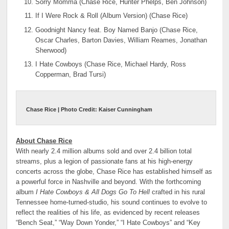
Sorry Momma (Chase Rice, Hunter Phelps, Ben Johnson)
If I Were Rock & Roll (Album Version) (Chase Rice)
Goodnight Nancy feat. Boy Named Banjo (Chase Rice,
Oscar Charles, Barton Davies, William Reames, Jonathan
Sherwood)
I Hate Cowboys (Chase Rice, Michael Hardy, Ross
Copperman, Brad Tursi)
Chase Rice | Photo Credit: Kaiser Cunningham
About Chase Rice
With nearly 2.4 million albums sold and over 2.4 billion total
streams, plus a legion of passionate fans at his high-energy
concerts across the globe, Chase Rice has established himself as
a powerful force in Nashville and beyond. With the forthcoming
album
I Hate Cowboys & All Dogs Go To Hell
crafted in his rural
Tennessee home-turned-studio, his sound continues to evolve to
reflect the realities of his life, as evidenced by recent releases
“Bench Seat,” “Way Down Yonder,” “I Hate Cowboys” and “Key