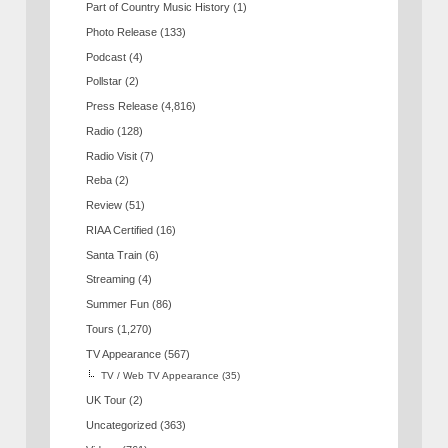
Part of Country Music History
(1)
Photo Release
(133)
Podcast
(4)
Pollstar
(2)
Press Release
(4,816)
Radio
(128)
Radio Visit
(7)
Reba
(2)
Review
(51)
RIAA Certified
(16)
Santa Train
(6)
Streaming
(4)
Summer Fun
(86)
Tours
(1,270)
TV Appearance
(567)
TV / Web TV Appearance
(35)
UK Tour
(2)
Uncategorized
(363)