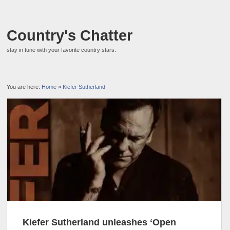
Country's Chatter
stay in tune with your favorite country stars.
You are here:
Home
»
Kiefer Sutherland
Kiefer Sutherland unleashes ‘Open