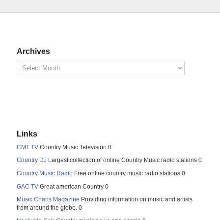
Archives
Links
CMT TV
Country Music Television 0
Country DJ
Largest collection of online Country Music radio stations 0
Country Music Radio
Free online country music radio stations 0
GAC TV
Great american Country 0
Music Charts Magazine
Providing information on music and artists
from around the globe. 0