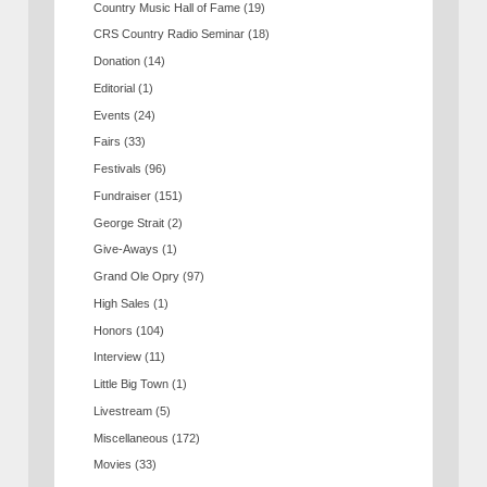
Country Music Hall of Fame
(19)
CRS Country Radio Seminar
(18)
Donation
(14)
Editorial
(1)
Events
(24)
Fairs
(33)
Festivals
(96)
Fundraiser
(151)
George Strait
(2)
Give-Aways
(1)
Grand Ole Opry
(97)
High Sales
(1)
Honors
(104)
Interview
(11)
Little Big Town
(1)
Livestream
(5)
Miscellaneous
(172)
Movies
(33)