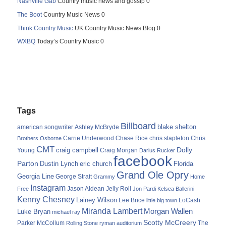
Nashville Gab
Country music news and gossip 0
The Boot
Country Music News 0
Think Country Music
UK Country Music News Blog 0
WXBQ
Today’s Country Music 0
Tags
Billboard
blake shelton
american songwriter
Ashley McBryde
Carrie Underwood
chris stapleton
Chris
Brothers Osborne
Chase Rice
CMT
Dolly
Young
craig campbell
Craig Morgan
Darius Rucker
facebook
Parton
Dustin Lynch
eric church
Florida
Grand Ole Opry
Georgia Line
George Strait
Grammy
Home
Instagram
Jason Aldean
Free
Jelly Roll
Jon Pardi
Kelsea Ballerini
Kenny Chesney
Lainey Wilson
Lee Brice
LoCash
little big town
Miranda Lambert
Morgan Wallen
Luke Bryan
michael ray
Scotty McCreery
Parker McCollum
The
Rolling Stone
ryman auditorium