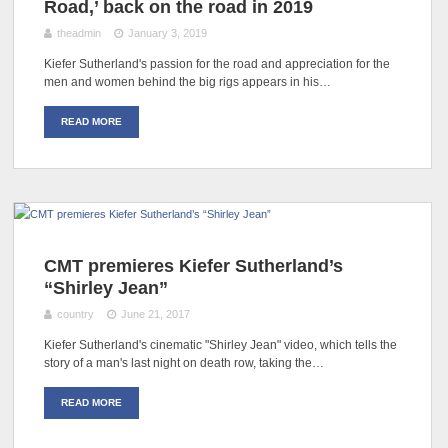
Road,’ back on the road in 2019
theadmin
January 3, 2019
Kiefer Sutherland's passion for the road and appreciation for the
men and women behind the big rigs appears in his…
READ MORE
CMT premieres Kiefer Sutherland’s
“Shirley Jean”
country
June 21, 2017
Kiefer Sutherland's cinematic "Shirley Jean" video, which tells the
story of a man's last night on death row, taking the…
READ MORE