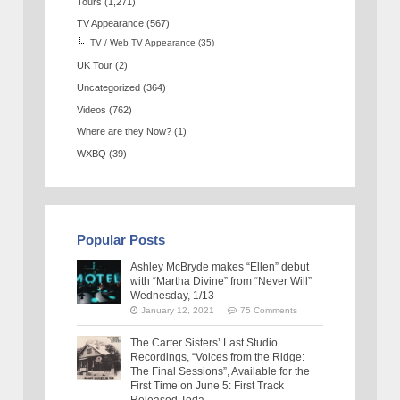
Tours
(1,271)
TV Appearance
(567)
TV / Web TV Appearance
(35)
UK Tour
(2)
Uncategorized
(364)
Videos
(762)
Where are they Now?
(1)
WXBQ
(39)
Popular Posts
Ashley McBryde makes “Ellen” debut
with “Martha Divine” from “Never Will”
Wednesday, 1/13
January 12, 2021
75 Comments
The Carter Sisters’ Last Studio
Recordings, “Voices from the Ridge:
The Final Sessions”, Available for the
First Time on June 5: First Track
Released Toda