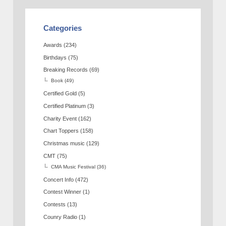
Categories
Awards
(234)
Birthdays
(75)
Breaking Records
(69)
Book
(49)
Certified Gold
(5)
Certified Platinum
(3)
Charity Event
(162)
Chart Toppers
(158)
Christmas music
(129)
CMT
(75)
CMA Music Festival
(36)
Concert Info
(472)
Contest Winner
(1)
Contests
(13)
Counry Radio
(1)