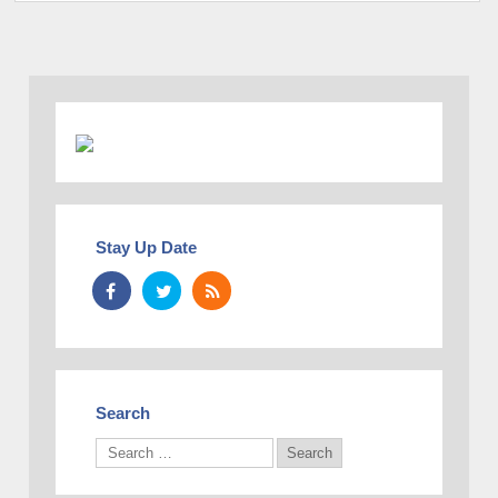
Stay Up Date
Search