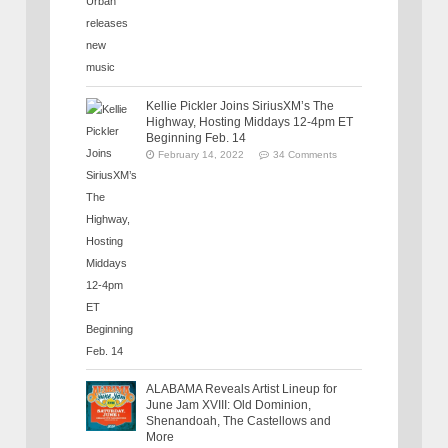
Kellie Pickler Joins SiriusXM’s The
Highway, Hosting Middays 12-4pm ET
Beginning Feb. 14
February 14, 2022
34 Comments
ALABAMA Reveals Artist Lineup for
June Jam XVIII: Old Dominion,
Shenandoah, The Castellows and
More