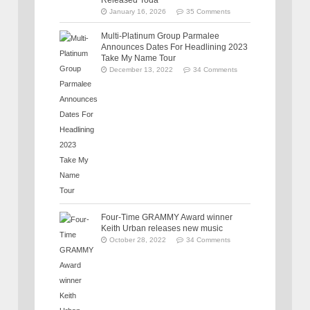
January 16, 2026
35 Comments
Multi-Platinum Group Parmalee
Announces Dates For Headlining 2023
Take My Name Tour
December 13, 2022
34 Comments
Four-Time GRAMMY Award winner
Keith Urban releases new music
October 28, 2022
34 Comments