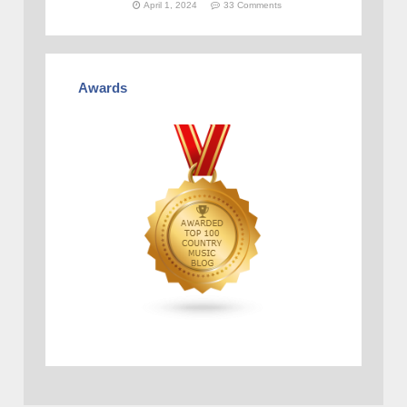
April 1, 2024
33 Comments
Awards