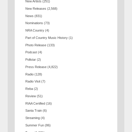
New Artists
(251)
New Releases
(2,568)
News
(831)
Nominations
(73)
NRA Country
(4)
Part of Country Music History
(1)
Photo Release
(133)
Podcast
(4)
Pollstar
(2)
Press Release
(4,822)
Radio
(128)
Radio Visit
(7)
Reba
(2)
Review
(51)
RIAA Certified
(16)
Santa Train
(6)
Streaming
(4)
Summer Fun
(86)