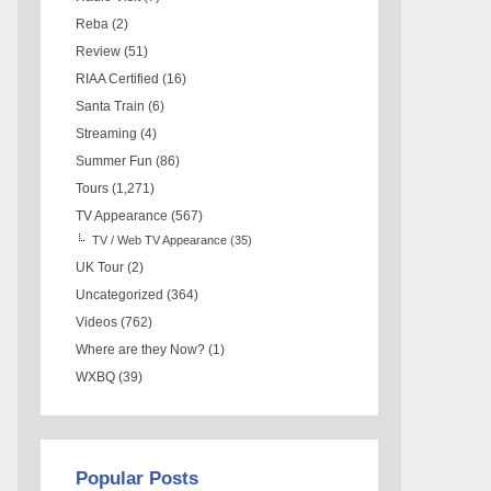
Reba
(2)
Review
(51)
RIAA Certified
(16)
Santa Train
(6)
Streaming
(4)
Summer Fun
(86)
Tours
(1,271)
TV Appearance
(567)
TV / Web TV Appearance
(35)
UK Tour
(2)
Uncategorized
(364)
Videos
(762)
Where are they Now?
(1)
WXBQ
(39)
Popular Posts