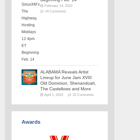
February 14, 2022
34 Comments
ALABAMA Reveals Artist
Lineup for June Jam XVIII:
Old Dominion, Shenandoah,
The Castellows and More
April 1, 2024
33 Comments
Awards