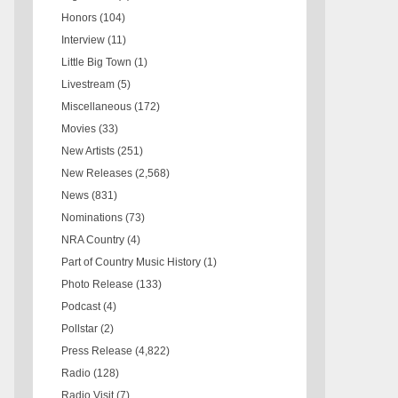
Honors
(104)
Interview
(11)
Little Big Town
(1)
Livestream
(5)
Miscellaneous
(172)
Movies
(33)
New Artists
(251)
New Releases
(2,568)
News
(831)
Nominations
(73)
NRA Country
(4)
Part of Country Music History
(1)
Photo Release
(133)
Podcast
(4)
Pollstar
(2)
Press Release
(4,822)
Radio
(128)
Radio Visit
(7)