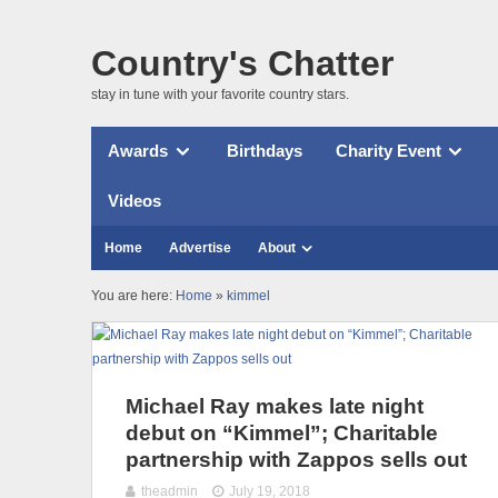
Country's Chatter
stay in tune with your favorite country stars.
Awards
Birthdays
Charity Event
Videos
Home
Advertise
About
You are here:
Home
»
kimmel
Michael Ray makes late night
debut on “Kimmel”; Charitable
partnership with Zappos sells out
theadmin
July 19, 2018