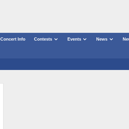
Concert Info
Contests
Events
News
New