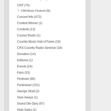
CMT
(75)
CMA Music Festival
(36)
Concert Info
(472)
Contest Winner
(1)
Contests
(13)
Counry Radio
(1)
Country Music Hall of Fame
(19)
CRS Country Radio Seminar
(18)
Donation
(14)
Editorial
(1)
Events
(24)
Fairs
(33)
Festivals
(96)
Fundraiser
(151)
George Strait
(2)
Give-Aways
(1)
Grand Ole Opry
(97)
High Sales
(1)