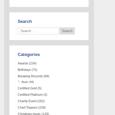
Search
Categories
Awards
(234)
Birthdays
(75)
Breaking Records
(69)
Book
(49)
Certified Gold
(5)
Certified Platinum
(3)
Charity Event
(162)
Chart Toppers
(158)
Christmas music
(129)