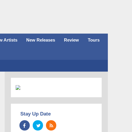
 Artists
New Releases
Review
Tours
Stay Up Date