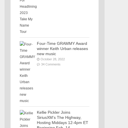
Four-Time GRAMMY Award
winner Keith Urban releases
new music
October 28, 2022
34 Comments
Kellie Pickler Joins
SiriusXM’s The Highway,
Hosting Middays 12-4pm ET
Beginning Feb. 14