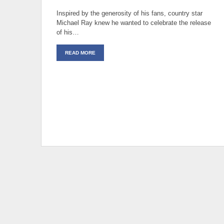
Inspired by the generosity of his fans, country star
Michael Ray knew he wanted to celebrate the release
of his…
READ MORE