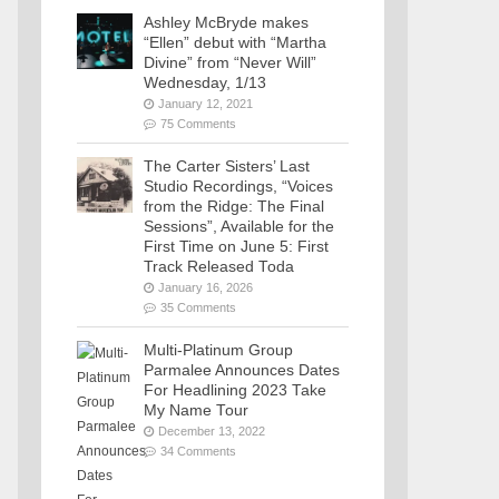
Ashley McBryde makes
“Ellen” debut with “Martha
Divine” from “Never Will”
Wednesday, 1/13
January 12, 2021
75 Comments
The Carter Sisters’ Last
Studio Recordings, “Voices
from the Ridge: The Final
Sessions”, Available for the
First Time on June 5: First
Track Released Toda
January 16, 2026
35 Comments
Multi-Platinum Group
Parmalee Announces Dates
For Headlining 2023 Take
My Name Tour
December 13, 2022
34 Comments