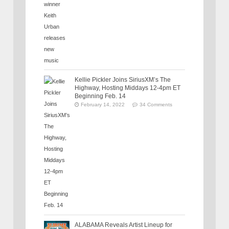
Kellie Pickler Joins SiriusXM’s The
Highway, Hosting Middays 12-4pm ET
Beginning Feb. 14
February 14, 2022
34 Comments
ALABAMA Reveals Artist Lineup for