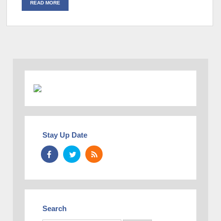
READ MORE
Stay Up Date
Search