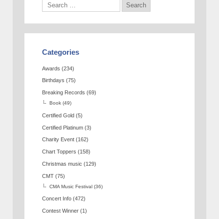
Categories
Awards
(234)
Birthdays
(75)
Breaking Records
(69)
Book
(49)
Certified Gold
(5)
Certified Platinum
(3)
Charity Event
(162)
Chart Toppers
(158)
Christmas music
(129)
CMT
(75)
CMA Music Festival
(36)
Concert Info
(472)
Contest Winner
(1)