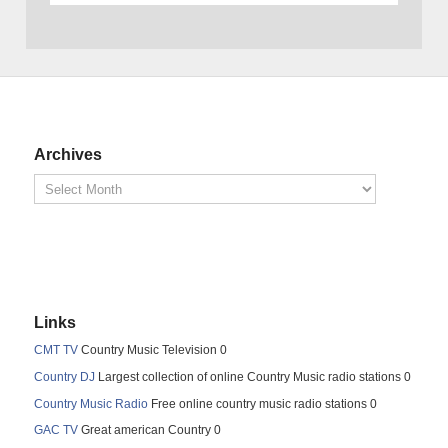
Archives
Links
CMT TV
Country Music Television 0
Country DJ
Largest collection of online Country Music radio stations 0
Country Music Radio
Free online country music radio stations 0
GAC TV
Great american Country 0