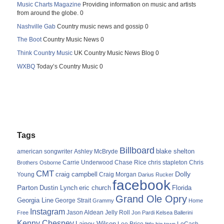
Music Charts Magazine
Providing information on music and artists
from around the globe. 0
Nashville Gab
Country music news and gossip 0
The Boot
Country Music News 0
Think Country Music
UK Country Music News Blog 0
WXBQ
Today’s Country Music 0
Tags
Billboard
blake shelton
american songwriter
Ashley McBryde
Carrie Underwood
chris stapleton
Chris
Brothers Osborne
Chase Rice
CMT
Dolly
Young
craig campbell
Craig Morgan
Darius Rucker
facebook
Parton
Dustin Lynch
eric church
Florida
Grand Ole Opry
Georgia Line
George Strait
Grammy
Home
Instagram
Jason Aldean
Free
Jelly Roll
Jon Pardi
Kelsea Ballerini
Kenny Chesney
Lainey Wilson
Lee Brice
LoCash
little big town