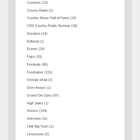
Contests
(13)
Counry Radio
(1)
Country Music Hall of Fame
(19)
CRS Country Radio Seminar
(18)
Donation
(14)
Editorial
(1)
Events
(24)
Fairs
(33)
Festivals
(96)
Fundraiser
(151)
George Strait
(2)
Give-Aways
(1)
Grand Ole Opry
(97)
High Sales
(1)
Honors
(104)
Interview
(11)
Little Big Town
(1)
Livestream
(5)