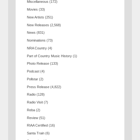
Miscellaneous
(172)
Movies
(33)
New Artists
(251)
New Releases
(2,568)
News
(831)
Nominations
(73)
NRA Country
(4)
Part of Country Music History
(1)
Photo Release
(133)
Podcast
(4)
Pollstar
(2)
Press Release
(4,822)
Radio
(128)
Radio Visit
(7)
Reba
(2)
Review
(51)
RIAA Certified
(16)
Santa Train
(6)