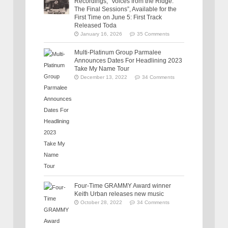
Recordings, “Voices from the Ridge:
The Final Sessions”, Available for the
First Time on June 5: First Track
Released Toda
January 16, 2026
35 Comments
Multi-Platinum Group Parmalee
Announces Dates For Headlining 2023
Take My Name Tour
December 13, 2022
34 Comments
Four-Time GRAMMY Award winner
Keith Urban releases new music
October 28, 2022
34 Comments