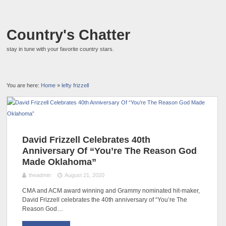
Country's Chatter
stay in tune with your favorite country stars.
You are here:
Home
»
lefty frizzell
David Frizzell Celebrates 40th
Anniversary Of “You’re The Reason God
Made Oklahoma”
theadmin
August 21, 2020
CMA and ACM award winning and Grammy nominated hit-maker,
David Frizzell celebrates the 40th anniversary of “You’re The
Reason God…