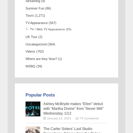
Streaming
(4)
Summer Fun
(86)
Tours
(1,271)
TV Appearance
(567)
TV / Web TV Appearance
(35)
UK Tour
(2)
Uncategorized
(364)
Videos
(762)
Where are they Now?
(1)
WXBQ
(39)
Popular Posts
Ashley McBryde makes “Ellen” debut
with “Martha Divine” from “Never Will”
Wednesday, 1/13
January 12, 2021
75 Comments
The Carter Sisters’ Last Studio