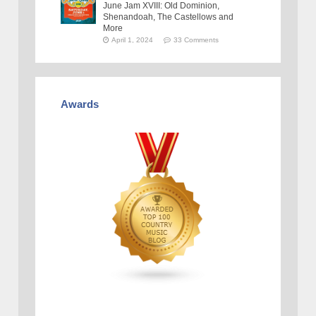
June Jam XVIII: Old Dominion,
Shenandoah, The Castellows and
More
April 1, 2024
33 Comments
Awards