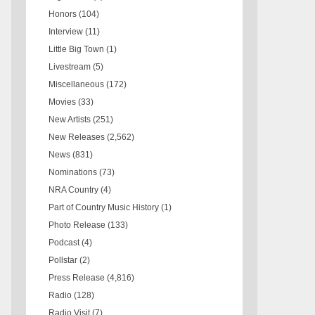
Honors
(104)
Interview
(11)
Little Big Town
(1)
Livestream
(5)
Miscellaneous
(172)
Movies
(33)
New Artists
(251)
New Releases
(2,562)
News
(831)
Nominations
(73)
NRA Country
(4)
Part of Country Music History
(1)
Photo Release
(133)
Podcast
(4)
Pollstar
(2)
Press Release
(4,816)
Radio
(128)
Radio Visit
(7)