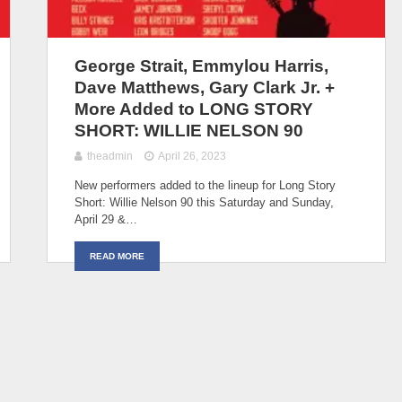
George Strait, Emmylou Harris,
Dave Matthews, Gary Clark Jr. +
More Added to LONG STORY
SHORT: WILLIE NELSON 90
theadmin
April 26, 2023
New performers added to the lineup for Long Story
Short: Willie Nelson 90 this Saturday and Sunday,
April 29 &…
READ MORE