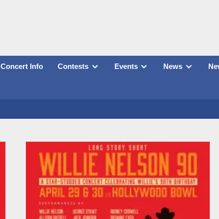
Concert Info
Contests
Events
News
New