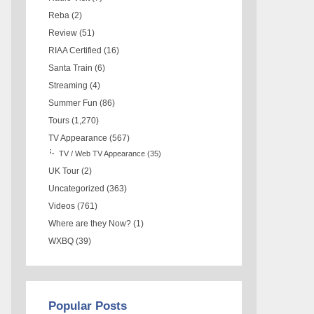
Reba
(2)
Review
(51)
RIAA Certified
(16)
Santa Train
(6)
Streaming
(4)
Summer Fun
(86)
Tours
(1,270)
TV Appearance
(567)
TV / Web TV Appearance
(35)
UK Tour
(2)
Uncategorized
(363)
Videos
(761)
Where are they Now?
(1)
WXBQ
(39)
Popular Posts