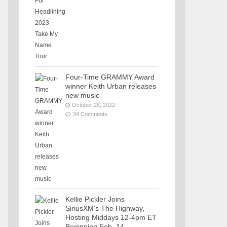
Four-Time GRAMMY Award
winner Keith Urban releases
new music
October 28, 2022
34 Comments
Kellie Pickler Joins
SiriusXM’s The Highway,
Hosting Middays 12-4pm ET
Beginning Feb. 14