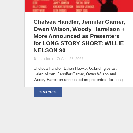
Chelsea Handler, Jennifer Garner,
Owen Wilson, Woody Harrelson +
More Announced as Presenters
for LONG STORY SHORT: WILLIE
NELSON 90
theadmin
April 28, 2023
Chelsea Handler, Ethan Hawke, Gabriel Iglesias,
Helen Mirren, Jennifer Garner, Owen Wilson and
Woody Harrelson announced as presenters for Long…
READ MORE