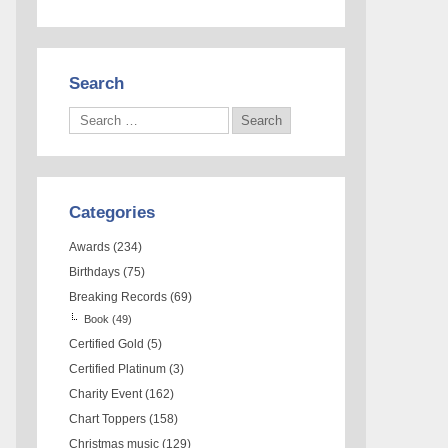
Search
Categories
Awards
(234)
Birthdays
(75)
Breaking Records
(69)
Book
(49)
Certified Gold
(5)
Certified Platinum
(3)
Charity Event
(162)
Chart Toppers
(158)
Christmas music
(129)