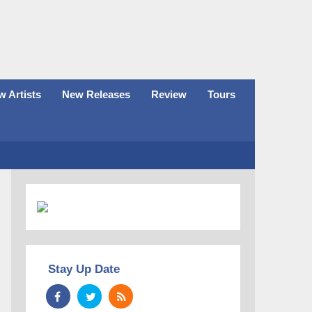
 Artists
New Releases
Review
Tours
Stay Up Date