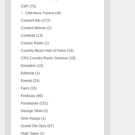
CMT
(75)
CMA Music Festival
(36)
Concert Info
(472)
Contest Winner
(1)
Contests
(13)
Counry Radio
(1)
Country Music Hall of Fame
(19)
CRS Country Radio Seminar
(18)
Donation
(14)
Editorial
(1)
Events
(24)
Fairs
(33)
Festivals
(96)
Fundraiser
(151)
George Strait
(2)
Give-Aways
(1)
Grand Ole Opry
(97)
High Sales
(1)