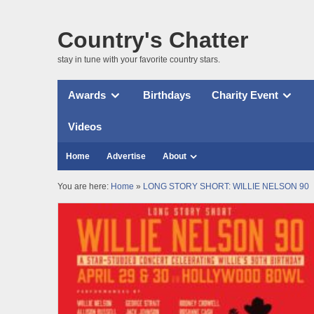
Country's Chatter
stay in tune with your favorite country stars.
Awards
Birthdays
Charity Event
Videos
Home
Advertise
About
You are here:
Home
»
LONG STORY SHORT: WILLIE NELSON 90