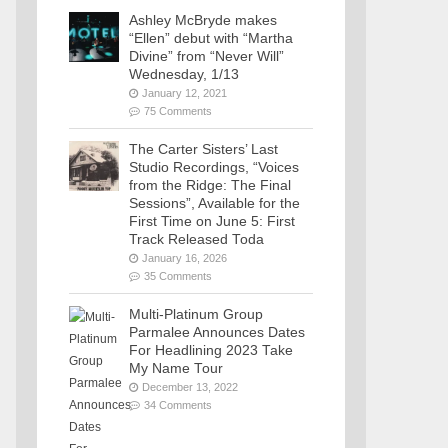
Ashley McBryde makes
“Ellen” debut with “Martha
Divine” from “Never Will”
Wednesday, 1/13
January 12, 2021
75 Comments
The Carter Sisters’ Last
Studio Recordings, “Voices
from the Ridge: The Final
Sessions”, Available for the
First Time on June 5: First
Track Released Toda
January 16, 2026
35 Comments
Multi-Platinum Group
Parmalee Announces Dates
For Headlining 2023 Take
My Name Tour
December 13, 2022
34 Comments