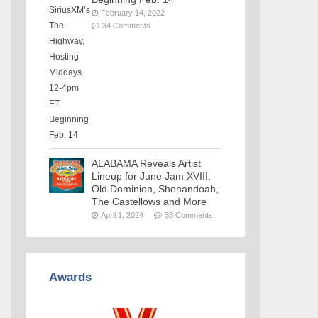
February 14, 2022
34 Comments
ALABAMA Reveals Artist
Lineup for June Jam XVIII:
Old Dominion, Shenandoah,
The Castellows and More
April 1, 2024
33 Comments
Awards