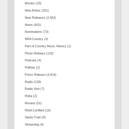
Movies
(33)
New Artists
(251)
New Releases
(2,562)
News
(831)
Nominations
(73)
NRA Country
(4)
Part of Country Music History
(1)
Photo Release
(133)
Podcast
(4)
Pollstar
(2)
Press Release
(4,816)
Radio
(128)
Radio Visit
(7)
Reba
(2)
Review
(51)
RIAA Certified
(16)
Santa Train
(6)
Streaming
(4)