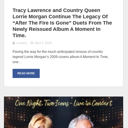
Tracy Lawrence and Country Queen
Lorrie Morgan Continue The Legacy Of
“After The Fire Is Gone” Duets From The
Newly Reissued Album A Moment In
Time.
country
April 3, 2025
Paving the way for the much-anticipated reissue of country
legend Lorrie Morgan’s 2009 covers album A Moment In Time,
one…
READ MORE