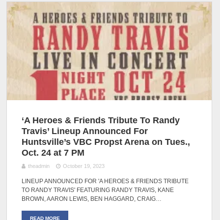
‘A Heroes & Friends Tribute To Randy
Travis’ Lineup Announced For
Huntsville’s VBC Propst Arena on Tues.,
Oct. 24 at 7 PM
theadmin
October 19, 2023
LINEUP ANNOUNCED FOR 'A HEROES & FRIENDS TRIBUTE
TO RANDY TRAVIS' FEATURING RANDY TRAVIS, KANE
BROWN, AARON LEWIS, BEN HAGGARD, CRAIG…
READ MORE