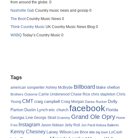
from around the globe. 0
Nashville Gab
Country music news and gossip 0
The Boot
Country Music News 0
Think Country Music
UK Country Music News Blog 0
WXBQ
Today’s Country Music 0
Tags
Billboard
blake shelton
american songwriter
Ashley McBryde
Carrie Underwood
chris stapleton
Chris
Brothers Osborne
Chase Rice
CMT
Dolly
Young
craig campbell
Craig Morgan
Darius Rucker
facebook
Parton
Dustin Lynch
eric church
Florida
Grand Ole Opry
Georgia Line
George Strait
Grammy
Home
Instagram
Jason Aldean
Free
Jelly Roll
Jon Pardi
Kelsea Ballerini
Kenny Chesney
Lainey Wilson
Lee Brice
LoCash
little big town