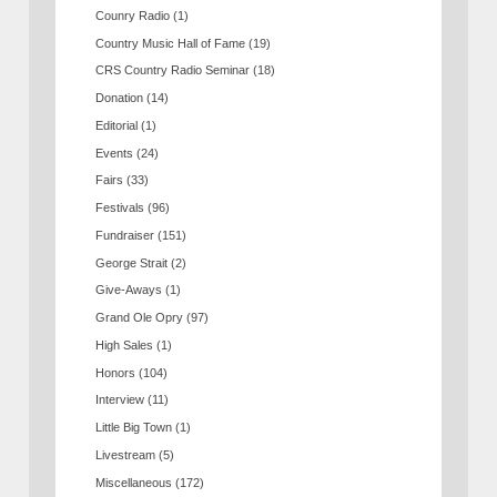
Counry Radio
(1)
Country Music Hall of Fame
(19)
CRS Country Radio Seminar
(18)
Donation
(14)
Editorial
(1)
Events
(24)
Fairs
(33)
Festivals
(96)
Fundraiser
(151)
George Strait
(2)
Give-Aways
(1)
Grand Ole Opry
(97)
High Sales
(1)
Honors
(104)
Interview
(11)
Little Big Town
(1)
Livestream
(5)
Miscellaneous
(172)