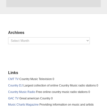
Archives
Links
CMT TV
Country Music Television 0
Country DJ
Largest collection of online Country Music radio stations 0
Country Music Radio
Free online country music radio stations 0
GAC TV
Great american Country 0
Music Charts Magazine
Providing information on music and artists