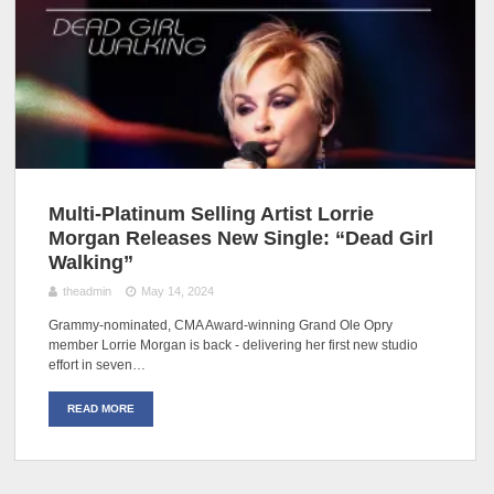
Multi-Platinum Selling Artist Lorrie
Morgan Releases New Single: “Dead Girl
Walking”
theadmin
May 14, 2024
Grammy-nominated, CMA Award-winning Grand Ole Opry
member Lorrie Morgan is back - delivering her first new studio
effort in seven…
READ MORE