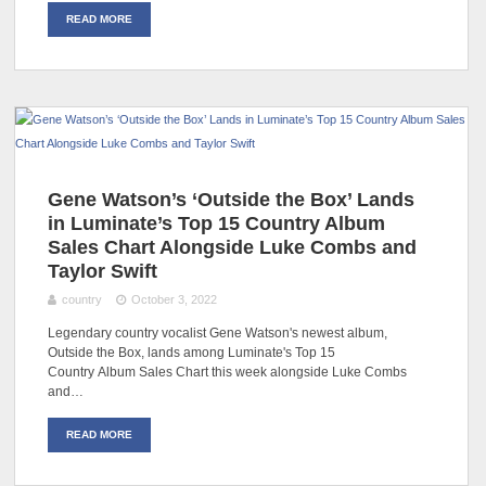
READ MORE
Gene Watson’s ‘Outside the Box’ Lands
in Luminate’s Top 15 Country Album
Sales Chart Alongside Luke Combs and
Taylor Swift
country
October 3, 2022
Legendary country vocalist Gene Watson's newest album,
Outside the Box, lands among Luminate's Top 15
Country Album Sales Chart this week alongside Luke Combs
and…
READ MORE