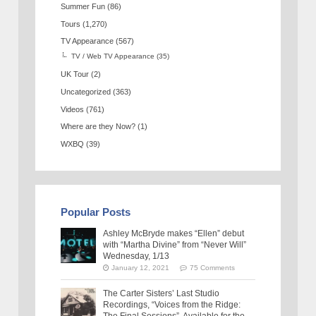
Summer Fun
(86)
Tours
(1,270)
TV Appearance
(567)
TV / Web TV Appearance
(35)
UK Tour
(2)
Uncategorized
(363)
Videos
(761)
Where are they Now?
(1)
WXBQ
(39)
Popular Posts
Ashley McBryde makes “Ellen” debut
with “Martha Divine” from “Never Will”
Wednesday, 1/13
January 12, 2021
75 Comments
The Carter Sisters’ Last Studio
Recordings, “Voices from the Ridge:
The Final Sessions”, Available for the