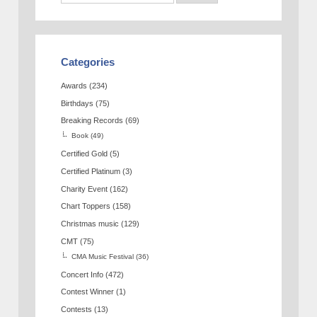
Categories
Awards
(234)
Birthdays
(75)
Breaking Records
(69)
Book
(49)
Certified Gold
(5)
Certified Platinum
(3)
Charity Event
(162)
Chart Toppers
(158)
Christmas music
(129)
CMT
(75)
CMA Music Festival
(36)
Concert Info
(472)
Contest Winner
(1)
Contests
(13)