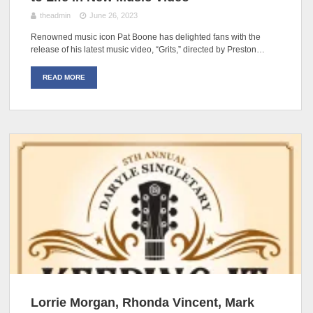
theadmin
June 26, 2023
Renowned music icon Pat Boone has delighted fans with the
release of his latest music video, “Grits,” directed by Preston…
READ MORE
Lorrie Morgan, Rhonda Vincent, Mark