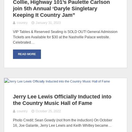
Collie, Highway 101’s Paulette Carlson
join 5th Annual ‘Daryle Singletary
Keeping It Country Jam”
country
January 31, 2023
VIP Tables & Reserved Seating is SOLD OUT! General Admission
Tickets are Available for $30 at the Nashville Palace website.
Celebrated…
READ MORE
Jerry Lee Lewis Officially Inducted into
the Country Music Hall of Fame
country
October 25, 2022
Photo Credit: Sean Gowdy (not from the induction) On October
16, Joe Galante, Jerry Lee Lewis and Keith Whitley became…