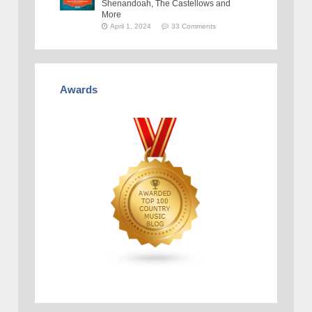
Shenandoah, The Castellows and
More
April 1, 2024
33 Comments
Awards