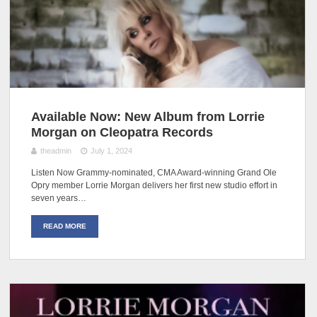
Available Now: New Album from Lorrie
Morgan on Cleopatra Records
theadmin
July 1, 2024
Listen Now Grammy-nominated, CMA Award-winning Grand Ole
Opry member Lorrie Morgan delivers her first new studio effort in
seven years…
READ MORE