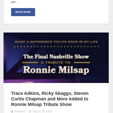
are…
READ MORE
Trace Adkins, Ricky Skaggs, Steven
Curtis Chapman and More Added to
Ronnie Milsap Tribute Show
theadmin
August 28, 2023