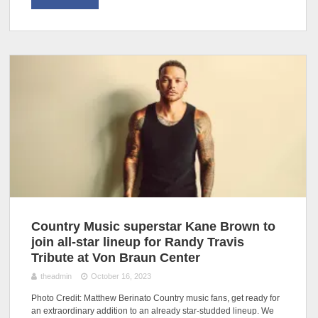
Country Music superstar Kane Brown to
join all-star lineup for Randy Travis
Tribute at Von Braun Center
theadmin
October 16, 2023
Photo Credit: Matthew Berinato Country music fans, get ready for
an extraordinary addition to an already star-studded lineup. We