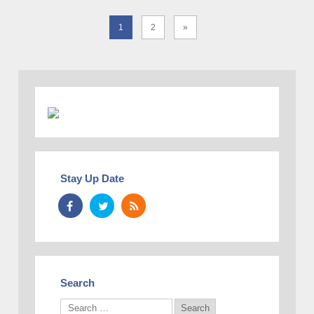
1
2
»
Stay Up Date
Search