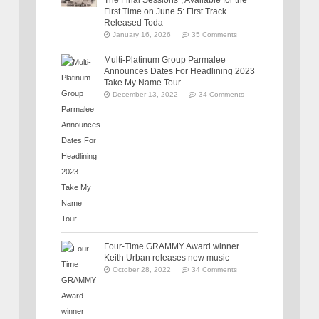
First Time on June 5: First Track
Released Toda
January 16, 2026
35 Comments
Multi-Platinum Group Parmalee
Announces Dates For Headlining 2023
Take My Name Tour
December 13, 2022
34 Comments
Four-Time GRAMMY Award winner
Keith Urban releases new music
October 28, 2022
34 Comments