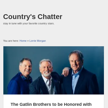
Country's Chatter
stay in tune with your favorite country stars.
You are here:
Home
»
Lorrie Morgan
The Gatlin Brothers to be Honored with