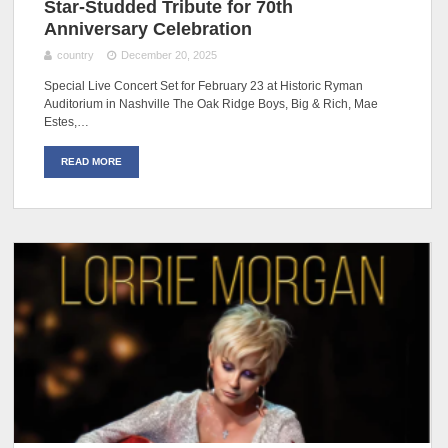
Star-Studded Tribute for 70th
Anniversary Celebration
country
December 20, 2025
Special Live Concert Set for February 23 at Historic Ryman
Auditorium in Nashville The Oak Ridge Boys, Big & Rich, Mae
Estes,…
READ MORE