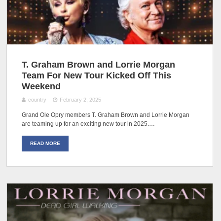
T. Graham Brown and Lorrie Morgan
Team For New Tour Kicked Off This
Weekend
country
February 2, 2025
Grand Ole Opry members T. Graham Brown and Lorrie Morgan
are teaming up for an exciting new tour in 2025.…
READ MORE