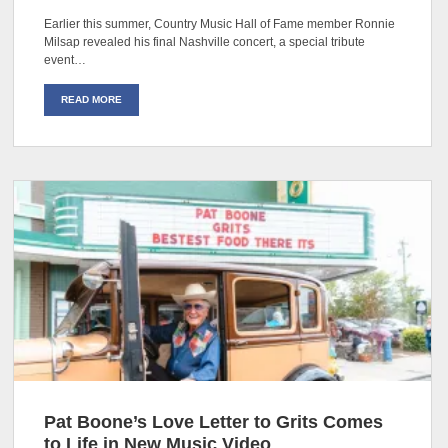
Earlier this summer, Country Music Hall of Fame member Ronnie
Milsap revealed his final Nashville concert, a special tribute
event…
READ MORE
Pat Boone’s Love Letter to Grits Comes
to Life in New Music Video