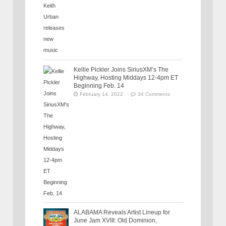
Kellie Pickler Joins SiriusXM’s The
Highway, Hosting Middays 12-4pm ET
Beginning Feb. 14
February 14, 2022
34 Comments
ALABAMA Reveals Artist Lineup for
June Jam XVIII: Old Dominion,