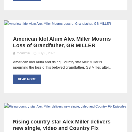
American Idol Alum Alex Miller Mourns
Loss of Grandfather, GB MILLER
theadmin
July 6, 2022
American Idol alum and rising Country star Alex Miller is
mourning the loss of his beloved grandfather, GB Miller, after…
READ MORE
Rising country star Alex Miller delivers
new single, video and Country Fix