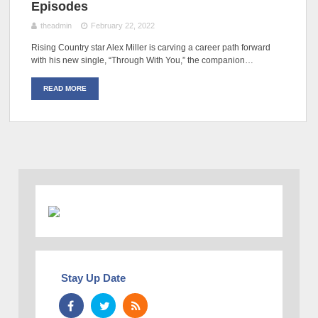
Episodes
theadmin
February 22, 2022
Rising Country star Alex Miller is carving a career path forward
with his new single, “Through With You,” the companion…
READ MORE
Stay Up Date