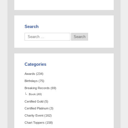
Search
Categories
Awards
(234)
Birthdays
(75)
Breaking Records
(69)
Book
(49)
Certified Gold
(5)
Certified Platinum
(3)
Charity Event
(162)
Chart Toppers
(158)