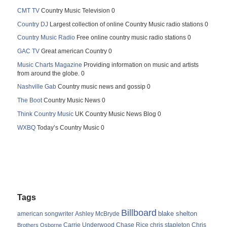
CMT TV
Country Music Television 0
Country DJ
Largest collection of online Country Music radio stations 0
Country Music Radio
Free online country music radio stations 0
GAC TV
Great american Country 0
Music Charts Magazine
Providing information on music and artists
from around the globe. 0
Nashville Gab
Country music news and gossip 0
The Boot
Country Music News 0
Think Country Music
UK Country Music News Blog 0
WXBQ
Today’s Country Music 0
Tags
Billboard
blake shelton
american songwriter
Ashley McBryde
Carrie Underwood
chris stapleton
Chris
Brothers Osborne
Chase Rice