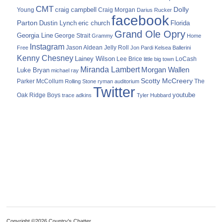
CMT
Dolly
Young
craig campbell
Craig Morgan
Darius Rucker
facebook
Parton
Dustin Lynch
eric church
Florida
Grand Ole Opry
Georgia Line
George Strait
Grammy
Home
Instagram
Jason Aldean
Free
Jelly Roll
Jon Pardi
Kelsea Ballerini
Kenny Chesney
Lainey Wilson
Lee Brice
LoCash
little big town
Miranda Lambert
Morgan Wallen
Luke Bryan
michael ray
Scotty McCreery
Parker McCollum
The
Rolling Stone
ryman auditorium
Twitter
youtube
Oak Ridge Boys
trace adkins
Tyler Hubbard
Copyright ©2026 Country's Chatter