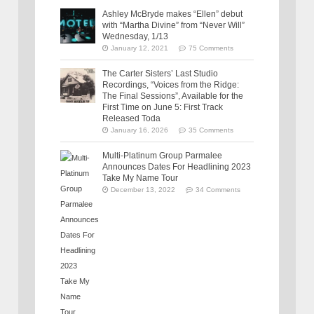
Ashley McBryde makes “Ellen” debut
with “Martha Divine” from “Never Will”
Wednesday, 1/13
January 12, 2021
75 Comments
The Carter Sisters’ Last Studio
Recordings, “Voices from the Ridge:
The Final Sessions”, Available for the
First Time on June 5: First Track
Released Toda
January 16, 2026
35 Comments
Multi-Platinum Group Parmalee
Announces Dates For Headlining 2023
Take My Name Tour
December 13, 2022
34 Comments