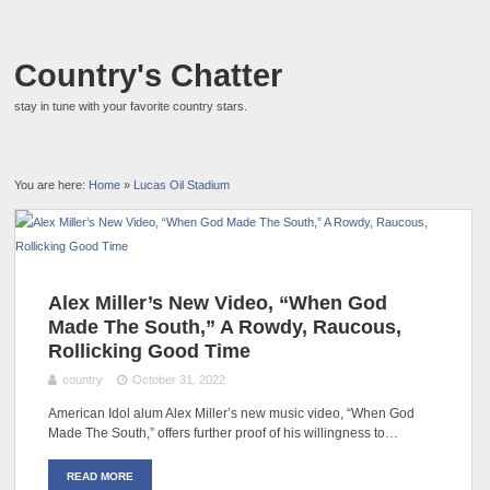
Country's Chatter
stay in tune with your favorite country stars.
You are here:
Home
»
Lucas Oil Stadium
Alex Miller’s New Video, “When God
Made The South,” A Rowdy, Raucous,
Rollicking Good Time
country
October 31, 2022
American Idol alum Alex Miller’s new music video, “When God
Made The South,” offers further proof of his willingness to…
READ MORE