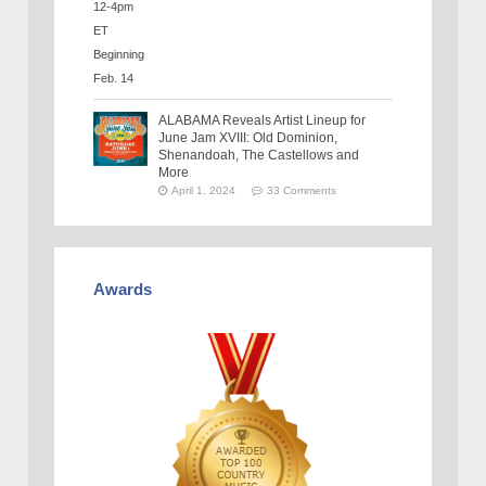
ALABAMA Reveals Artist Lineup for
June Jam XVIII: Old Dominion,
Shenandoah, The Castellows and
More
April 1, 2024
33 Comments
Awards