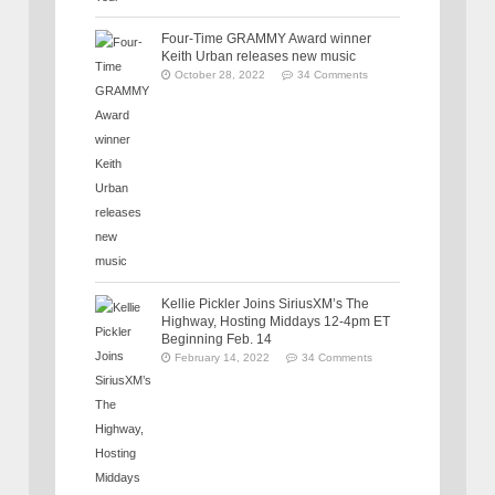
Four-Time GRAMMY Award winner
Keith Urban releases new music
October 28, 2022
34 Comments
Kellie Pickler Joins SiriusXM’s The
Highway, Hosting Middays 12-4pm ET
Beginning Feb. 14
February 14, 2022
34 Comments