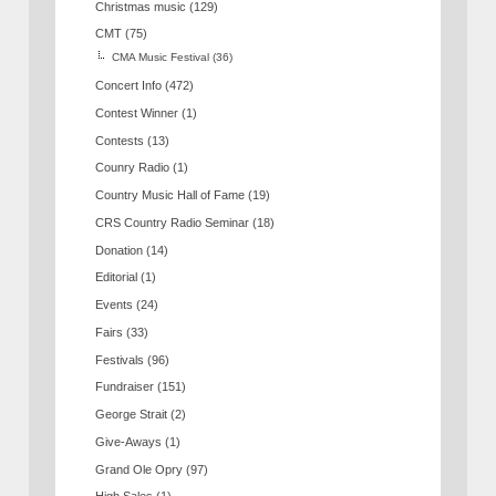
Christmas music
(129)
CMT
(75)
CMA Music Festival
(36)
Concert Info
(472)
Contest Winner
(1)
Contests
(13)
Counry Radio
(1)
Country Music Hall of Fame
(19)
CRS Country Radio Seminar
(18)
Donation
(14)
Editorial
(1)
Events
(24)
Fairs
(33)
Festivals
(96)
Fundraiser
(151)
George Strait
(2)
Give-Aways
(1)
Grand Ole Opry
(97)