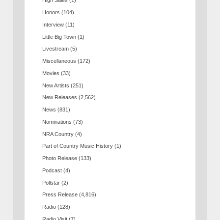
High Sales
(1)
Honors
(104)
Interview
(11)
Little Big Town
(1)
Livestream
(5)
Miscellaneous
(172)
Movies
(33)
New Artists
(251)
New Releases
(2,562)
News
(831)
Nominations
(73)
NRA Country
(4)
Part of Country Music History
(1)
Photo Release
(133)
Podcast
(4)
Pollstar
(2)
Press Release
(4,816)
Radio
(128)
Radio Visit
(7)