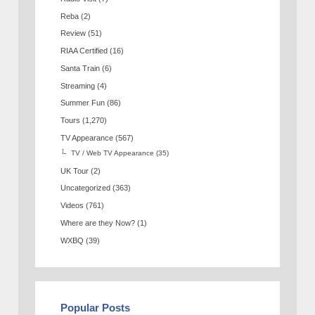
Reba
(2)
Review
(51)
RIAA Certified
(16)
Santa Train
(6)
Streaming
(4)
Summer Fun
(86)
Tours
(1,270)
TV Appearance
(567)
TV / Web TV Appearance
(35)
UK Tour
(2)
Uncategorized
(363)
Videos
(761)
Where are they Now?
(1)
WXBQ
(39)
Popular Posts