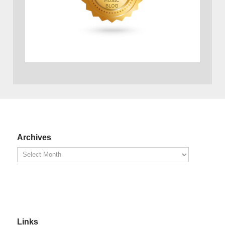
Archives
Links