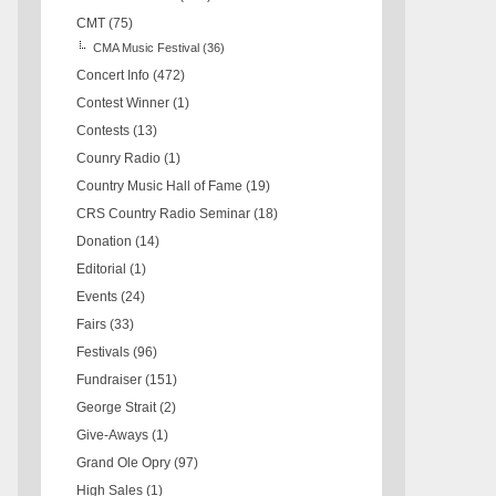
CMT
(75)
CMA Music Festival
(36)
Concert Info
(472)
Contest Winner
(1)
Contests
(13)
Counry Radio
(1)
Country Music Hall of Fame
(19)
CRS Country Radio Seminar
(18)
Donation
(14)
Editorial
(1)
Events
(24)
Fairs
(33)
Festivals
(96)
Fundraiser
(151)
George Strait
(2)
Give-Aways
(1)
Grand Ole Opry
(97)
High Sales
(1)