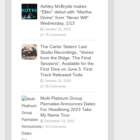
Ashley McBryde makes
“Ellen” debut with “Martha
Divine” from “Never Will”
Wednesday, 1/13
January 12, 2021
75 Comments
The Carter Sisters’ Last
Studio Recordings, “Voices
from the Ridge: The Final
Sessions”, Available for the
First Time on June 5: First
Track Released Toda
January 16, 2026
35 Comments
Multi-Platinum Group
Parmalee Announces Dates
For Headlining 2023 Take
My Name Tour
December 13, 2022
34 Comments