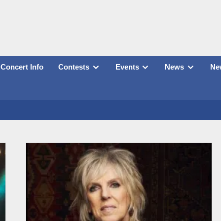
Concert Info
Contests
Events
News
New