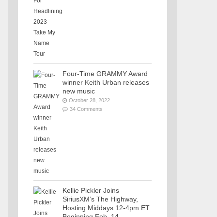
Four-Time GRAMMY Award
winner Keith Urban releases
new music
October 28, 2022
34 Comments
Kellie Pickler Joins
SiriusXM’s The Highway,
Hosting Middays 12-4pm ET
Beginning Feb. 14