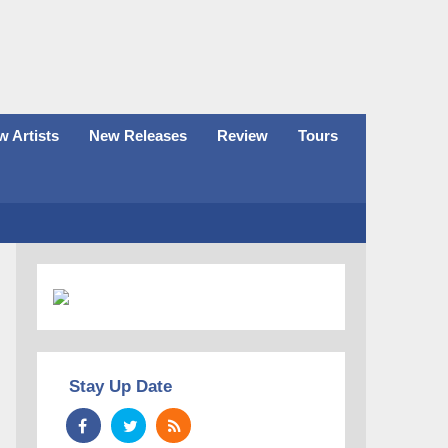
 Artists
New Releases
Review
Tours
Stay Up Date