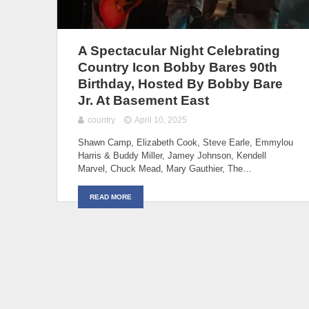
A Spectacular Night Celebrating
Country Icon Bobby Bares 90th
Birthday, Hosted By Bobby Bare
Jr. At Basement East
country
April 10, 2025
Shawn Camp, Elizabeth Cook, Steve Earle, Emmylou
Harris & Buddy Miller, Jamey Johnson, Kendell
Marvel, Chuck Mead, Mary Gauthier, The…
READ MORE