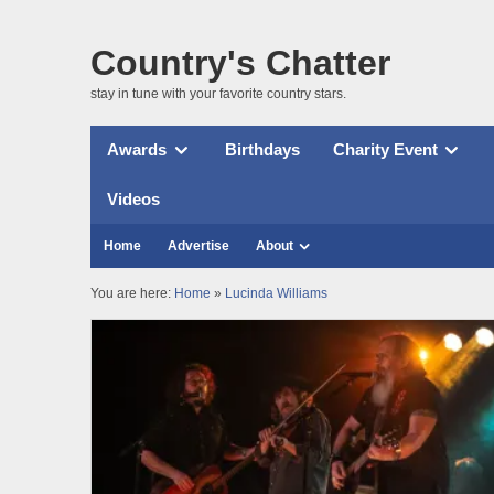
Country's Chatter
stay in tune with your favorite country stars.
Awards
Birthdays
Charity Event
Videos
Home
Advertise
About
You are here:
Home
»
Lucinda Williams