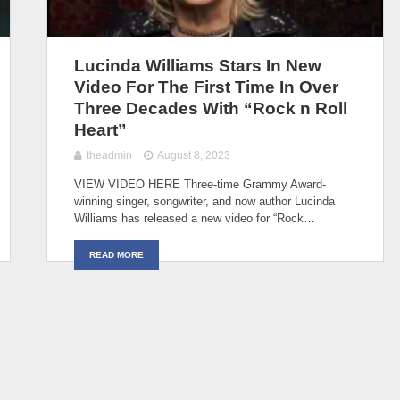
Lucinda Williams Stars In New
Video For The First Time In Over
Three Decades With “Rock n Roll
Heart”
theadmin
August 8, 2023
VIEW VIDEO HERE Three-time Grammy Award-
winning singer, songwriter, and now author Lucinda
Williams has released a new video for “Rock…
READ MORE