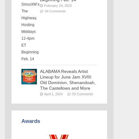
February 14, 2022
34 Comments
ALABAMA Reveals Artist
Lineup for June Jam XVIII:
Old Dominion, Shenandoah,
The Castellows and More
April 1, 2024
33 Comments
Awards