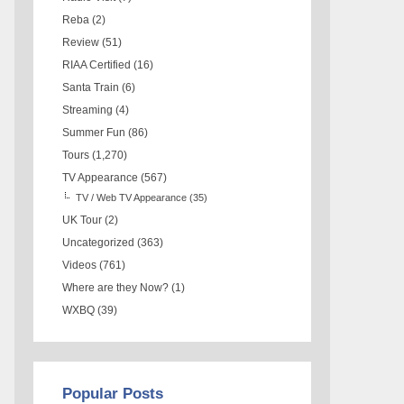
Reba
(2)
Review
(51)
RIAA Certified
(16)
Santa Train
(6)
Streaming
(4)
Summer Fun
(86)
Tours
(1,270)
TV Appearance
(567)
TV / Web TV Appearance
(35)
UK Tour
(2)
Uncategorized
(363)
Videos
(761)
Where are they Now?
(1)
WXBQ
(39)
Popular Posts