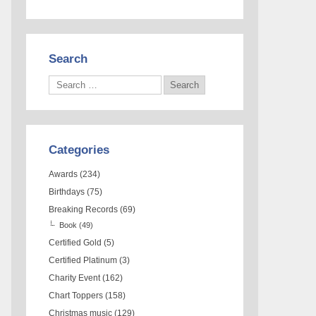
Search
Categories
Awards
(234)
Birthdays
(75)
Breaking Records
(69)
Book
(49)
Certified Gold
(5)
Certified Platinum
(3)
Charity Event
(162)
Chart Toppers
(158)
Christmas music
(129)