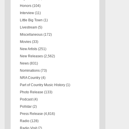
Honors
(104)
Interview
(11)
Little Big Town
(1)
Livestream
(5)
Miscellaneous
(172)
Movies
(33)
New Artists
(251)
New Releases
(2,562)
News
(831)
Nominations
(73)
NRA Country
(4)
Part of Country Music History
(1)
Photo Release
(133)
Podcast
(4)
Pollstar
(2)
Press Release
(4,816)
Radio
(128)
Radio Visit
(7)