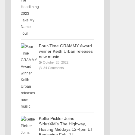
Four-Time GRAMMY Award
winner Keith Urban releases
new music
October 28, 2022
34 Comments
Kellie Pickler Joins
SiriusXM’s The Highway,
Hosting Middays 12-4pm ET
Beginning Feb. 14