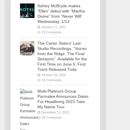
Ashley McBryde makes
“Ellen” debut with “Martha
Divine” from “Never Will”
Wednesday, 1/13
January 12, 2021
75 Comments
The Carter Sisters’ Last
Studio Recordings, “Voices
from the Ridge: The Final
Sessions”, Available for the
First Time on June 5: First
Track Released Toda
January 16, 2026
35 Comments
Multi-Platinum Group
Parmalee Announces Dates
For Headlining 2023 Take
My Name Tour
December 13, 2022
34 Comments