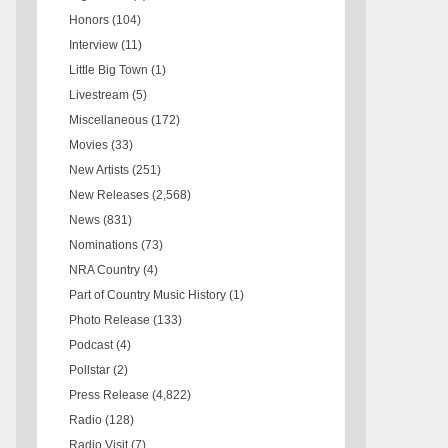
Honors
(104)
Interview
(11)
Little Big Town
(1)
Livestream
(5)
Miscellaneous
(172)
Movies
(33)
New Artists
(251)
New Releases
(2,568)
News
(831)
Nominations
(73)
NRA Country
(4)
Part of Country Music History
(1)
Photo Release
(133)
Podcast
(4)
Pollstar
(2)
Press Release
(4,822)
Radio
(128)
Radio Visit
(7)