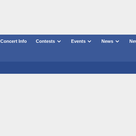
Concert Info
Contests
Events
News
New