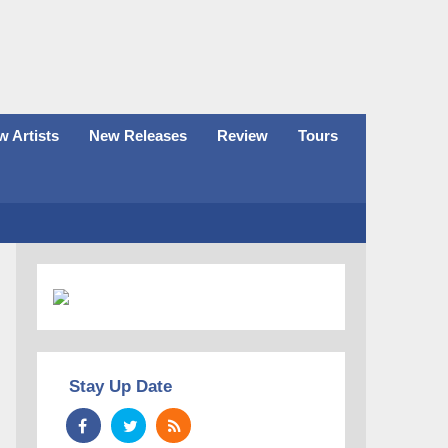
 Artists
New Releases
Review
Tours
Stay Up Date