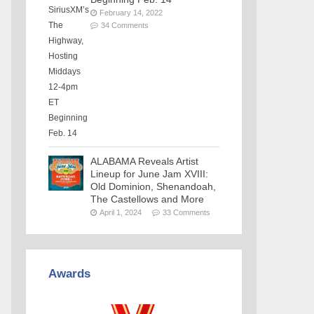
February 14, 2022
34 Comments
ALABAMA Reveals Artist
Lineup for June Jam XVIII:
Old Dominion, Shenandoah,
The Castellows and More
April 1, 2024
33 Comments
Awards