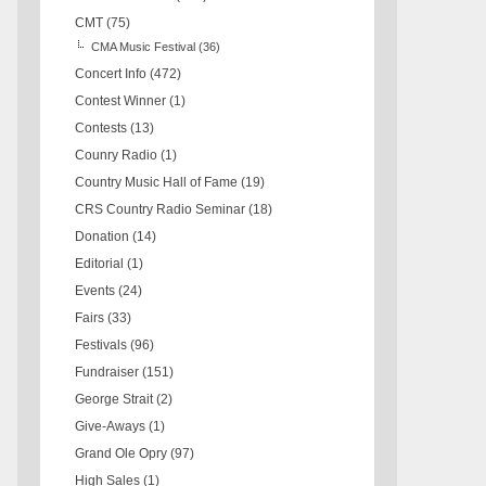
CMT
(75)
CMA Music Festival
(36)
Concert Info
(472)
Contest Winner
(1)
Contests
(13)
Counry Radio
(1)
Country Music Hall of Fame
(19)
CRS Country Radio Seminar
(18)
Donation
(14)
Editorial
(1)
Events
(24)
Fairs
(33)
Festivals
(96)
Fundraiser
(151)
George Strait
(2)
Give-Aways
(1)
Grand Ole Opry
(97)
High Sales
(1)