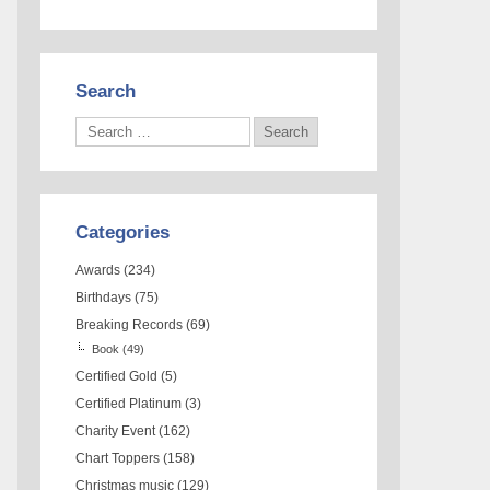
Search
Categories
Awards
(234)
Birthdays
(75)
Breaking Records
(69)
Book
(49)
Certified Gold
(5)
Certified Platinum
(3)
Charity Event
(162)
Chart Toppers
(158)
Christmas music
(129)