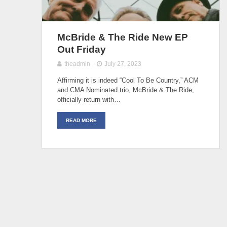
McBride & The Ride New EP
Out Friday
theadmin
July 27, 2023
Affirming it is indeed “Cool To Be Country,” ACM
and CMA Nominated trio, McBride & The Ride,
officially return with…
READ MORE