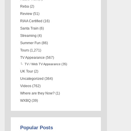
Reba
(2)
Review
(51)
RIAA Certified
(16)
Santa Train
(6)
Streaming
(4)
Summer Fun
(86)
Tours
(1,271)
TV Appearance
(567)
TV / Web TV Appearance
(35)
UK Tour
(2)
Uncategorized
(364)
Videos
(762)
Where are they Now?
(1)
WXBQ
(39)
Popular Posts