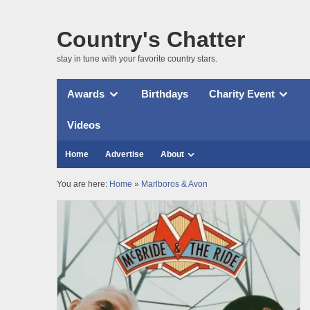
Country's Chatter
stay in tune with your favorite country stars.
Awards
Birthdays
Charity Event
Videos
Home
Advertise
About
You are here:
Home
»
Marlboros & Avon